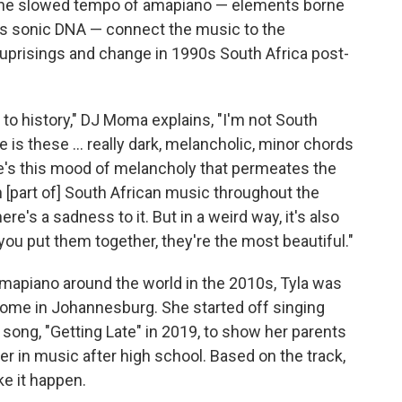
" The slowed tempo of amapiano — elements borne
its sonic DNA — connect the music to the
al uprisings and change in 1990s South Africa post-
d to history," DJ Moma explains, "I'm not South
 is these ... really dark, melancholic, minor chords
re's this mood of melancholy that permeates the
 [part of] South African music throughout the
re's a sadness to it. But in a weird way, it's also
ou put them together, they're the most beautiful."
mapiano around the world in the 2010s, Tyla was
home in Johannesburg. She started off singing
 song, "Getting Late" in 2019, to show her parents
r in music after high school. Based on the track,
ke it happen.