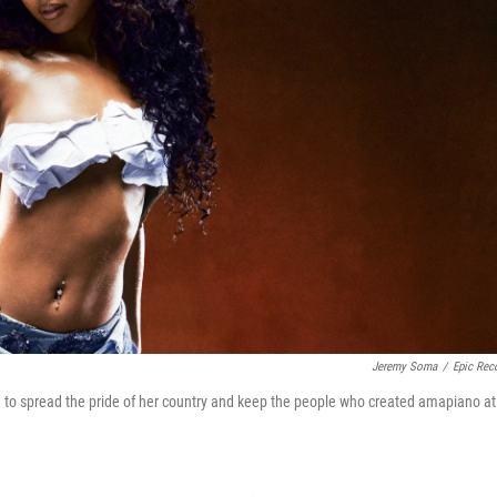
Jeremy Soma
/
Epic Rec
e to spread the pride of her country and keep the people who created amapiano at