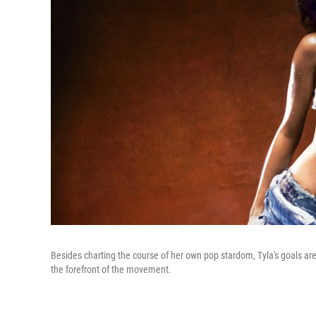
Besides charting the course of her own pop stardom, Tyla's goals ar
the forefront of the movement.