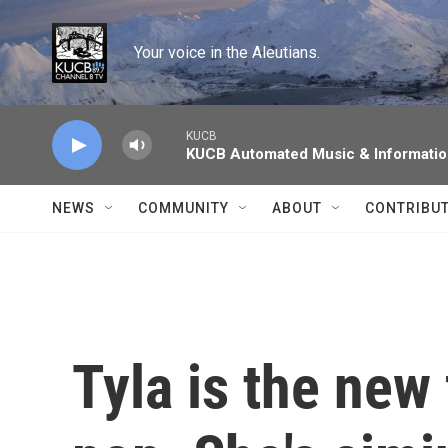
Skip to main content
Your voice in the Aleutians.
KUCB
KUCB Automated Music & Informati
NEWS
COMMUNITY
ABOUT
CONTRIBU
Tyla is the new