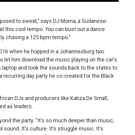
supposed to sweat," says DJ Moma, a Sudanese-
at this cool tempo. You can bust out a dance
ntly chasing a 125 bpm tempo."
2016 when he hopped in a Johannesburg taxi.
to let him download the music playing on the car's
s laptop and took the sounds back to the states to
 a recurring day party he co-created for the Black
frican DJs and producers like Kabza De Small,
d as leaders.
ond the party. "It's so much deeper than music,
l sound. It's culture. It's struggle music. It's