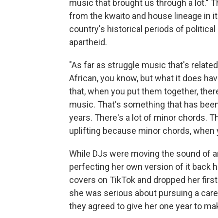
music that brought us through a lot.
from the kwaito and house lineage in 
country's historical periods of politic
apartheid.
"As far as struggle music that's relate
African, you know, but what it does have
that, when you put them together, the
music. That's something that has been
years. There's a lot of minor chords. The
uplifting because minor chords, when y
While DJs were moving the sound of a
perfecting her own version of it back 
covers on TikTok and dropped her first
she was serious about pursuing a caree
they agreed to give her one year to ma