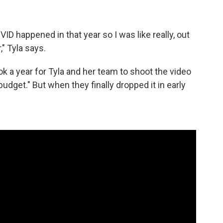
D happened in that year so I was like really, out
," Tyla says.
 a year for Tyla and her team to shoot the video
budget." But when they finally dropped it in early