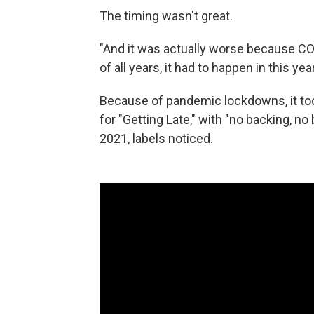
The timing wasn't great.
"And it was actually worse because COVI
of all years, it had to happen in this year
Because of pandemic lockdowns, it took
for "Getting Late," with "no backing, no 
2021, labels noticed.