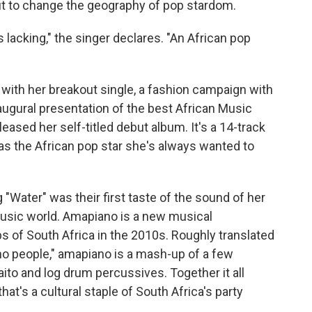
 out to change the geography of pop stardom.
is lacking," the singer declares. "An African pop
ty with her breakout single, a fashion campaign with
augural presentation of the best African Music
eased her self-titled debut album. It's a 14-track
 as the African pop star she's always wanted to
 "Water" was their first taste of the sound of her
usic world. Amapiano is a new musical
 of South Africa in the 2010s. Roughly translated
no people," amapiano is a mash-up of a few
ito and log drum percussives. Together it all
t's a cultural staple of South Africa's party