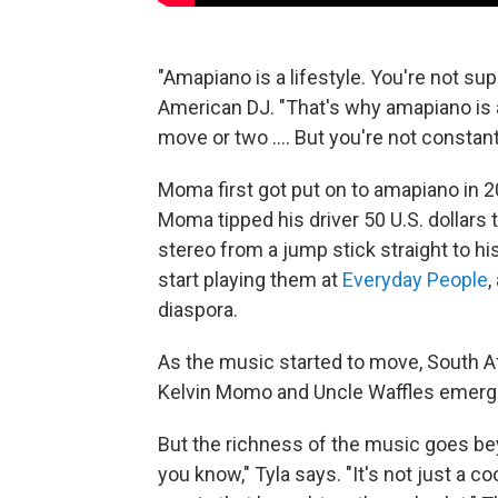
"Amapiano is a lifestyle. You're not 
American DJ. "That's why amapiano is 
move or two .... But you're not consta
Moma first got put on to amapiano in 
Moma tipped his driver 50 U.S. dollars 
stereo from a jump stick straight to hi
start playing them at
Everyday People
,
diaspora.
As the music started to move, South A
Kelvin Momo and Uncle Waffles emerge
But the richness of the music goes bey
you know," Tyla says. "It's not just a coo