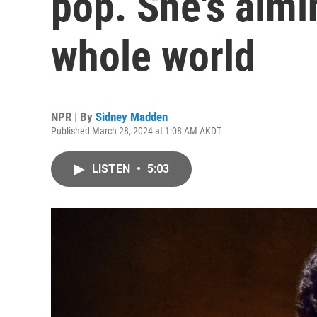
pop. She's aimi
whole world
NPR | By
Sidney Madden
Published March 28, 2024 at 1:08 AM AKDT
LISTEN
•
5:03