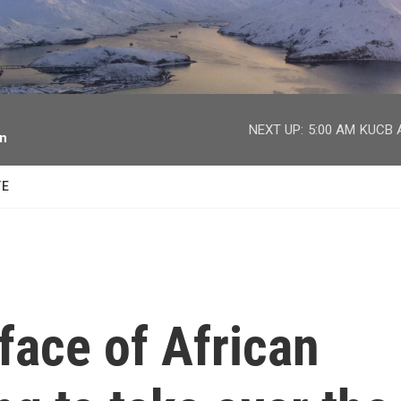
facebook
twitter
youtube
instagram
NEXT UP:
5:00 AM
KUCB A
on
TE
 face of African