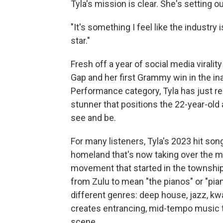
Tyla's mission is clear. She's setting
"It's something I feel like the industry 
star."
Fresh off a year of social media virali
Gap and her first Grammy win in the in
Performance category, Tyla has just rel
stunner that positions the 22-year-old
see and be.
For many listeners, Tyla's 2023 hit song
homeland that's now taking over the m
movement that started in the townships
from Zulu to mean "the pianos" or "pia
different genres: deep house, jazz, kwa
creates entrancing, mid-tempo music tha
scene.