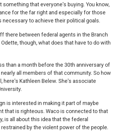
not something that everyone's buying. You know,
ce for the far right and especially for those
 necessary to achieve their political goals.
f there between federal agents in the Branch
- Odette, though, what does that have to do with
ss than a month before the 30th anniversary of
ing nearly all members of that community. So how
, here's Kathleen Belew. She's associate
niversity.
s interested in making it part of maybe
 that is righteous. Waco is connected to that
, is all about this idea that the federal
 restrained by the violent power of the people.