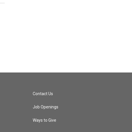
Contact Us
Job Openings
Ways to Give