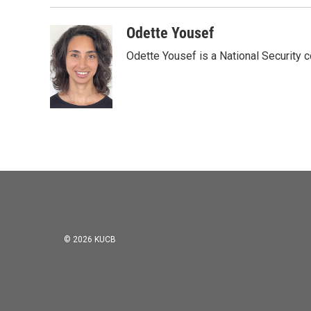
Odette Yousef
Odette Yousef is a National Security
© 2026 KUCB