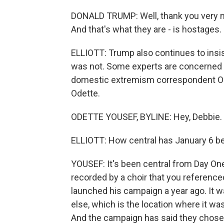
DONALD TRUMP: Well, thank you very m
And that's what they are - is hostages.
ELLIOTT: Trump also continues to insist
was not. Some experts are concerned a
domestic extremism correspondent Ode
Odette.
ODETTE YOUSEF, BYLINE: Hey, Debbie.
ELLIOTT: How central has January 6 
YOUSEF: It's been central from Day On
recorded by a choir that you referenced.
launched his campaign a year ago. It w
else, which is the location where it w
And the campaign has said they chose t