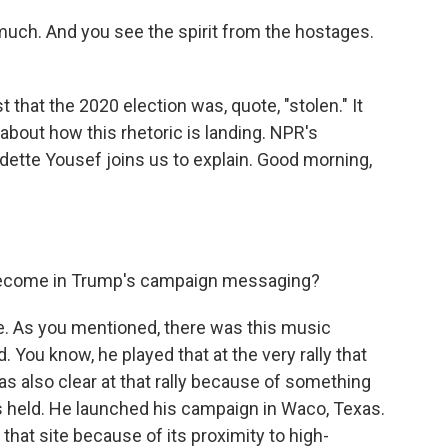
uch. And you see the spirit from the hostages.
 that the 2020 election was, quote, "stolen." It
bout how this rhetoric is landing. NPR's
tte Yousef joins us to explain. Good morning,
become in Trump's campaign messaging?
e. As you mentioned, there was this music
 You know, he played that at the very rally that
as also clear at that rally because of something
as held. He launched his campaign in Waco, Texas.
hat site because of its proximity to high-