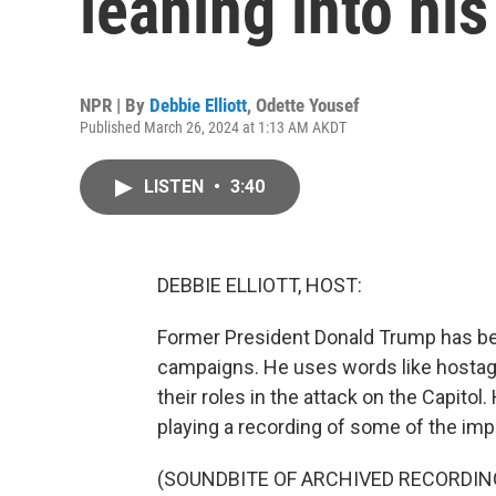
leaning into his
NPR | By
Debbie Elliott
,
Odette Yousef
Published March 26, 2024 at 1:13 AM AKDT
LISTEN
•
3:40
DEBBIE ELLIOTT, HOST:
Former President Donald Trump has been
campaigns. He uses words like hostages
their roles in the attack on the Capitol. 
playing a recording of some of the imp
(SOUNDBITE OF ARCHIVED RECORDIN