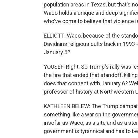
population areas in Texas, but that's 
Waco holds a unique and deep significan
who've come to believe that violence is
ELLIOTT: Waco, because of the standof
Davidians religious cults back in 1993 
January 6?
YOUSEF: Right. So Trump's rally was le
the fire that ended that standoff, kill
does that connect with January 6? Well
professor of history at Northwestern U
KATHLEEN BELEW: The Trump campaign i
something like a war on the government
insofar as Waco, as a site and as a story
government is tyrannical and has to be