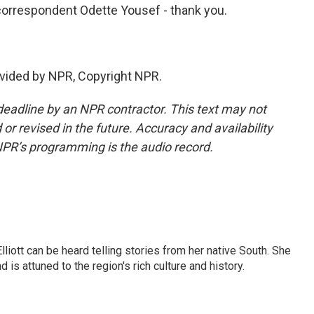
orrespondent Odette Yousef - thank you.
vided by NPR, Copyright NPR.
deadline by an NPR contractor. This text may not
or revised in the future. Accuracy and availability
NPR’s programming is the audio record.
iott can be heard telling stories from her native South. She
 is attuned to the region's rich culture and history.