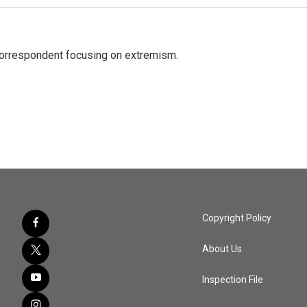
 correspondent focusing on extremism.
Copyright Policy
About Us
Inspection File