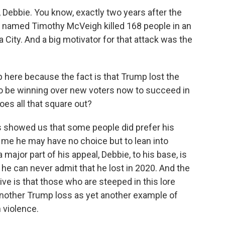
Debbie. You know, exactly two years after the
ist named Timothy McVeigh killed 168 people in an
a City. And a big motivator for that attack was the
p here because the fact is that Trump lost the
to be winning over new voters now to succeed in
oes all that square out?
es showed us that some people did prefer his
d me he may have no choice but to lean into
major part of his appeal, Debbie, to his base, is
 he can never admit that he lost in 2020. And the
e is that those who are steeped in this lore
other Trump loss as yet another example of
 violence.