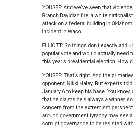
YOUSEF: And we've seen that violence, 
Branch Davidian fire, a white national
attack on a federal building in Oklahom
incident in Waco.
ELLIOTT: So things don't exactly add u
popular vote and would actually need 
this year's presidential election. How d
YOUSEF: That's right. And the primari
opponent, Nikki Haley. But experts tol
January 6 to keep his base. You know, a 
that he claims he's always a winner, so
concern from the extremism perspectiv
around government tyranny may see an
corrupt governance to be resisted with