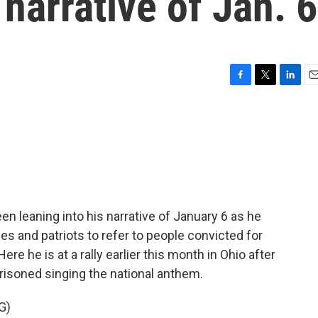
 narrative of Jan. 6
F
T
L
E
a
w
i
m
c
i
n
a
e
t
k
i
b
t
e
l
o
e
d
o
r
I
k
n
 leaning into his narrative of January 6 as he
 and patriots to refer to people convicted for
Here he is at a rally earlier this month in Ohio after
risoned singing the national anthem.
G)