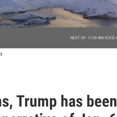
facebook
twitter
youtube
instagram
NEXT UP:
11:00 AM
KUCB A
TE
s, Trump has bee