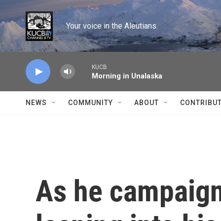
Skip to main content
Your voice in the Aleutians.
KUCB
Morning in Unalaska
NEWS
COMMUNITY
ABOUT
CONTRIBU
As he campaign