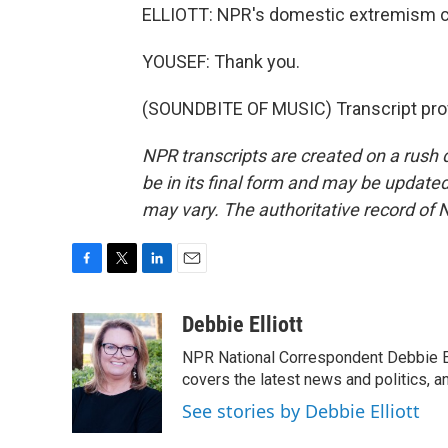
ELLIOTT: NPR's domestic extremism c
YOUSEF: Thank you.
(SOUNDBITE OF MUSIC) Transcript pro
NPR transcripts are created on a rush 
be in its final form and may be updated 
may vary. The authoritative record of 
F
T
L
E
a
w
i
m
c
i
n
a
Debbie Elliott
e
t
k
i
NPR National Correspondent Debbie Ell
b
t
e
l
o
e
d
covers the latest news and politics, and
o
r
I
See stories by Debbie Elliott
k
n