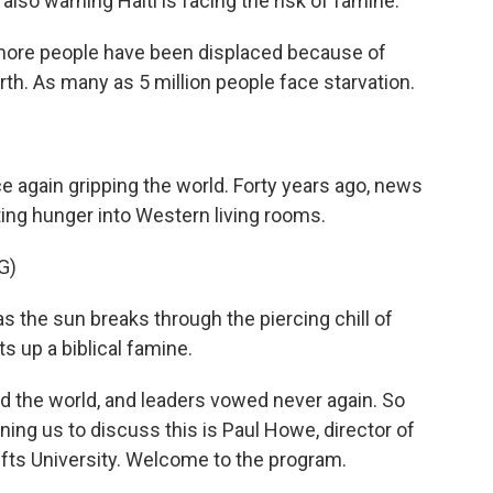
so warning Haiti is facing the risk of famine.
ore people have been displaced because of
arth. As many as 5 million people face starvation.
e again gripping the world. Forty years ago, news
ing hunger into Western living rooms.
G)
the sun breaks through the piercing chill of
ts up a biblical famine.
 the world, and leaders vowed never again. So
ing us to discuss this is Paul Howe, director of
Tufts University. Welcome to the program.