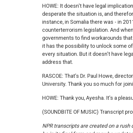
HOWE: It doesn't have legal implication
desperate the situation is, and therefo
instance, in Somalia there was - in 201
counterterrorism legislation. And when
governments to find workarounds that 
it has the possibility to unlock some of
every situation. But it doesn't have le
address that.
RASCOE: That's Dr. Paul Howe, director 
University. Thank you so much for join
HOWE: Thank you, Ayesha. It's a pleasu
(SOUNDBITE OF MUSIC) Transcript pro
NPR transcripts are created on a rush 