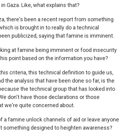
t in Gaza. Like, what explains that?
aza, there's been a recent report from something
ich is brought in to really do a technical
been publicized, saying that famine is imminent.
king at famine being imminent or food insecurity
this point based on the information you have?
s criteria, this technical definition to guide us,
d the analysis that have been done so far, is the
because the technical group that has looked into
 We don't have those declarations or those
hat we're quite concerned about.
of a famine unlock channels of aid or leave anyone
t just something designed to heighten awareness?