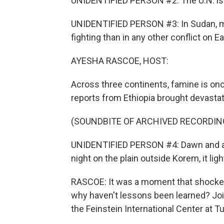
UNIDENTIFIED PERSON #2: The U.N. is al
UNIDENTIFIED PERSON #3: In Sudan, m
fighting than in any other conflict on E
AYESHA RASCOE, HOST:
Across three continents, famine is onc
reports from Ethiopia brought devastat
(SOUNDBITE OF ARCHIVED RECORDIN
UNIDENTIFIED PERSON #4: Dawn and as 
night on the plain outside Korem, it ligh
RASCOE: It was a moment that shocked
why haven't lessons been learned? Join
the Feinstein International Center at 