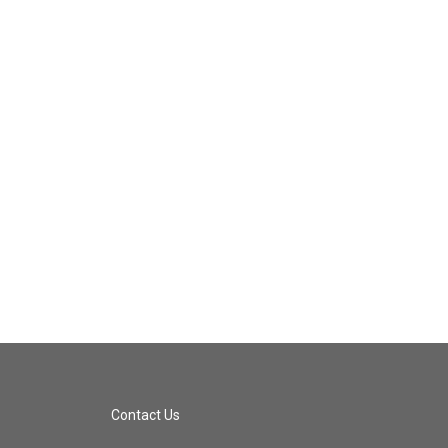
Contact Us