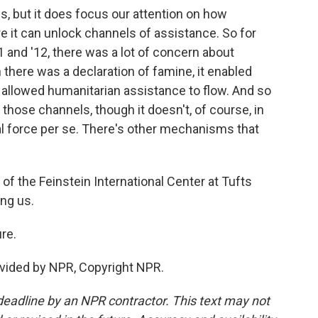
s, but it does focus our attention on how
re it can unlock channels of assistance. So for
1 and '12, there was a lot of concern about
 there was a declaration of famine, it enabled
allowed humanitarian assistance to flow. And so
 those channels, though it doesn't, of course, in
gal force per se. There's other mechanisms that
of the Feinstein International Center at Tufts
ing us.
re.
vided by NPR, Copyright NPR.
deadline by an NPR contractor. This text may not