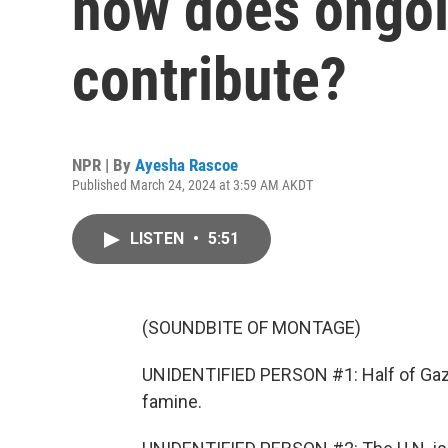
how does ongoi
contribute?
NPR | By
Ayesha Rascoe
Published March 24, 2024 at 3:59 AM AKDT
LISTEN
•
5:51
(SOUNDBITE OF MONTAGE)
UNIDENTIFIED PERSON #1: Half of Gaza
famine.