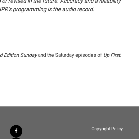
or revised in the future. Accuracy and availability
NPR’s programming is the audio record.
 Edition Sunday
and the Saturday episodes of
Up First
.
Copyright Policy