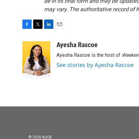
be in its final form and may be updated 
may vary. The authoritative record of 
F
T
L
E
a
w
i
m
c
i
n
a
Ayesha Rascoe
e
t
k
i
Ayesha Rascoe is the host of
Weekend
b
t
e
l
o
e
d
See stories by Ayesha Rascoe
o
r
I
k
n
© 2026 KUCB