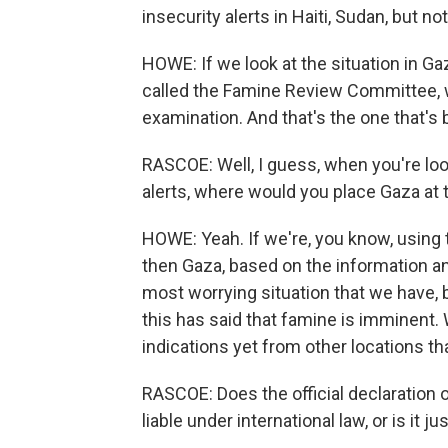
insecurity alerts in Haiti, Sudan, but no
HOWE: If we look at the situation in G
called the Famine Review Committee, wh
examination. And that's the one that's 
RASCOE: Well, I guess, when you're loo
alerts, where would you place Gaza at 
HOWE: Yeah. If we're, you know, using thi
then Gaza, based on the information an
most worrying situation that we have, 
this has said that famine is imminent.
indications yet from other locations t
RASCOE: Does the official declaration 
liable under international law, or is i