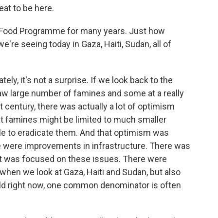
at to be here.
 Food Programme for many years. Just how
're seeing today in Gaza, Haiti, Sudan, all of
ly, it's not a surprise. If we look back to the
aw large number of famines and some at a really
t century, there was actually a lot of optimism
t famines might be limited to much smaller
ble to eradicate them. And that optimism was
re were improvements in infrastructure. There was
at was focused on these issues. There were
 when we look at Gaza, Haiti and Sudan, but also
orld right now, one common denominator is often