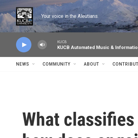
Skip to main content
Your voice in the Aleutians.
KUCB
KUCB Automated Music & Informati
NEWS
COMMUNITY
ABOUT
CONTRIBU
What classifies