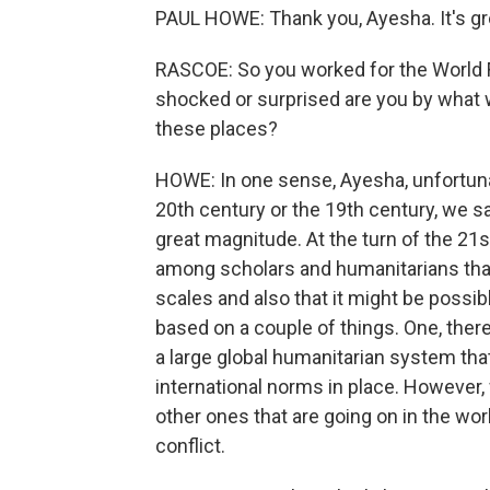
PAUL HOWE: Thank you, Ayesha. It's gre
RASCOE: So you worked for the World
shocked or surprised are you by what we
these places?
HOWE: In one sense, Ayesha, unfortunate
20th century or the 19th century, we s
great magnitude. At the turn of the 21s
among scholars and humanitarians tha
scales and also that it might be possi
based on a couple of things. One, the
a large global humanitarian system th
international norms in place. However,
other ones that are going on in the w
conflict.