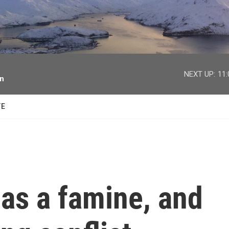
facebook
twitter
youtube
instagram
NEXT UP:
11
on
TE
 as a famine, and