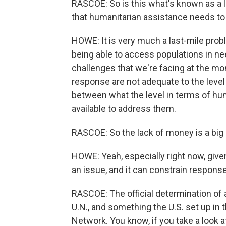
RASCOE: So is this what's known as a l
that humanitarian assistance needs to 
HOWE: It is very much a last-mile proble
being able to access populations in nee
challenges that we're facing at the mo
response are not adequate to the level 
between what the level in terms of hu
available to address them.
RASCOE: So the lack of money is a big 
HOWE: Yeah, especially right now, give
an issue, and it can constrain respons
RASCOE: The official determination of
U.N., and something the U.S. set up in
Network. You know, if you take a look