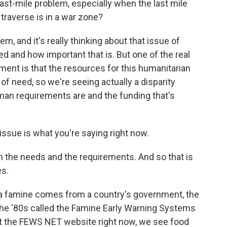
ast-mile problem, especially when the last mile
traverse is in a war zone?
m, and it's really thinking about that issue of
d and how important that is. But one of the real
ment is that the resources for this humanitarian
of need, so we're seeing actually a disparity
man requirements are and the funding that's
issue is what you're saying right now.
n the needs and the requirements. And so that is
es.
 a famine comes from a country's government, the
 the '80s called the Famine Early Warning Systems
 at the FEWS NET website right now, we see food