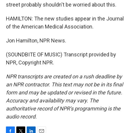
street probably shouldn't be worried about this.
HAMILTON: The new studies appear in the Journal
of the American Medical Association.
Jon Hamilton, NPR News.
(SOUNDBITE OF MUSIC) Transcript provided by
NPR, Copyright NPR.
NPR transcripts are created on a rush deadline by
an NPR contractor. This text may not be in its final
form and may be updated or revised in the future.
Accuracy and availability may vary. The
authoritative record of NPR’s programming is the
audio record.