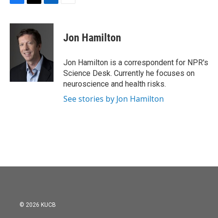
F
T
L
E
a
w
i
m
c
i
n
a
e
t
k
i
Jon Hamilton
b
t
e
l
o
e
d
o
r
I
Jon Hamilton is a correspondent for NPR's
k
n
Science Desk. Currently he focuses on
neuroscience and health risks.
See stories by Jon Hamilton
© 2026 KUCB