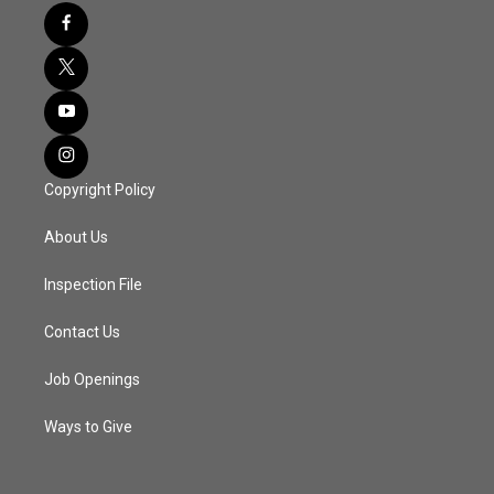
Copyright Policy
About Us
Inspection File
Contact Us
Job Openings
Ways to Give