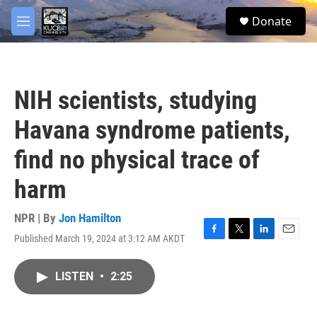
Skip to main content
facebook
twitter
youtube
instagram
S
Donate
e
M
a
e
r
n
c
u
h
NIH scientists, studying
u
e
Havana syndrome patients,
r
y
find no physical trace of
harm
NPR | By
Jon Hamilton
Published March 19, 2024 at 3:12 AM AKDT
F
T
L
E
a
w
i
m
c
i
n
a
LISTEN
•
2:25
e
t
k
i
b
t
e
l
o
e
d