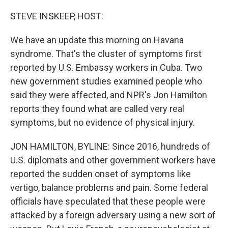
o
r
I
k
n
STEVE INSKEEP, HOST:
We have an update this morning on Havana
syndrome. That's the cluster of symptoms first
reported by U.S. Embassy workers in Cuba. Two
new government studies examined people who
said they were affected, and NPR's Jon Hamilton
reports they found what are called very real
symptoms, but no evidence of physical injury.
JON HAMILTON, BYLINE: Since 2016, hundreds of
U.S. diplomats and other government workers have
reported the sudden onset of symptoms like
vertigo, balance problems and pain. Some federal
officials have speculated that these people were
attacked by a foreign adversary using a new sort of