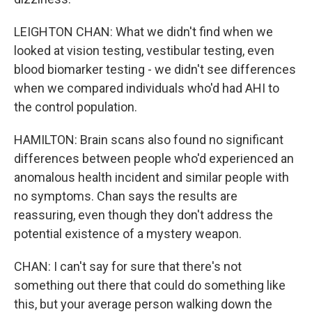
LEIGHTON CHAN: What we didn't find when we
looked at vision testing, vestibular testing, even
blood biomarker testing - we didn't see differences
when we compared individuals who'd had AHI to
the control population.
HAMILTON: Brain scans also found no significant
differences between people who'd experienced an
anomalous health incident and similar people with
no symptoms. Chan says the results are
reassuring, even though they don't address the
potential existence of a mystery weapon.
CHAN: I can't say for sure that there's not
something out there that could do something like
this, but your average person walking down the