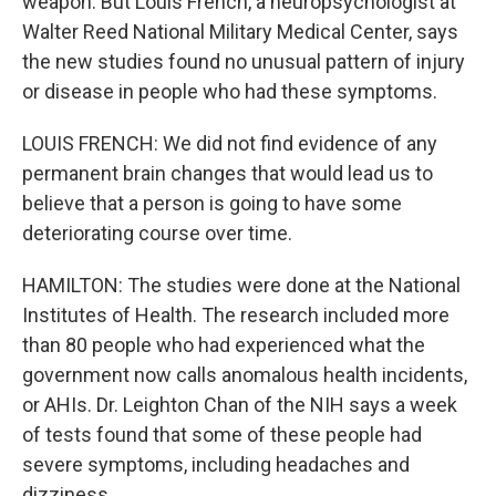
weapon. But Louis French, a neuropsychologist at
Walter Reed National Military Medical Center, says
the new studies found no unusual pattern of injury
or disease in people who had these symptoms.
LOUIS FRENCH: We did not find evidence of any
permanent brain changes that would lead us to
believe that a person is going to have some
deteriorating course over time.
HAMILTON: The studies were done at the National
Institutes of Health. The research included more
than 80 people who had experienced what the
government now calls anomalous health incidents,
or AHIs. Dr. Leighton Chan of the NIH says a week
of tests found that some of these people had
severe symptoms, including headaches and
dizziness.