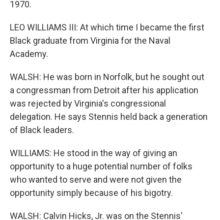
1970.
LEO WILLIAMS III: At which time I became the first
Black graduate from Virginia for the Naval
Academy.
WALSH: He was born in Norfolk, but he sought out
a congressman from Detroit after his application
was rejected by Virginia's congressional
delegation. He says Stennis held back a generation
of Black leaders.
WILLIAMS: He stood in the way of giving an
opportunity to a huge potential number of folks
who wanted to serve and were not given the
opportunity simply because of his bigotry.
WALSH: Calvin Hicks, Jr. was on the Stennis'