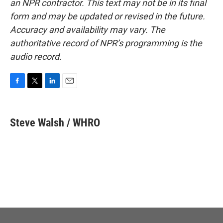
an NPR contractor. This text may not be in its final
form and may be updated or revised in the future.
Accuracy and availability may vary. The
authoritative record of NPR’s programming is the
audio record.
F
T
L
E
a
w
i
m
c
i
n
a
e
t
k
i
Steve Walsh / WHRO
b
t
e
l
o
e
d
o
r
I
k
n