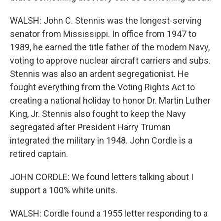
WALSH: John C. Stennis was the longest-serving
senator from Mississippi. In office from 1947 to
1989, he earned the title father of the modern Navy,
voting to approve nuclear aircraft carriers and subs.
Stennis was also an ardent segregationist. He
fought everything from the Voting Rights Act to
creating a national holiday to honor Dr. Martin Luther
King, Jr. Stennis also fought to keep the Navy
segregated after President Harry Truman
integrated the military in 1948. John Cordle is a
retired captain.
JOHN CORDLE: We found letters talking about I
support a 100% white units.
WALSH: Cordle found a 1955 letter responding to a