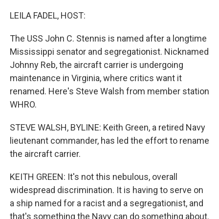
o
r
I
k
n
LEILA FADEL, HOST:
The USS John C. Stennis is named after a longtime
Mississippi senator and segregationist. Nicknamed
Johnny Reb, the aircraft carrier is undergoing
maintenance in Virginia, where critics want it
renamed. Here's Steve Walsh from member station
WHRO.
STEVE WALSH, BYLINE: Keith Green, a retired Navy
lieutenant commander, has led the effort to rename
the aircraft carrier.
KEITH GREEN: It's not this nebulous, overall
widespread discrimination. It is having to serve on
a ship named for a racist and a segregationist, and
that's something the Navy can do something about.