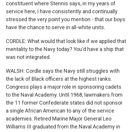
constituent where Stennis says, in my years of
service here, I have consistently and continually
stressed the very point you mention - that our boys
have the chance to serve in all-white units.
CORDLE: What would that look like if we applied that
mentality to the Navy today? You'd have a ship that
was not integrated.
WALSH: Cordle says the Navy still struggles with
the lack of Black officers at the highest ranks.
Congress plays a major role in sponsoring cadets
to the Naval Academy. Until 1968, lawmakers from
the 11 former Confederate states did not sponsor
a single African American to any of the service
academies. Retired Marine Major General Leo
Williams III graduated from the Naval Academy in