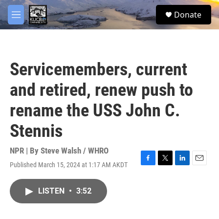
Skip to main content
facebook
twitter
youtube
instagram
S
Donate
e
M
a
e
r
n
c
u
h
Servicemembers, current
u
e
and retired, renew push to
r
y
rename the USS John C.
Stennis
NPR | By
Steve Walsh / WHRO
Published March 15, 2024 at 1:17 AM AKDT
F
T
L
E
a
w
i
m
c
i
n
a
LISTEN
•
3:52
e
t
k
i
b
t
e
l
o
e
d