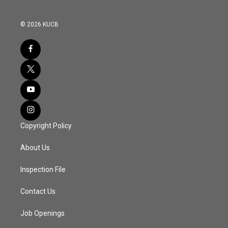
© 2026 KUCB
Copyright Policy
About Us
Inspection File
Contact Us
Job Openings