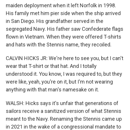
maiden deployment when it left Norfolk in 1998.
His family met him pier side when the ship arrived
in San Diego. His grandfather served in the
segregated Navy. His father saw Confederate flags
flown in Vietnam. When they were offered T-shirts
and hats with the Stennis name, they recoiled.
CALVIN HICKS JR: We're here to see you, but I can't
wear that T-shirt or that hat. And I totally
understood it. You know, I was required to, but they
were like, yeah, you're on it, but I'm not wearing
anything with that man's namesake on it.
WALSH: Hicks says it's unfair that generations of
sailors receive a sanitized version of what Stennis
meant to the Navy. Renaming the Stennis came up
in 2021 in the wake of a congressional mandate to