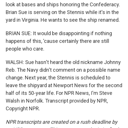
look at bases and ships honoring the Confederacy.
Brian Sue is serving on the Stennis while it's in the
yard in Virginia. He wants to see the ship renamed.
BRIAN SUE: It would be disappointing if nothing
happens of this, 'cause certainly there are still
people who care.
WALSH: Sue hasn't heard the old nickname Johnny
Reb. The Navy didn't comment on a possible name
change. Next year, the Stennis is scheduled to
leave the shipyard at Newport News for the second
half of its 50-year life. For NPR News, I'm Steve
Walsh in Norfolk. Transcript provided by NPR,
Copyright NPR.
NPR transcripts are created on a rush deadline by