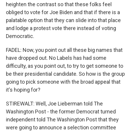
heighten the contrast so that these folks feel
obliged to vote for Joe Biden and that if there is a
palatable option that they can slide into that place
and lodge a protest vote there instead of voting
Democratic.
FADEL: Now, you point out all these big names that
have dropped out. No Labels has had some
difficulty, as you point out, to try to get someone to
be their presidential candidate. So how is the group
going to pick someone with the broad appeal that
it's hoping for?
STIREWALT: Well, Joe Lieberman told The
Washington Post - the former Democrat turned
independent told The Washington Post that they
were going to announce a selection committee