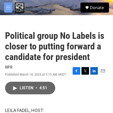
Skip to main content
facebook
twitter
youtube
instagram
S
Donate
e
M
a
e
r
n
c
u
h
Political group No Labels is
u
e
closer to putting forward a
r
y
candidate for president
NPR
Published March 14, 2024 at 3:15 AM AKDT
F
T
L
E
a
w
i
m
c
i
n
a
LISTEN
•
4:51
e
t
k
i
b
t
e
l
o
e
d
o
r
I
k
n
LEILA FADEL, HOST: