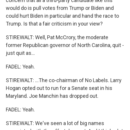
concern that all a third-party candidate like this
would do is pull votes from Trump or Biden and
could hurt Biden in particular and hand the race to
Trump. Is that a fair criticism in your view?
STIREWALT: Well, Pat McCrory, the moderate
former Republican governor of North Carolina, quit -
just quit as...
FADEL: Yeah.
STIREWALT: ...The co-chairman of No Labels. Larry
Hogan opted out to run for a Senate seat in his
Maryland. Joe Manchin has dropped out.
FADEL: Yeah.
STIREWALT: We've seen a lot of big names