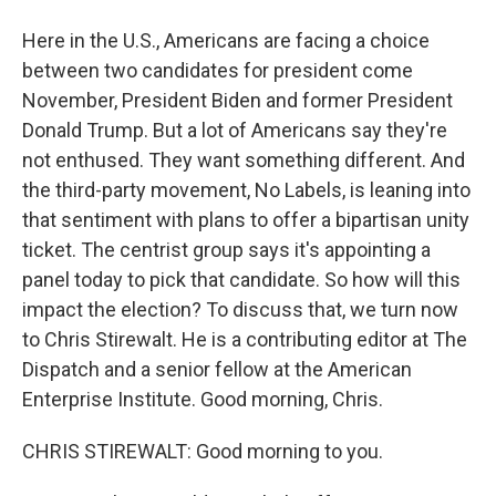
Here in the U.S., Americans are facing a choice
between two candidates for president come
November, President Biden and former President
Donald Trump. But a lot of Americans say they're
not enthused. They want something different. And
the third-party movement, No Labels, is leaning into
that sentiment with plans to offer a bipartisan unity
ticket. The centrist group says it's appointing a
panel today to pick that candidate. So how will this
impact the election? To discuss that, we turn now
to Chris Stirewalt. He is a contributing editor at The
Dispatch and a senior fellow at the American
Enterprise Institute. Good morning, Chris.
CHRIS STIREWALT: Good morning to you.