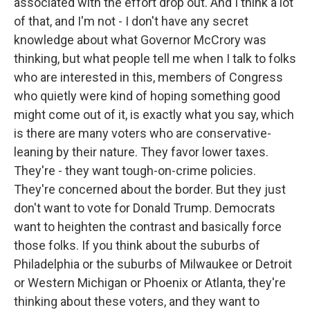
associated with the effort drop out. And I think a lot
of that, and I'm not - I don't have any secret
knowledge about what Governor McCrory was
thinking, but what people tell me when I talk to folks
who are interested in this, members of Congress
who quietly were kind of hoping something good
might come out of it, is exactly what you say, which
is there are many voters who are conservative-
leaning by their nature. They favor lower taxes.
They're - they want tough-on-crime policies.
They're concerned about the border. But they just
don't want to vote for Donald Trump. Democrats
want to heighten the contrast and basically force
those folks. If you think about the suburbs of
Philadelphia or the suburbs of Milwaukee or Detroit
or Western Michigan or Phoenix or Atlanta, they're
thinking about these voters, and they want to