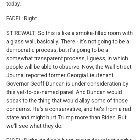
today.
FADEL: Right.
STIREWALT: So this is like a smoke-filled room with
a glass wall, basically. There - it's not going to be a
democratic process, but it's going to be a
somewhat transparent process, I guess, in which
people will be able to observe. Now, the Wall Street
Journal reported former Georgia Lieutenant
Governor Geoff Duncan is under consideration by
this yet-to-be-named panel. And Duncan would
speak to the thing that would allay some of those
concerns. He's a conservative, and he's from a red
state and might hurt Trump more than Biden. But
we'll see what they do.