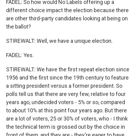
FADEL: So how would No Labels offering up a
different choice impact the election because there
are other third-party candidates looking at being on
the ballot?
STIREWALT: Well, we have a unique election.
FADEL: Yes.
STIREWALT: We have the first repeat election since
1956 and the first since the 19th century to feature
a sitting president versus a former president. So
polls tell us that there are very few, relative to four
years ago, undecided voters - 5% or so, compared
to about 10% at this point four years ago. But there
are a lot of voters, 25 or 30% of voters, who - I think
the technical term is grossed out by the choice in
front of them, and they are - they're eager to have