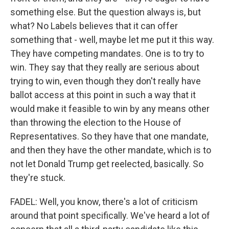
something else. But the question always is, but
what? No Labels believes that it can offer
something that - well, maybe let me put it this way.
They have competing mandates. One is to try to
win. They say that they really are serious about
trying to win, even though they don't really have
ballot access at this point in such a way that it
would make it feasible to win by any means other
than throwing the election to the House of
Representatives. So they have that one mandate,
and then they have the other mandate, which is to
not let Donald Trump get reelected, basically. So
they're stuck.
FADEL: Well, you know, there's a lot of criticism
around that point specifically. We've heard a lot of