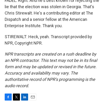
FADEL: Right. And he's best known for rejecting the
lie that the election was stolen in Georgia. That's
Chris Stirewalt. He's a contributing editor at The
Dispatch and a senior fellow at the American
Enterprise Institute. Thank you.
STIREWALT: Heck, yeah. Transcript provided by
NPR, Copyright NPR.
NPR transcripts are created on a rush deadline by
an NPR contractor. This text may not be in its final
form and may be updated or revised in the future.
Accuracy and availability may vary. The
authoritative record of NPR’s programming is the
audio record.
F
T
L
E