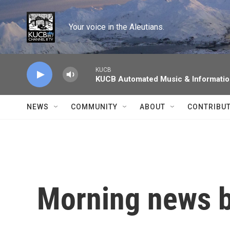
Skip to main content
Your voice in the Aleutians.
KUCB
KUCB Automated Music & Informati
NEWS
COMMUNITY
ABOUT
CONTRIBU
Morning news b