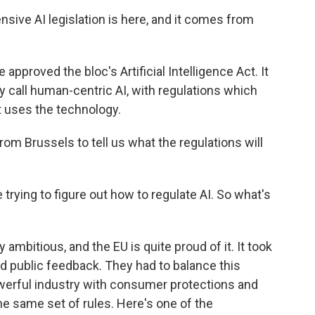
ive AI legislation is here, and it comes from
proved the bloc's Artificial Intelligence Act. It
y call human-centric AI, with regulations which
at uses the technology.
om Brussels to tell us what the regulations will
trying to figure out how to regulate AI. So what's
 ambitious, and the EU is quite proud of it. It took
and public feedback. They had to balance this
werful industry with consumer protections and
e same set of rules. Here's one of the