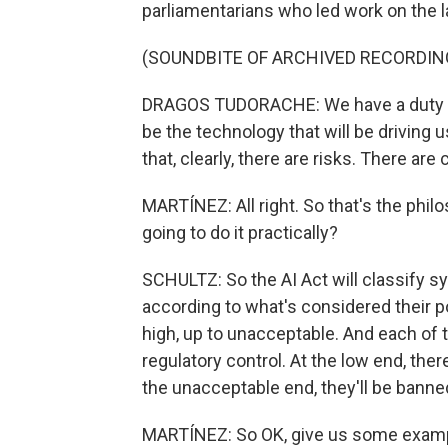
parliamentarians who led work on the 
(SOUNDBITE OF ARCHIVED RECORDIN
DRAGOS TUDORACHE: We have a duty to r
be the technology that will be driving u
that, clearly, there are risks. There are
MARTÍNEZ: All right. So that's the philo
going to do it practically?
SCHULTZ: So the AI Act will classify s
according to what's considered their pot
high, up to unacceptable. And each of t
regulatory control. At the low end, the
the unacceptable end, they'll be banned
MARTÍNEZ: So OK, give us some exampl