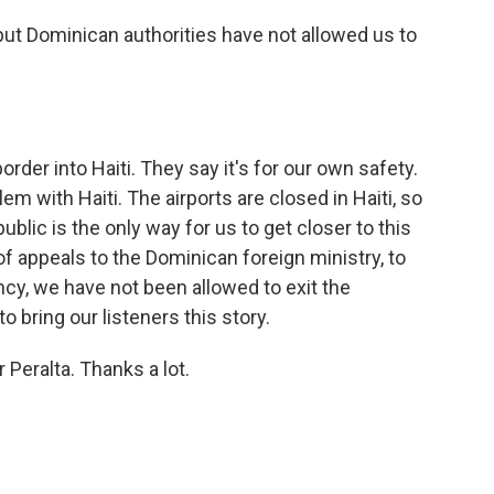
 but Dominican authorities have not allowed us to
order into Haiti. They say it's for our own safety.
lem with Haiti. The airports are closed in Haiti, so
blic is the only way for us to get closer to this
 of appeals to the Dominican foreign ministry, to
ncy, we have not been allowed to exit the
o bring our listeners this story.
 Peralta. Thanks a lot.