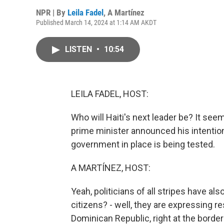
NPR | By
Leila Fadel
,
A Martínez
Published March 14, 2024 at 1:14 AM AKDT
LISTEN
•
10:54
LEILA FADEL, HOST:
Who will Haiti's next leader be? It see
prime minister announced his intention t
government in place is being tested.
A MARTÍNEZ, HOST:
Yeah, politicians of all stripes have al
citizens? - well, they are expressing re
Dominican Republic, right at the border 