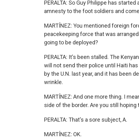
PERALTA: So Guy Philippe has started 
amnesty to the foot soldiers and come 
MARTÍNEZ: You mentioned foreign force
peacekeeping force that was arranged. Is
going to be deployed?
PERALTA: It's been stalled. The Kenyan
will not send their police until Haiti
by the U.N. last year, and it has been 
wrinkle.
MARTÍNEZ: And one more thing. I mean,
side of the border. Are you still hoping 
PERALTA: That's a sore subject, A.
MARTÍNEZ: OK.