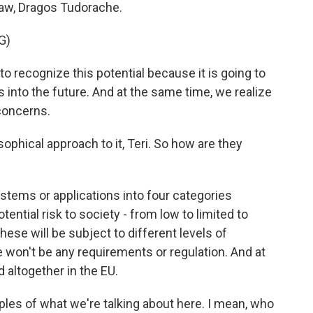
law, Dragos Tudorache.
G)
ecognize this potential because it is going to
s into the future. And at the same time, we realize
 concerns.
sophical approach to it, Teri. So how are they
ystems or applications into four categories
ential risk to society - from low to limited to
hese will be subject to different levels of
re won't be any requirements or regulation. And at
 altogether in the EU.
es of what we're talking about here. I mean, who