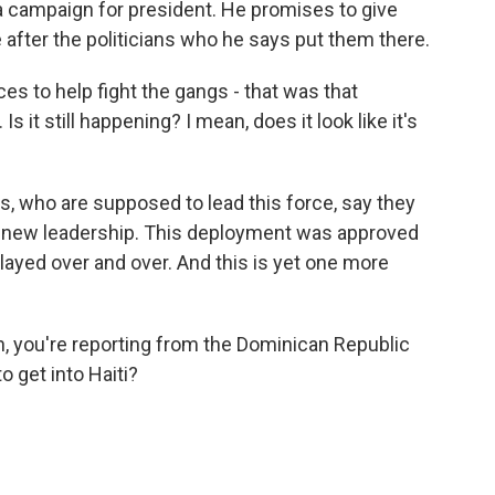
a campaign for president. He promises to give
after the politicians who he says put them there.
s to help fight the gangs - that was that
 it still happening? I mean, does it look like it's
s, who are supposed to lead this force, say they
 has new leadership. This deployment was approved
delayed over and over. And this is yet one more
 you're reporting from the Dominican Republic
to get into Haiti?