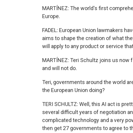
MARTÍNEZ: The world's first comprehens
Europe.
FADEL: European Union lawmakers have ap
aims to shape the creation of what the
will apply to any product or service th
MARTÍNEZ: Teri Schultz joins us now fr
and will not do.
Teri, governments around the world are 
the European Union doing?
TERI SCHULTZ: Well, this AI act is pretty
several difficult years of negotiation 
complicated technology and a very po
then get 27 governments to agree to th