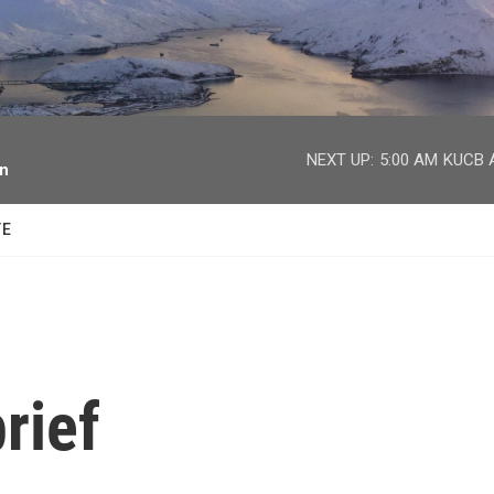
facebook
twitter
youtube
instagram
NEXT UP:
5:00 AM
KUCB A
on
TE
rief