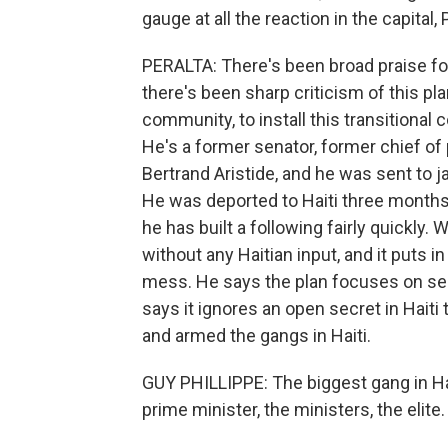
gauge at all the reaction in the capital,
PERALTA: There's been broad praise for
there's been sharp criticism of this pl
community, to install this transitional 
He's a former senator, former chief of
Bertrand Aristide, and he was sent to ja
He was deported to Haiti three months
he has built a following fairly quickly.
without any Haitian input, and it puts i
mess. He says the plan focuses on sen
says it ignores an open secret in Hait
and armed the gangs in Haiti.
GUY PHILLIPPE: The biggest gang in Haiti 
prime minister, the ministers, the elite