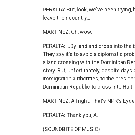
PERALTA: But, look, we've been trying,
leave their country...
MARTÍNEZ: Oh, wow.
PERALTA: ...By land and cross into the b
They say it's to avoid a diplomatic prob
a land crossing with the Dominican Repu
story. But, unfortunately, despite days
immigration authorities, to the preside
Dominican Republic to cross into Haiti t
MARTÍNEZ: All right. That's NPR's Eyder
PERALTA: Thank you, A.
(SOUNDBITE OF MUSIC)