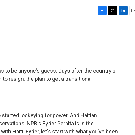
F
T
L
E
a
w
i
m
c
i
n
a
e
t
k
i
b
t
e
l
o
e
d
o
r
I
k
n
ms to be anyone's guess. Days after the country's
o resign, the plan to get a transitional
so started jockeying for power. And Haitian
servations. NPR's Eyder Peralta is in the
with Haiti. Eyder, let's start with what you've been