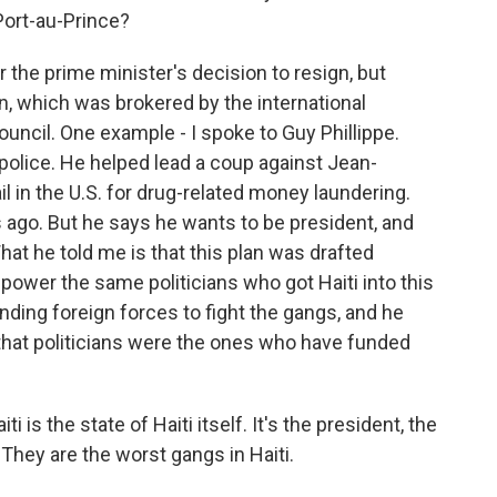
 Port-au-Prince?
 the prime minister's decision to resign, but
an, which was brokered by the international
council. One example - I spoke to Guy Phillippe.
 police. He helped lead a coup against Jean-
il in the U.S. for drug-related money laundering.
 ago. But he says he wants to be president, and
 What he told me is that this plan was drafted
n power the same politicians who got Haiti into this
ding foreign forces to fight the gangs, and he
i that politicians were the ones who have funded
is the state of Haiti itself. It's the president, the
. They are the worst gangs in Haiti.