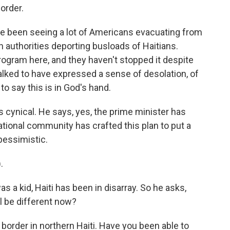
order.
e been seeing a lot of Americans evacuating from
 authorities deporting busloads of Haitians.
ogram here, and they haven't stopped it despite
alked to have expressed a sense of desolation, of
to say this is in God's hand.
s cynical. He says, yes, the prime minister has
ational community has crafted this plan to put a
 pessimistic.
.
 a kid, Haiti has been in disarray. So he asks,
l be different now?
order in northern Haiti. Have you been able to