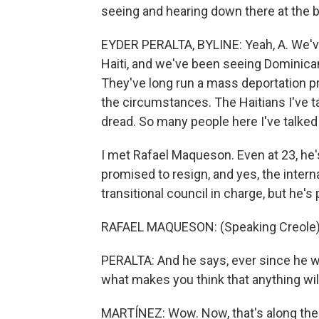
seeing and hearing down there at the b
EYDER PERALTA, BYLINE: Yeah, A. We'v
Haiti, and we've been seeing Dominican
They've long run a mass deportation pr
the circumstances. The Haitians I've t
dread. So many people here I've talked 
I met Rafael Maqueson. Even at 23, he'
promised to resign, and yes, the intern
transitional council in charge, but he's
RAFAEL MAQUESON: (Speaking Creole)
PERALTA: And he says, ever since he was
what makes you think that anything wil
MARTÍNEZ: Wow. Now, that's along the b