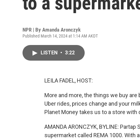
to a supermark
NPR | By
Amanda Aronczyk
Published March 14, 2024 at 1:14 AM AKDT
LISTEN
•
3:22
LEILA FADEL, HOST:
More and more, the things we buy are be
Uber rides, prices change and your mi
Planet Money takes us to a store with 
AMANDA ARONCZYK, BYLINE: Partap San
supermarket called REMA 1000. With a 