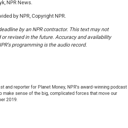
yk, NPR News.
vided by NPR, Copyright NPR.
deadline by an NPR contractor. This text may not
or revised in the future. Accuracy and availability
NPR’s programming is the audio record.
st and reporter for Planet Money, NPR's award-winning podcast
 to make sense of the big, complicated forces that move our
ber 2019.