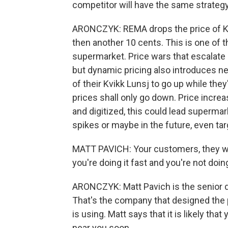
competitor will have the same strategy. 
ARONCZYK: REMA drops the price of Kv
then another 10 cents. This is one of t
supermarket. Price wars that escalate 
but dynamic pricing also introduces n
of their Kvikk Lunsj to go up while the
prices shall only go down. Price incre
and digitized, this could lead super
spikes or maybe in the future, even tar
MATT PAVICH: Your customers, they will
you're doing it fast and you're not doing
ARONCZYK: Matt Pavich is the senior di
That's the company that designed the 
is using. Matt says that it is likely tha
near you soon.