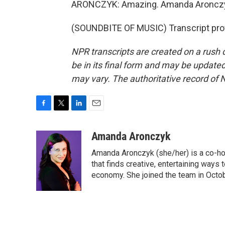
ARONCZYK: Amazing. Amanda Aroncz
(SOUNDBITE OF MUSIC) Transcript pro
NPR transcripts are created on a rush 
be in its final form and may be updated 
may vary. The authoritative record of 
F
T
L
E
a
w
i
m
c
i
n
a
Amanda Aronczyk
e
t
k
i
Amanda Aronczyk (she/her) is a co-ho
b
t
e
l
o
e
d
that finds creative, entertaining ways
o
r
I
economy. She joined the team in Octo
k
n