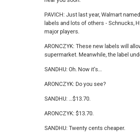
PAVICH: Just last year, Walmart named 
labels and lots of others - Schnucks, H
major players.
ARONCZYK: These new labels will allow
supermarket. Meanwhile, the label un
SANDHU: Oh. Now it's...
ARONCZYK: Do you see?
SANDHU: ...$13.70.
ARONCZYK: $13.70.
SANDHU: Twenty cents cheaper.