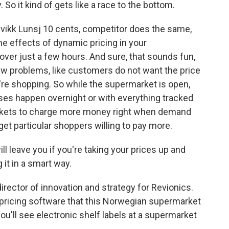
So it kind of gets like a race to the bottom.
ikk Lunsj 10 cents, competitor does the same,
he effects of dynamic pricing in your
over just a few hours. And sure, that sounds fun,
ew problems, like customers do not want the price
y're shopping. So while the supermarket is open,
ases happen overnight or with everything tracked
markets to charge more money right when demand
get particular shoppers willing to pay more.
 leave you if you're taking your prices up and
 it in a smart way.
rector of innovation and strategy for Revionics.
pricing software that this Norwegian supermarket
t you'll see electronic shelf labels at a supermarket