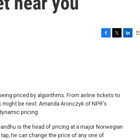
et near you
F
T
L
E
a
w
i
m
c
i
n
a
e
t
k
i
b
t
e
l
o
e
d
o
r
I
k
n
ing priced by algorithms. From airline tickets to
lk might be next. Amanda Aronczyk of NPR's
dynamic pricing.
dhu is the head of pricing at a major Norwegian
tap, he can change the price of any one of