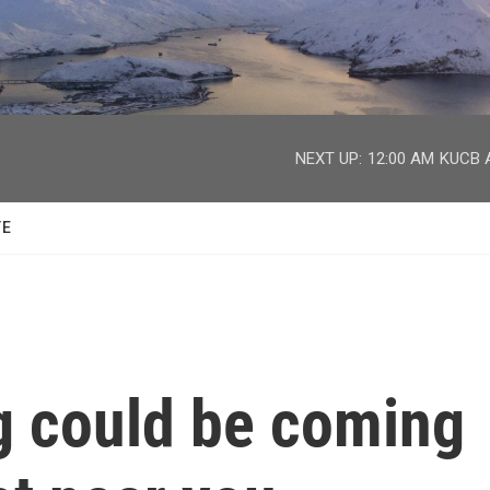
facebook
twitter
youtube
instagram
NEXT UP:
12:00 AM
KUCB A
TE
g could be coming