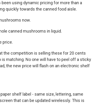
 been using dynamic pricing for more than a
ng quickly towards the canned food aisle.
 mushrooms now.
hole canned mushrooms in liquid.
 price.
 the competition is selling these for 20 cents
 is matching. No one will have to peel off a sticky
ad, the new price will flash on an electronic shelf
 paper shelf label - same size, lettering, same
 a screen that can be updated wirelessly. This is