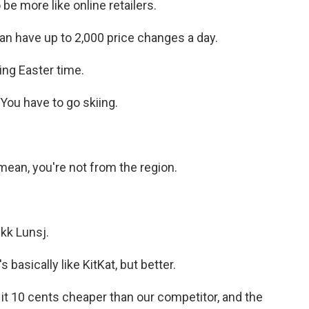
be more like online retailers.
an have up to 2,000 price changes a day.
ing Easter time.
You have to go skiing.
 mean, you're not from the region.
kk Lunsj.
basically like KitKat, but better.
it 10 cents cheaper than our competitor, and the