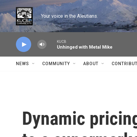
Skip to main content
Your voice in the Aleutians.
KUCB
Unhinged with Metal Mike
NEWS
COMMUNITY
ABOUT
CONTRIBU
Dynamic pricin