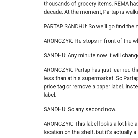
thousands of grocery items. REMA has
decade. At the moment, Partap is walki
PARTAP SANDHU: So we'll go find the
ARONCZYK: He stops in front of the w
SANDHU: Any minute now it will change
ARONCZYK: Partap has just learned that
less than at his supermarket. So Partap
price tag or remove a paper label. Inste
label.
SANDHU: So any second now.
ARONCZYK: This label looks a lot like a
location on the shelf, but it's actually