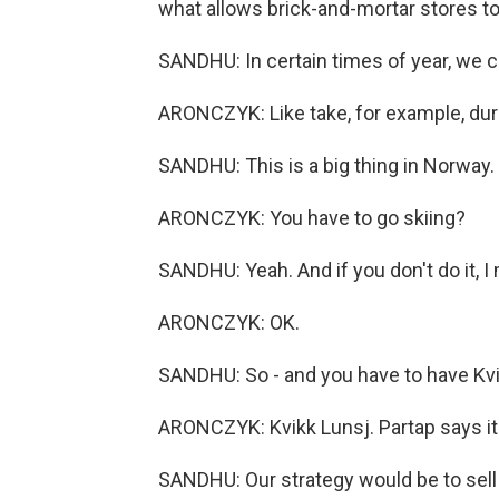
what allows brick-and-mortar stores to 
SANDHU: In certain times of year, we c
ARONCZYK: Like take, for example, dur
SANDHU: This is a big thing in Norway. 
ARONCZYK: You have to go skiing?
SANDHU: Yeah. And if you don't do it, I
ARONCZYK: OK.
SANDHU: So - and you have to have Kvi
ARONCZYK: Kvikk Lunsj. Partap says it's 
SANDHU: Our strategy would be to sell 