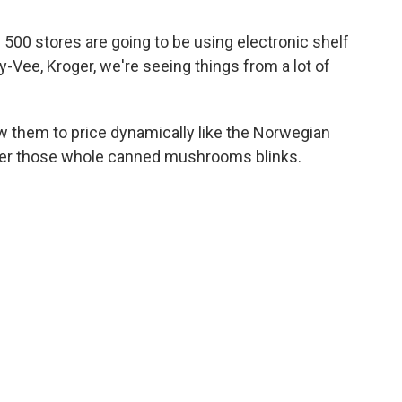
500 stores are going to be using electronic shelf
y-Vee, Kroger, we're seeing things from a lot of
 them to price dynamically like the Norwegian
der those whole canned mushrooms blinks.