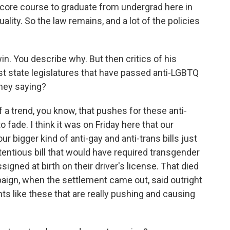
a core course to graduate from undergrad here in
ality. So the law remains, and a lot of the policies
 win. You describe why. But then critics of his
t state legislatures that have passed anti-LGBTQ
they saying?
f a trend, you know, that pushes for these anti-
o fade. I think it was on Friday here that our
ur bigger kind of anti-gay and anti-trans bills just
tentious bill that would have required transgender
signed at birth on their driver's license. That died
ign, when the settlement came out, said outright
nts like these that are really pushing and causing