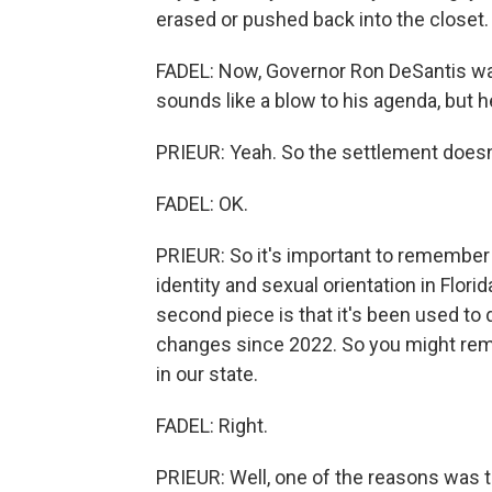
erased or pushed back into the closet.
FADEL: Now, Governor Ron DeSantis was r
sounds like a blow to his agenda, but 
PRIEUR: Yeah. So the settlement doesn'
FADEL: OK.
PRIEUR: So it's important to remember i
identity and sexual orientation in Florid
second piece is that it's been used to d
changes since 2022. So you might re
in our state.
FADEL: Right.
PRIEUR: Well, one of the reasons was 