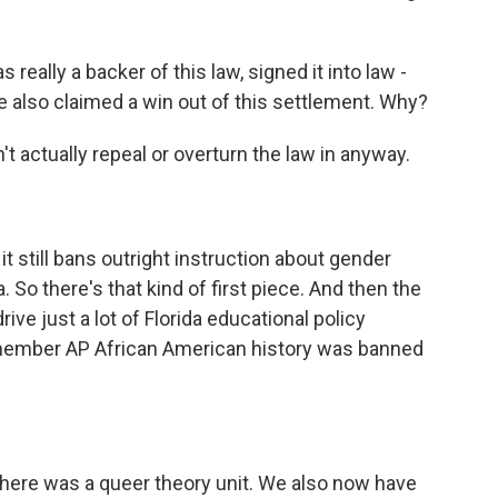
eally a backer of this law, signed it into law -
he also claimed a win out of this settlement. Why?
t actually repeal or overturn the law in anyway.
t still bans outright instruction about gender
a. So there's that kind of first piece. And then the
rive just a lot of Florida educational policy
member AP African American history was banned
there was a queer theory unit. We also now have