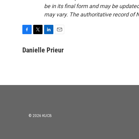
be in its final form and may be updated 
may vary. The authoritative record of 
F
T
L
E
a
w
i
m
c
i
n
a
Danielle Prieur
e
t
k
i
b
t
e
l
o
e
d
o
r
I
k
n
© 2026 KUCB