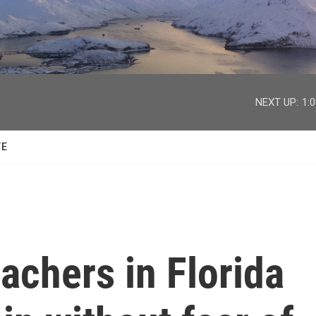
facebook
twitter
youtube
instagram
NEXT UP:
1:
TE
achers in Florida