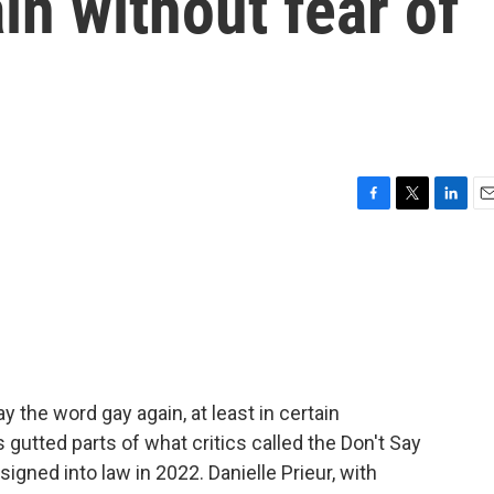
in without fear of
F
T
L
E
a
w
i
m
c
i
n
a
e
t
k
i
b
t
e
l
o
e
d
o
r
I
k
n
y the word gay again, at least in certain
gutted parts of what critics called the Don't Say
gned into law in 2022. Danielle Prieur, with