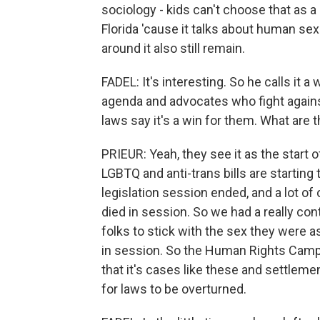
sociology - kids can't choose that as 
Florida 'cause it talks about human sexu
around it also still remain.
FADEL: It's interesting. So he calls it a
agenda and advocates who fight agains
laws say it's a win for them. What are 
PRIEUR: Yeah, they see it as the start o
LGBTQ and anti-trans bills are starting t
legislation session ended, and a lot of o
died in session. So we had a really con
folks to stick with the sex they were as
in session. So the Human Rights Campa
that it's cases like these and settleme
for laws to be overturned.