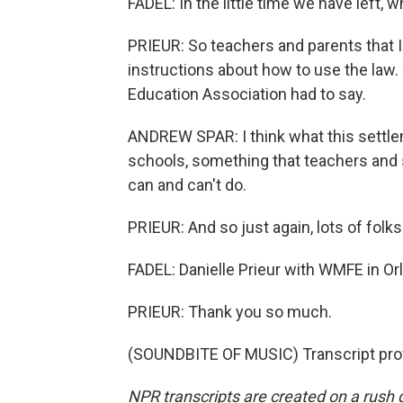
FADEL: In the little time we have left,
PRIEUR: So teachers and parents that I'v
instructions about how to use the law.
Education Association had to say.
ANDREW SPAR: I think what this settleme
schools, something that teachers and 
can and can't do.
PRIEUR: And so just again, lots of folks
FADEL: Danielle Prieur with WMFE in Orl
PRIEUR: Thank you so much.
(SOUNDBITE OF MUSIC) Transcript pro
NPR transcripts are created on a rush 