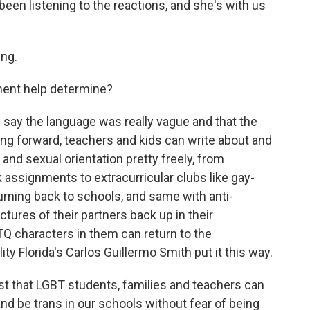
en listening to the reactions, and she's with us
ng.
ement help determine?
 say the language was really vague and that the
ving forward, teachers and kids can write about and
and sexual orientation pretty freely, from
ssignments to extracurricular clubs like gay-
turning back to schools, and same with anti-
tures of their partners back up in their
 characters in them can return to the
ity Florida's Carlos Guillermo Smith put it this way.
t that LGBT students, families and teachers can
nd be trans in our schools without fear of being