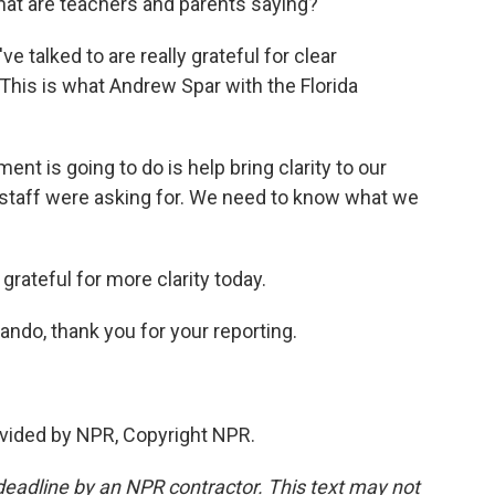
 what are teachers and parents saying?
e talked to are really grateful for clear
 This is what Andrew Spar with the Florida
nt is going to do is help bring clarity to our
staff were asking for. We need to know what we
 grateful for more clarity today.
ando, thank you for your reporting.
vided by NPR, Copyright NPR.
deadline by an NPR contractor. This text may not