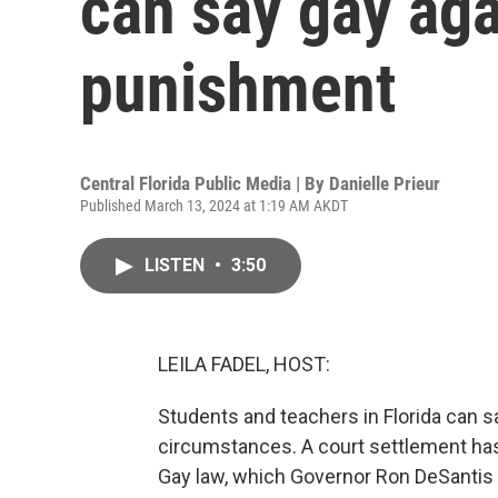
can say gay aga
punishment
Central Florida Public Media | By
Danielle Prieur
Published March 13, 2024 at 1:19 AM AKDT
LISTEN
•
3:50
LEILA FADEL, HOST:
Students and teachers in Florida can sa
circumstances. A court settlement has 
Gay law, which Governor Ron DeSantis si