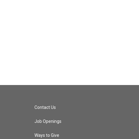
Contact Us
Job Openings
Ways to Give