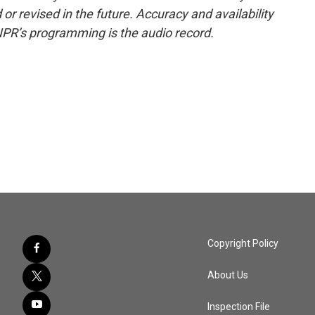
or revised in the future. Accuracy and availability
NPR’s programming is the audio record.
Copyright Policy
About Us
Inspection File