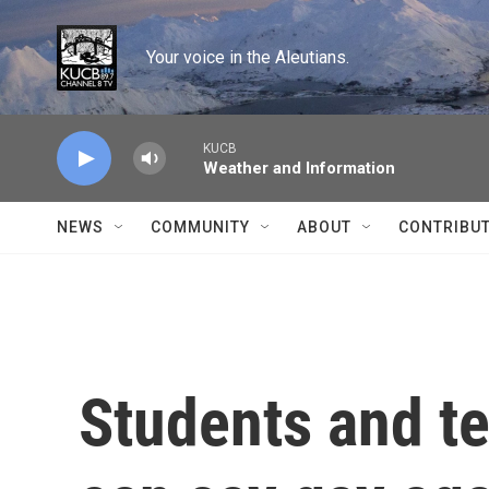
Skip to main content
Your voice in the Aleutians.
KUCB
Weather and Information
NEWS
COMMUNITY
ABOUT
CONTRIBU
Students and te