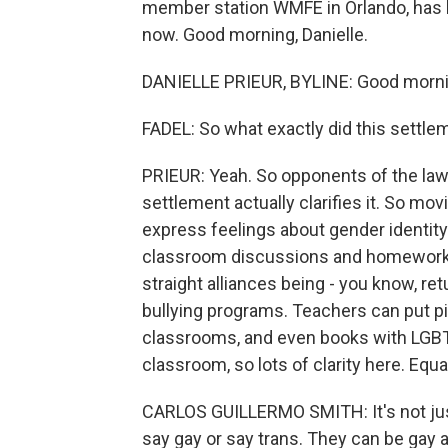
member station WMFE in Orlando, has be
now. Good morning, Danielle.
DANIELLE PRIEUR, BYLINE: Good morni
FADEL: So what exactly did this settl
PRIEUR: Yeah. So opponents of the law
settlement actually clarifies it. So mo
express feelings about gender identity 
classroom discussions and homework a
straight alliances being - you know, re
bullying programs. Teachers can put pic
classrooms, and even books with LGBTQ
classroom, so lots of clarity here. Equal
CARLOS GUILLERMO SMITH: It's not jus
say gay or say trans. They can be gay a