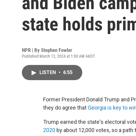
and Biden camp
state holds pri
NPR | By
Stephen Fowler
Published March 12, 2024 at 1:00 AM AKDT
LISTEN
•
6:55
Former President Donald Trump and Pres
they do agree that
Georgia is key to w
Trump earned the state's electoral vot
2020
by about 12,000 votes, so a path t