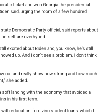
ratic ticket and won Georgia the presidential
" Biden said, urging the room of a few hundred
tate Democratic Party official, said reports about
e herself are overhyped.
 still excited about Biden and, you know, he's still
showed up. And I don't see a problem. I don't think
show out and really show how strong and how much
t," she added.
 a soft landing with the economy that avoided a
s in his first term.
with education, forgiving student loans, which I