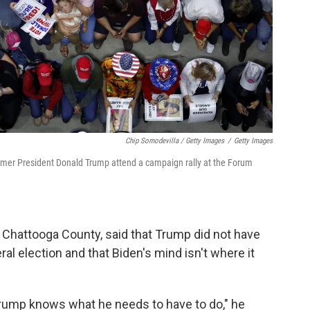
Chip Somodevilla / Getty Images
/
Getty Images
ormer President Donald Trump attend a campaign rally at the Forum
 Chattooga County, said that Trump did not have
l election and that Biden's mind isn't where it
rump knows what he needs to have to do," he