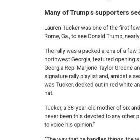
Many of Trump's supporters see 
Lauren Tucker was one of the first few 
Rome, Ga., to see Donald Trump, nearl
The rally was a packed arena of a few 
northwest Georgia, featured opening s
Georgia Rep. Marjorie Taylor Greene a
signature rally playlist and, amidst a 
was Tucker, decked out in red white 
hat.
Tucker, a 38-year-old mother of six a
never been this devoted to any other po
to voice his opinion."
"The way that he handles things, the w