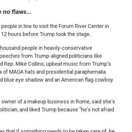
no flaws...
people in line to visit the Forum River Center in
y 12 hours before Trump took the stage.
thousand people in heavily-conservative
peeches from Trump-aligned politicians like
nd Rep. Mike Collins, upbeat music from Trump's
sea of MAGA hats and presidential paraphernalia
and blue eye shadow and an American flag cowboy
nd owner of a makeup business in Rome, said she's
litician, and liked Trump because "he's not afraid
ay that if something needs to be taken care of, he