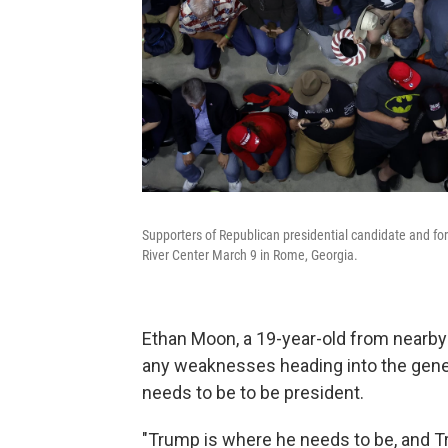
Supporters of Republican presidential candidate and f
River Center March 9 in Rome, Georgia.
Ethan Moon, a 19-year-old from nearby
any weaknesses heading into the genera
needs to be to be president.
"Trump is where he needs to be, and T