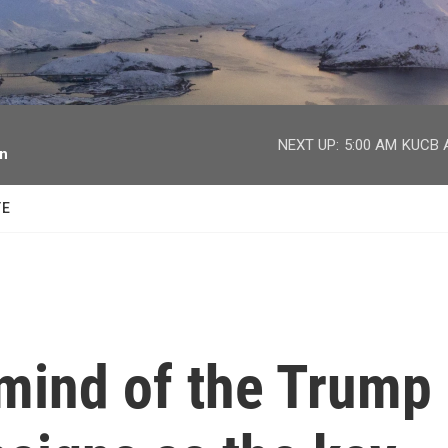
facebook
twitter
youtube
instagram
NEXT UP:
5:00 AM
KUCB A
on
TE
 mind of the Trump