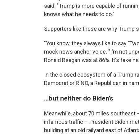
said. "Trump is more capable of running
knows what he needs to do."
Supporters like these are why Trump says
"You know, they always like to say 'Two
mock news anchor voice. "I'm not unpopu
Ronald Reagan was at 86%. It's fake n
In the closed ecosystem of a Trump ral
Democrat or RINO, a Republican in nam
...but neither do Biden's
Meanwhile, about 70 miles southeast – 
infamous traffic – President Biden met
building at an old railyard east of Atlant