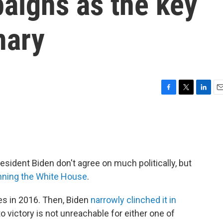
aigns as the key
mary
F
T
L
E
a
w
i
m
c
i
n
a
e
t
k
i
b
t
e
l
o
e
d
o
r
I
ident Biden don't agree on much politically, but
k
n
inning the White House
.
es in 2016. Then, Biden
narrowly clinched it in
o victory is not unreachable for either one of