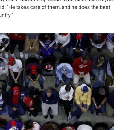
aid. "He takes care of them, and he does the best
untry."