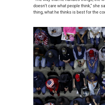
doesn't care what people think," she s
thing, what he thinks is best for the co