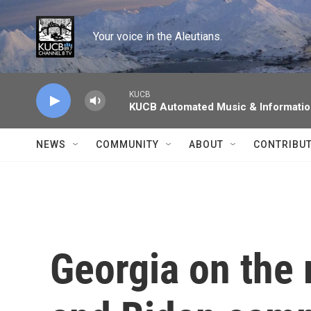
Skip to main content
Your voice in the Aleutians.
KUCB
KUCB Automated Music & Informati
NEWS
COMMUNITY
ABOUT
CONTRIBU
Georgia on the