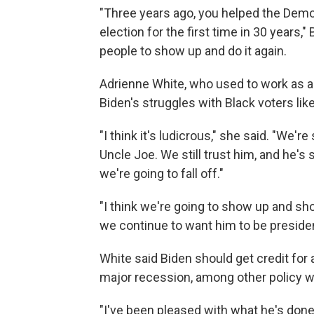
"Three years ago, you helped the Democ
election for the first time in 30 years,
people to show up and do it again.
Adrienne White, who used to work as a s
Biden's struggles with Black voters lik
"I think it's ludicrous," she said. "We're
Uncle Joe. We still trust him, and he's 
we're going to fall off."
"I think we're going to show up and 
we continue to want him to be presiden
White said Biden should get credit for
major recession, among other policy win
"I've been pleased with what he's done 