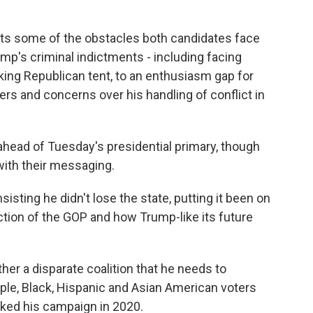
ights some of the obstacles both candidates face
rump's criminal indictments - including facing
inking Republican tent, to an enthusiasm gap for
s and concerns over his handling of conflict in
head of Tuesday's presidential primary, though
th their messaging.
isting he didn't lose the state, putting it been on
rection of the GOP and how Trump-like its future
her a disparate coalition that he needs to
ople, Black, Hispanic and Asian American voters
ked his campaign in 2020.