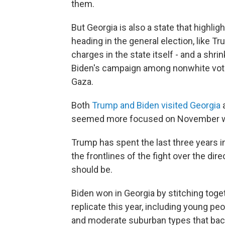
them.
But Georgia is also a state that highl
heading in the general election, like T
charges in the state itself - and a shr
Biden's campaign among nonwhite voter
Gaza.
Both
Trump and Biden visited Georgia
a
seemed more focused on November wi
Trump has spent the last three years ins
the frontlines of the fight over the di
should be.
Biden won in Georgia by stitching toget
replicate this year, including young pe
and moderate suburban types that bac