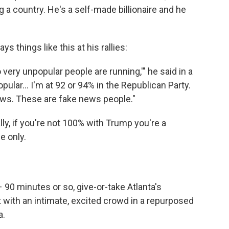
 a country. He's a self-made billionaire and he
 things like this at his rallies:
 very unpopular people are running,'" he said in a
lar... I'm at 92 or 94% in the Republican Party.
ews. These are fake news people."
ly, if you're not 100% with Trump you're a
e only.
90 minutes or so, give-or-take Atlanta's
 with an intimate, excited crowd in a repurposed
a.