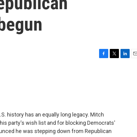
epublican
 begun
F
T
L
E
a
w
i
m
c
i
n
a
e
t
k
i
b
t
e
l
o
e
d
o
r
I
k
n
S. history has an equally long legacy. Mitch
s party's wish list and for blocking Democrats'
nounced he was stepping down from Republican