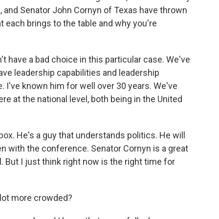
a, and Senator John Cornyn of Texas have thrown
hat each brings to the table and why you're
't have a bad choice in this particular case. We've
have leadership capabilities and leadership
. I've known him for well over 30 years. We've
re at the national level, both being in the United
box. He's a guy that understands politics. He will
 open with the conference. Senator Cornyn is a great
. But I just think right now is the right time for
a lot more crowded?