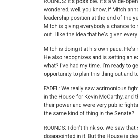
ROUNDS: It's possible. It's a wide-ope
wondered, well, you know, if Mitch ann
leadership position at the end of the y
Mitch is giving everybody a chance to re
out. I like the idea that he's given eve
Mitch is doing it at his own pace. He's
He also recognizes and is setting an e
what? I've had my time. I'm ready to ge
opportunity to plan this thing out and to
FADEL: We really saw acrimonious figh
in the House for Kevin McCarthy, and t
their power and were very public fight
the same kind of thing in the Senate?
ROUNDS: I don't think so. We saw that
disappointed in it. But the House is d