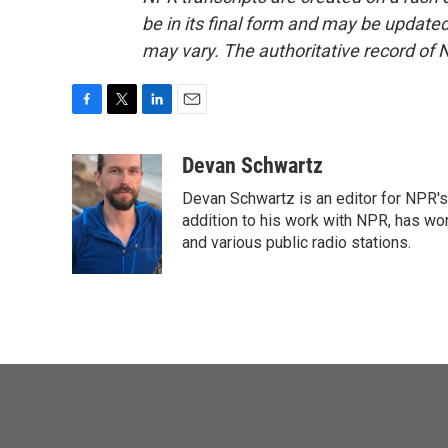
be in its final form and may be updated 
may vary. The authoritative record of 
F
T
L
E
a
w
i
m
c
i
n
a
Devan Schwartz
e
t
k
i
Devan Schwartz is an editor for NPR's
b
t
e
l
o
e
d
addition to his work with NPR, has wo
o
r
I
and various public radio stations.
k
n