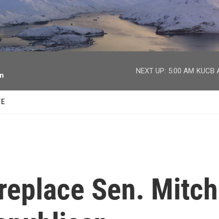
facebook
twitter
youtube
instagram
NEXT UP:
5:00 AM
KUCB A
on
TE
replace Sen. Mitch