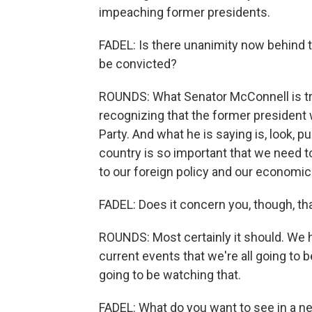
impeaching former presidents.
FADEL: Is there unanimity now behind t
be convicted?
ROUNDS: What Senator McConnell is tryin
recognizing that the former president
Party. And what he is saying is, look, pu
country is so important that we need t
to our foreign policy and our economic 
FADEL: Does it concern you, though, th
ROUNDS: Most certainly it should. We h
current events that we're all going to b
going to be watching that.
FADEL: What do you want to see in a n