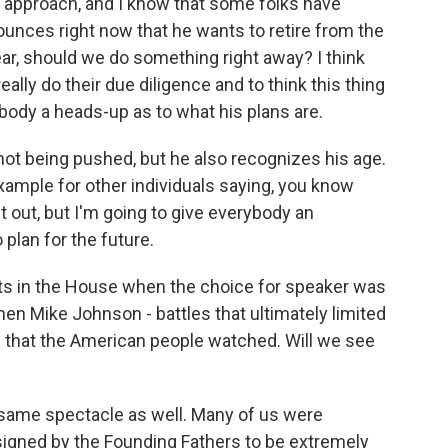
n approach, and I know that some folks have
ounces right now that he wants to retire from the
ear, should we do something right away? I think
ally do their due diligence and to think this thing
rybody a heads-up as to what his plans are.
 not being pushed, but he also recognizes his age.
xample for other individuals saying, you know
t out, but I'm going to give everybody an
 plan for the future.
ts in the House when the choice for speaker was
hen Mike Johnson - battles that ultimately limited
s that the American people watched. Will we see
 same spectacle as well. Many of us were
esigned by the Founding Fathers to be extremely