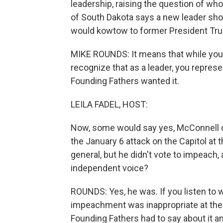
leadership, raising the question of w
of South Dakota says a new leader sh
would kowtow to former President Trum
MIKE ROUNDS: It means that while you 
recognize that as a leader, you represen
Founding Fathers wanted it.
LEILA FADEL, HOST:
Now, some would say yes, McConnell cr
the January 6 attack on the Capitol at t
general, but he didn't vote to impeach
independent voice?
ROUNDS: Yes, he was. If you listen to 
impeachment was inappropriate at the 
Founding Fathers had to say about it a