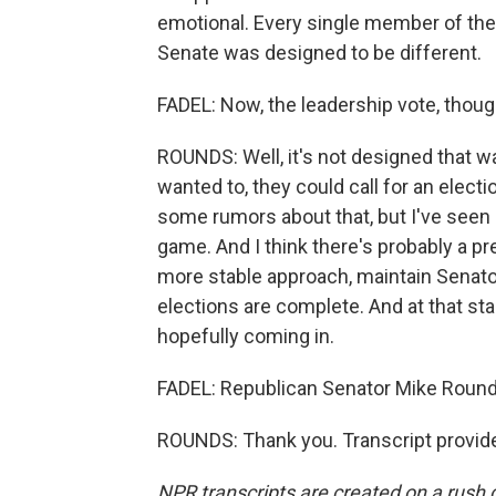
emotional. Every single member of the 
Senate was designed to be different.
FADEL: Now, the leadership vote, thoug
ROUNDS: Well, it's not designed that wa
wanted to, they could call for an elect
some rumors about that, but I've seen n
game. And I think there's probably a pr
more stable approach, maintain Senator
elections are complete. And at that 
hopefully coming in.
FADEL: Republican Senator Mike Rounds 
ROUNDS: Thank you. Transcript provid
NPR transcripts are created on a rush 