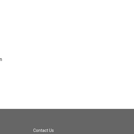
n
Contact Us