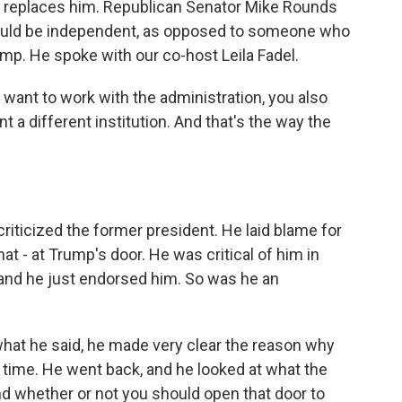
ho replaces him. Republican Senator Mike Rounds
ould be independent, as opposed to someone who
p. He spoke with our co-host Leila Fadel.
want to work with the administration, you also
t a different institution. And that's the way the
iticized the former president. He laid blame for
hat - at Trump's door. He was critical of him in
, and he just endorsed him. So was he an
what he said, he made very clear the reason why
time. He went back, and he looked at what the
nd whether or not you should open that door to