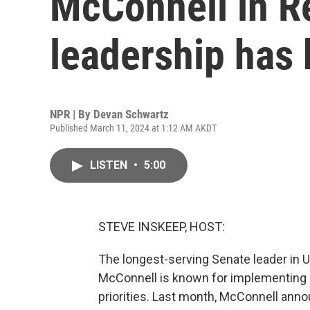
McConnell in R
leadership has
NPR | By
Devan Schwartz
Published March 11, 2024 at 1:12 AM AKDT
LISTEN
•
5:00
STEVE INSKEEP, HOST:
The longest-serving Senate leader in U.
McConnell is known for implementing hi
priorities. Last month, McConnell an