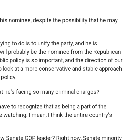
his nominee, despite the possibility that he may
g to do is to unify the party, and he is
 will probably be the nominee from the Republican
blic policy is so important, and the direction of our
o look at a more conservative and stable approach
policy.
at he's facing so many criminal charges?
ave to recognize that as being a part of the
e watching. I mean, I think the entire country's
ew Senate GOP leader? Right now, Senate minority