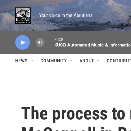
Skip to main content
Your voice in the Aleutians.
KUCB
KUCB Automated Music & Informati
NEWS
COMMUNITY
ABOUT
CONTRIBU
The process to 