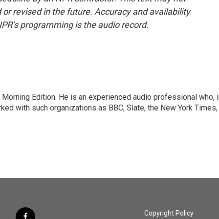
or revised in the future. Accuracy and availability
NPR’s programming is the audio record.
 Morning Edition. He is an experienced audio professional who, i
rked with such organizations as BBC, Slate, the New York Times,
Copyright Policy