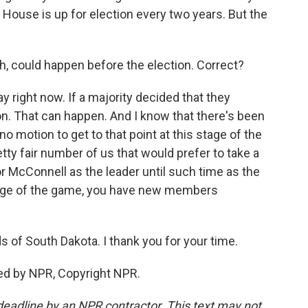
House is up for election every two years. But the
h, could happen before the election. Correct?
y right now. If a majority decided that they
ion. That can happen. And I know that there's been
o motion to get to that point at this stage of the
etty fair number of us that would prefer to take a
 McConnell as the leader until such time as the
stage of the game, you have new members
of South Dakota. I thank you for your time.
ed by NPR, Copyright NPR.
deadline by an NPR contractor. This text may not