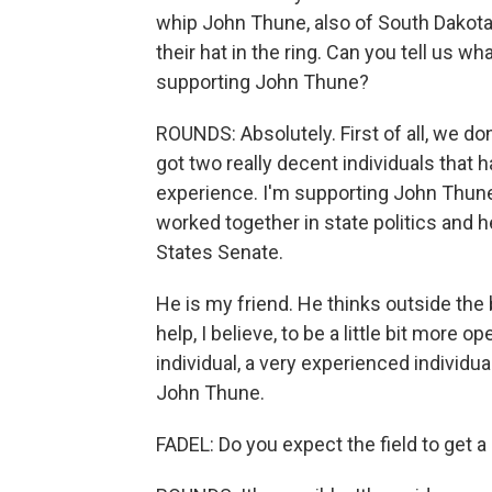
whip John Thune, also of South Dakot
their hat in the ring. Can you tell us w
supporting John Thune?
ROUNDS: Absolutely. First of all, we don
got two really decent individuals that 
experience. I'm supporting John Thune
worked together in state politics and he
States Senate.
He is my friend. He thinks outside the 
help, I believe, to be a little bit more
individual, a very experienced individual
John Thune.
FADEL: Do you expect the field to get 