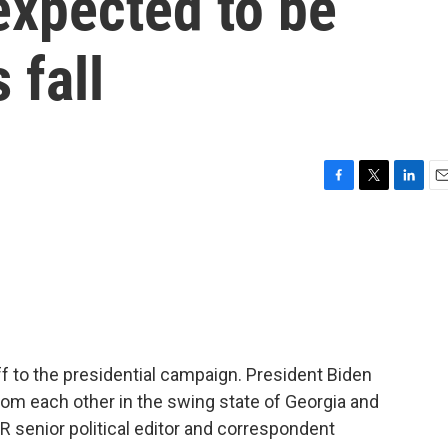
 expected to be
 fall
F
T
L
E
a
w
i
m
c
i
n
a
e
t
k
i
b
t
e
l
o
e
d
o
r
I
k
n
f to the presidential campaign. President Biden
rom each other in the swing state of Georgia and
 senior political editor and correspondent