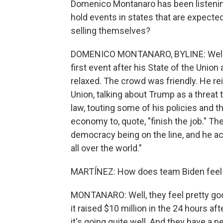
Domenico Montanaro has been listening
hold events in states that are expected
selling themselves?
DOMENICO MONTANARO, BYLINE: Well, not
first event after his State of the Unio
relaxed. The crowd was friendly. He rei
Union, talking about Trump as a threat
law, touting some of his policies and t
economy to, quote, "finish the job." Th
democracy being on the line, and he ac
all over the world."
MARTÍNEZ: How does team Biden feel t
MONTANARO: Well, they feel pretty goo
it raised $10 million in the 24 hours aft
it's going quite well. And they have a ne