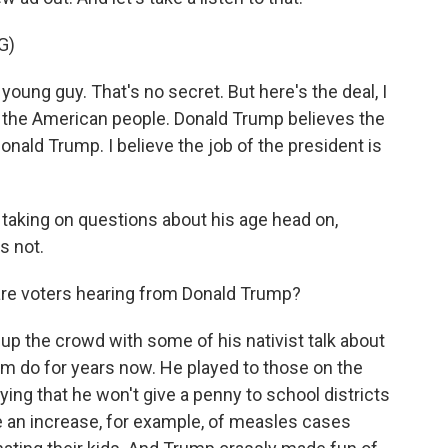
G)
oung guy. That's no secret. But here's the deal, I
 the American people. Donald Trump believes the
Donald Trump. I believe the job of the president is
aking on questions about his age head on,
s not.
e voters hearing from Donald Trump?
up the crowd with some of his nativist talk about
m do for years now. He played to those on the
ying that he won't give a penny to school districts
e an increase, for example, of measles cases