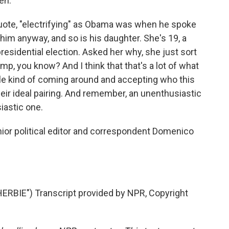
en.
quote, "electrifying" as Obama was when he spoke
 him anyway, and so is his daughter. She's 19, a
presidential election. Asked her why, she just sort
mp, you know? And I think that that's a lot of what
ople kind of coming around and accepting who this
their ideal pairing. And remember, an unenthusiastic
iastic one.
or political editor and correspondent Domenico
BIE") Transcript provided by NPR, Copyright