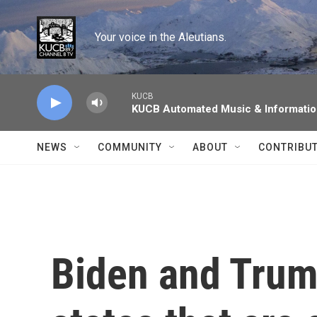
Skip to main content
Your voice in the Aleutians.
KUCB
KUCB Automated Music & Informati
NEWS
COMMUNITY
ABOUT
CONTRIBU
Biden and Trum