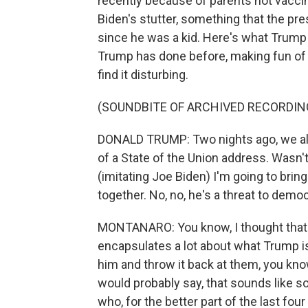
recently because of parents not vaccin
Biden's stutter, something that the pre
since he was a kid. Here's what Trump
Trump has done before, making fun of t
find it disturbing.
(SOUNDBITE OF ARCHIVED RECORDIN
DONALD TRUMP: Two nights ago, we all h
of a State of the Union address. Wasn't
(imitating Joe Biden) I'm going to bring 
together. No, no, he's a threat to demo
MONTANARO: You know, I thought that 
encapsulates a lot about what Trump is
him and throw it back at them, you know
would probably say, that sounds like s
who, for the better part of the last fo