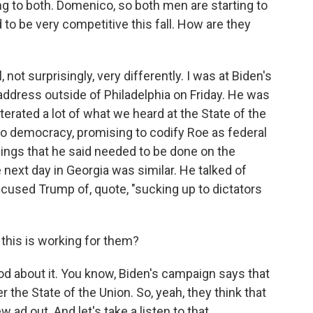
 to both. Domenico, so both men are starting to
 to be very competitive this fall. How are they
 surprisingly, very differently. I was at Biden's
n address outside of Philadelphia on Friday. He was
terated a lot of what we heard at the State of the
 to democracy, promising to codify Roe as federal
hings that he said needed to be done on the
e next day in Georgia was similar. He talked of
cused Trump of, quote, "sucking up to dictators
his is working for them?
d about it. You know, Biden's campaign says that
er the State of the Union. So, yeah, they think that
w ad out. And let's take a listen to that.