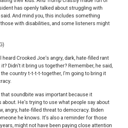
ating their kids. And Trump crassly made fun of
sident has openly talked about struggling with
 said. And mind you, this includes something
hose with disabilities, and some listeners might
G)
eard Crooked Joe's angry, dark, hate-filled rant
 it? Didn't it bring us together? Remember, he said,
the country t-t-t-t-together, I'm going to bring it
cracy.
that soundbite was important because it
 about. He's trying to use what people say about
, angry, hate-filled threat to democracy. Biden
omeone he knows. It's also a reminder for those
ur years, might not have been paying close attention