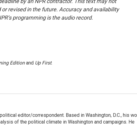
deadline by an NPR contractor. This text may not
or revised in the future. Accuracy and availability
NPR’s programming is the audio record.
ing Edition
and
Up First
.
litical editor/correspondent. Based in Washington, D.C., his wo
nalysis of the political climate in Washington and campaigns. He