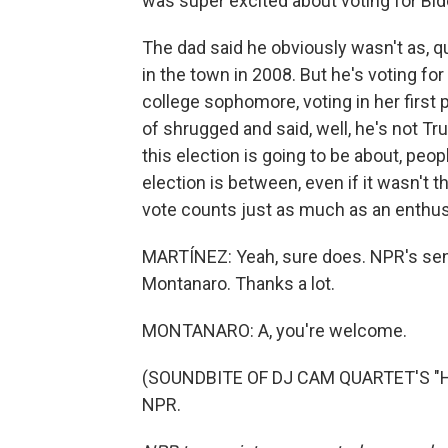
was super excited about voting for Bid
The dad said he obviously wasn't as, 
in the town in 2008. But he's voting for
college sophomore, voting in her first 
of shrugged and said, well, he's not Tru
this election is going to be about, pe
election is between, even if it wasn't 
vote counts just as much as an enthus
MARTÍNEZ: Yeah, sure does. NPR's seni
Montanaro. Thanks a lot.
MONTANARO: A, you're welcome.
(SOUNDBITE OF DJ CAM QUARTET'S "HER
NPR.