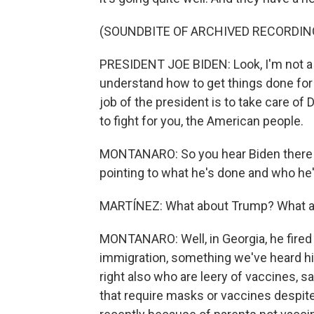
(SOUNDBITE OF ARCHIVED RECORDIN
PRESIDENT JOE BIDEN: Look, I'm not a y
understand how to get things done for
job of the president is to take care of 
to fight for you, the American people.
MONTANARO: So you hear Biden there t
pointing to what he's done and who he'
MARTÍNEZ: What about Trump? What ar
MONTANARO: Well, in Georgia, he fired 
immigration, something we've heard hi
right also who are leery of vaccines, sa
that require masks or vaccines despit