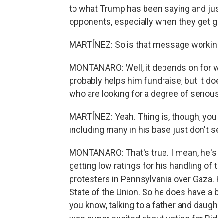
to what Trump has been saying and just
opponents, especially when they get g
MARTÍNEZ: So is that message workin
MONTANARO: Well, it depends on for who
probably helps him fundraise, but it d
who are looking for a degree of seriou
MARTÍNEZ: Yeah. Thing is, though, you 
including many in his base just don't s
MONTANARO: That's true. I mean, he's p
getting low ratings for his handling o
protesters in Pennsylvania over Gaza. H
State of the Union. So he does have a bi
you know, talking to a father and daught