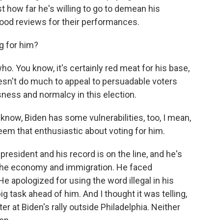
 how far he's willing to go to demean his
ood reviews for their performances.
g for him?
. You know, it's certainly red meat for his base,
oesn't do much to appeal to persuadable voters
sness and normalcy in this election.
know, Biden has some vulnerabilities, too, I mean,
eem that enthusiastic about voting for him.
resident and his record is on the line, and he's
f the economy and immigration. He faced
e apologized for using the word illegal in his
g task ahead of him. And I thought it was telling,
er at Biden's rally outside Philadelphia. Neither