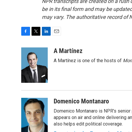
NPR transcripts are created on a rush 
be in its final form and may be updated 
may vary. The authoritative record of 
F
T
L
E
a
w
i
m
c
i
n
a
A Martínez
e
t
k
i
A Martínez is one of the hosts of
Morn
b
t
e
l
o
e
d
o
r
I
k
n
Domenico Montanaro
Domenico Montanaro is NPR's senior po
appears on air and online delivering a
also helps edit political coverage.