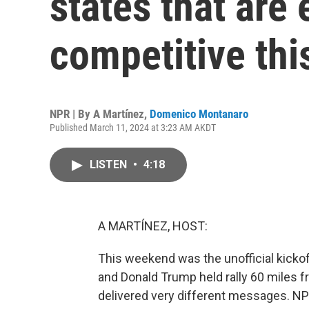
states that are
competitive this
NPR | By
A Martínez
,
Domenico Montanaro
Published March 11, 2024 at 3:23 AM AKDT
LISTEN
•
4:18
A MARTÍNEZ, HOST:
This weekend was the unofficial kickof
and Donald Trump held rally 60 miles f
delivered very different messages. NPR