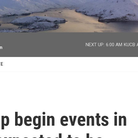
facebook
twitter
youtube
instagram
NEXT UP:
6:00 AM
KUCB A
on
TE
p begin events in