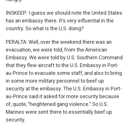
INSKEEP: I guess we should note the United States
has an embassy there. It's very influential in the
country. So what is the U.S. doing?
PERALTA: Well, over the weekend there was an
evacuation, we were told, from the American
Embassy. We were told by U.S. Southern Command
that they flew aircraft to the U.S. Embassy in Port-
au-Prince to evacuate some staff, and also to bring
in some more military personnel to beef up
security at the embassy. The U.S. Embassy in Port-
au-Prince said it asked for more security because
of, quote, "heightened gang violence." So U.S.
Marines were sent there to essentially beef up
security.