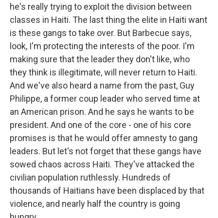
he's really trying to exploit the division between
classes in Haiti. The last thing the elite in Haiti want
is these gangs to take over. But Barbecue says,
look, I'm protecting the interests of the poor. I'm
making sure that the leader they don't like, who
they think is illegitimate, will never return to Haiti.
And we've also heard a name from the past, Guy
Philippe, a former coup leader who served time at
an American prison. And he says he wants to be
president. And one of the core - one of his core
promises is that he would offer amnesty to gang
leaders. But let's not forget that these gangs have
sowed chaos across Haiti. They've attacked the
civilian population ruthlessly. Hundreds of
thousands of Haitians have been displaced by that
violence, and nearly half the country is going
hungry.