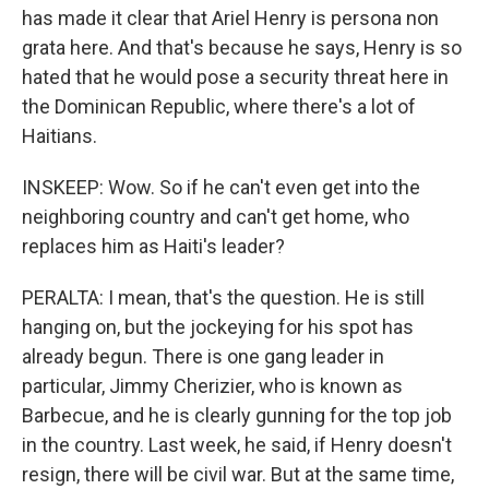
has made it clear that Ariel Henry is persona non
grata here. And that's because he says, Henry is so
hated that he would pose a security threat here in
the Dominican Republic, where there's a lot of
Haitians.
INSKEEP: Wow. So if he can't even get into the
neighboring country and can't get home, who
replaces him as Haiti's leader?
PERALTA: I mean, that's the question. He is still
hanging on, but the jockeying for his spot has
already begun. There is one gang leader in
particular, Jimmy Cherizier, who is known as
Barbecue, and he is clearly gunning for the top job
in the country. Last week, he said, if Henry doesn't
resign, there will be civil war. But at the same time,