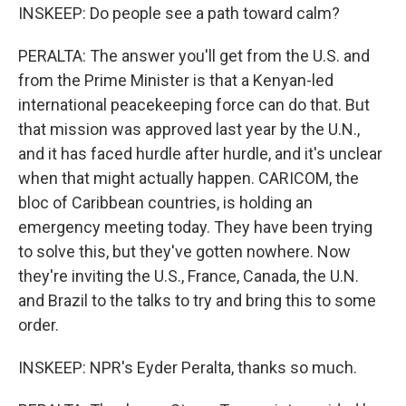
INSKEEP: Do people see a path toward calm?
PERALTA: The answer you'll get from the U.S. and
from the Prime Minister is that a Kenyan-led
international peacekeeping force can do that. But
that mission was approved last year by the U.N.,
and it has faced hurdle after hurdle, and it's unclear
when that might actually happen. CARICOM, the
bloc of Caribbean countries, is holding an
emergency meeting today. They have been trying
to solve this, but they've gotten nowhere. Now
they're inviting the U.S., France, Canada, the U.N.
and Brazil to the talks to try and bring this to some
order.
INSKEEP: NPR's Eyder Peralta, thanks so much.