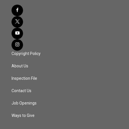
Copyright Policy
About Us
Inspection File
Contact Us
Job Openings
Ways to Give