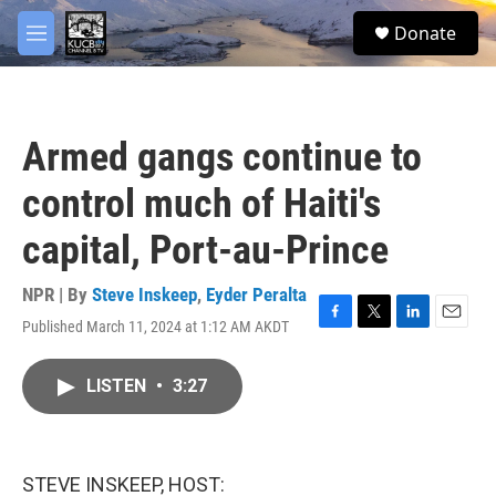
Skip to main content
facebook
twitter
youtube
instagram
S
Donate
e
M
a
e
r
n
c
u
h
Armed gangs continue to
u
e
control much of Haiti's
r
y
capital, Port-au-Prince
NPR | By
Steve Inskeep
,
Eyder Peralta
Published March 11, 2024 at 1:12 AM AKDT
F
T
L
E
a
w
i
m
c
i
n
a
LISTEN
•
3:27
e
t
k
i
b
t
e
l
o
e
d
o
r
I
k
n
STEVE INSKEEP, HOST: