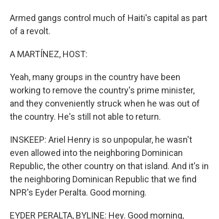
Armed gangs control much of Haiti's capital as part
of a revolt.
A MARTÍNEZ, HOST:
Yeah, many groups in the country have been
working to remove the country's prime minister,
and they conveniently struck when he was out of
the country. He's still not able to return.
INSKEEP: Ariel Henry is so unpopular, he wasn't
even allowed into the neighboring Dominican
Republic, the other country on that island. And it's in
the neighboring Dominican Republic that we find
NPR's Eyder Peralta. Good morning.
EYDER PERALTA, BYLINE: Hey. Good morning,