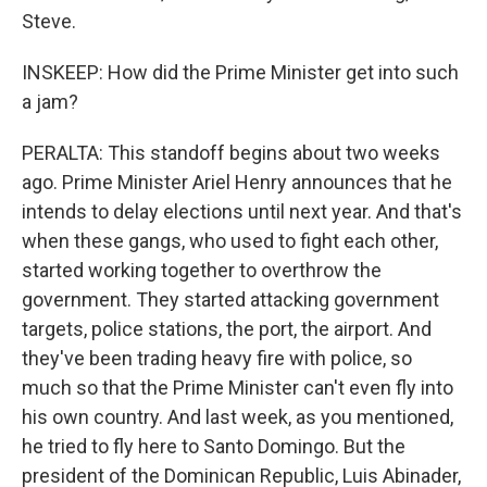
Steve.
INSKEEP: How did the Prime Minister get into such
a jam?
PERALTA: This standoff begins about two weeks
ago. Prime Minister Ariel Henry announces that he
intends to delay elections until next year. And that's
when these gangs, who used to fight each other,
started working together to overthrow the
government. They started attacking government
targets, police stations, the port, the airport. And
they've been trading heavy fire with police, so
much so that the Prime Minister can't even fly into
his own country. And last week, as you mentioned,
he tried to fly here to Santo Domingo. But the
president of the Dominican Republic, Luis Abinader,