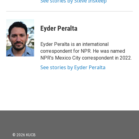
See stories by Steve Inskeep
Eyder Peralta
Eyder Peralta is an international
correspondent for NPR. He was named
NPR's Mexico City correspondent in 2022.
See stories by Eyder Peralta
© 2026 KUCB