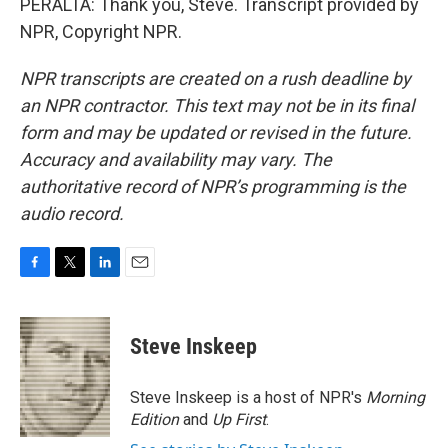
PERALTA: Thank you, Steve. Transcript provided by
NPR, Copyright NPR.
NPR transcripts are created on a rush deadline by
an NPR contractor. This text may not be in its final
form and may be updated or revised in the future.
Accuracy and availability may vary. The
authoritative record of NPR’s programming is the
audio record.
F
T
L
E
a
w
i
m
c
i
n
a
e
t
k
i
Steve Inskeep
b
t
e
l
o
e
d
o
r
I
Steve Inskeep is a host of NPR's
Morning
k
n
Edition
and
Up First
.