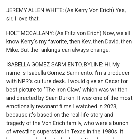
JEREMY ALLEN WHITE: (As Kerry Von Erich) Yes,
sir. I love that.
HOLT MCCALLANY: (As Fritz von Erich) Now, we all
know Kerry's my favorite, then Kev, then David, then
Mike. But the rankings can always change.
ISABELLA GOMEZ SARMIENTO, BYLINE: Hi. My
name is Isabella Gomez Sarmiento. I'm a producer
with NPR's culture desk. I would give an Oscar for
best picture to "The Iron Claw," which was written
and directed by Sean Durkin. It was one of the most
emotionally resonant films I watched in 2023,
because it's based on the real-life story and
tragedy of the Von Erich family, who were a bunch
of wrestling superstars in Texas in the 1980s. It