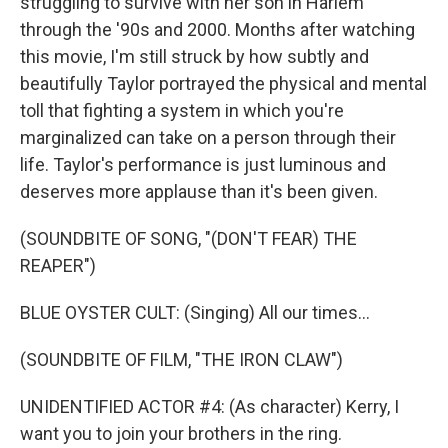
struggling to survive with her son in Harlem
through the '90s and 2000. Months after watching
this movie, I'm still struck by how subtly and
beautifully Taylor portrayed the physical and mental
toll that fighting a system in which you're
marginalized can take on a person through their
life. Taylor's performance is just luminous and
deserves more applause than it's been given.
(SOUNDBITE OF SONG, "(DON'T FEAR) THE
REAPER")
BLUE OYSTER CULT: (Singing) All our times...
(SOUNDBITE OF FILM, "THE IRON CLAW")
UNIDENTIFIED ACTOR #4: (As character) Kerry, I
want you to join your brothers in the ring.