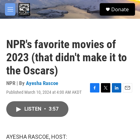
Skip to main content
facebook
twitter
youtube
instagram
S
Donate
e
M
a
e
r
n
c
u
h
NPR's favorite movies of
u
e
2023 (that didn't make it to
r
y
the Oscars)
NPR | By
Ayesha Rascoe
Published March 10, 2024 at 4:00 AM AKDT
F
T
L
E
a
w
i
m
c
i
n
a
LISTEN
•
3:57
e
t
k
i
b
t
e
l
o
e
d
o
r
I
k
n
AYESHA RASCOE, HOST: