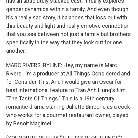
has an absolutely stacked cast. It really explores
gender dynamics within a family. And even though
it's a really sad story, it balances that loss out with
this beauty and light and really emotive connection
that you see between not just a family but brothers
specifically in the way that they look out for one
another.
MARC RIVERS, BYLINE: Hey, my name is Marc
Rivers. I'm a producer at All Things Considered and
for Consider This. And I would give an Oscar for
best international feature to Tran Anh Hung's film
"The Taste Of Things." This is a 19th century
romantic drama starring Juliette Binoche as a cook
who works for a gourmet restaurant owner, played
by Benoit Magimel.
(SOUNDBITE OF FILM, "THE TASTE OF THINGS")