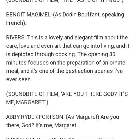
BENOIT MAGIMEL: (As Dodin Bouffant, speaking
French).
RIVERS: This is a lovely and elegant film about the
care, love and even art that can go into living, and it
is depicted through cooking. The opening 30
minutes focuses on the preparation of an ornate
meal, and it's one of the best action scenes I've
ever seen.
(SOUNDBITE OF FILM, "ARE YOU THERE GOD? IT'S
ME, MARGARET")
ABBY RYDER FORTSON: (As Margaret) Are you
there, God? It's me, Margaret.