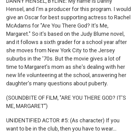
DANNY HENSEL, BYLINE: My name is Danny
Hensel, and I'm a producer for this program. I would
give an Oscar for best supporting actress to Rachel
McAdams for "Are You There God? It's Me,
Margaret." So it's based on the Judy Blume novel,
and it follows a sixth grader for a school year after
she moves from New York City to the Jersey
suburbs in the '70s. But the movie gives a lot of
time to Margaret's mom as she's dealing with her
new life volunteering at the school, answering her
daughter's many questions about puberty.
(SOUNDBITE OF FILM, "ARE YOU THERE GOD? IT'S
ME, MARGARET")
UNIDENTIFIED ACTOR #5: (As character) If you
want to be in the club, then you have to wear...