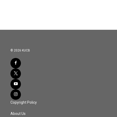
© 2026 KUCB
Copyright Policy
About Us