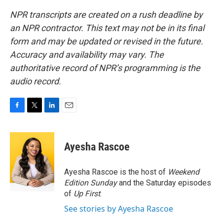
NPR transcripts are created on a rush deadline by
an NPR contractor. This text may not be in its final
form and may be updated or revised in the future.
Accuracy and availability may vary. The
authoritative record of NPR’s programming is the
audio record.
F
T
L
E
a
w
i
m
c
i
n
a
e
t
k
i
Ayesha Rascoe
b
t
e
l
o
e
d
o
r
I
Ayesha Rascoe is the host of
Weekend
k
n
Edition Sunday
and the Saturday episodes
of
Up First
.
See stories by Ayesha Rascoe