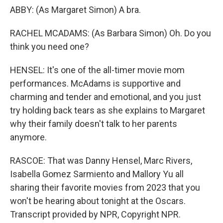
ABBY: (As Margaret Simon) A bra.
RACHEL MCADAMS: (As Barbara Simon) Oh. Do you
think you need one?
HENSEL: It's one of the all-timer movie mom
performances. McAdams is supportive and
charming and tender and emotional, and you just
try holding back tears as she explains to Margaret
why their family doesn't talk to her parents
anymore.
RASCOE: That was Danny Hensel, Marc Rivers,
Isabella Gomez Sarmiento and Mallory Yu all
sharing their favorite movies from 2023 that you
won't be hearing about tonight at the Oscars.
Transcript provided by NPR, Copyright NPR.