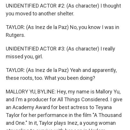
UNIDENTIFIED ACTOR #2: (As character) I thought
you moved to another shelter.
TAYLOR: (As Inez de la Paz) No, you know I was in
Rutgers.
UNIDENTIFIED ACTOR #3: (As character) I really
missed you, girl.
TAYLOR: (As Inez de la Paz) Yeah and apparently,
these roots, too. What you been doing?
MALLORY YU, BYLINE: Hey, my name is Mallory Yu,
and I'm a producer for All Things Considered. I give
an Academy Award for best actress to Teyana
Taylor for her performance in the film "A Thousand
and One." In it, Taylor plays Inez, a young woman