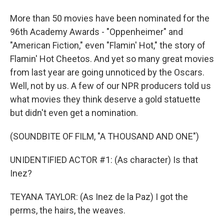
More than 50 movies have been nominated for the
96th Academy Awards - "Oppenheimer" and
"American Fiction," even "Flamin' Hot," the story of
Flamin' Hot Cheetos. And yet so many great movies
from last year are going unnoticed by the Oscars.
Well, not by us. A few of our NPR producers told us
what movies they think deserve a gold statuette
but didn't even get a nomination.
(SOUNDBITE OF FILM, "A THOUSAND AND ONE")
UNIDENTIFIED ACTOR #1: (As character) Is that
Inez?
TEYANA TAYLOR: (As Inez de la Paz) I got the
perms, the hairs, the weaves.