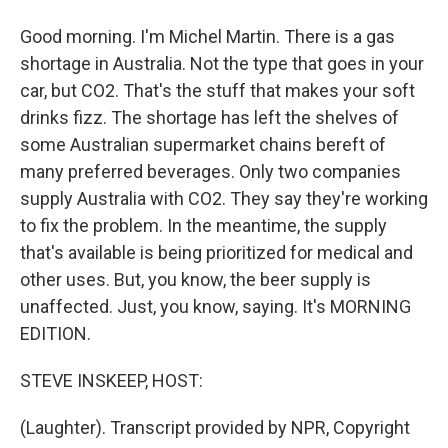
Good morning. I'm Michel Martin. There is a gas
shortage in Australia. Not the type that goes in your
car, but CO2. That's the stuff that makes your soft
drinks fizz. The shortage has left the shelves of
some Australian supermarket chains bereft of
many preferred beverages. Only two companies
supply Australia with CO2. They say they're working
to fix the problem. In the meantime, the supply
that's available is being prioritized for medical and
other uses. But, you know, the beer supply is
unaffected. Just, you know, saying. It's MORNING
EDITION.
STEVE INSKEEP, HOST:
(Laughter). Transcript provided by NPR, Copyright