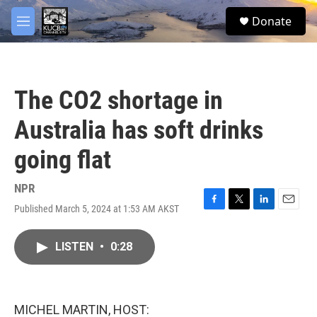
Skip to main content
facebook
twitter
youtube
instagram
S
Donate
e
M
a
e
r
n
c
u
h
The CO2 shortage in
u
e
Australia has soft drinks
r
y
going flat
NPR
Published March 5, 2024 at 1:53 AM AKST
F
T
L
E
a
w
i
m
c
i
n
a
LISTEN
•
0:28
e
t
k
i
b
t
e
l
o
e
d
o
r
I
k
n
MICHEL MARTIN, HOST: