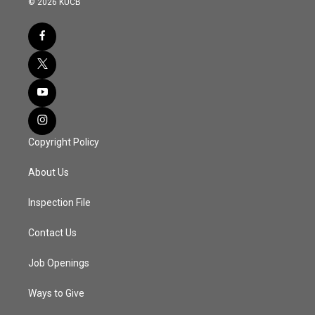
© 2026 KUCB
Copyright Policy
About Us
Inspection File
Contact Us
Job Openings
Ways to Give