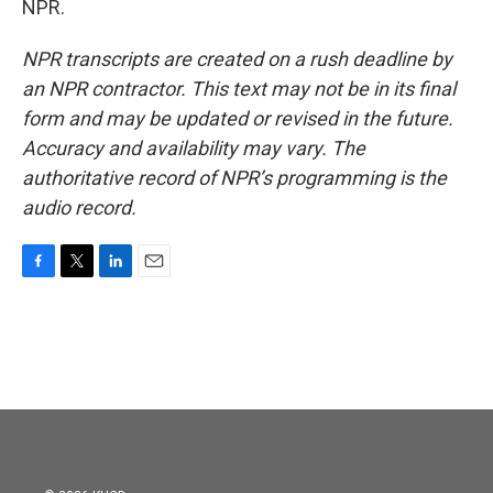
NPR.
NPR transcripts are created on a rush deadline by
an NPR contractor. This text may not be in its final
form and may be updated or revised in the future.
Accuracy and availability may vary. The
authoritative record of NPR’s programming is the
audio record.
F
T
L
E
a
w
i
m
c
i
n
a
e
t
k
i
b
t
e
l
o
e
d
o
r
I
k
n