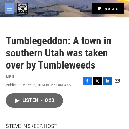
Skip to main content
facebook
twitter
youtube
instagram
S
Donate
e
M
a
e
r
n
c
u
h
Tumblegeddon: A town in
u
e
southern Utah was taken
r
y
over by Tumbleweeds
NPR
Published March 4, 2024 at 1:27 AM AKST
F
T
L
E
a
w
i
m
c
i
n
a
LISTEN
•
0:28
e
t
k
i
b
t
e
l
o
e
d
o
r
I
k
n
STEVE INSKEEP, HOST: