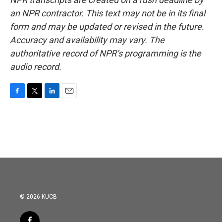
an NPR contractor. This text may not be in its final
form and may be updated or revised in the future.
Accuracy and availability may vary. The
authoritative record of NPR’s programming is the
audio record.
F
T
L
E
a
w
i
m
c
i
n
a
e
t
k
i
b
t
e
l
o
e
d
o
r
I
k
n
© 2026 KUCB