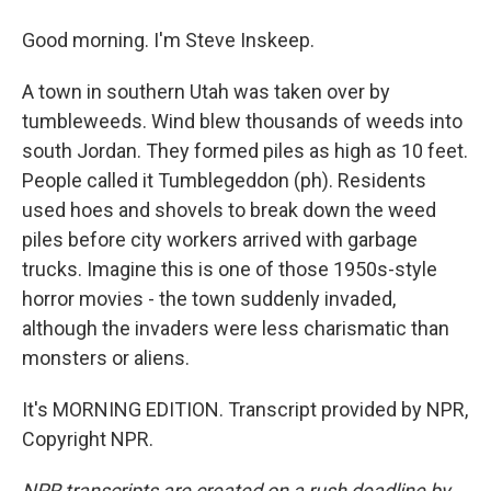
Good morning. I'm Steve Inskeep.
A town in southern Utah was taken over by
tumbleweeds. Wind blew thousands of weeds into
south Jordan. They formed piles as high as 10 feet.
People called it Tumblegeddon (ph). Residents
used hoes and shovels to break down the weed
piles before city workers arrived with garbage
trucks. Imagine this is one of those 1950s-style
horror movies - the town suddenly invaded,
although the invaders were less charismatic than
monsters or aliens.
It's MORNING EDITION. Transcript provided by NPR,
Copyright NPR.
NPR transcripts are created on a rush deadline by