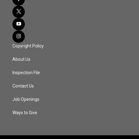
Copyright Policy
About Us
Inspection File
Contact Us
Job Openings
Ways to Give