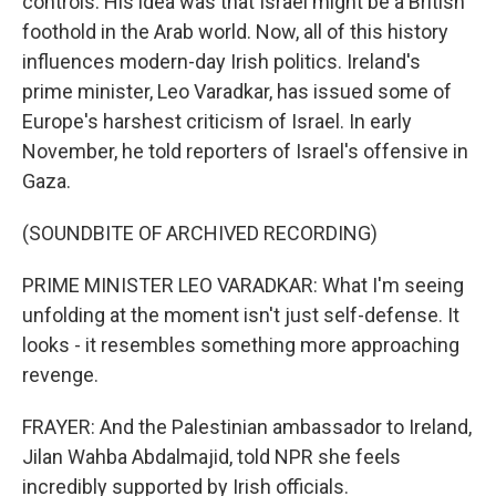
controls. His idea was that Israel might be a British
foothold in the Arab world. Now, all of this history
influences modern-day Irish politics. Ireland's
prime minister, Leo Varadkar, has issued some of
Europe's harshest criticism of Israel. In early
November, he told reporters of Israel's offensive in
Gaza.
(SOUNDBITE OF ARCHIVED RECORDING)
PRIME MINISTER LEO VARADKAR: What I'm seeing
unfolding at the moment isn't just self-defense. It
looks - it resembles something more approaching
revenge.
FRAYER: And the Palestinian ambassador to Ireland,
Jilan Wahba Abdalmajid, told NPR she feels
incredibly supported by Irish officials.