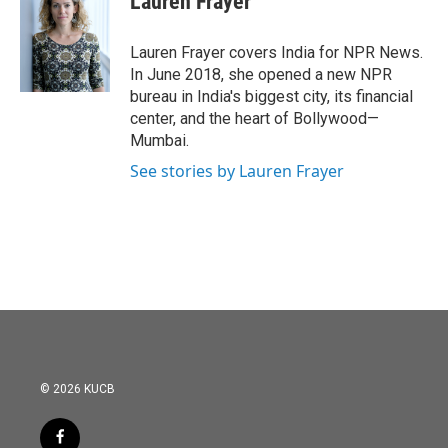
Lauren Frayer
b
t
e
l
o
e
d
o
r
I
Lauren Frayer covers India for NPR News.
k
n
In June 2018, she opened a new NPR
bureau in India's biggest city, its financial
center, and the heart of Bollywood—
Mumbai.
See stories by Lauren Frayer
© 2026 KUCB