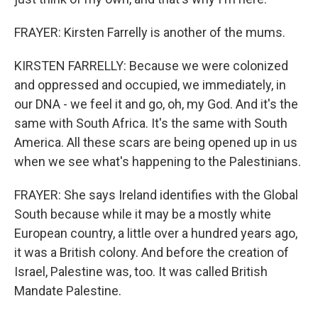
FRAYER: Kirsten Farrelly is another of the mums.
KIRSTEN FARRELLY: Because we were colonized
and oppressed and occupied, we immediately, in
our DNA - we feel it and go, oh, my God. And it's the
same with South Africa. It's the same with South
America. All these scars are being opened up in us
when we see what's happening to the Palestinians.
FRAYER: She says Ireland identifies with the Global
South because while it may be a mostly white
European country, a little over a hundred years ago,
it was a British colony. And before the creation of
Israel, Palestine was, too. It was called British
Mandate Palestine.