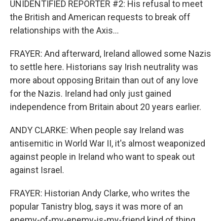
UNIDENTIFIED REPORTER #2: His refusal to meet
the British and American requests to break off
relationships with the Axis...
FRAYER: And afterward, Ireland allowed some Nazis
to settle here. Historians say Irish neutrality was
more about opposing Britain than out of any love
for the Nazis. Ireland had only just gained
independence from Britain about 20 years earlier.
ANDY CLARKE: When people say Ireland was
antisemitic in World War II, it's almost weaponized
against people in Ireland who want to speak out
against Israel.
FRAYER: Historian Andy Clarke, who writes the
popular Tanistry blog, says it was more of an
enemy-of-my-enemy-is-my-friend kind of thing.