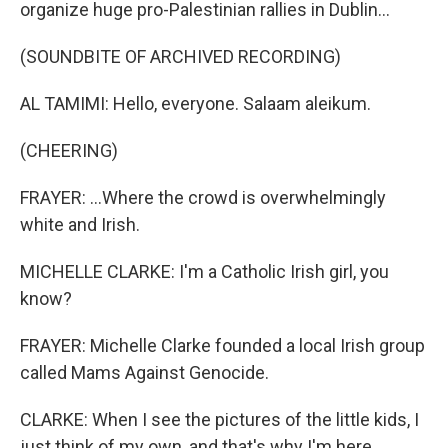
organize huge pro-Palestinian rallies in Dublin...
(SOUNDBITE OF ARCHIVED RECORDING)
AL TAMIMI: Hello, everyone. Salaam aleikum.
(CHEERING)
FRAYER: ...Where the crowd is overwhelmingly
white and Irish.
MICHELLE CLARKE: I'm a Catholic Irish girl, you
know?
FRAYER: Michelle Clarke founded a local Irish group
called Mams Against Genocide.
CLARKE: When I see the pictures of the little kids, I
just think of my own, and that's why I'm here.