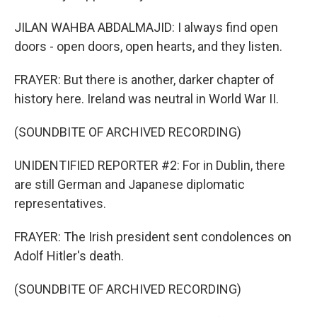
JILAN WAHBA ABDALMAJID: I always find open
doors - open doors, open hearts, and they listen.
FRAYER: But there is another, darker chapter of
history here. Ireland was neutral in World War II.
(SOUNDBITE OF ARCHIVED RECORDING)
UNIDENTIFIED REPORTER #2: For in Dublin, there
are still German and Japanese diplomatic
representatives.
FRAYER: The Irish president sent condolences on
Adolf Hitler's death.
(SOUNDBITE OF ARCHIVED RECORDING)