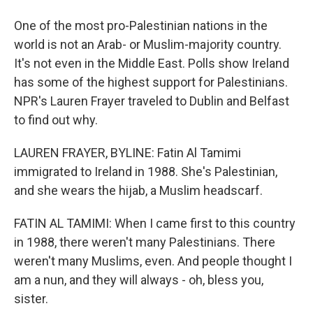
One of the most pro-Palestinian nations in the
world is not an Arab- or Muslim-majority country.
It's not even in the Middle East. Polls show Ireland
has some of the highest support for Palestinians.
NPR's Lauren Frayer traveled to Dublin and Belfast
to find out why.
LAUREN FRAYER, BYLINE: Fatin Al Tamimi
immigrated to Ireland in 1988. She's Palestinian,
and she wears the hijab, a Muslim headscarf.
FATIN AL TAMIMI: When I came first to this country
in 1988, there weren't many Palestinians. There
weren't many Muslims, even. And people thought I
am a nun, and they will always - oh, bless you,
sister.