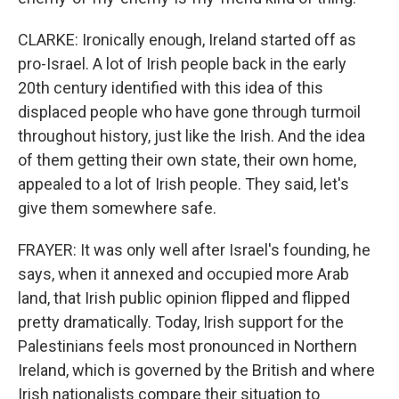
CLARKE: Ironically enough, Ireland started off as
pro-Israel. A lot of Irish people back in the early
20th century identified with this idea of this
displaced people who have gone through turmoil
throughout history, just like the Irish. And the idea
of them getting their own state, their own home,
appealed to a lot of Irish people. They said, let's
give them somewhere safe.
FRAYER: It was only well after Israel's founding, he
says, when it annexed and occupied more Arab
land, that Irish public opinion flipped and flipped
pretty dramatically. Today, Irish support for the
Palestinians feels most pronounced in Northern
Ireland, which is governed by the British and where
Irish nationalists compare their situation to