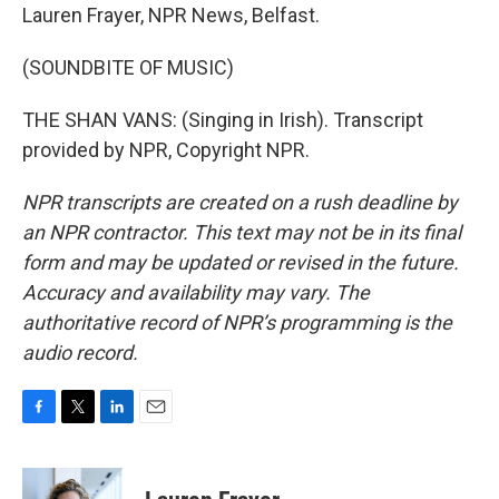
Lauren Frayer, NPR News, Belfast.
(SOUNDBITE OF MUSIC)
THE SHAN VANS: (Singing in Irish). Transcript
provided by NPR, Copyright NPR.
NPR transcripts are created on a rush deadline by
an NPR contractor. This text may not be in its final
form and may be updated or revised in the future.
Accuracy and availability may vary. The
authoritative record of NPR’s programming is the
audio record.
F
T
L
E
a
w
i
m
c
i
n
a
e
t
k
i