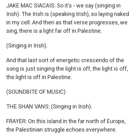
JAKE MAC SIACAIS: So it's - we say (singing in
Irish). The Irish is (speaking Irish), so laying naked
in my cell. And then as that verse progresses, we
sing, there is a light far off in Palestine.
(Singing in Irish).
And that last sort of energetic crescendo of the
song is just singing the light is off, the light is off,
the light is off in Palestine.
(SOUNDBITE OF MUSIC)
THE SHAN VANS: (Singing in Irish).
FRAYER: On this island in the far north of Europe,
the Palestinian struggle echoes everywhere.