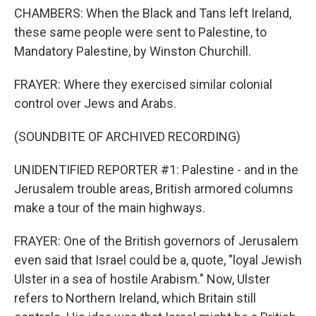
CHAMBERS: When the Black and Tans left Ireland,
these same people were sent to Palestine, to
Mandatory Palestine, by Winston Churchill.
FRAYER: Where they exercised similar colonial
control over Jews and Arabs.
(SOUNDBITE OF ARCHIVED RECORDING)
UNIDENTIFIED REPORTER #1: Palestine - and in the
Jerusalem trouble areas, British armored columns
make a tour of the main highways.
FRAYER: One of the British governors of Jerusalem
even said that Israel could be a, quote, "loyal Jewish
Ulster in a sea of hostile Arabism." Now, Ulster
refers to Northern Ireland, which Britain still