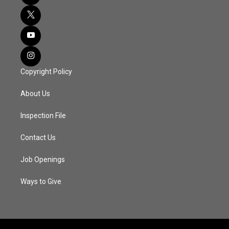
Copyright Policy
About Us
Inspection File
Contact Us
Job Openings
Ways to Give