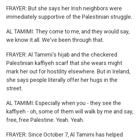
FRAYER: But she says her Irish neighbors were
immediately supportive of the Palestinian struggle.
AL TAMIMI: They come to me, and they would say,
we know it all. We've been through that.
FRAYER: Al Tamimi's hijab and the checkered
Palestinian kaffiyeh scarf that she wears might
mark her out for hostility elsewhere. But in Ireland,
she says people literally offer her hugs in the
street.
AL TAMIMI: Especially when you - they see the
kaffiyeh - oh, some of them will walk by me and say,
free, free Palestine. Yeah. Yeah.
FRAYER: Since October 7, Al Tamimi has helped