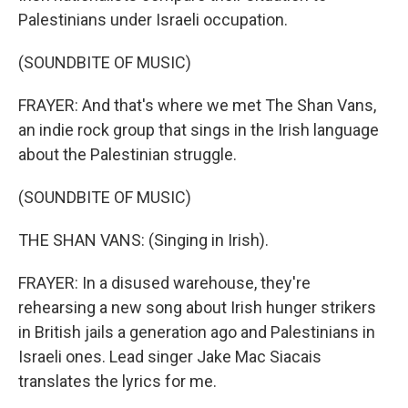
Palestinians under Israeli occupation.
(SOUNDBITE OF MUSIC)
FRAYER: And that's where we met The Shan Vans,
an indie rock group that sings in the Irish language
about the Palestinian struggle.
(SOUNDBITE OF MUSIC)
THE SHAN VANS: (Singing in Irish).
FRAYER: In a disused warehouse, they're
rehearsing a new song about Irish hunger strikers
in British jails a generation ago and Palestinians in
Israeli ones. Lead singer Jake Mac Siacais
translates the lyrics for me.