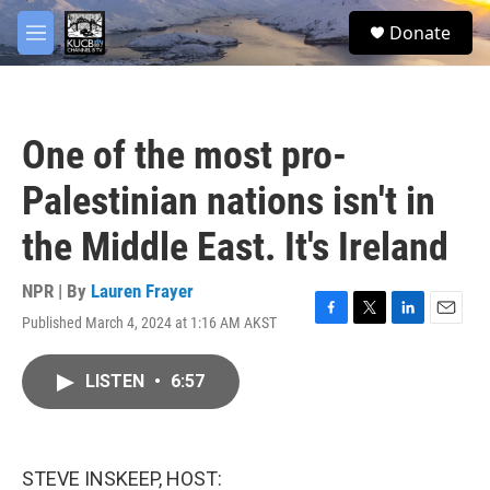
Skip to main content
facebook
twitter
youtube
instagram
S
Donate
e
M
a
e
r
n
c
u
h
One of the most pro-
u
e
Palestinian nations isn't in
r
y
the Middle East. It's Ireland
NPR | By
Lauren Frayer
Published March 4, 2024 at 1:16 AM AKST
F
T
L
E
a
w
i
m
c
i
n
a
LISTEN
•
6:57
e
t
k
i
b
t
e
l
o
e
d
o
r
I
k
n
STEVE INSKEEP, HOST: