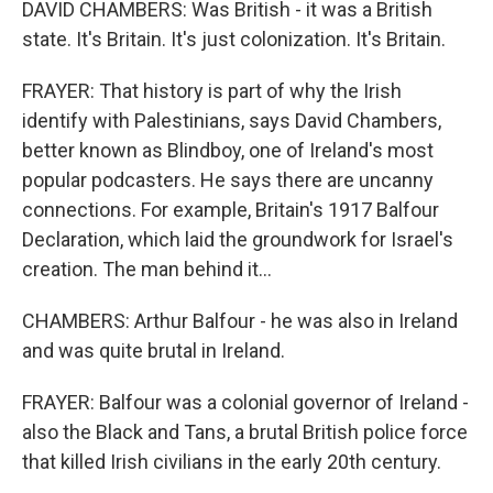
DAVID CHAMBERS: Was British - it was a British
state. It's Britain. It's just colonization. It's Britain.
FRAYER: That history is part of why the Irish
identify with Palestinians, says David Chambers,
better known as Blindboy, one of Ireland's most
popular podcasters. He says there are uncanny
connections. For example, Britain's 1917 Balfour
Declaration, which laid the groundwork for Israel's
creation. The man behind it...
CHAMBERS: Arthur Balfour - he was also in Ireland
and was quite brutal in Ireland.
FRAYER: Balfour was a colonial governor of Ireland -
also the Black and Tans, a brutal British police force
that killed Irish civilians in the early 20th century.