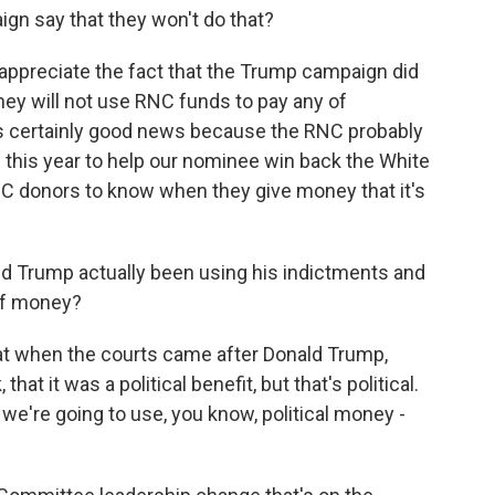
n say that they won't do that?
ppreciate the fact that the Trump campaign did
they will not use RNC funds to pay any of
t's certainly good news because the RNC probably
 this year to help our nominee win back the White
RNC donors to know when they give money that it's
d Trump actually been using his indictments and
 of money?
at when the courts came after Donald Trump,
that it was a political benefit, but that's political.
, we're going to use, you know, political money -