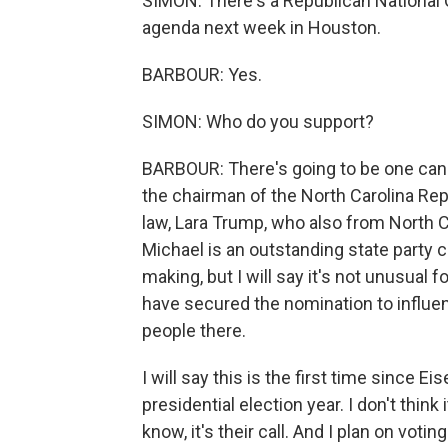
SIMON: There's a Republican National 
agenda next week in Houston.
BARBOUR: Yes.
SIMON: Who do you support?
BARBOUR: There's going to be one cand
the chairman of the North Carolina Rep
law, Lara Trump, who also from North Ca
Michael is an outstanding state party ch
making, but I will say it's not unusual
have secured the nomination to influe
people there.
I will say this is the first time since 
presidential election year. I don't think
know, it's their call. And I plan on vot