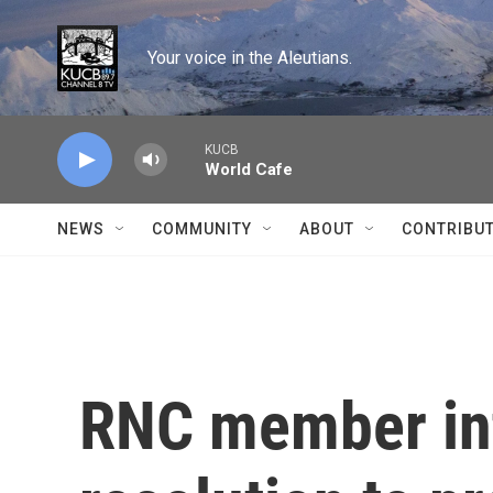
Skip to main content
Your voice in the Aleutians.
KUCB
World Cafe
NEWS
COMMUNITY
ABOUT
CONTRIBU
RNC member in