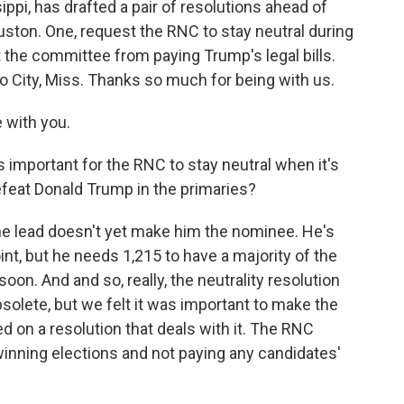
pi, has drafted a pair of resolutions ahead of
ton. One, request the RNC to stay neutral during
 the committee from paying Trump's legal bills.
 City, Miss. Thanks so much for being with us.
 with you.
s important for the RNC to stay neutral when it's
feat Donald Trump in the primaries?
e lead doesn't yet make him the nominee. He's
nt, but he needs 1,215 to have a majority of the
oon. And and so, really, the neutrality resolution
solete, but we felt it was important to make the
sed on a resolution that deals with it. The RNC
inning elections and not paying any candidates'