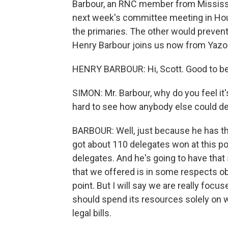
Barbour, an RNC member from Mississip
next week's committee meeting in Hous
the primaries. The other would prevent
Henry Barbour joins us now from Yazoo
HENRY BARBOUR: Hi, Scott. Good to be
SIMON: Mr. Barbour, why do you feel it'
hard to see how anybody else could de
BARBOUR: Well, just because he has th
got about 110 delegates won at this poi
delegates. And he's going to have that s
that we offered is in some respects ob
point. But I will say we are really focu
should spend its resources solely on w
legal bills.