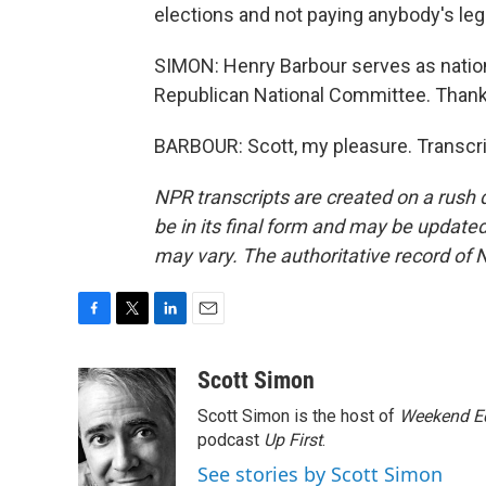
elections and not paying anybody's legal
SIMON: Henry Barbour serves as natio
Republican National Committee. Thank 
BARBOUR: Scott, my pleasure. Transcri
NPR transcripts are created on a rush 
be in its final form and may be updated 
may vary. The authoritative record of 
F
T
L
E
a
w
i
m
c
i
n
a
Scott Simon
e
t
k
i
Scott Simon is the host of
Weekend Ed
b
t
e
l
o
e
d
podcast
Up First
.
o
r
I
See stories by Scott Simon