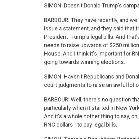
SIMON: Doesn't Donald Trump's campaig
BARBOUR: They have recently, and we a
issue a statement, and they said that 
President Trump's legal bills. And tha
needs to raise upwards of $250 million
House. And I think it's important for 
going towards winning elections.
SIMON: Haven't Republicans and Donal
court judgments to raise an awful lot
BARBOUR: Well, there's no question th
particularly when it started in New York, 
And it's a whole nother thing to say, oh
RNC dollars - to pay legal bills.