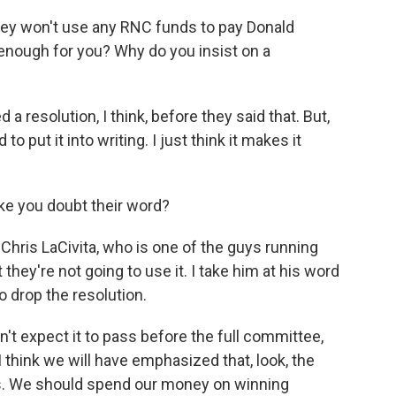
ey won't use any RNC funds to pay Donald
d enough for you? Why do you insist on a
 resolution, I think, before they said that. But,
to put it into writing. I just think it makes it
ke you doubt their word?
Chris LaCivita, who is one of the guys running
they're not going to use it. I take him at his word
to drop the resolution.
n't expect it to pass before the full committee,
I think we will have emphasized that, look, the
ns. We should spend our money on winning