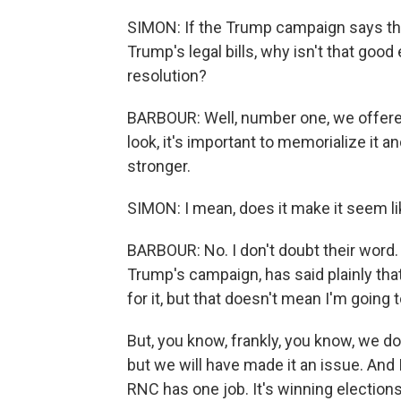
SIMON: If the Trump campaign says th
Trump's legal bills, why isn't that goo
resolution?
BARBOUR: Well, number one, we offered a
look, it's important to memorialize it and 
stronger.
SIMON: I mean, does it make it seem li
BARBOUR: No. I don't doubt their word. 
Trump's campaign, has said plainly that 
for it, but that doesn't mean I'm going 
But, you know, frankly, you know, we do
but we will have made it an issue. And 
RNC has one job. It's winning electio