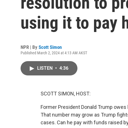
resolution to p
using it to pay h
NPR | By
Scott Simon
Published March 2, 2024 at 4:13 AM AKST
LISTEN
•
4:36
SCOTT SIMON, HOST:
Former President Donald Trump owes hal
That number may grow as Trump fights 
cases. Can he pay with funds raised 