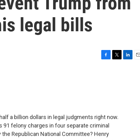
revent Trump from
is legal bills
F
T
L
E
a
w
i
m
c
i
n
a
e
t
k
i
b
t
e
l
o
e
d
o
r
I
k
n
f a billion dollars in legal judgments right now.
91 felony charges in four separate criminal
by the Republican National Committee? Henry