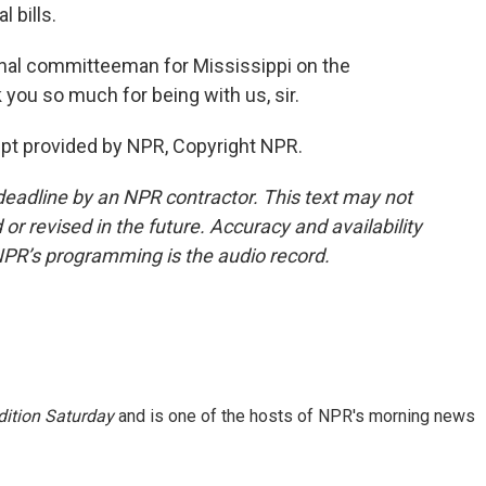
 bills.
nal committeeman for Mississippi on the
you so much for being with us, sir.
pt provided by NPR, Copyright NPR.
deadline by an NPR contractor. This text may not
or revised in the future. Accuracy and availability
NPR’s programming is the audio record.
ition Saturday
and is one of the hosts of NPR's morning news