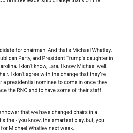
Committee leadership change that's on the
idate for chairman. And that's Michael Whatley,
ublican Party, and President Trump's daughter in
rolina. I don't know, Lara. I know Michael well.
air. I don't agree with the change that they're
 for a presidential nominee to come in once they
nce the RNC and to have some of their staff
Eisenhower that we have changed chairs in a
 it's the - you know, the smartest play, but, you
ing for Michael Whatley next week.