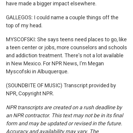
have made a bigger impact elsewhere.
GALLEGOS: I could name a couple things off the
top of my head.
MYSCOFSKI: She says teens need places to go, like
a teen center or jobs, more counselors and schools
and addiction treatment. There's not a lot available
in New Mexico. For NPR News, I'm Megan
Myscofski in Albuquerque.
(SOUNDBITE OF MUSIC) Transcript provided by
NPR, Copyright NPR.
NPR transcripts are created on a rush deadline by
an NPR contractor. This text may not be in its final
form and may be updated or revised in the future.
Accuracy and availability may vary. The