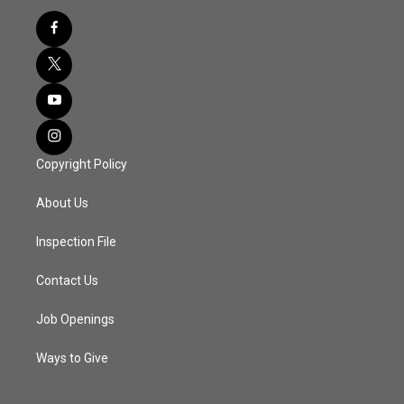
Copyright Policy
About Us
Inspection File
Contact Us
Job Openings
Ways to Give