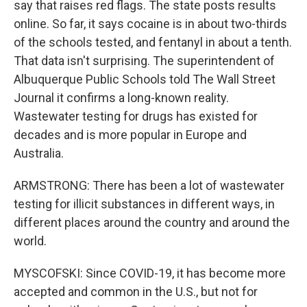
say that raises red flags. The state posts results
online. So far, it says cocaine is in about two-thirds
of the schools tested, and fentanyl in about a tenth.
That data isn't surprising. The superintendent of
Albuquerque Public Schools told The Wall Street
Journal it confirms a long-known reality.
Wastewater testing for drugs has existed for
decades and is more popular in Europe and
Australia.
ARMSTRONG: There has been a lot of wastewater
testing for illicit substances in different ways, in
different places around the country and around the
world.
MYSCOFSKI: Since COVID-19, it has become more
accepted and common in the U.S., but not for