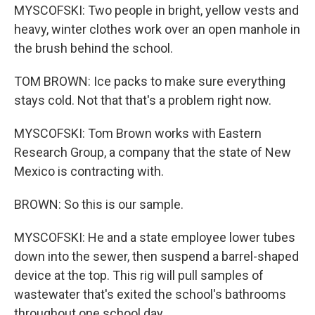
MYSCOFSKI: Two people in bright, yellow vests and
heavy, winter clothes work over an open manhole in
the brush behind the school.
TOM BROWN: Ice packs to make sure everything
stays cold. Not that that's a problem right now.
MYSCOFSKI: Tom Brown works with Eastern
Research Group, a company that the state of New
Mexico is contracting with.
BROWN: So this is our sample.
MYSCOFSKI: He and a state employee lower tubes
down into the sewer, then suspend a barrel-shaped
device at the top. This rig will pull samples of
wastewater that's exited the school's bathrooms
throughout one school day.