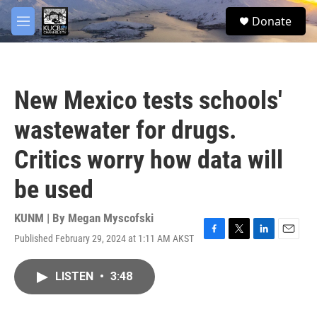
Skip to main content
facebook
twitter
youtube
instagram
S
Donate
e
M
a
e
r
n
c
u
h
New Mexico tests schools'
u
e
wastewater for drugs.
r
y
Critics worry how data will
be used
KUNM | By
Megan Myscofski
Published February 29, 2024 at 1:11 AM AKST
F
T
L
E
a
w
i
m
c
i
n
a
LISTEN
•
3:48
e
t
k
i
b
t
e
l
o
e
d