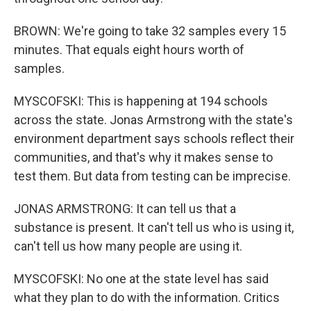
BROWN: We're going to take 32 samples every 15
minutes. That equals eight hours worth of
samples.
MYSCOFSKI: This is happening at 194 schools
across the state. Jonas Armstrong with the state's
environment department says schools reflect their
communities, and that's why it makes sense to
test them. But data from testing can be imprecise.
JONAS ARMSTRONG: It can tell us that a
substance is present. It can't tell us who is using it,
can't tell us how many people are using it.
MYSCOFSKI: No one at the state level has said
what they plan to do with the information. Critics