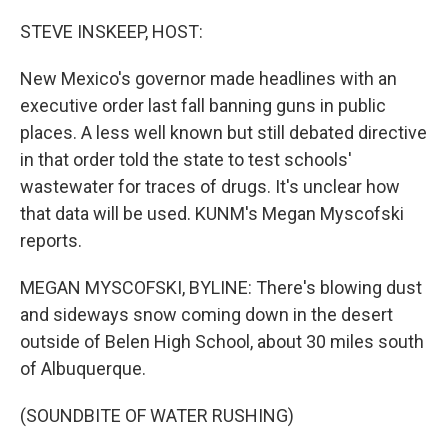
o
r
I
k
n
STEVE INSKEEP, HOST:
New Mexico's governor made headlines with an
executive order last fall banning guns in public
places. A less well known but still debated directive
in that order told the state to test schools'
wastewater for traces of drugs. It's unclear how
that data will be used. KUNM's Megan Myscofski
reports.
MEGAN MYSCOFSKI, BYLINE: There's blowing dust
and sideways snow coming down in the desert
outside of Belen High School, about 30 miles south
of Albuquerque.
(SOUNDBITE OF WATER RUSHING)