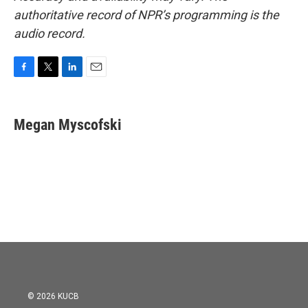
authoritative record of NPR’s programming is the
audio record.
F
T
L
E
a
w
i
m
c
i
n
a
e
t
k
i
Megan Myscofski
b
t
e
l
o
e
d
o
r
I
k
n
© 2026 KUCB