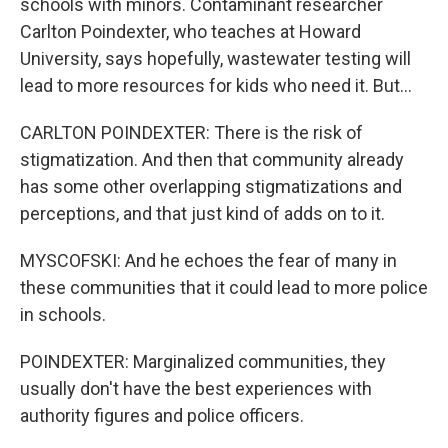
schools with minors. Contaminant researcher
Carlton Poindexter, who teaches at Howard
University, says hopefully, wastewater testing will
lead to more resources for kids who need it. But...
CARLTON POINDEXTER: There is the risk of
stigmatization. And then that community already
has some other overlapping stigmatizations and
perceptions, and that just kind of adds on to it.
MYSCOFSKI: And he echoes the fear of many in
these communities that it could lead to more police
in schools.
POINDEXTER: Marginalized communities, they
usually don't have the best experiences with
authority figures and police officers.