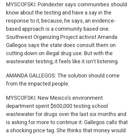
MYSCOFSKI: Poindexter says communities should
know about the testing and have a say in the
response to it, because, he says, an evidence-
based approach is a community based one.
Southwest Organizing Project activist Amanda
Gallegos says the state does consult them on
cutting down on illegal drug use. But with the
wastewater testing, it feels like it isn't listening.
AMANDA GALLEGOS: The solution should come
from the impacted people.
MYSCOFSKI: New Mexico's environment
department spent $600,000 testing school
wastewater for drugs over the last six months and
is asking for more to continue it. Gallegos calls that
a shocking price tag. She thinks that money would