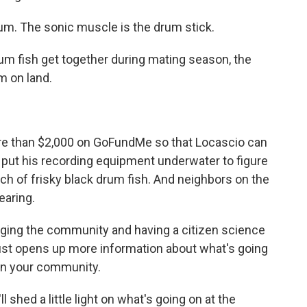
m. The sonic muscle is the drum stick.
m fish get together during mating season, the
m on land.
e than $2,000 on GoFundMe so that Locascio can
 put his recording equipment underwater to figure
nch of frisky black drum fish. And neighbors on the
earing.
ing the community and having a citizen science
just opens up more information about what's going
hin your community.
shed a little light on what's going on at the