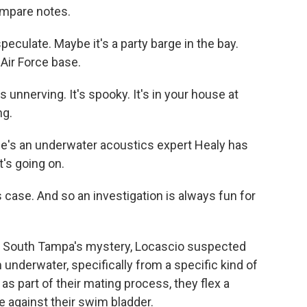
ompare notes.
ulate. Maybe it's a party barge in the bay.
 Air Force base.
unnerving. It's spooky. It's in your house at
ng.
's an underwater acoustics expert Healy has
t's going on.
 case. And so an investigation is always fun for
t South Tampa's mystery, Locascio suspected
nderwater, specifically from a specific kind of
d as part of their mating process, they flex a
 against their swim bladder.