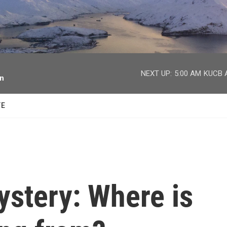
facebook
twitter
youtube
instagram
NEXT UP:
5:00 AM
KUCB A
on
TE
stery: Where is