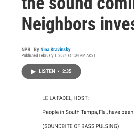
the sound comi
Neighbors inve
NPR | By
Nina Kravinsky
Published February 1, 2024 at 1:04 AM AKST
LISTEN
•
2:35
LEILA FADEL, HOST:
People in South Tampa, Fla., have been
(SOUNDBITE OF BASS PULSING)