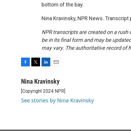
bottom of the bay.
Nina Kravinsky, NPR News. Transcript 
NPR transcripts are created on a rush 
be in its final form and may be updated 
may vary. The authoritative record of 
F
T
L
E
a
w
i
m
c
i
n
a
Nina Kravinsky
e
t
k
i
[Copyright 2024 NPR]
b
t
e
l
o
e
d
See stories by Nina Kravinsky
o
r
I
k
n