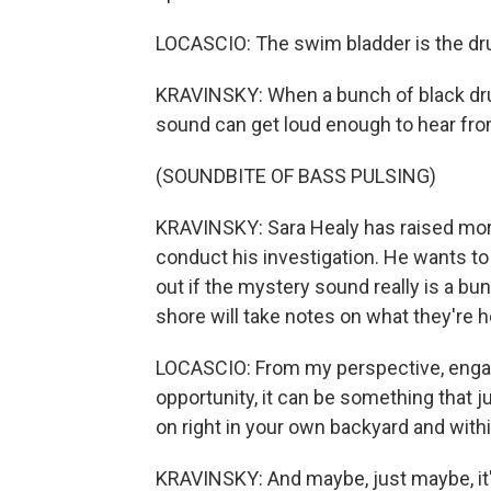
LOCASCIO: The swim bladder is the dru
KRAVINSKY: When a bunch of black dru
sound can get loud enough to hear fro
(SOUNDBITE OF BASS PULSING)
KRAVINSKY: Sara Healy has raised mor
conduct his investigation. He wants to
out if the mystery sound really is a bu
shore will take notes on what they're h
LOCASCIO: From my perspective, engag
opportunity, it can be something that 
on right in your own backyard and wit
KRAVINSKY: And maybe, just maybe, it'll 