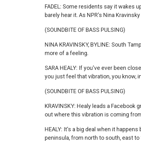
FADEL: Some residents say it wakes up
barely hear it. As NPR's Nina Kravinsky
(SOUNDBITE OF BASS PULSING)
NINA KRAVINSKY, BYLINE: South Tampa
more of a feeling.
SARA HEALY: If you've ever been close
you just feel that vibration, you know, i
(SOUNDBITE OF BASS PULSING)
KRAVINSKY: Healy leads a Facebook gr
out where this vibration is coming fro
HEALY: It's a big deal when it happens
peninsula, from north to south, east to