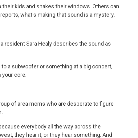
 their kids and shakes their windows. Others can
 reports, what's making that sound is a mystery.
 resident Sara Healy describes the sound as
 to a subwoofer or something at a big concert,
n your core.
oup of area moms who are desperate to figure
m.
 because everybody all the way across the
 west, they hear it, or they hear something. And