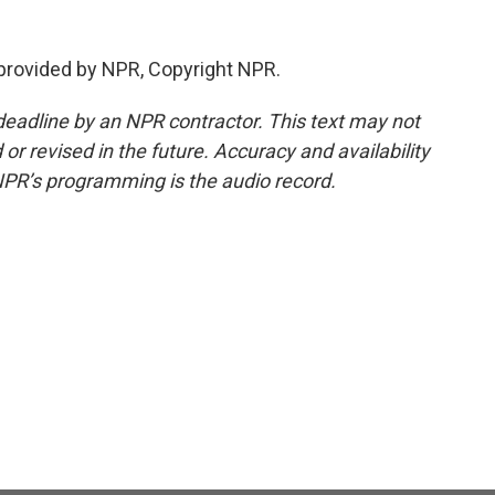
provided by NPR, Copyright NPR.
deadline by an NPR contractor. This text may not
or revised in the future. Accuracy and availability
NPR’s programming is the audio record.