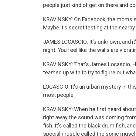
people just kind of get on there and c
KRAVINSKY: On Facebook, the moms spec
Maybe it's secret testing at the nearby
JAMES LOCASCIO: It's unknown, and it's 
night. You feel like the walls are vibrati
KRAVINSKY: That's James Locascio. He
teamed up with to try to figure out wha
LOCASCIO: It's an urban mystery in this
most people.
KRAVINSKY: When he first heard abou
right away the sound was coming from u
fish. It's called the black drum fish, an
special muscle called the sonic muscle