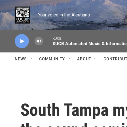
Skip to main content
Your voice in the Aleutians.
KUCB
KUCB Automated Music & Informati
NEWS
COMMUNITY
ABOUT
CONTRIBU
South Tampa my