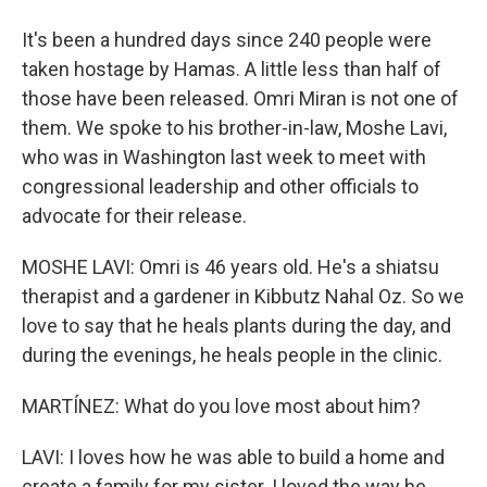
It's been a hundred days since 240 people were
taken hostage by Hamas. A little less than half of
those have been released. Omri Miran is not one of
them. We spoke to his brother-in-law, Moshe Lavi,
who was in Washington last week to meet with
congressional leadership and other officials to
advocate for their release.
MOSHE LAVI: Omri is 46 years old. He's a shiatsu
therapist and a gardener in Kibbutz Nahal Oz. So we
love to say that he heals plants during the day, and
during the evenings, he heals people in the clinic.
MARTÍNEZ: What do you love most about him?
LAVI: I loves how he was able to build a home and
create a family for my sister. I loved the way he