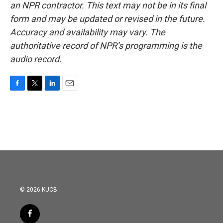
an NPR contractor. This text may not be in its final
form and may be updated or revised in the future.
Accuracy and availability may vary. The
authoritative record of NPR’s programming is the
audio record.
F
T
L
E
a
w
i
m
c
i
n
a
e
t
k
i
b
t
e
l
o
e
d
o
r
I
k
n
© 2026 KUCB