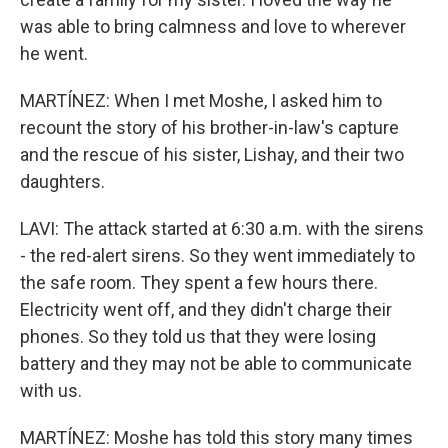
was able to bring calmness and love to wherever
he went.
MARTÍNEZ: When I met Moshe, I asked him to
recount the story of his brother-in-law's capture
and the rescue of his sister, Lishay, and their two
daughters.
LAVI: The attack started at 6:30 a.m. with the sirens
- the red-alert sirens. So they went immediately to
the safe room. They spent a few hours there.
Electricity went off, and they didn't charge their
phones. So they told us that they were losing
battery and they may not be able to communicate
with us.
MARTÍNEZ: Moshe has told this story many times