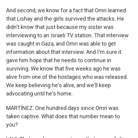
And second, we know for a fact that Omri learned
that Lishay and the girls survived the attacks. He
didn't know that just because my sister was
interviewing to an Israeli TV station. That interview
was caught in Gaza, and Omri was able to get
information about that interview. And I'm sure it
gave him hope that he needs to continue in
surviving. We know that five weeks ago he was
alive from one of the hostages who was released.
We keep believing he's alive, and we'll keep
advocating until he's home.
MARTÍNEZ: One hundred days since Omri was
taken captive. What does that number mean to
you?