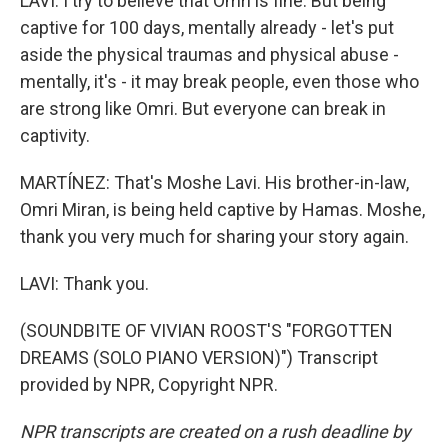
LAVI: I try to believe that Omri is fine. But being
captive for 100 days, mentally already - let's put
aside the physical traumas and physical abuse -
mentally, it's - it may break people, even those who
are strong like Omri. But everyone can break in
captivity.
MARTÍNEZ: That's Moshe Lavi. His brother-in-law,
Omri Miran, is being held captive by Hamas. Moshe,
thank you very much for sharing your story again.
LAVI: Thank you.
(SOUNDBITE OF VIVIAN ROOST'S "FORGOTTEN
DREAMS (SOLO PIANO VERSION)") Transcript
provided by NPR, Copyright NPR.
NPR transcripts are created on a rush deadline by