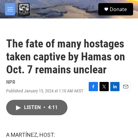
Skip to main content
facebook
twitter
youtube
instagram
S
Donate
e
M
a
e
r
n
c
u
h
The fate of many hostages
u
e
taken captive by Hamas on
r
y
Oct. 7 remains unclear
NPR
Published January 15, 2024 at 1:10 AM AKST
F
T
L
E
a
w
i
m
c
i
n
a
LISTEN
•
4:11
e
t
k
i
b
t
e
l
o
e
d
o
r
I
k
n
A MARTÍNEZ, HOST: