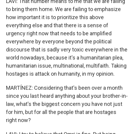
LAVI: That number means to me that we are failing
to bring them home. We are failing to emphasize
how important it is to prioritize this above
everything else and that there is a sense of
urgency right now that needs to be amplified
everywhere by everyone beyond the political
discourse that is sadly very toxic everywhere in the
world nowadays, because it's a humanitarian plea,
humanitarian issue, multinational, multifaith. Taking
hostages is attack on humanity, in my opinion.
MARTÍNEZ: Considering that's been over a month
since you last heard anything about your brother-in-
law, what's the biggest concern you have not just
for him, but for all the people that are hostages
right now?