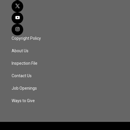
Copyright Policy
About Us
Inspection File
Contact Us
Job Openings
Ways to Give