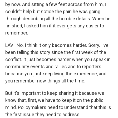
by now. And sitting a few feet across from him, I
couldn't help but notice the pain he was going
through describing all the horrible details. When he
finished, I asked him if it ever gets any easier to
remember.
LAVI: No. I think it only becomes harder. Sorry. I've
been telling this story since the first week of the
conflict. It just becomes harder when you speak in
community events and rallies and to reporters
because you just keep living the experience, and
you remember new things all the time.
But it's important to keep sharing it because we
know that, first, we have to keep it on the public
mind. Policymakers need to understand that this is
the first issue they need to address.