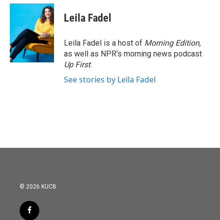
c
i
n
a
e
t
k
i
Leila Fadel
b
t
e
l
o
e
d
o
r
I
Leila Fadel is a host of
Morning Edition
,
k
n
as well as NPR's morning news podcast
Up First
.
See stories by Leila Fadel
© 2026 KUCB