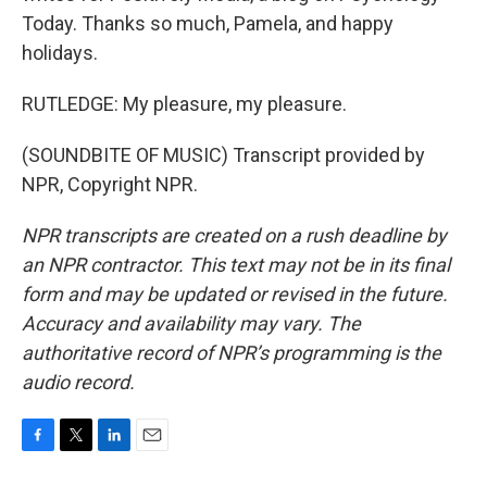
Today. Thanks so much, Pamela, and happy
holidays.
RUTLEDGE: My pleasure, my pleasure.
(SOUNDBITE OF MUSIC) Transcript provided by
NPR, Copyright NPR.
NPR transcripts are created on a rush deadline by
an NPR contractor. This text may not be in its final
form and may be updated or revised in the future.
Accuracy and availability may vary. The
authoritative record of NPR’s programming is the
audio record.
F
T
L
E
a
w
i
m