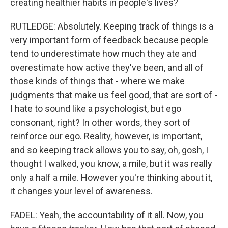
creating healthier habits in people's lives?
RUTLEDGE: Absolutely. Keeping track of things is a
very important form of feedback because people
tend to underestimate how much they ate and
overestimate how active they've been, and all of
those kinds of things that - where we make
judgments that make us feel good, that are sort of -
I hate to sound like a psychologist, but ego
consonant, right? In other words, they sort of
reinforce our ego. Reality, however, is important,
and so keeping track allows you to say, oh, gosh, I
thought I walked, you know, a mile, but it was really
only a half a mile. However you're thinking about it,
it changes your level of awareness.
FADEL: Yeah, the accountability of it all. Now, you