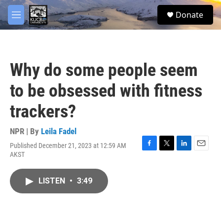
Skip to main content
facebook
twitter
youtube
instagram
S
Donate
e
M
a
e
r
n
c
u
h
Why do some people seem
u
e
to be obsessed with fitness
r
y
trackers?
NPR | By
Leila Fadel
Published December 21, 2023 at 12:59 AM
F
T
L
E
AKST
a
w
i
m
c
i
n
a
e
t
k
i
LISTEN
•
3:49
b
t
e
l
o
e
d
o
r
I
k
n