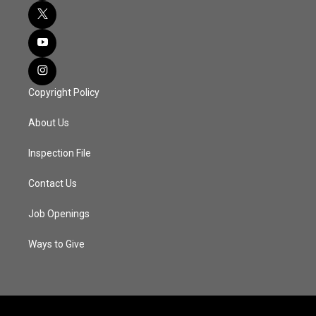
Copyright Policy
About Us
Inspection File
Contact Us
Job Openings
Ways to Give