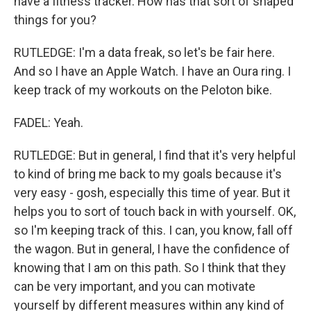
have a fitness tracker. How has that sort of shaped
things for you?
RUTLEDGE: I'm a data freak, so let's be fair here.
And so I have an Apple Watch. I have an Oura ring. I
keep track of my workouts on the Peloton bike.
FADEL: Yeah.
RUTLEDGE: But in general, I find that it's very helpful
to kind of bring me back to my goals because it's
very easy - gosh, especially this time of year. But it
helps you to sort of touch back in with yourself. OK,
so I'm keeping track of this. I can, you know, fall off
the wagon. But in general, I have the confidence of
knowing that I am on this path. So I think that they
can be very important, and you can motivate
yourself by different measures within any kind of