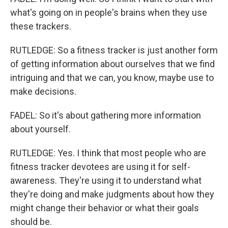
what's going on in people's brains when they use
these trackers.
RUTLEDGE: So a fitness tracker is just another form
of getting information about ourselves that we find
intriguing and that we can, you know, maybe use to
make decisions.
FADEL: So it's about gathering more information
about yourself.
RUTLEDGE: Yes. I think that most people who are
fitness tracker devotees are using it for self-
awareness. They're using it to understand what
they're doing and make judgments about how they
might change their behavior or what their goals
should be.