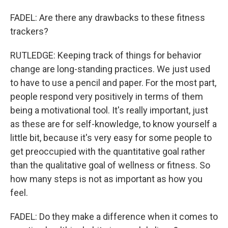
FADEL: Are there any drawbacks to these fitness
trackers?
RUTLEDGE: Keeping track of things for behavior
change are long-standing practices. We just used
to have to use a pencil and paper. For the most part,
people respond very positively in terms of them
being a motivational tool. It's really important, just
as these are for self-knowledge, to know yourself a
little bit, because it's very easy for some people to
get preoccupied with the quantitative goal rather
than the qualitative goal of wellness or fitness. So
how many steps is not as important as how you
feel.
FADEL: Do they make a difference when it comes to