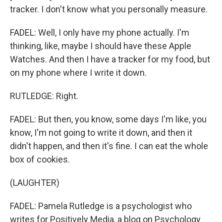
tracker. I don't know what you personally measure.
FADEL: Well, I only have my phone actually. I'm
thinking, like, maybe I should have these Apple
Watches. And then I have a tracker for my food, but
on my phone where I write it down.
RUTLEDGE: Right.
FADEL: But then, you know, some days I'm like, you
know, I'm not going to write it down, and then it
didn't happen, and then it's fine. I can eat the whole
box of cookies.
(LAUGHTER)
FADEL: Pamela Rutledge is a psychologist who
writes for Positively Media, a blog on Psychology