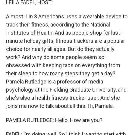
LEILA FADEL, HOST:
Almost 1 in 3 Americans uses a wearable device to
track their fitness, according to the National
Institutes of Health. And as people shop for last-
minute holiday gifts, fitness trackers are a popular
choice for nearly all ages. But do they actually
work? And why do some people seem so
obsessed with keeping tabs on everything from
their sleep to how many steps they get a day?
Pamela Rutledge is a professor of media
psychology at the Fielding Graduate University, and
she's also a health fitness tracker user. And she
joins me now to talk about all this. Hi, Pamela.
PAMELA RUTLEDGE: Hello. How are you?
FADEL: I'm doing well. So I think I want to start with