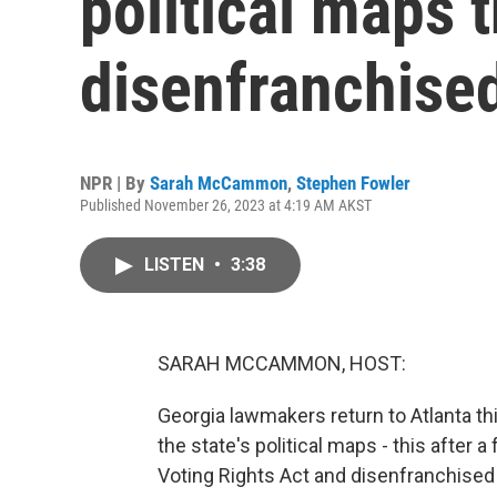
political maps t
disenfranchised
NPR | By
Sarah McCammon
,
Stephen Fowler
Published November 26, 2023 at 4:19 AM AKST
LISTEN
•
3:38
SARAH MCCAMMON, HOST:
Georgia lawmakers return to Atlanta thi
the state's political maps - this after a
Voting Rights Act and disenfranchised 