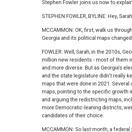
Stephen Fowler joins us now to explai
STEPHEN FOWLER, BYLINE: Hey, Sarah
MCCAMMON: OK, first, walk us through 
Georgia and its political maps changed
FOWLER: Well, Sarah, in the 2010s, Geo
million new residents - most of them 
and more diverse. But as Georgia's elec
and the state legislature didn't really 
maps that were done in 2021. Several c
maps, pointing to the specific growth i
and arguing the redistricting maps, inc
more Democratic-leaning districts, were 
candidates of their choice.
MCCAMMON: So last month, a federal j