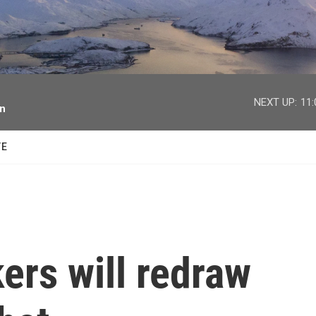
facebook
twitter
youtube
instagram
NEXT UP:
11
on
TE
ers will redraw