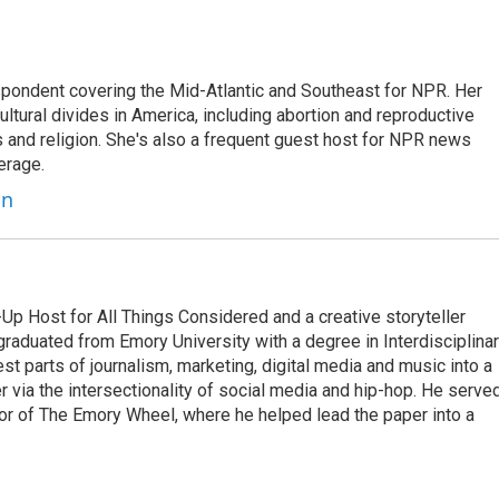
ondent covering the Mid-Atlantic and Southeast for NPR. Her
ultural divides in America, including abortion and reproductive
ics and religion. She's also a frequent guest host for NPR news
erage.
on
p Host for All Things Considered and a creative storyteller
raduated from Emory University with a degree in Interdisciplina
t parts of journalism, marketing, digital media and music into a
er via the intersectionality of social media and hip-hop. He serve
itor of The Emory Wheel, where he helped lead the paper into a