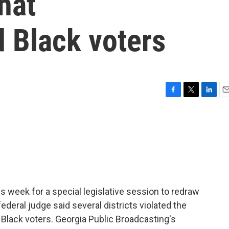
hat
 Black voters
F
T
L
E
a
w
i
m
c
i
n
a
e
t
k
i
b
t
e
l
o
e
d
o
r
I
k
n
s week for a special legislative session to redraw
 federal judge said several districts violated the
Black voters. Georgia Public Broadcasting's