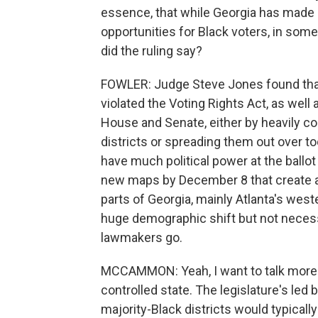
essence, that while Georgia has made 
opportunities for Black voters, in some 
did the ruling say?
FOWLER: Judge Steve Jones found that 
violated the Voting Rights Act, as well
House and Senate, either by heavily co
districts or spreading them out over to
have much political power at the ballot
new maps by December 8 that create add
parts of Georgia, mainly Atlanta's wes
huge demographic shift but not necessar
lawmakers go.
MCCAMMON: Yeah, I want to talk more a
controlled state. The legislature's le
majority-Black districts would typically