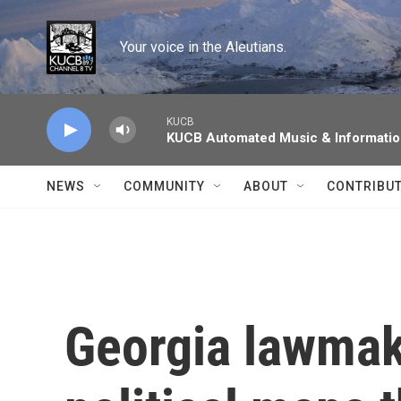
Skip to main content
Your voice in the Aleutians.
KUCB
KUCB Automated Music & Informati
NEWS
COMMUNITY
ABOUT
CONTRIBU
Georgia lawmak