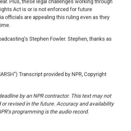
ar. Plus, these legal challenges working through
ights Act is or is not enforced for future
 officials are appealing this ruling even as they
time.
dcasting's Stephen Fowler. Stephen, thanks as
RSH") Transcript provided by NPR, Copyright
deadline by an NPR contractor. This text may not
or revised in the future. Accuracy and availability
NPR’s programming is the audio record.