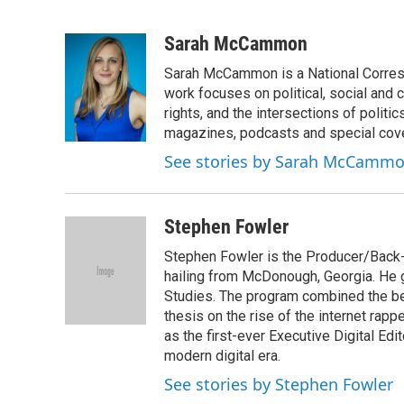
F
T
L
E
a
w
i
m
c
i
n
a
Sarah McCammon
e
t
k
i
Sarah McCammon is a National Corresp
b
t
e
l
o
e
d
work focuses on political, social and c
o
r
I
rights, and the intersections of polit
k
n
magazines, podcasts and special cov
See stories by Sarah McCamm
Stephen Fowler
Stephen Fowler is the Producer/Back-U
hailing from McDonough, Georgia. He g
Studies. The program combined the bes
thesis on the rise of the internet rapp
as the first-ever Executive Digital Ed
modern digital era.
See stories by Stephen Fowler