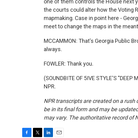
one of them controls the House next ye
the courts could alter how the Voting R
mapmaking. Case in point here - Georgia
meet to change the maps in the mean
MCCAMMON: That's Georgia Public Broa
always.
FOWLER: Thank you.
(SOUNDBITE OF 5IVE STYLE'S "DEEP MA
NPR.
NPR transcripts are created on a rush 
be in its final form and may be updated 
may vary. The authoritative record of 