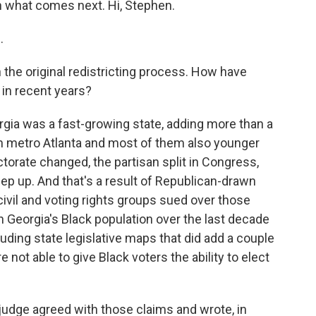
n what comes next. Hi, Stephen.
.
the original redistricting process. How have
 in recent years?
rgia was a fast-growing state, adding more than a
in metro Atlanta and most of them also younger
torate changed, the partisan split in Congress,
keep up. And that's a result of Republican-drawn
ivil and voting rights groups sued over those
n Georgia's Black population over the last decade
luding state legislative maps that did add a couple
not able to give Black voters the ability to elect
udge agreed with those claims and wrote, in