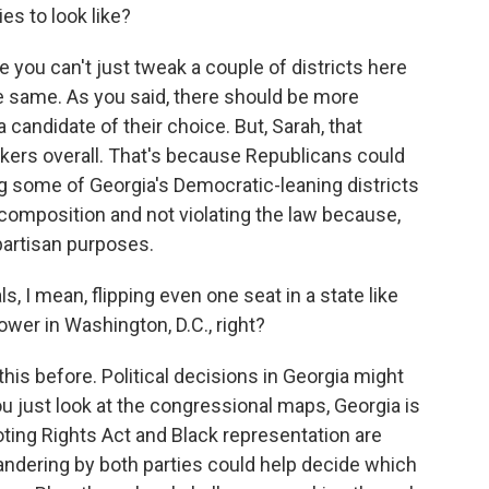
es to look like?
 you can't just tweak a couple of districts here
e same. As you said, there should be more
 candidate of their choice. But, Sarah, that
rs overall. That's because Republicans could
g some of Georgia's Democratic-leaning districts
 composition and not violating the law because,
 partisan purposes.
I mean, flipping even one seat in a state like
wer in Washington, D.C., right?
his before. Political decisions in Georgia might
you just look at the congressional maps, Georgia is
oting Rights Act and Black representation are
andering by both parties could help decide which