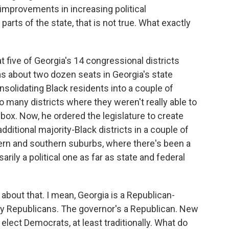
improvements in increasing political
parts of the state, that is not true. What exactly
five of Georgia's 14 congressional districts
 as about two dozen seats in Georgia's state
nsolidating Black residents into a couple of
o many districts where they weren't really able to
 box. Now, he ordered the legislature to create
itional majority-Black districts in a couple of
tern and southern suburbs, where there's been a
ily a political one as far as state and federal
bout that. I mean, Georgia is a Republican-
d by Republicans. The governor's a Republican. New
 elect Democrats, at least traditionally. What do