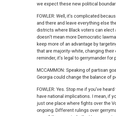
we expect these new political boundari
FOWLER: Well, it's complicated because
and there and leave everything else th
districts where Black voters can elect a
doesn't mean more Democratic lawmake
keep more of an advantage by targetin
that are majority-white, changing their
reminder, it's legal to gerrymander for
MCCAMMON: Speaking of partisan goals, 
Georgia could change the balance of po
FOWLER: Yes. Stop me if you've heard t
have national implications. I mean, if 
just one place where fights over the V
ongoing. Different rulings over gerrym