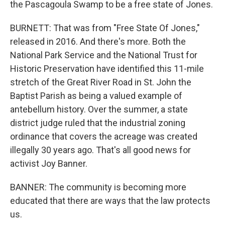
the Pascagoula Swamp to be a free state of Jones.
BURNETT: That was from "Free State Of Jones,"
released in 2016. And there's more. Both the
National Park Service and the National Trust for
Historic Preservation have identified this 11-mile
stretch of the Great River Road in St. John the
Baptist Parish as being a valued example of
antebellum history. Over the summer, a state
district judge ruled that the industrial zoning
ordinance that covers the acreage was created
illegally 30 years ago. That's all good news for
activist Joy Banner.
BANNER: The community is becoming more
educated that there are ways that the law protects
us.