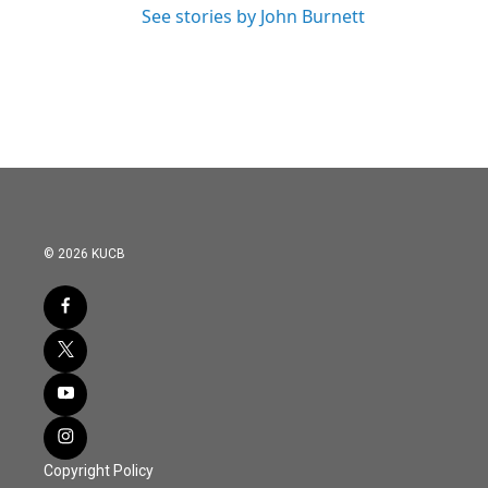
See stories by John Burnett
© 2026 KUCB
Copyright Policy