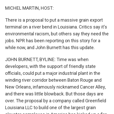
o
r
I
k
n
MICHEL MARTIN, HOST:
There is a proposal to put a massive grain export
terminal on a river bend in Louisiana. Critics say it's
environmental racism, but others say they need the
jobs. NPR has been reporting on this story for a
while now, and John Burnett has this update.
JOHN BURNETT, BYLINE: Time was when
developers, with the support of friendly state
officials, could put a major industrial plant in the
winding river corridor between Baton Rouge and
New Orleans, infamously nicknamed Cancer Alley,
and there was little blowback. But those days are
over. The proposal by a company called Greenfield
Louisiana LLC to build one of the largest grain