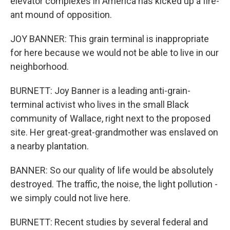
elevator complexes in America has kicked up a fire-
ant mound of opposition.
JOY BANNER: This grain terminal is inappropriate
for here because we would not be able to live in our
neighborhood.
BURNETT: Joy Banner is a leading anti-grain-
terminal activist who lives in the small Black
community of Wallace, right next to the proposed
site. Her great-great-grandmother was enslaved on
a nearby plantation.
BANNER: So our quality of life would be absolutely
destroyed. The traffic, the noise, the light pollution -
we simply could not live here.
BURNETT: Recent studies by several federal and