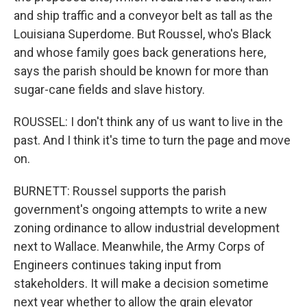
and ship traffic and a conveyor belt as tall as the
Louisiana Superdome. But Roussel, who's Black
and whose family goes back generations here,
says the parish should be known for more than
sugar-cane fields and slave history.
ROUSSEL: I don't think any of us want to live in the
past. And I think it's time to turn the page and move
on.
BURNETT: Roussel supports the parish
government's ongoing attempts to write a new
zoning ordinance to allow industrial development
next to Wallace. Meanwhile, the Army Corps of
Engineers continues taking input from
stakeholders. It will make a decision sometime
next year whether to allow the grain elevator