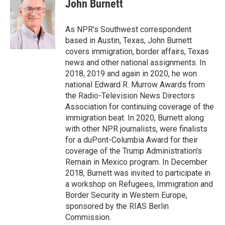
e
t
k
i
John Burnett
b
t
e
l
o
e
d
o
r
I
As NPR's Southwest correspondent
k
n
based in Austin, Texas, John Burnett
covers immigration, border affairs, Texas
news and other national assignments. In
2018, 2019 and again in 2020, he won
national Edward R. Murrow Awards from
the Radio-Television News Directors
Association for continuing coverage of the
immigration beat. In 2020, Burnett along
with other NPR journalists, were finalists
for a duPont-Columbia Award for their
coverage of the Trump Administration's
Remain in Mexico program. In December
2018, Burnett was invited to participate in
a workshop on Refugees, Immigration and
Border Security in Western Europe,
sponsored by the RIAS Berlin
Commission.