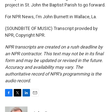
project in St. John the Baptist Parish to go forward.
For NPR News, I'm John Burnett in Wallace, La.
(SOUNDBITE OF MUSIC) Transcript provided by
NPR, Copyright NPR.
NPR transcripts are created on a rush deadline by
an NPR contractor. This text may not be in its final
form and may be updated or revised in the future.
Accuracy and availability may vary. The
authoritative record of NPR’s programming is the
audio record.
F
T
L
E
a
w
i
m
c
i
n
a