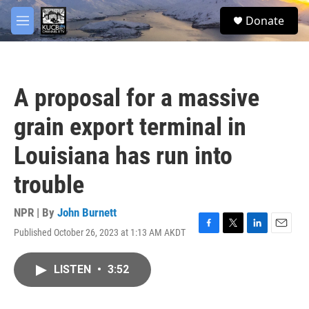
Skip to main content
facebook
twitter
youtube
instagram
S
Donate
e
M
a
e
r
n
c
u
h
A proposal for a massive
u
e
grain export terminal in
r
y
Louisiana has run into
trouble
NPR | By
John Burnett
Published October 26, 2023 at 1:13 AM AKDT
F
T
L
E
a
w
i
m
c
i
n
a
LISTEN
•
3:52
e
t
k
i
b
t
e
l
o
e
d