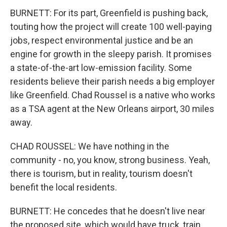
BURNETT: For its part, Greenfield is pushing back,
touting how the project will create 100 well-paying
jobs, respect environmental justice and be an
engine for growth in the sleepy parish. It promises
a state-of-the-art low-emission facility. Some
residents believe their parish needs a big employer
like Greenfield. Chad Roussel is a native who works
as a TSA agent at the New Orleans airport, 30 miles
away.
CHAD ROUSSEL: We have nothing in the
community - no, you know, strong business. Yeah,
there is tourism, but in reality, tourism doesn't
benefit the local residents.
BURNETT: He concedes that he doesn't live near
the proposed site, which would have truck, train