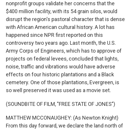
nonprofit groups validate her concerns that the
$400 million facility, with its 54 grain silos, would
disrupt the region's pastoral character that is dense
with African American cultural history. A lot has
happened since NPR first reported on this
controversy two years ago. Last month, the U.S.
Army Corps of Engineers, which has to approve of
projects on federal levees, concluded that lights,
noise, traffic and vibrations would have adverse
effects on four historic plantations and a Black
cemetery. One of those plantations, Evergreen, is
so well preserved it was used as a movie set.
(SOUNDBITE OF FILM, "FREE STATE OF JONES")
MATTHEW MCCONAUGHEY: (As Newton Knight)
From this day forward, we declare the land north of