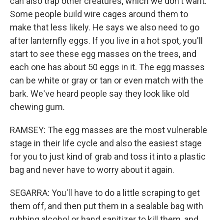
can also trap other creatures, which we don't want.
Some people build wire cages around them to
make that less likely. He says we also need to go
after lanternfly eggs. If you live in a hot spot, you'll
start to see these egg masses on the trees, and
each one has about 50 eggs in it. The egg masses
can be white or gray or tan or even match with the
bark. We've heard people say they look like old
chewing gum.
RAMSEY: The egg masses are the most vulnerable
stage in their life cycle and also the easiest stage
for you to just kind of grab and toss it into a plastic
bag and never have to worry about it again.
SEGARRA: You'll have to do a little scraping to get
them off, and then put them in a sealable bag with
rubbing alcohol or hand sanitizer to kill them, and