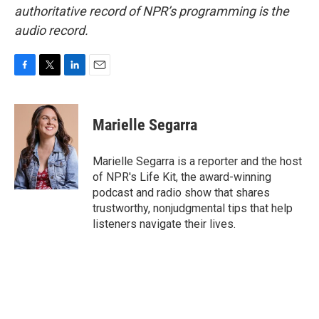
authoritative record of NPR’s programming is the
audio record.
F
T
L
E
a
w
i
m
c
i
n
a
e
t
k
i
Marielle Segarra
b
t
e
l
o
e
d
o
r
I
Marielle Segarra is a reporter and the host
k
n
of NPR's Life Kit, the award-winning
podcast and radio show that shares
trustworthy, nonjudgmental tips that help
listeners navigate their lives.