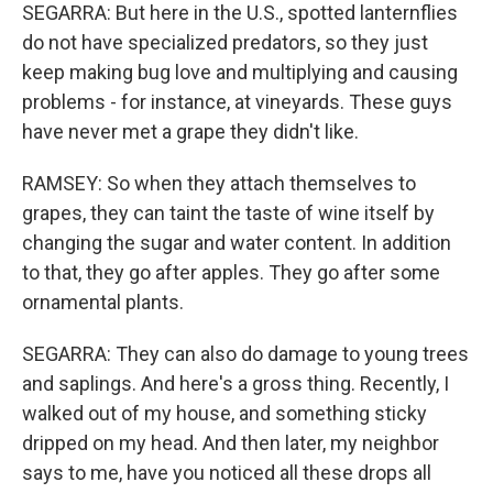
SEGARRA: But here in the U.S., spotted lanternflies
do not have specialized predators, so they just
keep making bug love and multiplying and causing
problems - for instance, at vineyards. These guys
have never met a grape they didn't like.
RAMSEY: So when they attach themselves to
grapes, they can taint the taste of wine itself by
changing the sugar and water content. In addition
to that, they go after apples. They go after some
ornamental plants.
SEGARRA: They can also do damage to young trees
and saplings. And here's a gross thing. Recently, I
walked out of my house, and something sticky
dripped on my head. And then later, my neighbor
says to me, have you noticed all these drops all