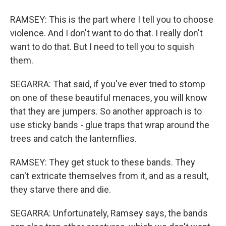
RAMSEY: This is the part where I tell you to choose
violence. And I don't want to do that. I really don't
want to do that. But I need to tell you to squish
them.
SEGARRA: That said, if you've ever tried to stomp
on one of these beautiful menaces, you will know
that they are jumpers. So another approach is to
use sticky bands - glue traps that wrap around the
trees and catch the lanternflies.
RAMSEY: They get stuck to these bands. They
can't extricate themselves from it, and as a result,
they starve there and die.
SEGARRA: Unfortunately, Ramsey says, the bands