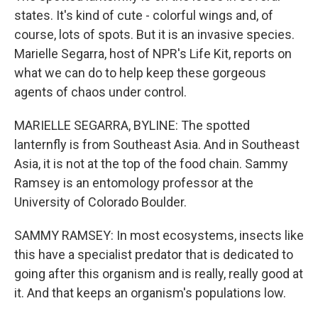
states. It's kind of cute - colorful wings and, of
course, lots of spots. But it is an invasive species.
Marielle Segarra, host of NPR's Life Kit, reports on
what we can do to help keep these gorgeous
agents of chaos under control.
MARIELLE SEGARRA, BYLINE: The spotted
lanternfly is from Southeast Asia. And in Southeast
Asia, it is not at the top of the food chain. Sammy
Ramsey is an entomology professor at the
University of Colorado Boulder.
SAMMY RAMSEY: In most ecosystems, insects like
this have a specialist predator that is dedicated to
going after this organism and is really, really good at
it. And that keeps an organism's populations low.