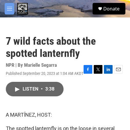
Skip to main content
facebook
twitter
youtube
instagram
S
Donate
e
M
a
e
r
n
c
u
h
7 wild facts about the
u
e
spotted lanternfly
r
y
NPR | By
Marielle Segarra
Published September 20, 2023 at 1:04 AM AKDT
F
T
L
E
a
w
i
m
c
i
n
a
LISTEN
•
3:38
e
t
k
i
b
t
e
l
o
e
d
o
r
I
k
n
A MARTÍNEZ, HOST:
The spotted lanternfly is on the loose in several