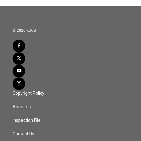
© 2026 KUCB
Copyright Policy
About Us
Inspection File
Contact Us