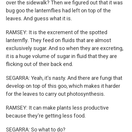
over the sidewalk? Then we figured out that it was
bug goo the lanternflies had left on top of the
leaves. And guess what it is.
RAMSEY: It is the excrement of the spotted
lanternfly. They feed on fluids that are almost
exclusively sugar. And so when they are excreting,
it is a huge volume of sugar in fluid that they are
flicking out of their back end.
SEGARRA: Yeah, it's nasty. And there are fungi that
develop on top of this goo, which makes it harder
for the leaves to carry out photosynthesis.
RAMSEY: It can make plants less productive
because they're getting less food.
SEGARRA: So what to do?