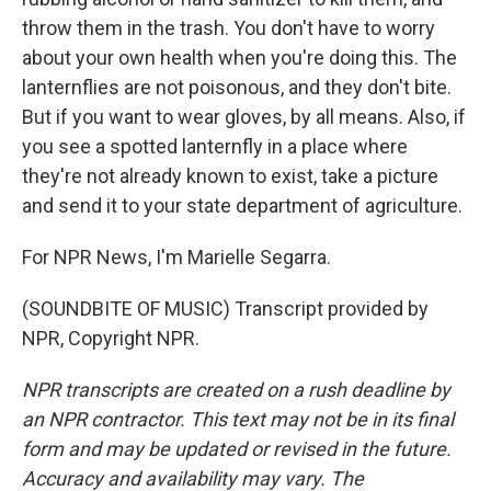
throw them in the trash. You don't have to worry
about your own health when you're doing this. The
lanternflies are not poisonous, and they don't bite.
But if you want to wear gloves, by all means. Also, if
you see a spotted lanternfly in a place where
they're not already known to exist, take a picture
and send it to your state department of agriculture.
For NPR News, I'm Marielle Segarra.
(SOUNDBITE OF MUSIC) Transcript provided by
NPR, Copyright NPR.
NPR transcripts are created on a rush deadline by
an NPR contractor. This text may not be in its final
form and may be updated or revised in the future.
Accuracy and availability may vary. The