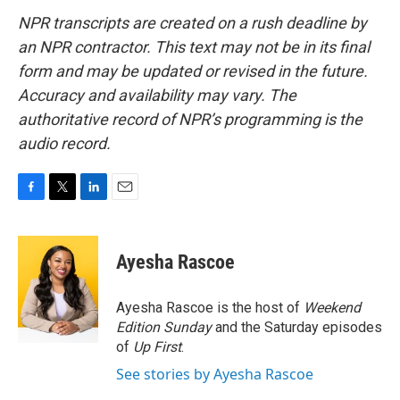
NPR transcripts are created on a rush deadline by
an NPR contractor. This text may not be in its final
form and may be updated or revised in the future.
Accuracy and availability may vary. The
authoritative record of NPR’s programming is the
audio record.
F
T
L
E
a
w
i
m
c
i
n
a
e
t
k
i
Ayesha Rascoe
b
t
e
l
o
e
d
o
r
I
Ayesha Rascoe is the host of
Weekend
k
n
Edition Sunday
and the Saturday episodes
of
Up First
.
See stories by Ayesha Rascoe