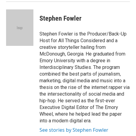
Stephen Fowler
Stephen Fowler is the Producer/Back-Up
Host for All Things Considered and a
creative storyteller hailing from
McDonough, Georgia. He graduated from
Emory University with a degree in
Interdisciplinary Studies. The program
combined the best parts of journalism,
marketing, digital media and music into a
thesis on the rise of the internet rapper via
the intersectionality of social media and
hip-hop. He served as the first-ever
Executive Digital Editor of The Emory
Wheel, where he helped lead the paper
into a modern digital era.
See stories by Stephen Fowler