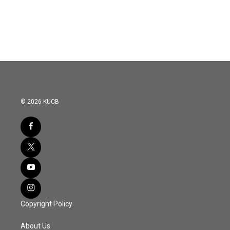
© 2026 KUCB
Copyright Policy
About Us