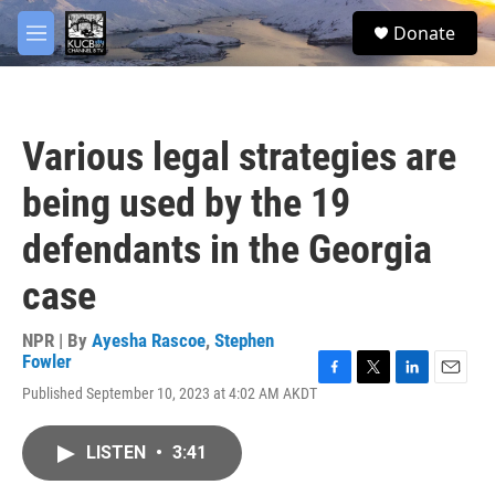
Skip to main content
facebook
twitter
youtube
instagram
S
Donate
e
M
a
e
r
n
c
u
h
Various legal strategies are
u
e
being used by the 19
r
y
defendants in the Georgia
case
NPR | By
Ayesha Rascoe
,
Stephen
Fowler
F
T
L
E
Published September 10, 2023 at 4:02 AM AKDT
a
w
i
m
c
i
n
a
e
t
k
i
LISTEN
•
3:41
b
t
e
l
o
e
d