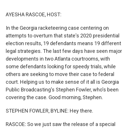
o
r
I
k
n
AYESHA RASCOE, HOST:
In the Georgia racketeering case centering on
attempts to overturn that state's 2020 presidential
election results, 19 defendants means 19 different
legal strategies. The last few days have seen major
developments in two Atlanta courtrooms, with
some defendants looking for speedy trials, while
others are seeking to move their case to federal
court. Helping us to make sense of it all is Georgia
Public Broadcasting's Stephen Fowler, who's been
covering the case. Good morning, Stephen.
STEPHEN FOWLER, BYLINE: Hey there.
RASCOE: So we just saw the release of a special