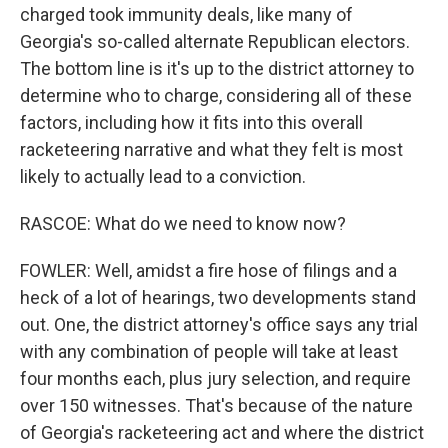
charged took immunity deals, like many of
Georgia's so-called alternate Republican electors.
The bottom line is it's up to the district attorney to
determine who to charge, considering all of these
factors, including how it fits into this overall
racketeering narrative and what they felt is most
likely to actually lead to a conviction.
RASCOE: What do we need to know now?
FOWLER: Well, amidst a fire hose of filings and a
heck of a lot of hearings, two developments stand
out. One, the district attorney's office says any trial
with any combination of people will take at least
four months each, plus jury selection, and require
over 150 witnesses. That's because of the nature
of Georgia's racketeering act and where the district