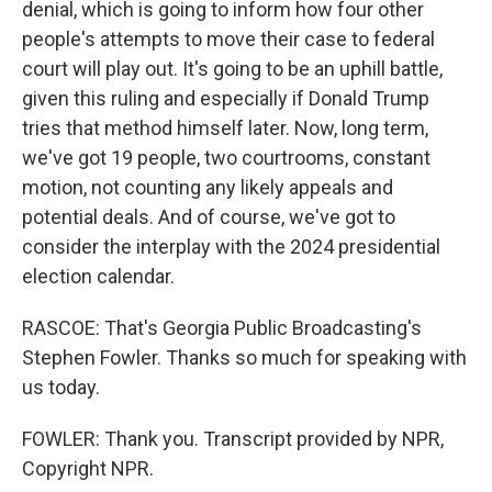
denial, which is going to inform how four other
people's attempts to move their case to federal
court will play out. It's going to be an uphill battle,
given this ruling and especially if Donald Trump
tries that method himself later. Now, long term,
we've got 19 people, two courtrooms, constant
motion, not counting any likely appeals and
potential deals. And of course, we've got to
consider the interplay with the 2024 presidential
election calendar.
RASCOE: That's Georgia Public Broadcasting's
Stephen Fowler. Thanks so much for speaking with
us today.
FOWLER: Thank you. Transcript provided by NPR,
Copyright NPR.