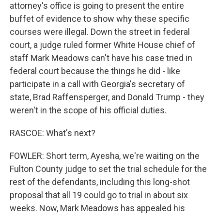
attorney's office is going to present the entire
buffet of evidence to show why these specific
courses were illegal. Down the street in federal
court, a judge ruled former White House chief of
staff Mark Meadows can't have his case tried in
federal court because the things he did - like
participate in a call with Georgia's secretary of
state, Brad Raffensperger, and Donald Trump - they
weren't in the scope of his official duties.
RASCOE: What's next?
FOWLER: Short term, Ayesha, we're waiting on the
Fulton County judge to set the trial schedule for the
rest of the defendants, including this long-shot
proposal that all 19 could go to trial in about six
weeks. Now, Mark Meadows has appealed his