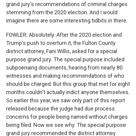
grand jury's recommendations of criminal charges
stemming from the 2020 election. And I would
imagine there are some interesting tidbits in there.
FOWLER: Absolutely. After the 2020 election and
Trump's push to overturn it, the Fulton County
district attorney, Fani Willis, asked for a special
purpose grand jury. The special purpose included
subpoenaing documents, hearing from nearly 80
witnesses and making recommendations of who
should be charged. But this group that met for eight
months couldn't actually indict anyone themselves.
So earlier this year, we saw only part of this report
released because the judge had due process
concerns for people being named without charges
being filed. Now we see why. The special purpose
grand jury recommended the district attorney