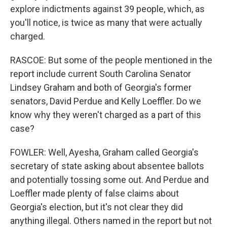
explore indictments against 39 people, which, as
you'll notice, is twice as many that were actually
charged.
RASCOE: But some of the people mentioned in the
report include current South Carolina Senator
Lindsey Graham and both of Georgia's former
senators, David Perdue and Kelly Loeffler. Do we
know why they weren't charged as a part of this
case?
FOWLER: Well, Ayesha, Graham called Georgia's
secretary of state asking about absentee ballots
and potentially tossing some out. And Perdue and
Loeffler made plenty of false claims about
Georgia's election, but it's not clear they did
anything illegal. Others named in the report but not