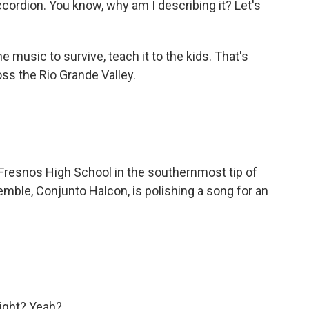
rdion. You know, why am I describing it? Let's
music to survive, teach it to the kids. That's
oss the Rio Grande Valley.
 Fresnos High School in the southernmost tip of
mble, Conjunto Halcon, is polishing a song for an
right? Yeah?