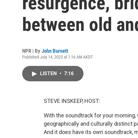
resurgence, bri
between old an
NPR | By
John Burnett
Published July 14, 2023 at 1:16 AM AKDT
LISTEN
•
7:16
STEVE INSKEEP, HOST:
With the soundtrack for your morning, 
geographically and culturally distinct p
And it does have its own soundtrack, mus