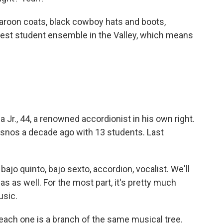
roon coats, black cowboy hats and boots,
est student ensemble in the Valley, which means
Jr., 44, a renowned accordionist in his own right.
esnos a decade ago with 13 students. Last
jo quinto, bajo sexto, accordion, vocalist. We'll
as well. For the most part, it's pretty much
usic.
each one is a branch of the same musical tree.