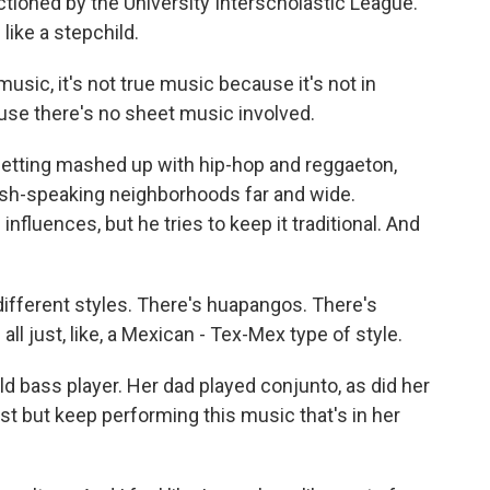
tioned by the University Interscholastic League.
like a stepchild.
ic, it's not true music because it's not in
use there's no sheet music involved.
tting mashed up with hip-hop and reggaeton,
nish-speaking neighborhoods far and wide.
luences, but he tries to keep it traditional. And
f different styles. There's huapangos. There's
all just, like, a Mexican - Tex-Mex type of style.
ld bass player. Her dad played conjunto, as did her
st but keep performing this music that's in her