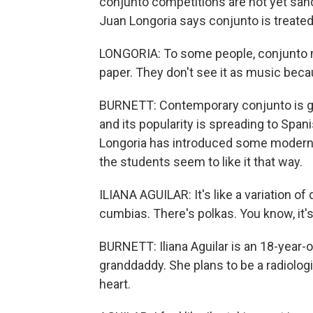
conjunto competitions are not yet sanc
Juan Longoria says conjunto is treated 
LONGORIA: To some people, conjunto mus
paper. They don't see it as music beca
BURNETT: Contemporary conjunto is ge
and its popularity is spreading to Spa
Longoria has introduced some modern inf
the students seem to like it that way.
ILIANA AGUILAR: It's like a variation o
cumbias. There's polkas. You know, it's 
BURNETT: Iliana Aguilar is an 18-year-o
granddaddy. She plans to be a radiologi
heart.