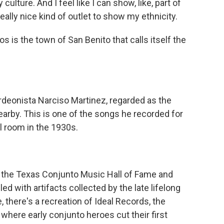
 culture. And I feel like I can show, like, part of
really nice kind of outlet to show my ethnicity.
is the town of San Benito that calls itself the
eonista Narciso Martinez, regarded as the
arby. This is one of the songs he recorded for
l room in the 1930s.
the Texas Conjunto Music Hall of Fame and
lled with artifacts collected by the late lifelong
, there's a recreation of Ideal Records, the
where early conjunto heroes cut their first