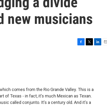
dging a divide
d new musicians
F
T
L
E
a
w
i
m
c
i
n
a
e
t
k
i
b
t
e
l
o
e
d
o
r
I
k
n
which comes from the Rio Grande Valley. This is a
art of Texas - in fact, it's much Mexican as Texan.
ic called conjunto. It's a century old. And it's a