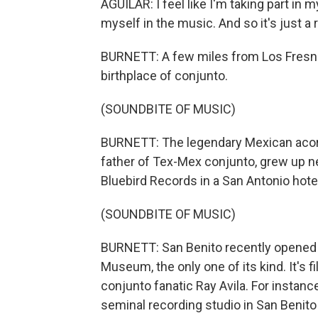
AGUILAR: I feel like I'm taking part in my
myself in the music. And so it's just a 
BURNETT: A few miles from Los Fresnos 
birthplace of conjunto.
(SOUNDBITE OF MUSIC)
BURNETT: The legendary Mexican acord
father of Tex-Mex conjunto, grew up ne
Bluebird Records in a San Antonio hote
(SOUNDBITE OF MUSIC)
BURNETT: San Benito recently opened 
Museum, the only one of its kind. It's fi
conjunto fanatic Ray Avila. For instance
seminal recording studio in San Benito 