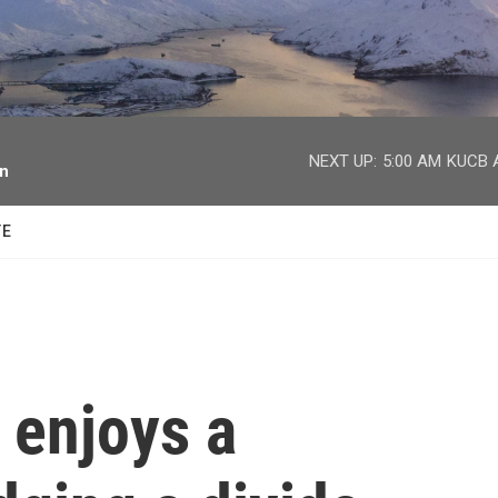
facebook
twitter
youtube
instagram
NEXT UP:
5:00 AM
KUCB A
on
TE
 enjoys a