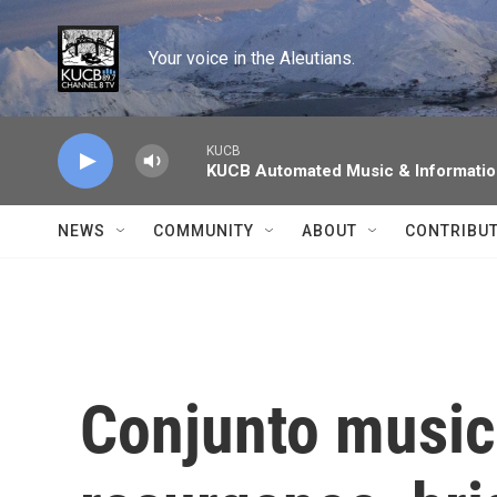
Skip to main content
Your voice in the Aleutians.
KUCB
KUCB Automated Music & Informati
NEWS
COMMUNITY
ABOUT
CONTRIBU
Conjunto music