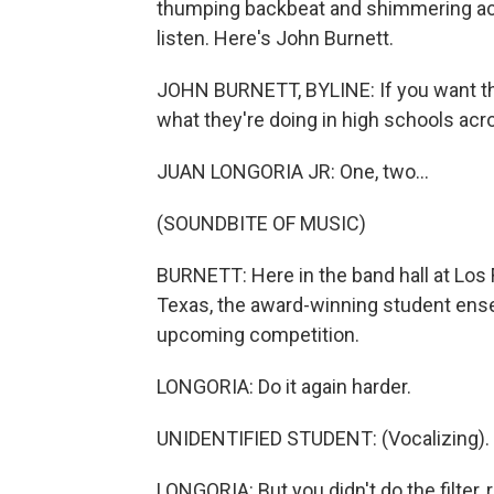
thumping backbeat and shimmering acco
listen. Here's John Burnett.
JOHN BURNETT, BYLINE: If you want the 
what they're doing in high schools acr
JUAN LONGORIA JR: One, two...
(SOUNDBITE OF MUSIC)
BURNETT: Here in the band hall at Los
Texas, the award-winning student ense
upcoming competition.
LONGORIA: Do it again harder.
UNIDENTIFIED STUDENT: (Vocalizing).
LONGORIA: But you didn't do the filter, 