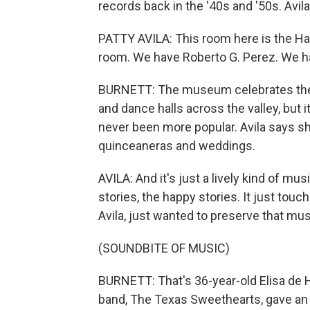
records back in the '40s and '50s. Avil
PATTY AVILA: This room here is the Hal
room. We have Roberto G. Perez. We ha
BURNETT: The museum celebrates the 
and dance halls across the valley, but
never been more popular. Avila says sh
quinceaneras and weddings.
AVILA: And it's just a lively kind of mu
stories, the happy stories. It just touc
Avila, just wanted to preserve that mus
(SOUNDBITE OF MUSIC)
BURNETT: That's 36-year-old Elisa de 
band, The Texas Sweethearts, gave a