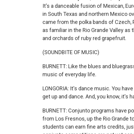
It's a danceable fusion of Mexican, E
in South Texas and northern Mexico ove
came from the polka bands of Czech, 
as familiar in the Rio Grande Valley as
and orchards of ruby red grapefruit.
(SOUNDBITE OF MUSIC)
BURNETT: Like the blues and bluegrass
music of everyday life.
LONGORIA: It's dance music. You have t
get up and dance. And, you know, it's 
BURNETT: Conjunto programs have poppe
from Los Fresnos, up the Rio Grande to
students can earn fine arts credits, ju