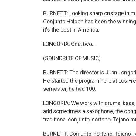
BURNETT: Looking sharp onstage in ma
Conjunto Halcon has been the winning
it's the best in America.
LONGORIA: One, two...
(SOUNDBITE OF MUSIC)
BURNETT: The director is Juan Longoria 
He started the program here at Los Fr
semester, he had 100.
LONGORIA: We work with drums, bass, ba
add sometimes a saxophone, the congas 
traditional conjunto, norteno, Tejano m
BURNETT: Conjunto, norteno, Tejano - 