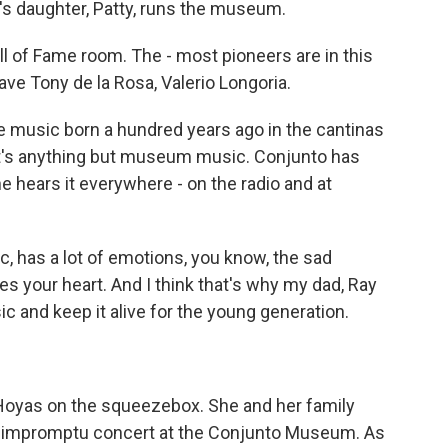
a's daughter, Patty, runs the museum.
l of Fame room. The - most pioneers are in this
ve Tony de la Rosa, Valerio Longoria.
music born a hundred years ago in the cantinas
 it's anything but museum music. Conjunto has
e hears it everywhere - on the radio and at
sic, has a lot of emotions, you know, the sad
hes your heart. And I think that's why my dad, Ray
ic and keep it alive for the young generation.
Hoyas on the squeezebox. She and her family
n impromptu concert at the Conjunto Museum. As