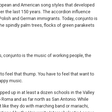
uropean and American song styles that developed
r the last 150 years. The accordion influence
Polish and German immigrants. Today, conjunto is
 the spindly palm trees, flocks of green parakeets
, conjunto is the music of working people, the
o feel that thump. You have to feel that want to
happy music.
d up in at least a dozen schools in the Valley
 Roma and as far north as San Antonio. While
st like they do with marching band or mariachi,