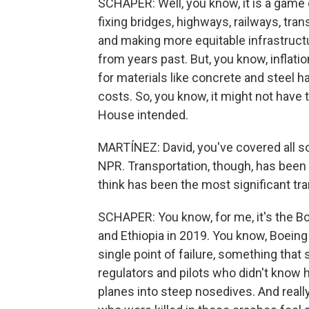
SCHAPER: Well, you know, it is a game
fixing bridges, highways, railways, trans
and making more equitable infrastruc
from years past. But, you know, inflation
for materials like concrete and steel 
costs. So, you know, it might not hav
House intended.
MARTÍNEZ: David, you've covered all s
NPR. Transportation, though, has been
think has been the most significant tra
SCHAPER: You know, for me, it's the B
and Ethiopia in 2019. You know, Boeing 
single point of failure, something that
regulators and pilots who didn't know
planes into steep nosedives. And really,