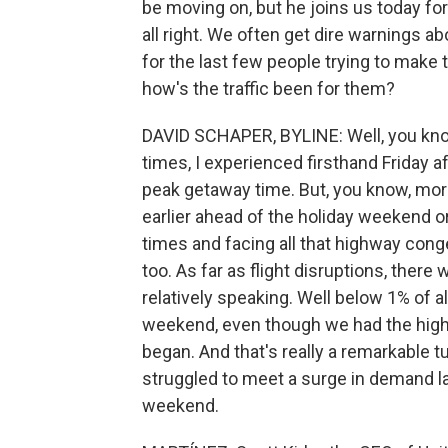
be moving on, but he joins us today for
all right. We often get dire warnings ab
for the last few people trying to mak
how's the traffic been for them?
DAVID SCHAPER, BYLINE: Well, you kno
times, I experienced firsthand Friday a
peak getaway time. But, you know, more 
earlier ahead of the holiday weekend or s
times and facing all that highway conge
too. As far as flight disruptions, there
relatively speaking. Well below 1% of a
weekend, even though we had the high
began. And that's really a remarkable t
struggled to meet a surge in demand l
weekend.