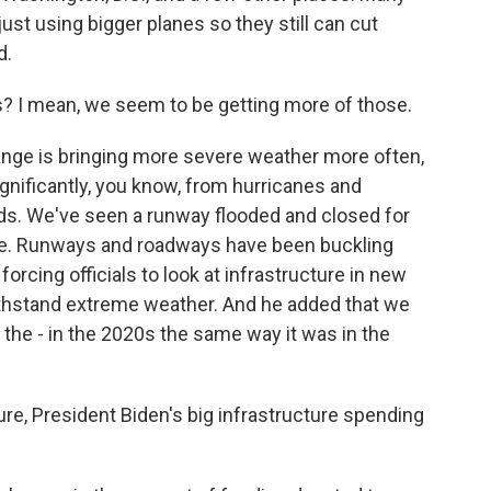
just using bigger planes so they still can cut
d.
 I mean, we seem to be getting more of those.
nge is bringing more severe weather more often,
significantly, you know, from hurricanes and
rds. We've seen a runway flooded and closed for
ale. Runways and roadways have been buckling
forcing officials to look at infrastructure in new
withstand extreme weather. And he added that we
r the - in the 2020s the same way it was in the
e, President Biden's big infrastructure spending