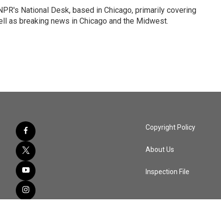
PR's National Desk, based in Chicago, primarily covering
well as breaking news in Chicago and the Midwest.
Copyright Policy
About Us
Inspection File