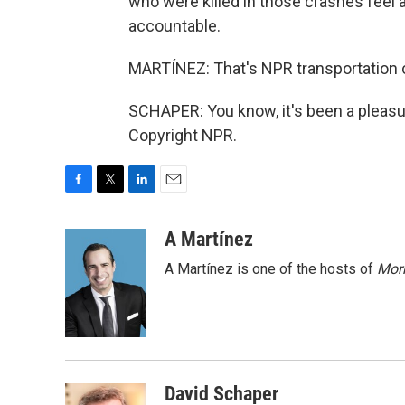
who were killed in those crashes feel 
accountable.
MARTÍNEZ: That's NPR transportation c
SCHAPER: You know, it's been a pleasur
Copyright NPR.
F
T
L
E
a
w
i
m
c
i
n
a
A Martínez
e
t
k
i
A Martínez is one of the hosts of
Morn
b
t
e
l
o
e
d
o
r
I
k
n
David Schaper