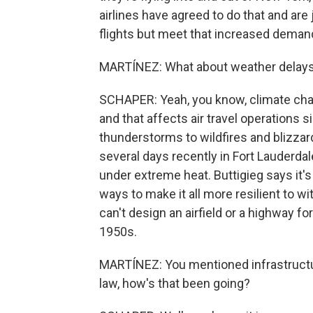
airlines have agreed to do that and are 
flights but meet that increased deman
MARTÍNEZ: What about weather delays?
SCHAPER: Yeah, you know, climate cha
and that affects air travel operations 
thunderstorms to wildfires and blizza
several days recently in Fort Lauderd
under extreme heat. Buttigieg says it's 
ways to make it all more resilient to 
can't design an airfield or a highway fo
1950s.
MARTÍNEZ: You mentioned infrastructur
law, how's that been going?