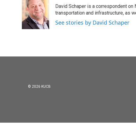
David Schaper is a correspondent on N
transportation and infrastructure, as 
See stories by David Schaper
© 2026 KUCB