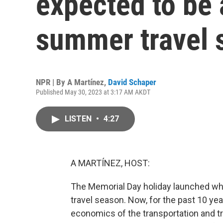
expected to be
summer travel 
NPR | By
A Martínez
,
David Schaper
Published May 30, 2023 at 3:17 AM AKDT
LISTEN
•
4:27
A MARTÍNEZ, HOST:
The Memorial Day holiday launched wh
travel season. Now, for the past 10 ye
economics of the transportation and tr