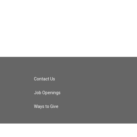
Contact Us
Job Openings
Ways to Give