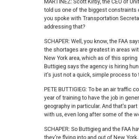
MARTÍNEZ: Scott Kirby, the CEO of Unit
told us one of the biggest constraints on 
you spoke with Transportation Secreta
addressing that?
SCHAPER: Well, you know, the FAA says it
the shortages are greatest in areas wi
New York area, which as of this spring h
Buttigieg says the agency is hiring hundr
it's just not a quick, simple process to 
PETE BUTTIGIEG: To be an air traffic con
year of training to have the job in gener
geography in particular. And that's part 
with us, even long after some of the w
SCHAPER: So Buttigieg and the FAA hav
they're flying into and out of New York