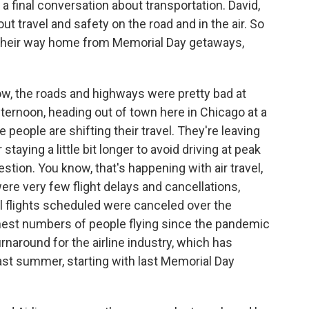
 a final conversation about transportation. David,
out travel and safety on the road and in the air. So
e their way home from Memorial Day getaways,
w, the roads and highways were pretty bad at
fternoon, heading out of town here in Chicago at a
people are shifting their travel. They're leaving
taying a little bit longer to avoid driving at peak
stion. You know, that's happening with air travel,
 were very few flight delays and cancellations,
ll flights scheduled were canceled over the
est numbers of people flying since the pandemic
urnaround for the airline industry, which has
ast summer, starting with last Memorial Day