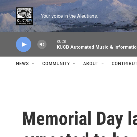
Skip to main content
Your voice in the Aleutians.
KUCB
KUCB Automated Music & Informati
NEWS
COMMUNITY
ABOUT
CONTRIBU
Memorial Day l