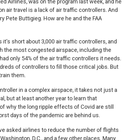
ed Airlines, was on the program last week, and he
air travel is a lack of air traffic controllers. And
ry Pete Buttigieg. How are he and the FAA
's short about 3,000 air traffic controllers, and
th the most congested airspace, including the
ad only 54% of the air traffic controllers it needs.
eds of controllers to fill those critical jobs. But
train them.
troller in a complex airspace, it takes not just a
al, but at least another year to learn that
of why the long ripple effects of Covid are still
orst days of the pandemic are behind us.
e asked airlines to reduce the number of flights
, Washington, D.C., and a few other places. Many