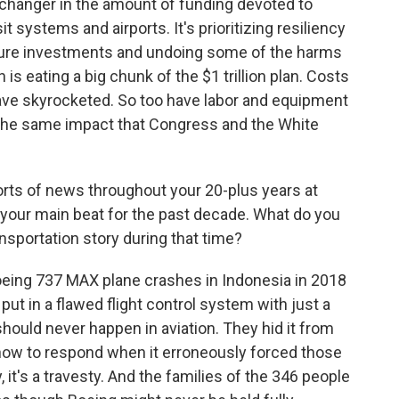
 changer in the amount of funding devoted to
it systems and airports. It's prioritizing resiliency
ture investments and undoing some of the harms
 is eating a big chunk of the $1 trillion plan. Costs
have skyrocketed. So too have labor and equipment
e the same impact that Congress and the White
orts of news throughout your 20-plus years at
 your main beat for the past decade. What do you
nsportation story during that time?
oeing 737 MAX plane crashes in Indonesia in 2018
put in a flawed flight control system with just a
 should never happen in aviation. They hid it from
 how to respond when it erroneously forced those
 it's a travesty. And the families of the 346 people