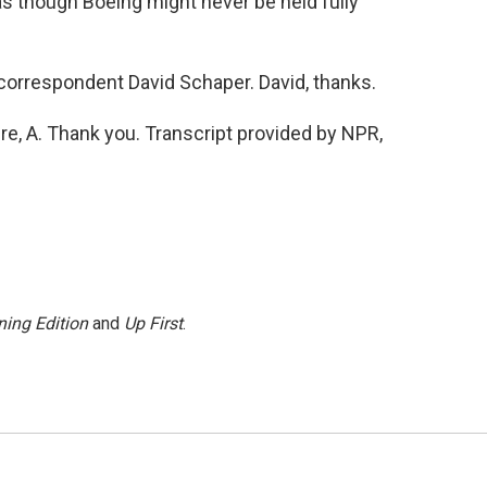
as though Boeing might never be held fully
orrespondent David Schaper. David, thanks.
e, A. Thank you. Transcript provided by NPR,
ing Edition
and
Up First
.