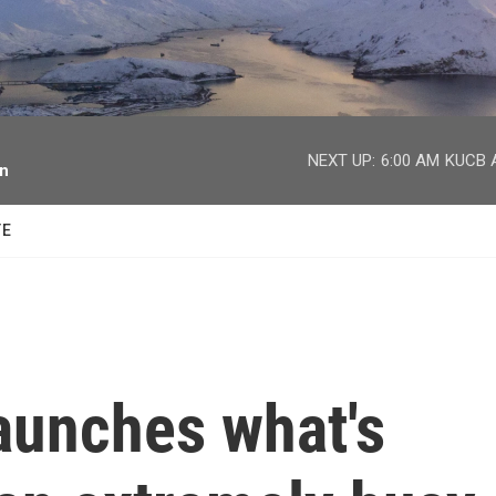
facebook
twitter
youtube
instagram
NEXT UP:
6:00 AM
KUCB A
on
TE
aunches what's