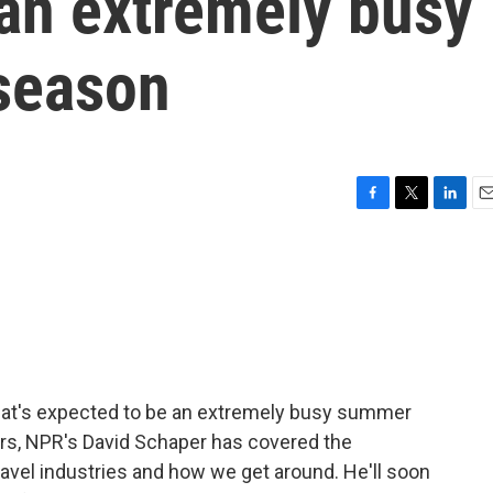
 an extremely busy
season
F
T
L
E
a
w
i
m
c
i
n
a
e
t
k
i
b
t
e
l
o
e
d
o
r
I
k
n
at's expected to be an extremely busy summer
ars, NPR's David Schaper has covered the
avel industries and how we get around. He'll soon