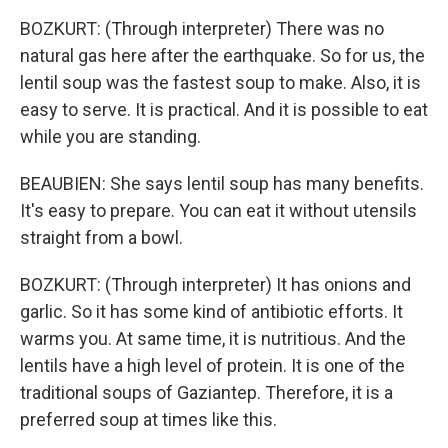
BOZKURT: (Through interpreter) There was no
natural gas here after the earthquake. So for us, the
lentil soup was the fastest soup to make. Also, it is
easy to serve. It is practical. And it is possible to eat
while you are standing.
BEAUBIEN: She says lentil soup has many benefits.
It's easy to prepare. You can eat it without utensils
straight from a bowl.
BOZKURT: (Through interpreter) It has onions and
garlic. So it has some kind of antibiotic efforts. It
warms you. At same time, it is nutritious. And the
lentils have a high level of protein. It is one of the
traditional soups of Gaziantep. Therefore, it is a
preferred soup at times like this.