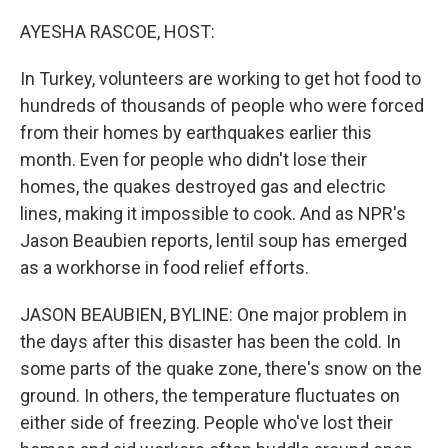
o
r
I
k
n
AYESHA RASCOE, HOST:
In Turkey, volunteers are working to get hot food to
hundreds of thousands of people who were forced
from their homes by earthquakes earlier this
month. Even for people who didn't lose their
homes, the quakes destroyed gas and electric
lines, making it impossible to cook. And as NPR's
Jason Beaubien reports, lentil soup has emerged
as a workhorse in food relief efforts.
JASON BEAUBIEN, BYLINE: One major problem in
the days after this disaster has been the cold. In
some parts of the quake zone, there's snow on the
ground. In others, the temperature fluctuates on
either side of freezing. People who've lost their