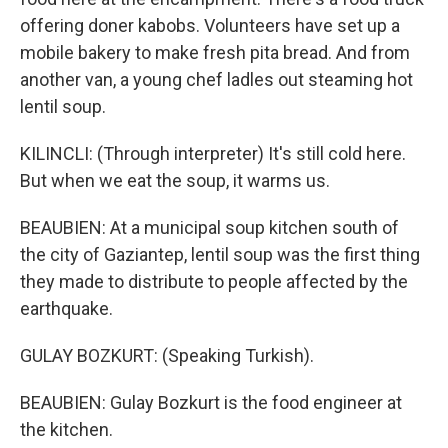
offering doner kabobs. Volunteers have set up a
mobile bakery to make fresh pita bread. And from
another van, a young chef ladles out steaming hot
lentil soup.
KILINCLI: (Through interpreter) It's still cold here.
But when we eat the soup, it warms us.
BEAUBIEN: At a municipal soup kitchen south of
the city of Gaziantep, lentil soup was the first thing
they made to distribute to people affected by the
earthquake.
GULAY BOZKURT: (Speaking Turkish).
BEAUBIEN: Gulay Bozkurt is the food engineer at
the kitchen.