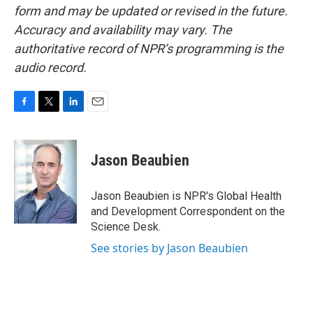
form and may be updated or revised in the future.
Accuracy and availability may vary. The
authoritative record of NPR’s programming is the
audio record.
F
T
L
E
a
w
i
m
c
i
n
a
e
t
k
i
Jason Beaubien
b
t
e
l
o
e
d
o
r
I
Jason Beaubien is NPR's Global Health
k
n
and Development Correspondent on the
Science Desk.
See stories by Jason Beaubien