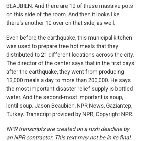
BEAUBIEN: And there are 10 of these massive pots
on this side of the room. And then it looks like
there's another 10 over on that side, as well.
Even before the earthquake, this municipal kitchen
was used to prepare free hot meals that they
distributed to 21 different locations across the city.
The director of the center says that in the first days
after the earthquake, they went from producing
13,000 meals a day to more than 200,000. He says
the most important disaster relief supply is bottled
water. And the second-most important is soup,
lentil soup. Jason Beaubien, NPR News, Gaziantep,
Turkey. Transcript provided by NPR, Copyright NPR.
NPR transcripts are created on a rush deadline by
an NPR contractor. This text may not be in its final