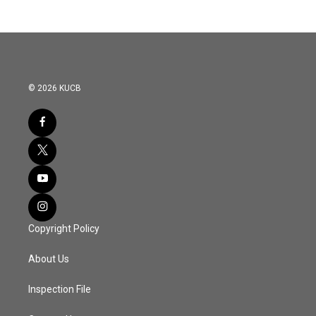
© 2026 KUCB
Copyright Policy
About Us
Inspection File