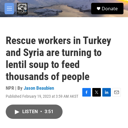
Skip to main content
facebook
twitter
youtube
instagram
S
Donate
e
M
a
e
r
n
c
u
h
Rescue workers in Turkey
u
e
and Syria are turning to
r
y
lentil soup to feed
thousands of people
NPR | By
Jason Beaubien
Published February 19, 2023 at 3:59 AM AKST
F
T
L
E
a
w
i
m
c
i
n
a
LISTEN
•
3:51
e
t
k
i
b
t
e
l
o
e
d