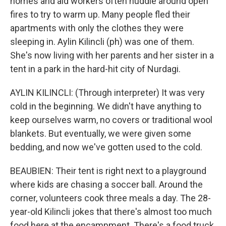
homes and aid workers often huddle around open
fires to try to warm up. Many people fled their
apartments with only the clothes they were
sleeping in. Aylin Kilincli (ph) was one of them.
She's now living with her parents and her sister in a
tent in a park in the hard-hit city of Nurdagi.
AYLIN KILINCLI: (Through interpreter) It was very
cold in the beginning. We didn't have anything to
keep ourselves warm, no covers or traditional wool
blankets. But eventually, we were given some
bedding, and now we've gotten used to the cold.
BEAUBIEN: Their tent is right next to a playground
where kids are chasing a soccer ball. Around the
corner, volunteers cook three meals a day. The 28-
year-old Kilincli jokes that there's almost too much
food here at the encampment. There's a food truck