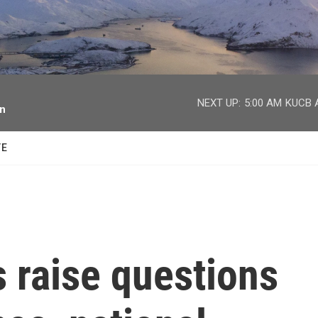
facebook
twitter
youtube
instagram
NEXT UP:
5:00 AM
KUCB A
on
TE
s raise questions