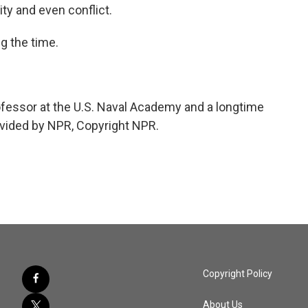
ity and even conflict.
g the time.
ofessor at the U.S. Naval Academy and a longtime
rovided by NPR, Copyright NPR.
Copyright Policy
About Us