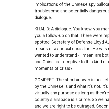
implications of the Chinese spy balloon 
troublesome and potentially dangerous
dialogue.
KHALID: A dialogue. You know, you ment
you a follow-up on that. There were re
spotted, Secretary of Defense Lloyd Au
means of a special crisis line. He was 
wanted to understand - I mean, are both
and China are receptive to this kind of
moments of crisis?
GOMPERT: The short answer is no. Let m
by the Chinese is and what it's not. It's
virtually any purpose as long as they're
country's airspace is a crime. So we 
and we are right to be outraged. Secondly