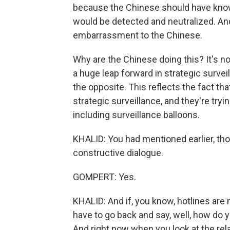
because the Chinese should have known 
would be detected and neutralized. And
embarrassment to the Chinese.
Why are the Chinese doing this? It's no
a huge leap forward in strategic surveil
the opposite. This reflects the fact th
strategic surveillance, and they're try
including surveillance balloons.
KHALID: You had mentioned earlier, thou
constructive dialogue.
GOMPERT: Yes.
KHALID: And if, you know, hotlines are 
have to go back and say, well, how do 
And right now when you look at the rel