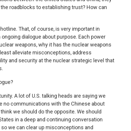
 the roadblocks to establishing trust? How can
otline. That, of course, is very important in
an ongoing dialogue about purpose. Each power
nuclear weapons, why it has the nuclear weapons
 at least alleviate misconceptions, address
lity and security at the nuclear strategic level that
s.
logue?
unity. A lot of U.S. talking heads are saying we
ve no communications with the Chinese about
 I think we should do the opposite. We should
 States in a deep and continuing conversation
 so we can clear up misconceptions and