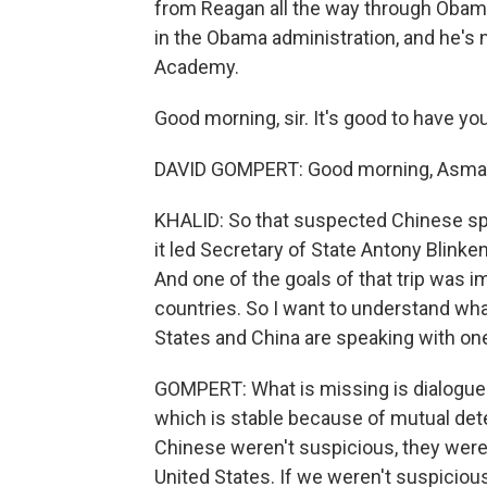
from Reagan all the way through Obama.
in the Obama administration, and he's n
Academy.
Good morning, sir. It's good to have yo
DAVID GOMPERT: Good morning, Asma
KHALID: So that suspected Chinese spy
it led Secretary of State Antony Blinken
And one of the goals of that trip was
countries. So I want to understand wha
States and China are speaking with on
GOMPERT: What is missing is dialogue. 
which is stable because of mutual deter
Chinese weren't suspicious, they weren
United States. If we weren't suspiciou