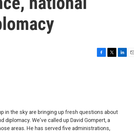
nce, national
plomacy
F
T
L
E
a
w
i
m
c
i
n
a
e
t
k
i
b
t
e
l
o
e
d
o
r
I
k
n
 up in the sky are bringing up fresh questions about
and diplomacy. We've called up David Gompert, a
 those areas. He has served five administrations,