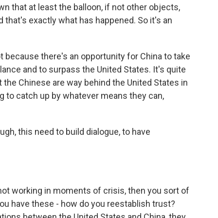
that at least the balloon, if not other objects,
 that's exactly what has happened. So it's an
t because there's an opportunity for China to take
lance and to surpass the United States. It's quite
at the Chinese are way behind the United States in
ing to catch up by whatever means they can,
gh, this need to build dialogue, to have
not working in moments of crisis, then you sort of
you have these - how do you reestablish trust?
ations between the United States and China, they