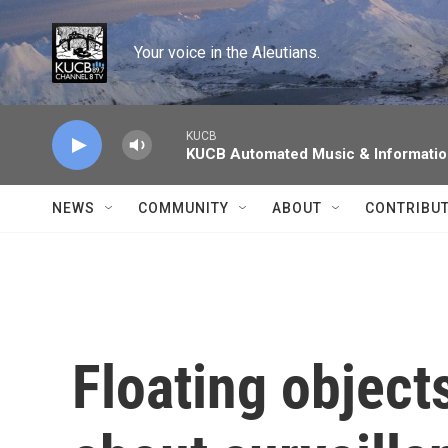
Skip to main content
Your voice in the Aleutians.
KUCB
KUCB Automated Music & Informati
NEWS
COMMUNITY
ABOUT
CONTRIBU
Floating object