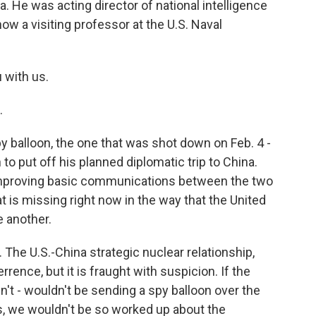
 He was acting director of national intelligence
ow a visiting professor at the U.S. Naval
u with us.
.
 balloon, the one that was shot down on Feb. 4 -
 to put off his planned diplomatic trip to China.
 improving basic communications between the two
t is missing right now in the way that the United
e another.
The U.S.-China strategic nuclear relationship,
rence, but it is fraught with suspicion. If the
't - wouldn't be sending a spy balloon over the
s, we wouldn't be so worked up about the