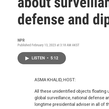
about surveilla
defense and di
NPR
Published February 13, 2023 at 3:18 AM AKST
LISTEN
•
5:12
ASMA KHALID, HOST:
All these unidentified objects floating
global surveillance, national defense 
longtime presidential adviser in all of