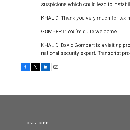
suspicions which could lead to instabil
KHALID: Thank you very much for takin
GOMPERT: You're quite welcome.
KHALID: David Gompert is a visiting pr
national security expert. Transcript p
F
T
L
E
a
w
i
m
c
i
n
a
e
t
k
i
b
t
e
l
o
e
d
o
r
I
k
n
© 2026 KUCB