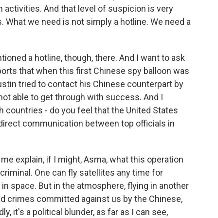
activities. And that level of suspicion is very
. What we need is not simply a hotline. We need a
ioned a hotline, though, there. And I want to ask
ports that when this first Chinese spy balloon was
stin tried to contact his Chinese counterpart by
not able to get through with success. And I
 countries - do you feel that the United States
 direct communication between top officials in
e explain, if I might, Asma, what this operation
 criminal. One can fly satellites any time for
 in space. But in the atmosphere, flying in another
had crimes committed against us by the Chinese,
, it's a political blunder, as far as I can see,