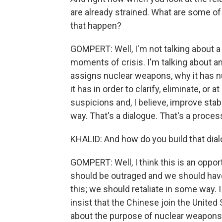
are already strained. What are some of
that happen?
GOMPERT: Well, I'm not talking about a h
moments of crisis. I'm talking about 
assigns nuclear weapons, why it has 
it has in order to clarify, eliminate, or
suspicions and, I believe, improve stabi
way. That's a dialogue. That's a proces
KHALID: And how do you build that dia
GOMPERT: Well, I think this is an opport
should be outraged and we should ha
this; we should retaliate in some way.
insist that the Chinese join the United
about the purpose of nuclear weapons