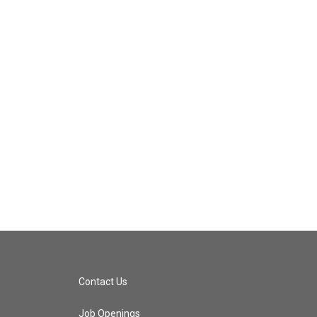
Contact Us
Job Openings