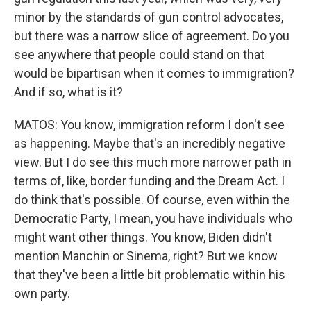
minor by the standards of gun control advocates,
but there was a narrow slice of agreement. Do you
see anywhere that people could stand on that
would be bipartisan when it comes to immigration?
And if so, what is it?
MATOS: You know, immigration reform I don't see
as happening. Maybe that's an incredibly negative
view. But I do see this much more narrower path in
terms of, like, border funding and the Dream Act. I
do think that's possible. Of course, even within the
Democratic Party, I mean, you have individuals who
might want other things. You know, Biden didn't
mention Manchin or Sinema, right? But we know
that they've been a little bit problematic within his
own party.