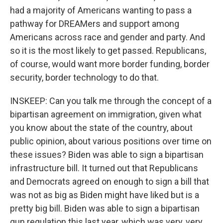
had a majority of Americans wanting to pass a
pathway for DREAMers and support among
Americans across race and gender and party. And
so it is the most likely to get passed. Republicans,
of course, would want more border funding, border
security, border technology to do that.
INSKEEP: Can you talk me through the concept of a
bipartisan agreement on immigration, given what
you know about the state of the country, about
public opinion, about various positions over time on
these issues? Biden was able to sign a bipartisan
infrastructure bill. It turned out that Republicans
and Democrats agreed on enough to sign a bill that
was not as big as Biden might have liked but is a
pretty big bill. Biden was able to sign a bipartisan
gun regulation this last year, which was very, very