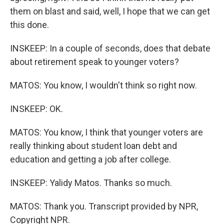
them on blast and said, well, I hope that we can get
this done.
INSKEEP: In a couple of seconds, does that debate
about retirement speak to younger voters?
MATOS: You know, I wouldn't think so right now.
INSKEEP: OK.
MATOS: You know, I think that younger voters are
really thinking about student loan debt and
education and getting a job after college.
INSKEEP: Yalidy Matos. Thanks so much.
MATOS: Thank you. Transcript provided by NPR,
Copyright NPR.