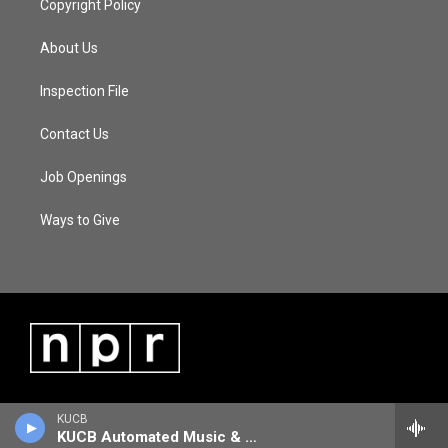
Copyright Policy
About Us
Inspection File
Contact Us
Job Openings
Ways to Give
KUCB
KUCB Automated Music & Information