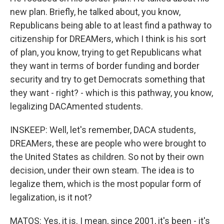
new plan. Briefly, he talked about, you know,
Republicans being able to at least find a pathway to
citizenship for DREAMers, which I think is his sort
of plan, you know, trying to get Republicans what
they want in terms of border funding and border
security and try to get Democrats something that
they want - right? - which is this pathway, you know,
legalizing DACAmented students.
INSKEEP: Well, let's remember, DACA students,
DREAMers, these are people who were brought to
the United States as children. So not by their own
decision, under their own steam. The idea is to
legalize them, which is the most popular form of
legalization, is it not?
MATOS: Yes, it is. I mean, since 2001, it's been - it's