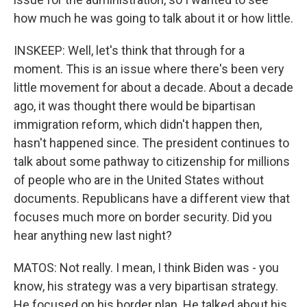
how much he was going to talk about it or how little.
INSKEEP: Well, let's think that through for a
moment. This is an issue where there's been very
little movement for about a decade. About a decade
ago, it was thought there would be bipartisan
immigration reform, which didn't happen then,
hasn't happened since. The president continues to
talk about some pathway to citizenship for millions
of people who are in the United States without
documents. Republicans have a different view that
focuses much more on border security. Did you
hear anything new last night?
MATOS: Not really. I mean, I think Biden was - you
know, his strategy was a very bipartisan strategy.
He focused on his border plan. He talked about his