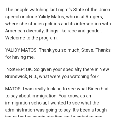
The people watching last night's State of the Union
speech include Yalidy Matos, who is at Rutgers,
where she studies politics and its intersection with
American diversity, things like race and gender.
Welcome to the program.
YALIDY MATOS: Thank you so much, Steve. Thanks
for having me.
INSKEEP: OK. So given your specialty there in New
Brunswick, N.J., what were you watching for?
MATOS: I was really looking to see what Biden had
to say about immigration. You know, as an
immigration scholar, I wanted to see what the
administration was going to say. It's been a tough
issue for the administration, so I wanted to see