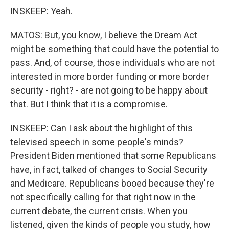
INSKEEP: Yeah.
MATOS: But, you know, I believe the Dream Act
might be something that could have the potential to
pass. And, of course, those individuals who are not
interested in more border funding or more border
security - right? - are not going to be happy about
that. But I think that it is a compromise.
INSKEEP: Can I ask about the highlight of this
televised speech in some people's minds?
President Biden mentioned that some Republicans
have, in fact, talked of changes to Social Security
and Medicare. Republicans booed because they're
not specifically calling for that right now in the
current debate, the current crisis. When you
listened, given the kinds of people you study, how