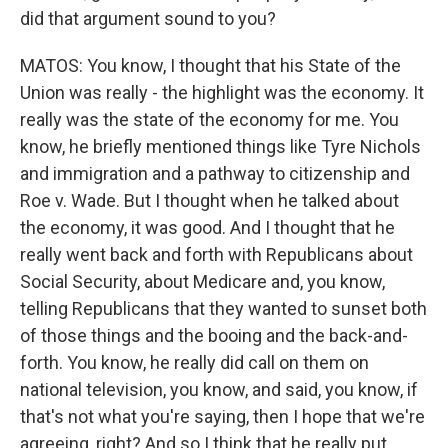
did that argument sound to you?
MATOS: You know, I thought that his State of the
Union was really - the highlight was the economy. It
really was the state of the economy for me. You
know, he briefly mentioned things like Tyre Nichols
and immigration and a pathway to citizenship and
Roe v. Wade. But I thought when he talked about
the economy, it was good. And I thought that he
really went back and forth with Republicans about
Social Security, about Medicare and, you know,
telling Republicans that they wanted to sunset both
of those things and the booing and the back-and-
forth. You know, he really did call on them on
national television, you know, and said, you know, if
that's not what you're saying, then I hope that we're
agreeing, right? And so I think that he really put