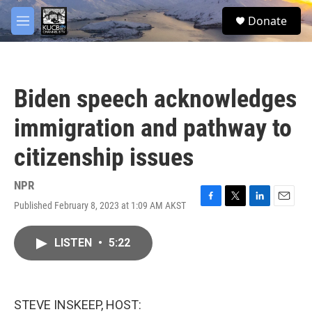
Skip to main content
facebook
twitter
youtube
instagram
S
Donate
e
M
a
e
r
n
c
u
h
Biden speech acknowledges
u
e
immigration and pathway to
r
y
citizenship issues
NPR
Published February 8, 2023 at 1:09 AM AKST
F
T
L
E
a
w
i
m
c
i
n
a
LISTEN
•
5:22
e
t
k
i
b
t
e
l
o
e
d
o
r
I
k
n
STEVE INSKEEP, HOST: