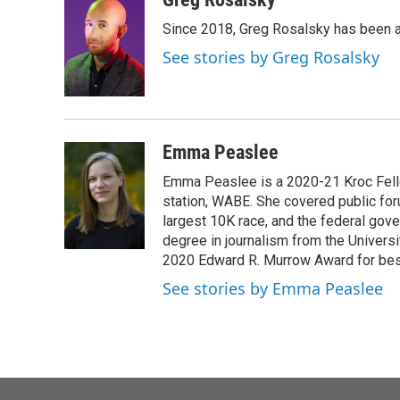
e
t
k
i
Since 2018, Greg Rosalsky has been a
b
t
e
l
o
e
d
See stories by Greg Rosalsky
o
r
I
k
n
Emma Peaslee
Emma Peaslee is a 2020-21 Kroc Fello
station, WABE. She covered public for
largest 10K race, and the federal gov
degree in journalism from the Universi
2020 Edward R. Murrow Award for best
See stories by Emma Peaslee