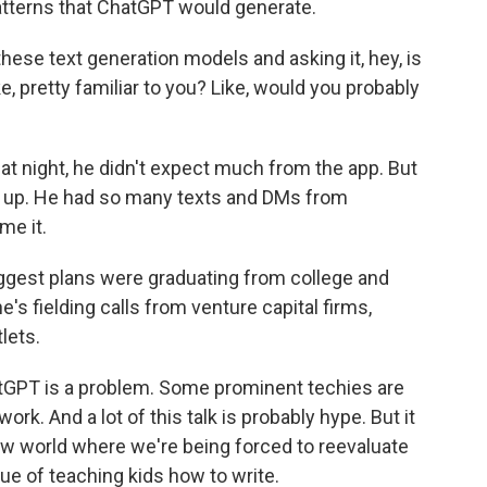
patterns that ChatGPT would generate.
these text generation models and asking it, hey, is
ke, pretty familiar to you? Like, would you probably
 night, he didn't expect much from the app. But
n up. He had so many texts and DMs from
me it.
iggest plans were graduating from college and
's fielding calls from venture capital firms,
lets.
tGPT is a problem. Some prominent techies are
rk. And a lot of this talk is probably hype. But it
new world where we're being forced to reevaluate
e of teaching kids how to write.