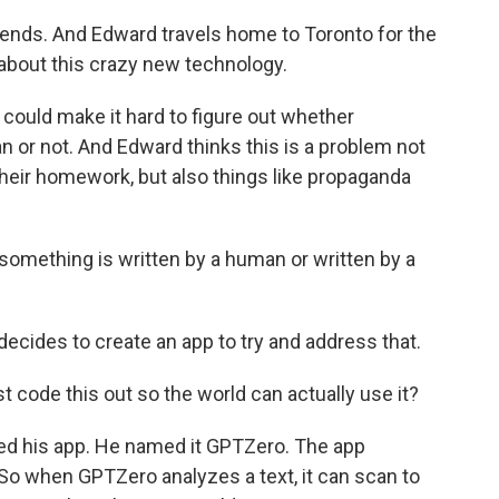
ends. And Edward travels home to Toronto for the
 about this crazy new technology.
could make it hard to figure out whether
 or not. And Edward thinks this is a problem not
g their homework, but also things like propaganda
mething is written by a human or written by a
ecides to create an app to try and address that.
st code this out so the world can actually use it?
ed his app. He named it GPTZero. The app
 So when GPTZero analyzes a text, it can scan to