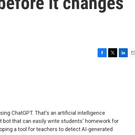
before it changes
F
T
L
E
a
w
i
m
c
i
n
a
e
t
k
i
b
t
e
l
o
e
d
o
r
I
k
n
ng ChatGPT. That's an artificial intelligence
hat bot that can easily write students' homework for
oping a tool for teachers to detect AI-generated