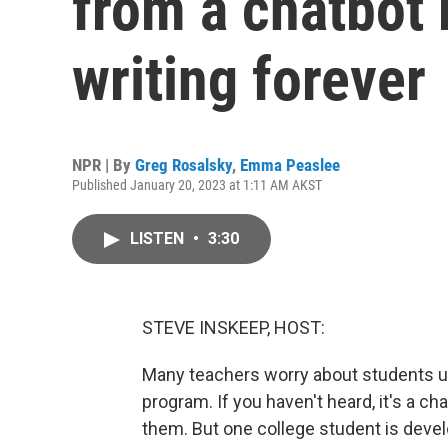
from a chatbot 
writing forever
NPR | By
Greg Rosalsky
,
Emma Peaslee
Published January 20, 2023 at 1:11 AM AKST
LISTEN
•
3:30
STEVE INSKEEP, HOST:
Many teachers worry about students usi
program. If you haven't heard, it's a c
them. But one college student is devel