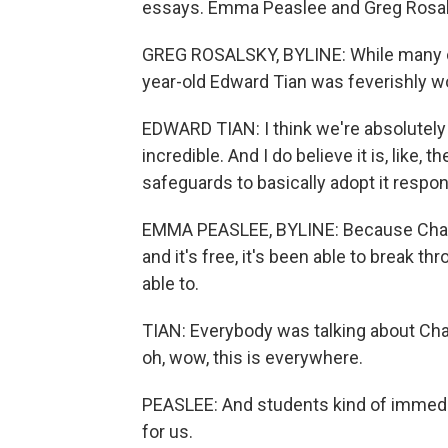
essays. Emma Peaslee and Greg Rosals
GREG ROSALSKY, BYLINE: While many co
year-old Edward Tian was feverishly w
EDWARD TIAN: I think we're absolutely at
incredible. And I do believe it is, like,
safeguards to basically adopt it respon
EMMA PEASLEE, BYLINE: Because ChatG
and it's free, it's been able to break t
able to.
TIAN: Everybody was talking about Cha
oh, wow, this is everywhere.
PEASLEE: And students kind of immediat
for us.