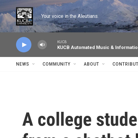
Skip to main content
Your voice in the Aleutians.
KUCB
KUCB Automated Music & Informati
NEWS
COMMUNITY
ABOUT
CONTRIBU
A college stude