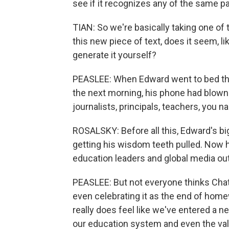
see if it recognizes any of the same 
TIAN: So we're basically taking one of 
this new piece of text, does it seem, li
generate it yourself?
PEASLEE: When Edward went to bed that
the next morning, his phone had blow
journalists, principals, teachers, you na
ROSALSKY: Before all this, Edward's b
getting his wisdom teeth pulled. Now he
education leaders and global media out
PEASLEE: But not everyone thinks Cha
even celebrating it as the end of homewo
really does feel like we've entered a 
our education system and even the valu