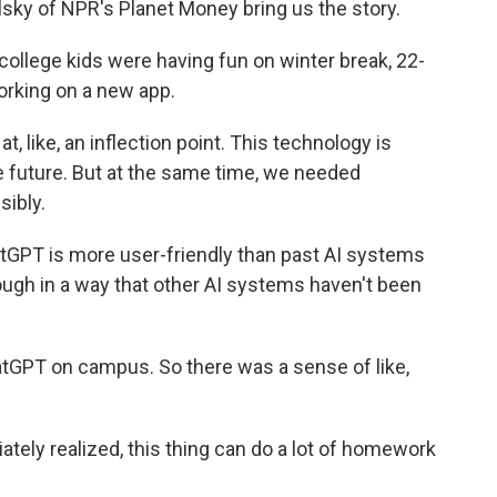
ky of NPR's Planet Money bring us the story.
llege kids were having fun on winter break, 22-
orking on a new app.
, like, an inflection point. This technology is
 the future. But at the same time, we needed
sibly.
PT is more user-friendly than past AI systems
hrough in a way that other AI systems haven't been
tGPT on campus. So there was a sense of like,
ely realized, this thing can do a lot of homework