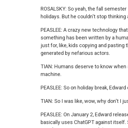
ROSALSKY: So yeah, the fall semester 
holidays. But he couldn't stop thinking
PEASLEE: A crazy new technology that 
something has been written by a human
just for, like, kids copying and pastin
generated by nefarious actors.
TIAN: Humans deserve to know when so
machine.
PEASLEE: So on holiday break, Edward d
TIAN: So I was like, wow, why don't I ju
PEASLEE: On January 2, Edward releas
basically uses ChatGPT against itself.