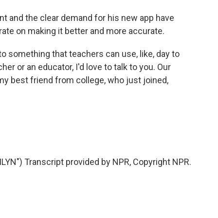
t and the clear demand for his new app have
ate on making it better and more accurate.
into something that teachers can use, like, day to
cher or an educator, I'd love to talk to you. Our
my best friend from college, who just joined,
N") Transcript provided by NPR, Copyright NPR.