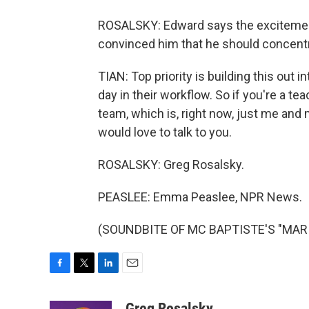
ROSALSKY: Edward says the excitemen
convinced him that he should concentr
TIAN: Top priority is building this out 
day in their workflow. So if you're a tea
team, which is, right now, just me and 
would love to talk to you.
ROSALSKY: Greg Rosalsky.
PEASLEE: Emma Peaslee, NPR News.
(SOUNDBITE OF MC BAPTISTE'S "MARILY
F
T
L
E
a
w
i
m
c
i
n
a
Greg Rosalsky