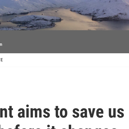
facebook
twitter
youtube
instagram
on
TE
nt aims to save us