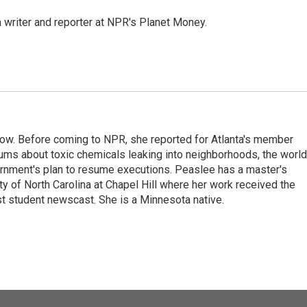
 writer and reporter at NPR's Planet Money.
w. Before coming to NPR, she reported for Atlanta's member
ums about toxic chemicals leaking into neighborhoods, the world
ernment's plan to resume executions. Peaslee has a master's
ty of North Carolina at Chapel Hill where her work received the
 student newscast. She is a Minnesota native.