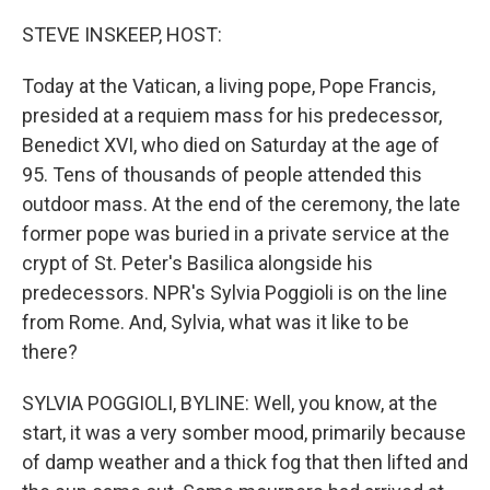
o
r
I
k
n
STEVE INSKEEP, HOST:
Today at the Vatican, a living pope, Pope Francis,
presided at a requiem mass for his predecessor,
Benedict XVI, who died on Saturday at the age of
95. Tens of thousands of people attended this
outdoor mass. At the end of the ceremony, the late
former pope was buried in a private service at the
crypt of St. Peter's Basilica alongside his
predecessors. NPR's Sylvia Poggioli is on the line
from Rome. And, Sylvia, what was it like to be
there?
SYLVIA POGGIOLI, BYLINE: Well, you know, at the
start, it was a very somber mood, primarily because
of damp weather and a thick fog that then lifted and