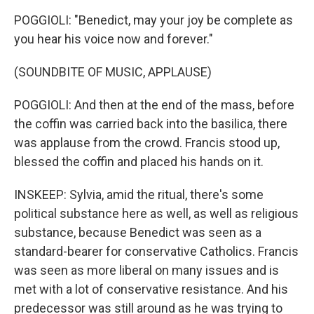
POGGIOLI: "Benedict, may your joy be complete as
you hear his voice now and forever."
(SOUNDBITE OF MUSIC, APPLAUSE)
POGGIOLI: And then at the end of the mass, before
the coffin was carried back into the basilica, there
was applause from the crowd. Francis stood up,
blessed the coffin and placed his hands on it.
INSKEEP: Sylvia, amid the ritual, there's some
political substance here as well, as well as religious
substance, because Benedict was seen as a
standard-bearer for conservative Catholics. Francis
was seen as more liberal on many issues and is
met with a lot of conservative resistance. And his
predecessor was still around as he was trying to