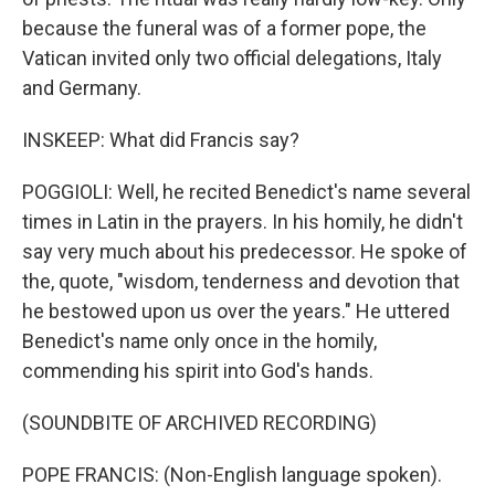
because the funeral was of a former pope, the
Vatican invited only two official delegations, Italy
and Germany.
INSKEEP: What did Francis say?
POGGIOLI: Well, he recited Benedict's name several
times in Latin in the prayers. In his homily, he didn't
say very much about his predecessor. He spoke of
the, quote, "wisdom, tenderness and devotion that
he bestowed upon us over the years." He uttered
Benedict's name only once in the homily,
commending his spirit into God's hands.
(SOUNDBITE OF ARCHIVED RECORDING)
POPE FRANCIS: (Non-English language spoken).