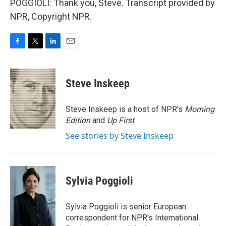
POGGIOLI: Thank you, Steve. Transcript provided by
NPR, Copyright NPR.
F
T
L
E
a
w
i
m
c
i
n
a
e
t
k
i
Steve Inskeep
b
t
e
l
o
e
d
o
r
I
Steve Inskeep is a host of NPR's
Morning
k
n
Edition
and
Up First
.
See stories by Steve Inskeep
Sylvia Poggioli
Sylvia Poggioli is senior European
correspondent for NPR's International