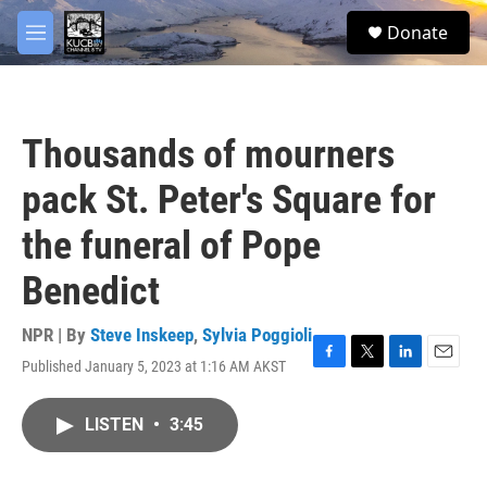
Skip to main content
facebook
twitter
youtube
instagram
S
Donate
e
M
a
e
r
n
c
u
h
Thousands of mourners
u
e
pack St. Peter's Square for
r
y
the funeral of Pope
Benedict
NPR | By
Steve Inskeep
,
Sylvia Poggioli
Published January 5, 2023 at 1:16 AM AKST
F
T
L
E
a
w
i
m
c
i
n
a
LISTEN
•
3:45
e
t
k
i
b
t
e
l
o
e
d