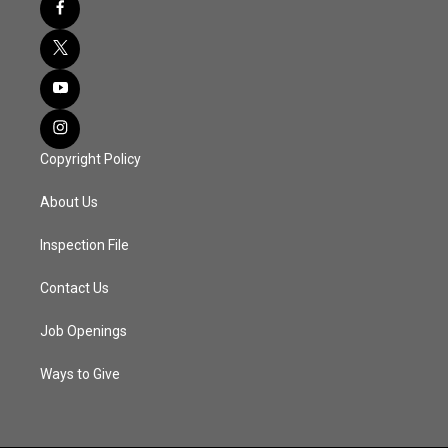
Copyright Policy
About Us
Inspection File
Contact Us
Job Openings
Ways to Give