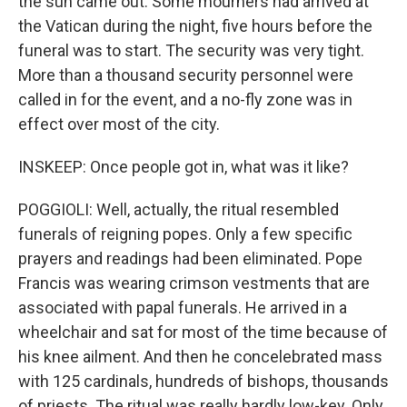
the sun came out. Some mourners had arrived at
the Vatican during the night, five hours before the
funeral was to start. The security was very tight.
More than a thousand security personnel were
called in for the event, and a no-fly zone was in
effect over most of the city.
INSKEEP: Once people got in, what was it like?
POGGIOLI: Well, actually, the ritual resembled
funerals of reigning popes. Only a few specific
prayers and readings had been eliminated. Pope
Francis was wearing crimson vestments that are
associated with papal funerals. He arrived in a
wheelchair and sat for most of the time because of
his knee ailment. And then he concelebrated mass
with 125 cardinals, hundreds of bishops, thousands
of priests. The ritual was really hardly low-key. Only