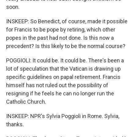
soon.
INSKEEP: So Benedict, of course, made it possible
for Francis to be pope by retiring, which other
popes in the past had not done. Is this now a
precedent? Is this likely to be the normal course?
POGGIOLI: It could be. It could be. There's been a
lot of speculation that the Vatican is drawing up
specific guidelines on papal retirement. Francis
himself has not ruled out the possibility of
resigning if he feels he can no longer run the
Catholic Church.
INSKEEP: NPR's Sylvia Poggioli in Rome. Sylvia,
thanks.