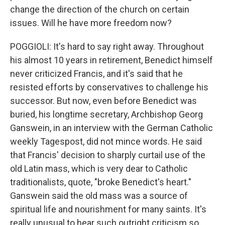
change the direction of the church on certain
issues. Will he have more freedom now?
POGGIOLI: It's hard to say right away. Throughout
his almost 10 years in retirement, Benedict himself
never criticized Francis, and it's said that he
resisted efforts by conservatives to challenge his
successor. But now, even before Benedict was
buried, his longtime secretary, Archbishop Georg
Ganswein, in an interview with the German Catholic
weekly Tagespost, did not mince words. He said
that Francis' decision to sharply curtail use of the
old Latin mass, which is very dear to Catholic
traditionalists, quote, "broke Benedict's heart."
Ganswein said the old mass was a source of
spiritual life and nourishment for many saints. It's
really unusual to hear such outright criticism so