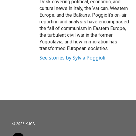
Desk covering political, economic, and
cultural news in Italy, the Vatican, Western
Europe, and the Balkans. Poggioli's on-air
reporting and analysis have encompassed
the fall of communism in Eastern Europe,
the turbulent civil war in the former
Yugoslavia, and how immigration has
transformed European societies.
See stories by Sylvia Poggioli
© 2026 KUCB