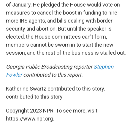
of January. He pledged the House would vote on
measures to cancel the boost in funding to hire
more IRS agents, and bills dealing with border
security and abortion. But until the speaker is
elected, the House committees can't form,
members cannot be sworn in to start the new
session, and the rest of the business is stalled out.
Georgia Public Broadcasting reporter
Stephen
Fowler
contributed to this report.
Katherine Swartz contributed to this story.
contributed to this story
Copyright 2023 NPR. To see more, visit
https://www.npr.org.