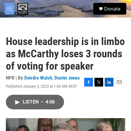
Skip to main content
facebook
twitter
youtube
instagram
S
Donate
e
M
a
e
r
n
c
u
h
House leadership is in limbo
u
e
as McCarthy loses 3 rounds
r
y
of voting for speaker
NPR | By
Deirdre Walsh
,
Dustin Jones
Published January 3, 2023 at 1:00 AM AKST
F
T
L
E
a
w
i
m
c
i
n
a
LISTEN
•
4:06
e
t
k
i
b
t
e
l
o
e
d
o
r
I
k
n