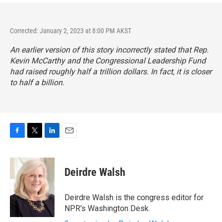
Corrected: January 2, 2023 at 8:00 PM AKST
An earlier version of this story incorrectly stated that Rep.
Kevin McCarthy and the Congressional Leadership Fund
had raised roughly half a trillion dollars. In fact, it is closer
to half a billion.
F
T
L
E
a
w
i
m
c
i
n
a
e
t
k
i
Deirdre Walsh
b
t
e
l
o
e
d
o
r
I
Deirdre Walsh is the congress editor for
k
n
NPR's Washington Desk.