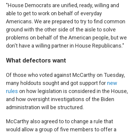
"House Democrats are unified, ready, willing and
able to get to work on behalf of everyday
Americans. We are prepared to try to find common
ground with the other side of the aisle to solve
problems on behalf of the American people, but we
don't have a willing partner in House Republicans."
What defectors want
Of those who voted against McCarthy on Tuesday,
many holdouts sought and got support for
new
rules
on how legislation is considered in the House,
and how oversight investigations of the Biden
administration will be structured.
McCarthy also agreed to to change a rule that
would allow a group of five members to offer a