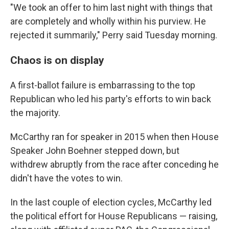
"We took an offer to him last night with things that
are completely and wholly within his purview. He
rejected it summarily," Perry said Tuesday morning.
Chaos is on display
A first-ballot failure is embarrassing to the top
Republican who led his party's efforts to win back
the majority.
McCarthy ran for speaker in 2015 when then House
Speaker John Boehner stepped down, but
withdrew abruptly from the race after conceding he
didn't have the votes to win.
In the last couple of election cycles, McCarthy led
the political effort for House Republicans — raising,