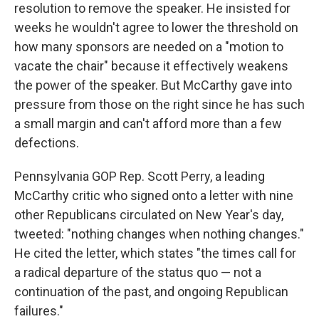
resolution to remove the speaker. He insisted for
weeks he wouldn't agree to lower the threshold on
how many sponsors are needed on a "motion to
vacate the chair" because it effectively weakens
the power of the speaker. But McCarthy gave into
pressure from those on the right since he has such
a small margin and can't afford more than a few
defections.
Pennsylvania GOP Rep. Scott Perry, a leading
McCarthy critic who signed onto a letter with nine
other Republicans circulated on New Year's day,
tweeted: "nothing changes when nothing changes."
He cited the letter, which states "the times call for
a radical departure of the status quo — not a
continuation of the past, and ongoing Republican
failures."