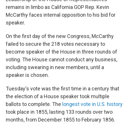
remains in limbo as California GOP Rep. Kevin
McCarthy faces internal opposition to his bid for
speaker.
On the first day of the new Congress, McCarthy
failed to secure the 218 votes necessary to
become speaker of the House in three rounds of
voting. The House cannot conduct any business,
including swearing in new members, until a
speaker is chosen.
Tuesday's vote was the first time in a century that
the election of a House speaker took multiple
ballots to complete. The
longest vote in U.S. history
took place in 1855, lasting 133 rounds over two
months, from December 1855 to February 1856.