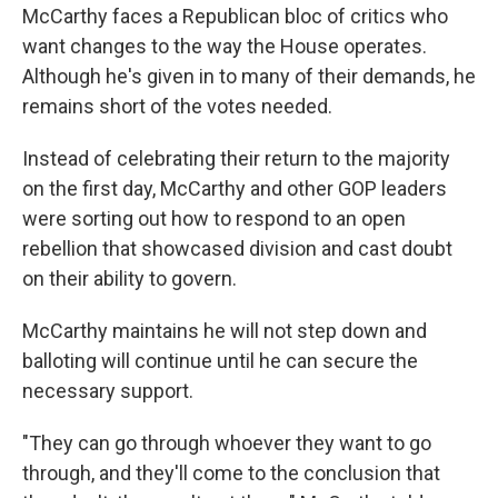
McCarthy faces a Republican bloc of critics who
want changes to the way the House operates.
Although he's given in to many of their demands, he
remains short of the votes needed.
Instead of celebrating their return to the majority
on the first day, McCarthy and other GOP leaders
were sorting out how to respond to an open
rebellion that showcased division and cast doubt
on their ability to govern.
McCarthy maintains he will not step down and
balloting will continue until he can secure the
necessary support.
"They can go through whoever they want to go
through, and they'll come to the conclusion that