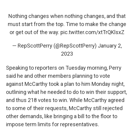
Nothing changes when nothing changes, and that
must start from the top. Time to make the change
or get out of the way.
pic.twitter.com/xtTrQKlsxZ
— RepScottPerry (@RepScottPerry)
January 2,
2023
Speaking to reporters on Tuesday morning, Perry
said he and other members planning to vote
against McCarthy took a plan to him Monday night,
outlining what he needed to do to win their support,
and thus 218 votes to win. While McCarthy agreed
to some of their requests, McCarthy still rejected
other demands, like bringing a bill to the floor to
impose term limits for representatives.