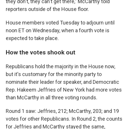
they don't, they can't get there," McCarthy told
reporters outside of the House floor.
House members voted Tuesday to adjourn until
noon ET on Wednesday, when a fourth vote is
expected to take place.
How the votes shook out
Republicans hold the majority in the House now,
but it's customary for the minority party to
nominate their leader for speaker, and Democratic
Rep. Hakeem Jeffries of New York had more votes
than McCarthy in all three
voting rounds.
Round 1 saw: Jeffries, 212; McCarthy, 203; and 19
votes for other Republicans. In Round 2, the counts
for Jeffries and McCarthy stayed the same,