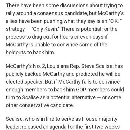
There have been some discussions about trying to
rally around a consensus candidate, but McCarthy's
allies have been pushing what they say is an "O.K. "
strategy — "Only Kevin." There is potential for the
process to drag out for hours or even days if
McCarthy is unable to convince some of the
holdouts to back him.
McCarthy's No. 2, Louisiana Rep. Steve Scalise, has
publicly backed McCarthy and predicted he will be
elected speaker. But if McCarthy fails to convince
enough members to back him GOP members could
turn to Scalise as a potential alternative — or some
other conservative candidate.
Scalise, who is in line to serve as House majority
leader, released an agenda for the first two weeks