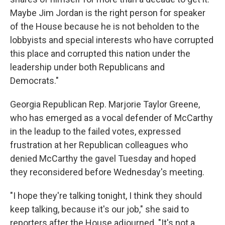
Maybe Jim Jordan is the right person for speaker
of the House because he is not beholden to the
lobbyists and special interests who have corrupted
this place and corrupted this nation under the
leadership under both Republicans and
Democrats."
Georgia Republican Rep. Marjorie Taylor Greene,
who has emerged as a vocal defender of McCarthy
in the leadup to the failed votes, expressed
frustration at her Republican colleagues who
denied McCarthy the gavel Tuesday and hoped
they reconsidered before Wednesday's meeting.
"I hope they're talking tonight, I think they should
keep talking, because it's our job," she said to
reporters after the House adjourned. "It's not a