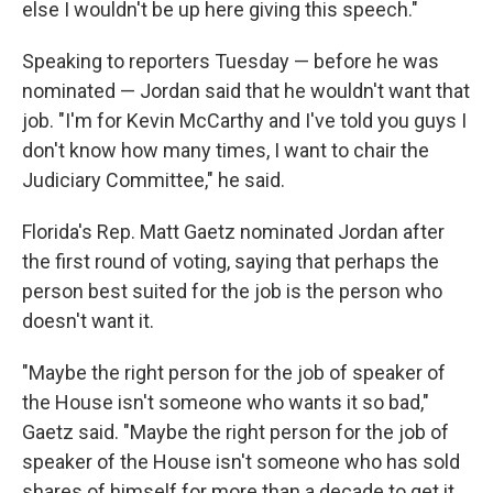
else I wouldn't be up here giving this speech."
Speaking to reporters Tuesday — before he was
nominated — Jordan said that he wouldn't want that
job. "I'm for Kevin McCarthy and I've told you guys I
don't know how many times, I want to chair the
Judiciary Committee," he said.
Florida's Rep. Matt Gaetz nominated Jordan after
the first round of voting, saying that perhaps the
person best suited for the job is the person who
doesn't want it.
"Maybe the right person for the job of speaker of
the House isn't someone who wants it so bad,"
Gaetz said. "Maybe the right person for the job of
speaker of the House isn't someone who has sold
shares of himself for more than a decade to get it.