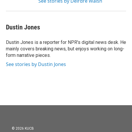
See stories by Deirdre Walsh
Dustin Jones
Dustin Jones is a reporter for NPR's digital news desk. He
mainly covers breaking news, but enjoys working on long-
form narrative pieces.
See stories by Dustin Jones
© 2026 KUCB