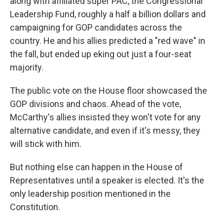
along with affiliated super PAC, the Congressional
Leadership Fund, roughly a half a billion dollars and
campaigning for GOP candidates across the
country. He and his allies predicted a "red wave" in
the fall, but ended up eking out just a four-seat
majority.
The public vote on the House floor showcased the
GOP divisions and chaos. Ahead of the vote,
McCarthy's allies insisted they won't vote for any
alternative candidate, and even if it's messy, they
will stick with him.
But nothing else can happen in the House of
Representatives until a speaker is elected. It's the
only leadership position mentioned in the
Constitution.