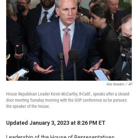
Alex Brandon
/
AP
House Republican Leader Kevin McCarthy, R-Calif., speaks after a closed-
door meeting Tuesday morning with the GOP conference as he pursues
the speaker of the House.
Updated January 3, 2023 at 8:26 PM ET
Leadership of the House of Representatives