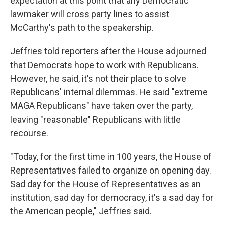
expectation at this point that any Democratic
lawmaker will cross party lines to assist
McCarthy's path to the speakership.
Jeffries told reporters after the House adjourned
that Democrats hope to work with Republicans.
However, he said, it's not their place to solve
Republicans' internal dilemmas. He said "extreme
MAGA Republicans" have taken over the party,
leaving "reasonable" Republicans with little
recourse.
"Today, for the first time in 100 years, the House of
Representatives failed to organize on opening day.
Sad day for the House of Representatives as an
institution, sad day for democracy, it's a sad day for
the American people," Jeffries said.