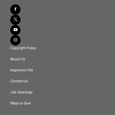
Copyright Policy
About Us
Inspection File
Contact Us
Job Openings
Ways to Give