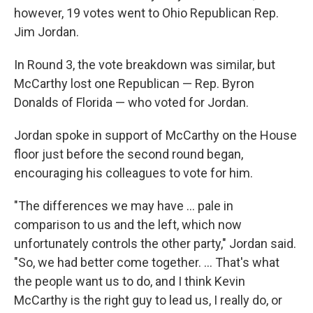
however, 19 votes went to Ohio Republican Rep.
Jim Jordan.
In Round 3, the vote breakdown was similar, but
McCarthy lost one Republican — Rep. Byron
Donalds of Florida — who voted for Jordan.
Jordan spoke in support of McCarthy on the House
floor just before the second round began,
encouraging his colleagues to vote for him.
"The differences we may have ... pale in
comparison to us and the left, which now
unfortunately controls the other party," Jordan said.
"So, we had better come together. ... That's what
the people want us to do, and I think Kevin
McCarthy is the right guy to lead us, I really do, or