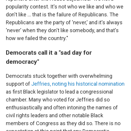
popularity contest. It's not who we like and who we
don't like ... that is the failure of Republicans. The
Republicans are the party of 'never,' and it's always
'never' when they don't like somebody, and that's
how we failed the country."
Democrats call it a "sad day for
democracy"
Democrats stuck together with overwhelming
support of
Jeffries, noting his historical nomination
as first Black legislator to lead a congressional
chamber. Many who voted for Jeffries did so
enthusiastically and often intoning the names of
civil rights leaders and other notable Black
members of Congress as they did so. There is no