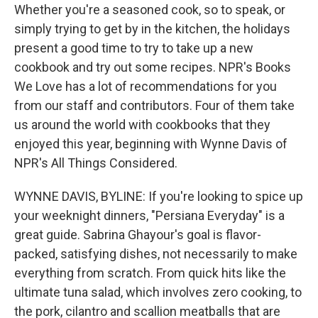
Whether you're a seasoned cook, so to speak, or
simply trying to get by in the kitchen, the holidays
present a good time to try to take up a new
cookbook and try out some recipes. NPR's Books
We Love has a lot of recommendations for you
from our staff and contributors. Four of them take
us around the world with cookbooks that they
enjoyed this year, beginning with Wynne Davis of
NPR's All Things Considered.
WYNNE DAVIS, BYLINE: If you're looking to spice up
your weeknight dinners, "Persiana Everyday" is a
great guide. Sabrina Ghayour's goal is flavor-
packed, satisfying dishes, not necessarily to make
everything from scratch. From quick hits like the
ultimate tuna salad, which involves zero cooking, to
the pork, cilantro and scallion meatballs that are