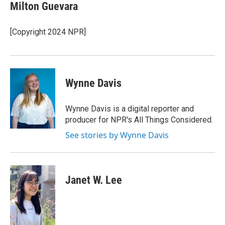
Milton Guevara
[Copyright 2024 NPR]
Wynne Davis
Wynne Davis is a digital reporter and
producer for NPR's All Things Considered.
See stories by Wynne Davis
Janet W. Lee