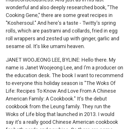
wonderful and also deeply researched book, "The
Cooking Gene," there are some great recipes in
"Koshersoul." And here's a taste - Twitty's spring
rolls, which are pastrami and collards, fried in egg
roll wrappers and zested up with ginger, garlic and
sesame oil. It's like umami heaven.
JANET WOOJEONG LEE, BYLINE: Hello there. My
name is Janet Woojeong Lee, and I'm a producer on
the education desk. The book I want to recommend
to everyone this holiday season is "The Woks Of
Life: Recipes To Know And Love From A Chinese
American Family: A Cookbook." It's the debut
cookbook from the Leung family. They run the
Woks of Life blog that launched in 2013. I would
say it's a really good Chinese American cookbook