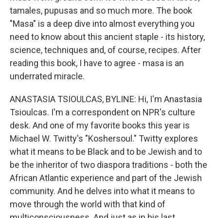
tamales, pupusas and so much more. The book
"Masa" is a deep dive into almost everything you
need to know about this ancient staple - its history,
science, techniques and, of course, recipes. After
reading this book, I have to agree - masa is an
underrated miracle.
ANASTASIA TSIOULCAS, BYLINE: Hi, I'm Anastasia
Tsioulcas. I'm a correspondent on NPR's culture
desk. And one of my favorite books this year is
Michael W. Twitty's "Koshersoul." Twitty explores
what it means to be Black and to be Jewish and to
be the inheritor of two diaspora traditions - both the
African Atlantic experience and part of the Jewish
community. And he delves into what it means to
move through the world with that kind of
multiconsciousness. And just as in his last