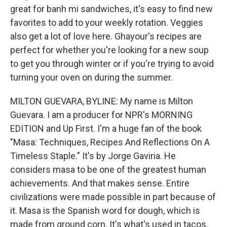
great for banh mi sandwiches, it's easy to find new
favorites to add to your weekly rotation. Veggies
also get a lot of love here. Ghayour's recipes are
perfect for whether you're looking for a new soup
to get you through winter or if you're trying to avoid
turning your oven on during the summer.
MILTON GUEVARA, BYLINE: My name is Milton
Guevara. I am a producer for NPR's MORNING
EDITION and Up First. I'm a huge fan of the book
"Masa: Techniques, Recipes And Reflections On A
Timeless Staple." It's by Jorge Gaviria. He
considers masa to be one of the greatest human
achievements. And that makes sense. Entire
civilizations were made possible in part because of
it. Masa is the Spanish word for dough, which is
made from ground corn. It's what's used in tacos,