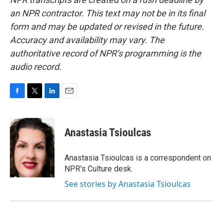
an NPR contractor. This text may not be in its final
form and may be updated or revised in the future.
Accuracy and availability may vary. The
authoritative record of NPR’s programming is the
audio record.
F
T
L
E
a
w
i
m
c
i
n
a
e
t
k
i
Anastasia Tsioulcas
b
t
e
l
o
e
d
o
r
I
Anastasia Tsioulcas is a correspondent on
k
n
NPR's Culture desk.
See stories by Anastasia Tsioulcas