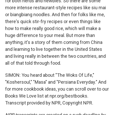
for both nerds and newbies. So there are some
more intense restaurant-style recipes like siu mai
or biangbiang noodles. And then for folks like me,
there's quick stir-fry recipes or even things like
how to make really good rice, which will make a
huge difference to your meal. But more than
anything, it's a story of them coming from China
and learning to live together in the United States
and living really in between the two countries, and
all of that told through food.
SIMON: You heard about "The Woks Of Life,"
"Koshersoul," "Masa" and "Persiana Everyday." And
for more cookbook ideas, you can scroll over to our
Books We Love list at npr.org/bestbooks.
Transcript provided by NPR, Copyright NPR.
NPR transcripts are created on a rush deadline by