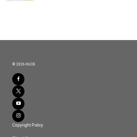
© 2026 KUCB
Copyright Policy