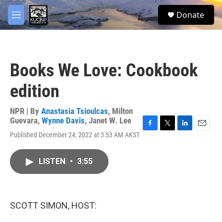
Skip to main content
facebook
twitter
youtube
instagram
S
Donate
e
M
a
e
r
n
c
u
h
Books We Love: Cookbook
u
e
edition
r
y
NPR | By
Anastasia Tsioulcas
,
Milton
Guevara
,
Wynne Davis
,
Janet W. Lee
F
T
L
E
Published December 24, 2022 at 3:53 AM AKST
a
w
i
m
c
i
n
a
e
t
k
i
LISTEN
•
3:55
b
t
e
l
o
e
d
o
r
I
k
n
SCOTT SIMON, HOST: