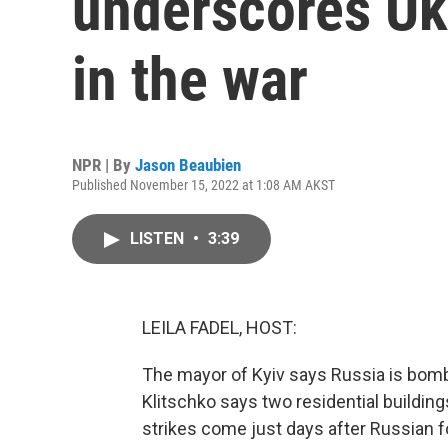
underscores U
in the war
NPR | By
Jason Beaubien
Published November 15, 2022 at 1:08 AM AKST
LISTEN
•
3:39
LEILA FADEL, HOST:
The mayor of Kyiv says Russia is bomba
Klitschko says two residential buildin
strikes come just days after Russian 