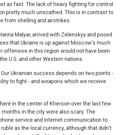
 as fast. The lack of heavy fighting for control
son pretty much unscathed. This is in contrast to
 from shelling and airstrikes.
 Hanna Malyar, arrived with Zelenskyy and posed
esses that Ukraine is up against Moscow's much
er-offensive in this region would not have been
he U.S. and other Western nations.
Our Ukrainian success depends on two points -
ability to fight - and weapons which we receive
ere in the center of Kherson over the last few
t months in the city were also scary. The
 phone service and internet communication to
ruble as the local currency, although that didn't