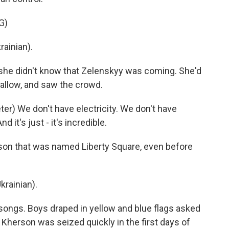
G)
ainian).
she didn't know that Zelenskyy was coming. She'd
allow, and saw the crowd.
) We don't have electricity. We don't have
nd it's just - it's incredible.
son that was named Liberty Square, even before
rainian).
songs. Boys draped in yellow and blue flags asked
. Kherson was seized quickly in the first days of