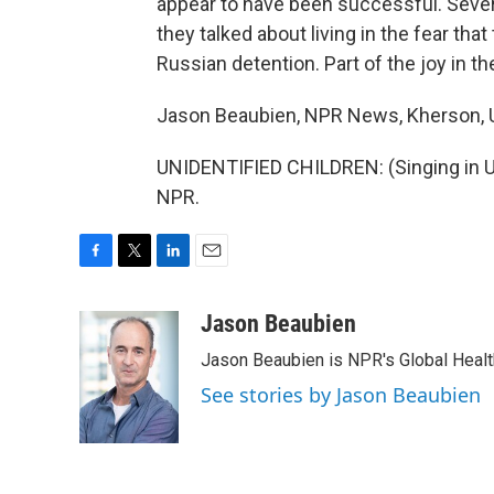
appear to have been successful. Sever
they talked about living in the fear tha
Russian detention. Part of the joy in the
Jason Beaubien, NPR News, Kherson, U
UNIDENTIFIED CHILDREN: (Singing in Uk
NPR.
F
T
L
E
a
w
i
m
c
i
n
a
Jason Beaubien
e
t
k
i
Jason Beaubien is NPR's Global Heal
b
t
e
l
o
e
d
See stories by Jason Beaubien
o
r
I
k
n