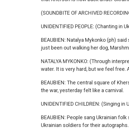
(SOUNDBITE OF ARCHIVED RECORDIN
UNIDENTIFIED PEOPLE: (Chanting in Ukr
BEAUBIEN: Natalya Mykonko (ph) said 
just been out walking her dog, Marshm
NATALYA MYKONKO: (Through interpreter
water. It is very hard, but we feel free. A
BEAUBIEN: The central square of Kher
the war, yesterday felt like a carnival.
UNIDENTIFIED CHILDREN: (Singing in Uk
BEAUBIEN: People sang Ukrainian folk 
Ukrainian soldiers for their autographs