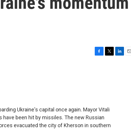
kraine's momentum
F
T
L
E
a
w
i
m
c
i
n
a
e
t
k
i
b
t
e
l
o
e
d
o
r
I
k
n
rding Ukraine's capital once again. Mayor Vitali
gs have been hit by missiles. The new Russian
forces evacuated the city of Kherson in southern