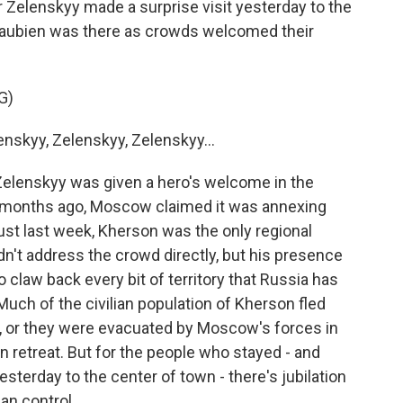
 Zelenskyy made a surprise visit yesterday to the
Beaubien was there as crowds welcomed their
G)
skyy, Zelenskyy, Zelenskyy...
elenskyy was given a hero's welcome in the
two months ago, Moscow claimed it was annexing
just last week, Kherson was the only regional
dn't address the crowd directly, but his presence
claw back every bit of territory that Russia has
Much of the civilian population of Kherson fled
, or they were evacuated by Moscow's forces in
n retreat. But for the people who stayed - and
sterday to the center of town - there's jubilation
an control.