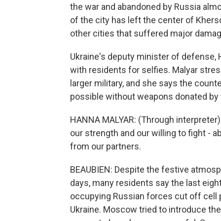
the war and abandoned by Russia almost
of the city has left the center of Kher
other cities that suffered major damage
Ukraine's deputy minister of defense,
with residents for selfies. Malyar str
larger military, and she says the count
possible without weapons donated by t
HANNA MALYAR: (Through interpreter) 
our strength and our willing to fight - 
from our partners.
BEAUBIEN: Despite the festive atmosph
days, many residents say the last eigh
occupying Russian forces cut off cell
Ukraine. Moscow tried to introduce the 