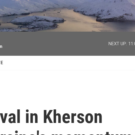
facebook
twitter
youtube
instagram
NEXT UP:
11
on
TE
ival in Kherson