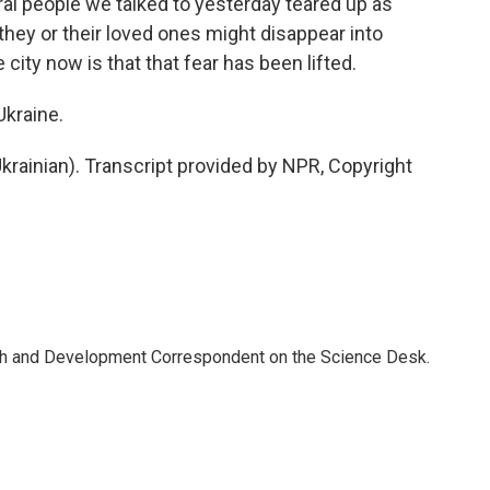
al people we talked to yesterday teared up as
t they or their loved ones might disappear into
 city now is that that fear has been lifted.
kraine.
rainian). Transcript provided by NPR, Copyright
th and Development Correspondent on the Science Desk.