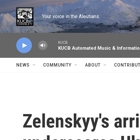
Skip to main content
Your voice in the Aleutians.
KUCB
KUCB Automated Music & Informati
NEWS
COMMUNITY
ABOUT
CONTRIBU
Zelenskyy's arr