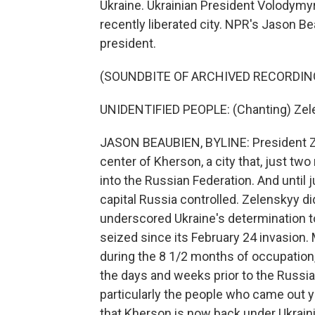
Ukraine. Ukrainian President Volodymyr
recently liberated city. NPR's Jason 
president.
(SOUNDBITE OF ARCHIVED RECORDIN
UNIDENTIFIED PEOPLE: (Chanting) Zelen
JASON BEAUBIEN, BYLINE: President Z
center of Kherson, a city that, just 
into the Russian Federation. And until 
capital Russia controlled. Zelenskyy di
underscored Ukraine's determination to 
seized since its February 24 invasion. 
during the 8 1/2 months of occupation
the days and weeks prior to the Russia
particularly the people who came out ye
that Kherson is now back under Ukraini