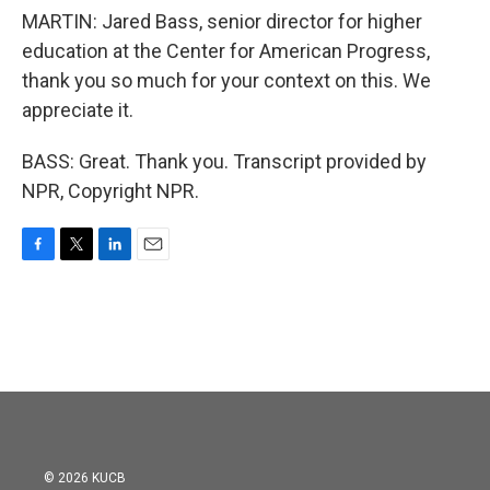
MARTIN: Jared Bass, senior director for higher
education at the Center for American Progress,
thank you so much for your context on this. We
appreciate it.
BASS: Great. Thank you. Transcript provided by
NPR, Copyright NPR.
F
T
L
E
a
w
i
m
c
i
n
a
e
t
k
i
b
t
e
l
o
e
d
o
r
I
k
n
© 2026 KUCB