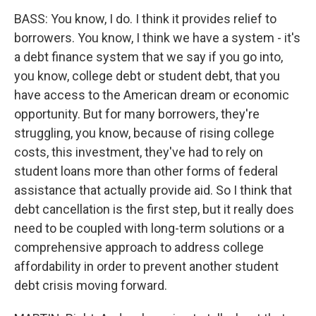
BASS: You know, I do. I think it provides relief to
borrowers. You know, I think we have a system - it's
a debt finance system that we say if you go into,
you know, college debt or student debt, that you
have access to the American dream or economic
opportunity. But for many borrowers, they're
struggling, you know, because of rising college
costs, this investment, they've had to rely on
student loans more than other forms of federal
assistance that actually provide aid. So I think that
debt cancellation is the first step, but it really does
need to be coupled with long-term solutions or a
comprehensive approach to address college
affordability in order to prevent another student
debt crisis moving forward.