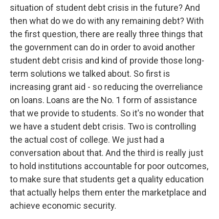
situation of student debt crisis in the future? And
then what do we do with any remaining debt? With
the first question, there are really three things that
the government can do in order to avoid another
student debt crisis and kind of provide those long-
term solutions we talked about. So first is
increasing grant aid - so reducing the overreliance
on loans. Loans are the No. 1 form of assistance
that we provide to students. So it's no wonder that
we have a student debt crisis. Two is controlling
the actual cost of college. We just had a
conversation about that. And the third is really just
to hold institutions accountable for poor outcomes,
to make sure that students get a quality education
that actually helps them enter the marketplace and
achieve economic security.