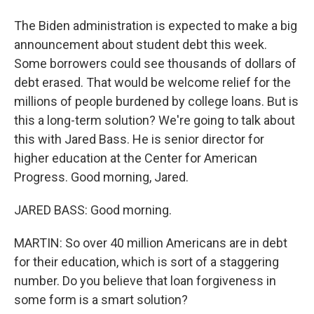
The Biden administration is expected to make a big
announcement about student debt this week.
Some borrowers could see thousands of dollars of
debt erased. That would be welcome relief for the
millions of people burdened by college loans. But is
this a long-term solution? We're going to talk about
this with Jared Bass. He is senior director for
higher education at the Center for American
Progress. Good morning, Jared.
JARED BASS: Good morning.
MARTIN: So over 40 million Americans are in debt
for their education, which is sort of a staggering
number. Do you believe that loan forgiveness in
some form is a smart solution?