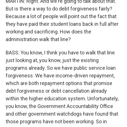
MARTIN: Right. And we're going to talk about that.
But is there a way to do debt forgiveness fairly?
Because a lot of people will point out the fact that
they have paid their student loans back in full after
working and sacrificing. How does the
administration walk that line?
BASS: You know, I think you have to walk that line
just looking at, you know, just the existing
programs already. So we have public service loan
forgiveness. We have income-driven repayment,
which are both repayment options that promise
debt forgiveness or debt cancellation already
within the higher education system. Unfortunately,
you know, the Government Accountability Office
and other government watchdogs have found that
those programs have not been working. So in