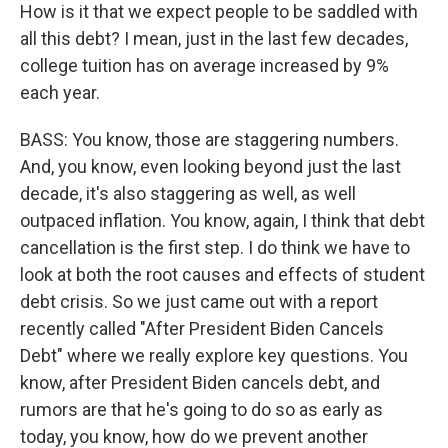
How is it that we expect people to be saddled with
all this debt? I mean, just in the last few decades,
college tuition has on average increased by 9%
each year.
BASS: You know, those are staggering numbers.
And, you know, even looking beyond just the last
decade, it's also staggering as well, as well
outpaced inflation. You know, again, I think that debt
cancellation is the first step. I do think we have to
look at both the root causes and effects of student
debt crisis. So we just came out with a report
recently called "After President Biden Cancels
Debt" where we really explore key questions. You
know, after President Biden cancels debt, and
rumors are that he's going to do so as early as
today, you know, how do we prevent another