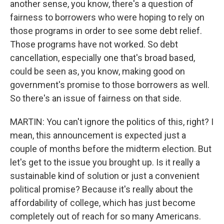
another sense, you know, there's a question of
fairness to borrowers who were hoping to rely on
those programs in order to see some debt relief.
Those programs have not worked. So debt
cancellation, especially one that's broad based,
could be seen as, you know, making good on
government's promise to those borrowers as well.
So there's an issue of fairness on that side.
MARTIN: You can't ignore the politics of this, right? I
mean, this announcement is expected just a
couple of months before the midterm election. But
let's get to the issue you brought up. Is it really a
sustainable kind of solution or just a convenient
political promise? Because it's really about the
affordability of college, which has just become
completely out of reach for so many Americans.