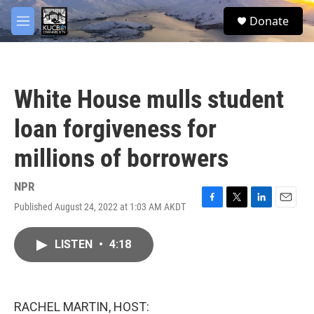
Skip to main content
facebook
twitter
youtube
instagram
S
Donate
e
M
a
e
r
n
c
u
h
White House mulls student
u
e
loan forgiveness for
r
y
millions of borrowers
NPR
Published August 24, 2022 at 1:03 AM AKDT
F
T
L
E
a
w
i
m
c
i
n
a
LISTEN
•
4:18
e
t
k
i
b
t
e
l
o
e
d
o
r
I
k
n
RACHEL MARTIN, HOST: