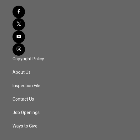
Copyright Policy
About Us
Inspection File
Contact Us
Job Openings
Ways to Give