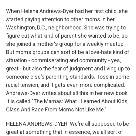
When Helena Andrews-Dyer had her first child, she
started paying attention to other moms in her
Washington, D.C., neighborhood. She was trying to
figure out what kind of parent she wanted to be, so
she joined a mother's group for a weekly meetup.
But moms groups can sort of be a love-hate kind of
situation - commiserating and community - yes,
great - but also the fear of judgment and living up to
someone else's parenting standards. Toss in some
racial tension, and it gets even more complicated.
Andrews-Dyer writes about all this in her new book.
It is called "The Mamas: What I Learned About Kids,
Class And Race From Moms Not Like Me."
HELENA ANDREWS-DYER: We're all supposed to be
great at something that in essence, we all sort of