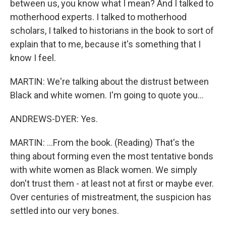
between us, you know what I mean? And I talked to
motherhood experts. I talked to motherhood
scholars, I talked to historians in the book to sort of
explain that to me, because it's something that I
know I feel.
MARTIN: We're talking about the distrust between
Black and white women. I'm going to quote you...
ANDREWS-DYER: Yes.
MARTIN: ...From the book. (Reading) That's the
thing about forming even the most tentative bonds
with white women as Black women. We simply
don't trust them - at least not at first or maybe ever.
Over centuries of mistreatment, the suspicion has
settled into our very bones.