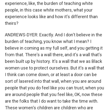
experience, like, the burden of teaching white
people, in this case white mothers, what your
experience looks like and how it's different than
theirs?
ANDREWS-DYER: Exactly. And I don't believe in the
burden of teaching, you know what I mean? I
believe in coming as my full self, and you getting it
from that. There's a wall there, and it's a wall that's
been built up by history. It's a wall that we as Black
women use to protect ourselves. But it's a wall that
I think can come down, or at least a door can be
sort of lasered into that wall, when you are around
people that you do feel like you can trust, when you
are around people that you feel like, OK, now these
are the folks that I do want to take the time with.
These women's children are children who are