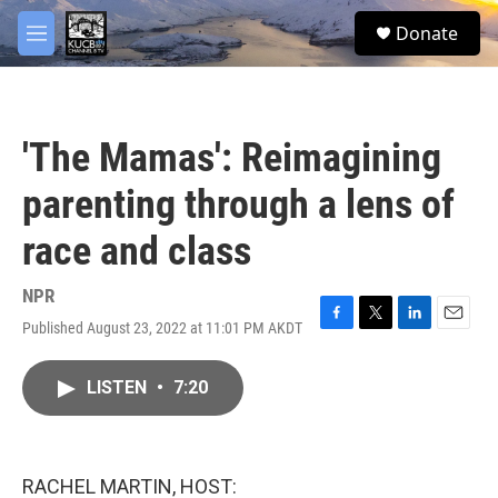
Skip to main content
facebook
twitter
youtube
instagram
S
Donate
e
M
a
e
r
n
c
u
h
'The Mamas': Reimagining
u
e
parenting through a lens of
r
y
race and class
NPR
Published August 23, 2022 at 11:01 PM AKDT
F
T
L
E
a
w
i
m
c
i
n
a
LISTEN
•
7:20
e
t
k
i
b
t
e
l
o
e
d
o
r
I
k
n
RACHEL MARTIN, HOST: