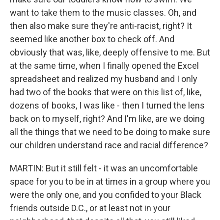
want to take them to the music classes. Oh, and
then also make sure they're anti-racist, right? It
seemed like another box to check off. And
obviously that was, like, deeply offensive to me. But
at the same time, when I finally opened the Excel
spreadsheet and realized my husband and I only
had two of the books that were on this list of, like,
dozens of books, I was like - then I turned the lens
back on to myself, right? And I'm like, are we doing
all the things that we need to be doing to make sure
our children understand race and racial difference?
MARTIN: But it still felt - it was an uncomfortable
space for you to be in at times in a group where you
were the only one, and you confided to your Black
friends outside D.C., or at least not in your