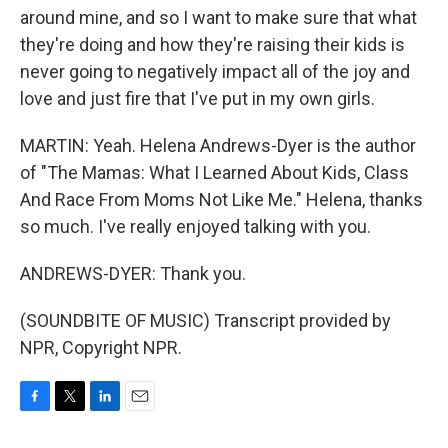
around mine, and so I want to make sure that what
they're doing and how they're raising their kids is
never going to negatively impact all of the joy and
love and just fire that I've put in my own girls.
MARTIN: Yeah. Helena Andrews-Dyer is the author
of "The Mamas: What I Learned About Kids, Class
And Race From Moms Not Like Me." Helena, thanks
so much. I've really enjoyed talking with you.
ANDREWS-DYER: Thank you.
(SOUNDBITE OF MUSIC) Transcript provided by
NPR, Copyright NPR.
F
T
L
E
a
w
i
m