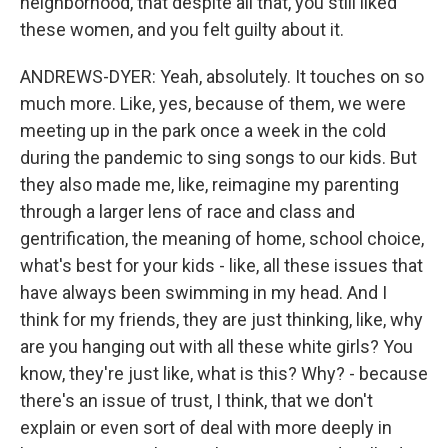
neighborhood, that despite all that, you still liked
these women, and you felt guilty about it.
ANDREWS-DYER: Yeah, absolutely. It touches on so
much more. Like, yes, because of them, we were
meeting up in the park once a week in the cold
during the pandemic to sing songs to our kids. But
they also made me, like, reimagine my parenting
through a larger lens of race and class and
gentrification, the meaning of home, school choice,
what's best for your kids - like, all these issues that
have always been swimming in my head. And I
think for my friends, they are just thinking, like, why
are you hanging out with all these white girls? You
know, they're just like, what is this? Why? - because
there's an issue of trust, I think, that we don't
explain or even sort of deal with more deeply in