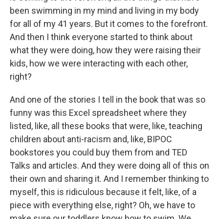
been swimming in my mind and living in my body
for all of my 41 years. But it comes to the forefront.
And then I think everyone started to think about
what they were doing, how they were raising their
kids, how we were interacting with each other,
right?
And one of the stories I tell in the book that was so
funny was this Excel spreadsheet where they
listed, like, all these books that were, like, teaching
children about anti-racism and, like, BIPOC
bookstores you could buy them from and TED
Talks and articles. And they were doing all of this on
their own and sharing it. And I remember thinking to
myself, this is ridiculous because it felt, like, of a
piece with everything else, right? Oh, we have to
make sure our toddlers know how to swim. We