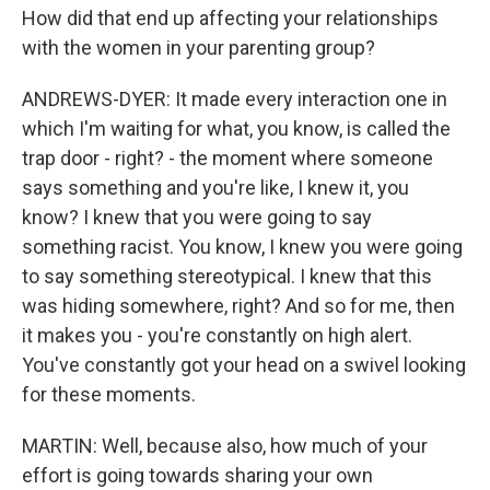
How did that end up affecting your relationships
with the women in your parenting group?
ANDREWS-DYER: It made every interaction one in
which I'm waiting for what, you know, is called the
trap door - right? - the moment where someone
says something and you're like, I knew it, you
know? I knew that you were going to say
something racist. You know, I knew you were going
to say something stereotypical. I knew that this
was hiding somewhere, right? And so for me, then
it makes you - you're constantly on high alert.
You've constantly got your head on a swivel looking
for these moments.
MARTIN: Well, because also, how much of your
effort is going towards sharing your own