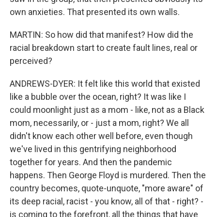
own anxieties. That presented its own walls.
MARTIN: So how did that manifest? How did the
racial breakdown start to create fault lines, real or
perceived?
ANDREWS-DYER: It felt like this world that existed
like a bubble over the ocean, right? It was like I
could moonlight just as a mom - like, not as a Black
mom, necessarily, or - just a mom, right? We all
didn't know each other well before, even though
we've lived in this gentrifying neighborhood
together for years. And then the pandemic
happens. Then George Floyd is murdered. Then the
country becomes, quote-unquote, "more aware" of
its deep racial, racist - you know, all of that - right? -
is coming to the forefront, all the things that have