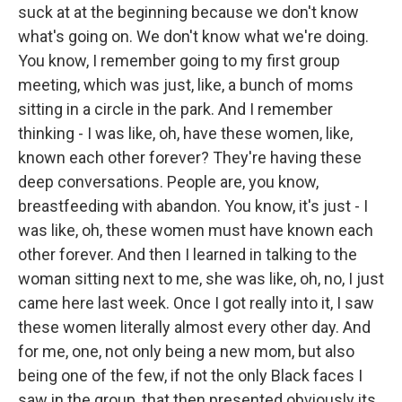
suck at at the beginning because we don't know
what's going on. We don't know what we're doing.
You know, I remember going to my first group
meeting, which was just, like, a bunch of moms
sitting in a circle in the park. And I remember
thinking - I was like, oh, have these women, like,
known each other forever? They're having these
deep conversations. People are, you know,
breastfeeding with abandon. You know, it's just - I
was like, oh, these women must have known each
other forever. And then I learned in talking to the
woman sitting next to me, she was like, oh, no, I just
came here last week. Once I got really into it, I saw
these women literally almost every other day. And
for me, one, not only being a new mom, but also
being one of the few, if not the only Black faces I
saw in the group, that then presented obviously its