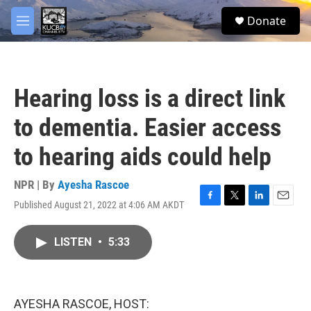
Skip to main content
facebook
twitter
youtube
instagram
S
Donate
e
M
a
e
r
n
c
u
h
Hearing loss is a direct link
u
e
to dementia. Easier access
r
y
to hearing aids could help
NPR | By
Ayesha Rascoe
Published August 21, 2022 at 4:06 AM AKDT
F
T
L
E
a
w
i
m
c
i
n
a
LISTEN
•
5:33
e
t
k
i
b
t
e
l
o
e
d
o
r
I
k
n
AYESHA RASCOE, HOST: