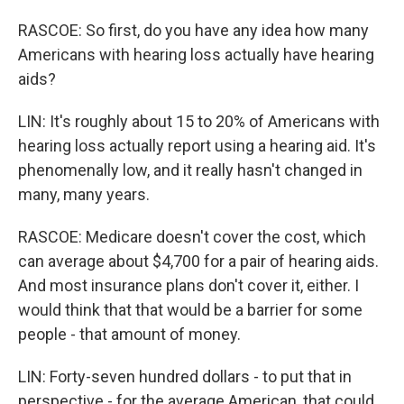
RASCOE: So first, do you have any idea how many
Americans with hearing loss actually have hearing
aids?
LIN: It's roughly about 15 to 20% of Americans with
hearing loss actually report using a hearing aid. It's
phenomenally low, and it really hasn't changed in
many, many years.
RASCOE: Medicare doesn't cover the cost, which
can average about $4,700 for a pair of hearing aids.
And most insurance plans don't cover it, either. I
would think that that would be a barrier for some
people - that amount of money.
LIN: Forty-seven hundred dollars - to put that in
perspective - for the average American, that could