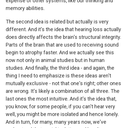
expense of other systems, like our thinking and
memory abilities.
The second idea is related but actually is very
different. And it's the idea that hearing loss actually
does directly affects the brain's structural integrity.
Parts of the brain that are used to receiving sound
begin to atrophy faster. And we actually see this
now not only in animal studies but in human
studies. And finally, the third idea - and again, the
thing I need to emphasize is these ideas aren't
mutually exclusive - not that one's right; other ones
are wrong. It's likely a combination of all three. The
last ones the most intuitive. And it's the idea that,
you know, for some people, if you can't hear very
well, you might be more isolated and hence lonely.
And in turn, for many, many years now, we've