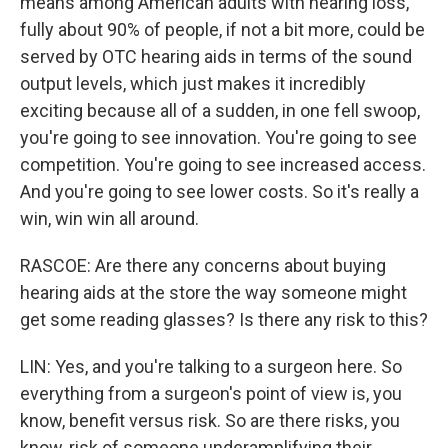
means among American adults with hearing loss,
fully about 90% of people, if not a bit more, could be
served by OTC hearing aids in terms of the sound
output levels, which just makes it incredibly
exciting because all of a sudden, in one fell swoop,
you're going to see innovation. You're going to see
competition. You're going to see increased access.
And you're going to see lower costs. So it's really a
win, win win all around.
RASCOE: Are there any concerns about buying
hearing aids at the store the way someone might
get some reading glasses? Is there any risk to this?
LIN: Yes, and you're talking to a surgeon here. So
everything from a surgeon's point of view is, you
know, benefit versus risk. So are there risks, you
know, risk of someone underamplifying their