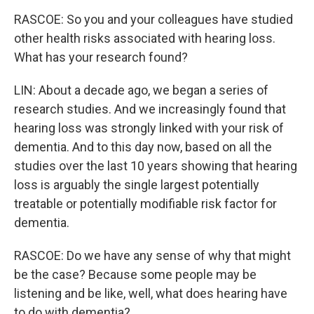
RASCOE: So you and your colleagues have studied
other health risks associated with hearing loss.
What has your research found?
LIN: About a decade ago, we began a series of
research studies. And we increasingly found that
hearing loss was strongly linked with your risk of
dementia. And to this day now, based on all the
studies over the last 10 years showing that hearing
loss is arguably the single largest potentially
treatable or potentially modifiable risk factor for
dementia.
RASCOE: Do we have any sense of why that might
be the case? Because some people may be
listening and be like, well, what does hearing have
to do with dementia?