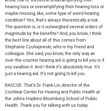
hearing loss or overamplifying their hearing loss or
maybe missing, like, some type of weird hearing
condition? Yes, that's always theoretically a risk.
The question is, is it outweighed several orders of
magnitude by the benefits? And, you know, I think
the best line about all of this comes from
Stephanie Czuhajewski, who is my friend and
colleague. She said, you know, the only way an
over-the-counter hearing aid is going to kill you is if
you swallow it. And I think it's absolutely true. It's
just a hearing aid. It's not going to kill you.
RASCOE: That's Dr. Frank Lin, director of the
Cochlear Center for Hearing and Public Health at
the Johns Hopkins Bloomberg School of Public
Health. Thank you for talking with us today.