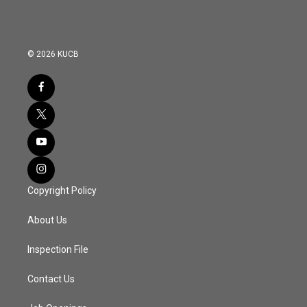
© 2026 KUCB
Copyright Policy
About Us
Inspection File
Contact Us