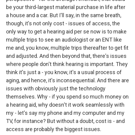
be your third-largest material purchase in life after
a house and a car. But I'll say, in the same breath,
though, it's not only cost - issues of access, the
only way to get a hearing aid per se now is to make
multiple trips to see an audiologist or an ENT like
me and, you know, multiple trips thereafter to get fit
and adjusted. And then beyond that, there's issues
where people don't think hearing is important. They
think it's just a - you know, it's a usual process of
aging, and hence, it's inconsequential. And there are
issues with obviously just the technology
themselves. Why - if you spend so much money on
a hearing aid, why doesn't it work seamlessly with
my - let's say my phone and my computer and my
TV, for instance? But without a doubt, cost is - and
access are probably the biggest issues.