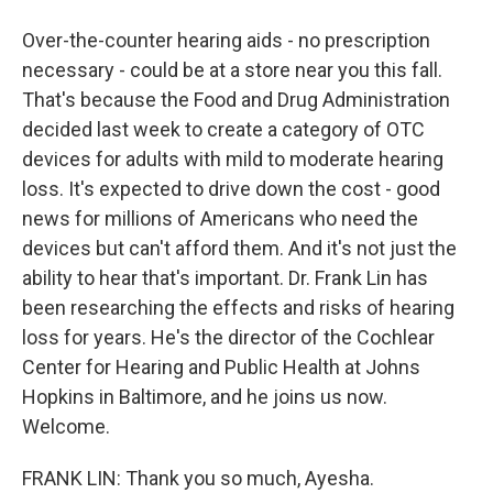
Over-the-counter hearing aids - no prescription
necessary - could be at a store near you this fall.
That's because the Food and Drug Administration
decided last week to create a category of OTC
devices for adults with mild to moderate hearing
loss. It's expected to drive down the cost - good
news for millions of Americans who need the
devices but can't afford them. And it's not just the
ability to hear that's important. Dr. Frank Lin has
been researching the effects and risks of hearing
loss for years. He's the director of the Cochlear
Center for Hearing and Public Health at Johns
Hopkins in Baltimore, and he joins us now.
Welcome.
FRANK LIN: Thank you so much, Ayesha.