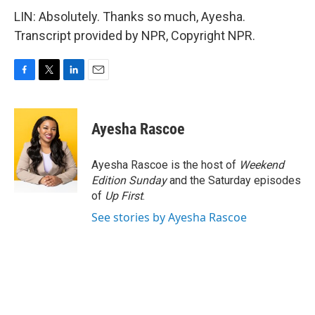
LIN: Absolutely. Thanks so much, Ayesha.
Transcript provided by NPR, Copyright NPR.
F
T
L
E
a
w
i
m
c
i
n
a
e
t
k
i
Ayesha Rascoe
b
t
e
l
o
e
d
o
r
I
Ayesha Rascoe is the host of
Weekend
k
n
Edition Sunday
and the Saturday episodes
of
Up First
.
See stories by Ayesha Rascoe