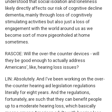
understood that social isolation and loneliness
likely directly affects our risk of cognitive decline
dementia, mainly through loss of cognitively
stimulating activities but also just a loss of
engagement with the world around us as we
become sort of more pigeonholed at home
sometimes.
RASCOE: Will the over-the counter devices - will
they be good enough to actually address
Americans', like, hearing loss issues?
LIN: Absolutely. And I've been working on the over-
the-counter hearing aid legislation regulations
literally for eight years. And the regulations,
fortunately, are such that they can benefit people
up to a moderate hearing loss, which basically