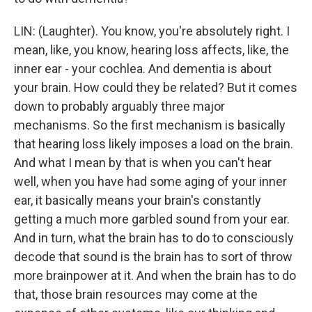
LIN: (Laughter). You know, you're absolutely right. I
mean, like, you know, hearing loss affects, like, the
inner ear - your cochlea. And dementia is about
your brain. How could they be related? But it comes
down to probably arguably three major
mechanisms. So the first mechanism is basically
that hearing loss likely imposes a load on the brain.
And what I mean by that is when you can't hear
well, when you have had some aging of your inner
ear, it basically means your brain's constantly
getting a much more garbled sound from your ear.
And in turn, what the brain has to do to consciously
decode that sound is the brain has to sort of throw
more brainpower at it. And when the brain has to do
that, those brain resources may come at the