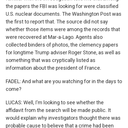
the papers the FBI was looking for were classified
U.S. nuclear documents. The Washington Post was
the first to report that. The source did not say
whether those items were among the records that
were recovered at Mar-a-Lago. Agents also
collected binders of photos, the clemency papers
for longtime Trump adviser Roger Stone, as well as
something that was cryptically listed as
information about the president of France.
FADEL: And what are you watching for in the days to
come?
LUCAS: Well, I'm looking to see whether the
affidavit from the search will be made public. It
would explain why investigators thought there was
probable cause to believe that a crime had been