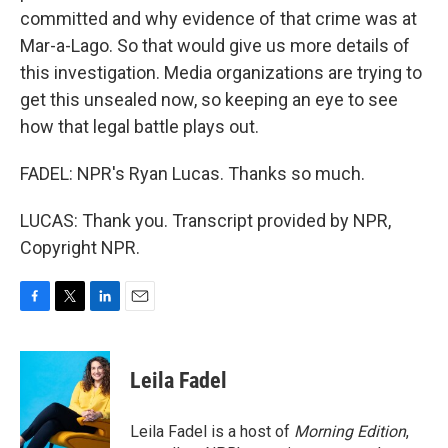
committed and why evidence of that crime was at
Mar-a-Lago. So that would give us more details of
this investigation. Media organizations are trying to
get this unsealed now, so keeping an eye to see
how that legal battle plays out.
FADEL: NPR's Ryan Lucas. Thanks so much.
LUCAS: Thank you. Transcript provided by NPR,
Copyright NPR.
F
T
L
E
a
w
i
m
c
i
n
a
e
t
k
i
Leila Fadel
b
t
e
l
o
e
d
o
r
I
Leila Fadel is a host of
Morning Edition
,
k
n