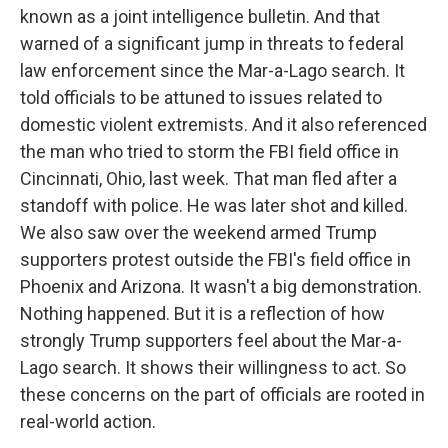
known as a joint intelligence bulletin. And that
warned of a significant jump in threats to federal
law enforcement since the Mar-a-Lago search. It
told officials to be attuned to issues related to
domestic violent extremists. And it also referenced
the man who tried to storm the FBI field office in
Cincinnati, Ohio, last week. That man fled after a
standoff with police. He was later shot and killed.
We also saw over the weekend armed Trump
supporters protest outside the FBI's field office in
Phoenix and Arizona. It wasn't a big demonstration.
Nothing happened. But it is a reflection of how
strongly Trump supporters feel about the Mar-a-
Lago search. It shows their willingness to act. So
these concerns on the part of officials are rooted in
real-world action.