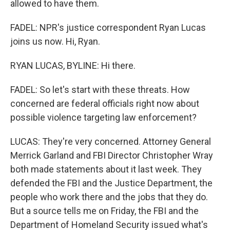
allowed to have them.
FADEL: NPR's justice correspondent Ryan Lucas
joins us now. Hi, Ryan.
RYAN LUCAS, BYLINE: Hi there.
FADEL: So let's start with these threats. How
concerned are federal officials right now about
possible violence targeting law enforcement?
LUCAS: They're very concerned. Attorney General
Merrick Garland and FBI Director Christopher Wray
both made statements about it last week. They
defended the FBI and the Justice Department, the
people who work there and the jobs that they do.
But a source tells me on Friday, the FBI and the
Department of Homeland Security issued what's