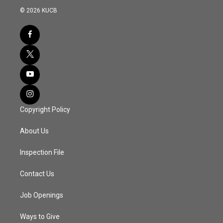
© 2026 KUCB
Copyright Policy
About Us
Inspection File
Contact Us
Job Openings
Ways to Give