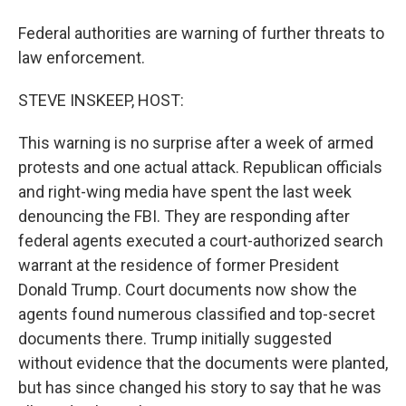
Federal authorities are warning of further threats to
law enforcement.
STEVE INSKEEP, HOST:
This warning is no surprise after a week of armed
protests and one actual attack. Republican officials
and right-wing media have spent the last week
denouncing the FBI. They are responding after
federal agents executed a court-authorized search
warrant at the residence of former President
Donald Trump. Court documents now show the
agents found numerous classified and top-secret
documents there. Trump initially suggested
without evidence that the documents were planted,
but has since changed his story to say that he was