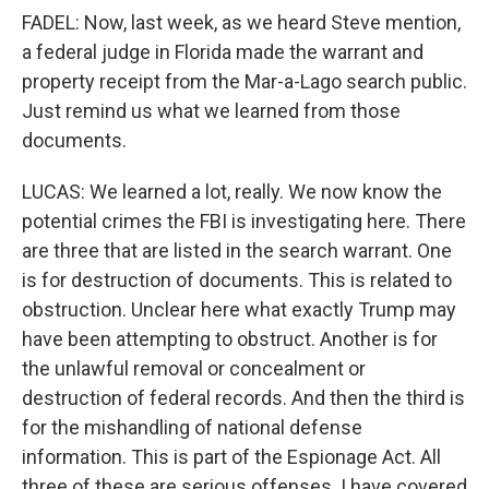
FADEL: Now, last week, as we heard Steve mention,
a federal judge in Florida made the warrant and
property receipt from the Mar-a-Lago search public.
Just remind us what we learned from those
documents.
LUCAS: We learned a lot, really. We now know the
potential crimes the FBI is investigating here. There
are three that are listed in the search warrant. One
is for destruction of documents. This is related to
obstruction. Unclear here what exactly Trump may
have been attempting to obstruct. Another is for
the unlawful removal or concealment or
destruction of federal records. And then the third is
for the mishandling of national defense
information. This is part of the Espionage Act. All
three of these are serious offenses. I have covered