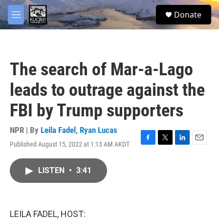
Skip to main content
facebook
twitter
youtube
instagram
S
Donate
e
M
a
e
r
n
c
u
h
The search of Mar-a-Lago
u
e
leads to outrage against the
r
y
FBI by Trump supporters
NPR | By
Leila Fadel
,
Ryan Lucas
Published August 15, 2022 at 1:13 AM AKDT
F
T
L
E
a
w
i
m
c
i
n
a
LISTEN
•
3:41
e
t
k
i
b
t
e
l
o
e
d
o
r
I
k
n
LEILA FADEL, HOST: