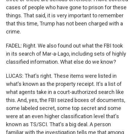
cases of people who have gone to prison for these
things. That said, it is very important to remember
that this time, Trump has not been charged with a
crime.
FADEL: Right. We also found out what the FBI took
in its search of Mar-a-Lago, including sets of highly
classified information. What else do we know?
LUCAS: That's right. These items were listed in
what's known as the property receipt. It's a list of
what agents take in a court-authorized search like
this. And, yes, the FBI seized boxes of documents,
some labeled secret, some top secret and some
were at an even higher classification level that's
known as TS/SCI. That's a big deal. A person
familiar with the investigation tells me that among