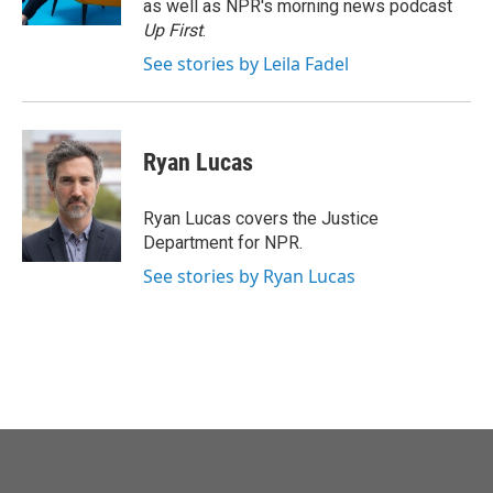
as well as NPR's morning news podcast
Up First
.
See stories by Leila Fadel
Ryan Lucas
Ryan Lucas covers the Justice
Department for NPR.
See stories by Ryan Lucas