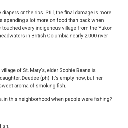
iapers or the ribs. Still, the final damage is more
 is spending a lot more on food than back when
 touched every indigenous village from the Yukon
headwaters in British Columbia nearly 2,000 river
village of St. Mary's, elder Sophie Beans is
aughter, Deedee (ph). It's empty now, but her
e sweet aroma of smoking fish.
like, in this neighborhood when people were fishing?
fish.