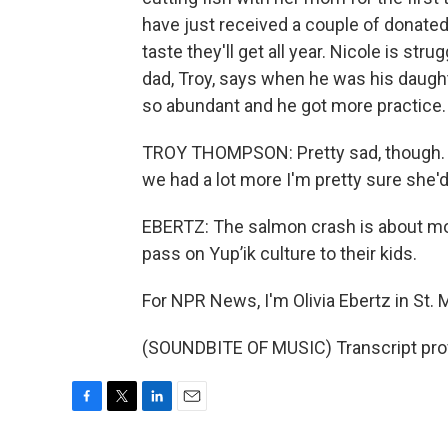
have just received a couple of donated 
taste they'll get all year. Nicole is st
dad, Troy, says when he was his daugh
so abundant and he got more practice.
TROY THOMPSON: Pretty sad, though. We 
we had a lot more I'm pretty sure she'd 
EBERTZ: The salmon crash is about more
pass on Yup’ik culture to their kids.
For NPR News, I'm Olivia Ebertz in St. 
(SOUNDBITE OF MUSIC) Transcript pro
F
T
L
E
a
w
i
m