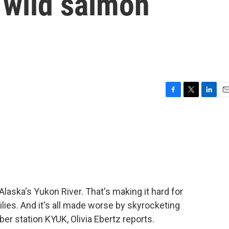
 wild salmon
F
T
L
E
a
w
i
m
c
i
n
a
e
t
k
i
b
t
e
l
o
e
d
o
r
I
k
n
laska's Yukon River. That's making it hard for
lies. And it's all made worse by skyrocketing
er station KYUK, Olivia Ebertz reports.