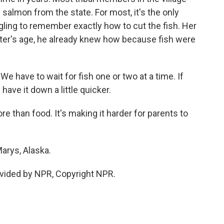
salmon from the state. For most, it's the only
ruggling to remember exactly how to cut the fish. Her
ter's age, he already knew how because fish were
have to wait for fish one or two at a time. If
have it down a little quicker.
 than food. It's making it harder for parents to
Marys, Alaska.
vided by NPR, Copyright NPR.