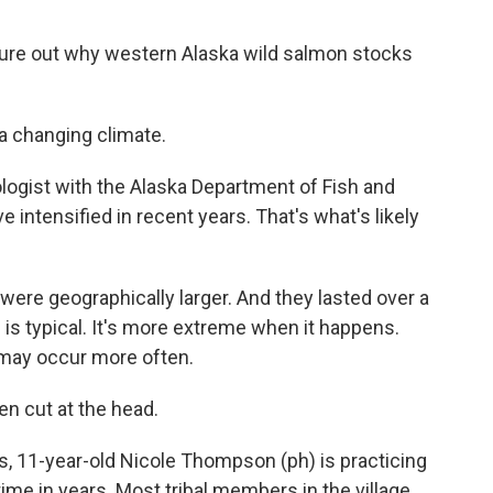
gure out why western Alaska wild salmon stocks
a changing climate.
ologist with the Alaska Department of Fish and
ntensified in recent years. That's what's likely
ere geographically larger. And they lasted over a
is typical. It's more extreme when it happens.
 may occur more often.
n cut at the head.
's, 11-year-old Nicole Thompson (ph) is practicing
time in years. Most tribal members in the village