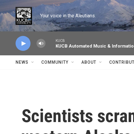
Skip to main content
Your voice in the Aleutians.
KUCB
KUCB Automated Music & Informati
NEWS
COMMUNITY
ABOUT
CONTRIBU
Scientists scra