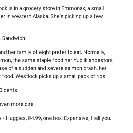
k is in a grocery store in Emmonak, a small
ver in western Alaska. She's picking up a few
 Sandwich.
d her family of eight prefer to eat. Normally,
salmon, the same staple food her Yup'ik ancestors
use of a sudden and severe salmon crash, her
t food. Westlock picks up a small pack of ribs.
0 cents.
 even more dire.
Huggies, 84.99, one box. Expensive, I tell you.