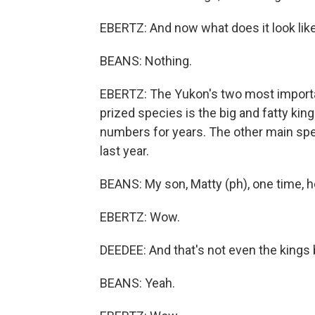
EBERTZ: And now what does it look lik
BEANS: Nothing.
EBERTZ: The Yukon's two most import
prized species is the big and fatty ki
numbers for years. The other main spe
last year.
BEANS: My son, Matty (ph), one time, 
EBERTZ: Wow.
DEEDEE: And that's not even the kings 
BEANS: Yeah.