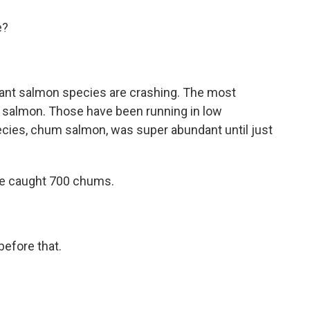
e?
ant salmon species are crashing. The most
ng salmon. Those have been running in low
cies, chum salmon, was super abundant until just
he caught 700 chums.
before that.