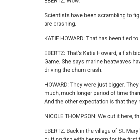
EBERTZ: Wow.
Scientists have been scrambling to fi
are crashing.
KATIE HOWARD: That has been tied to 
EBERTZ: That's Katie Howard, a fish bi
Game. She says marine heatwaves have i
driving the chum crash.
HOWARD: They were just bigger. They w
much, much longer period of time than 
And the other expectation is that they
NICOLE THOMPSON: We cut it here, the
EBERTZ: Back in the village of St. Mary
cutting fish with her mom for the first 