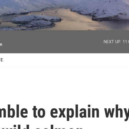
facebook
twitter
youtube
instagram
NEXT UP:
11
on
TE
mble to explain wh