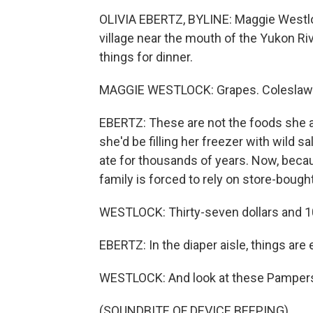
OLIVIA EBERTZ, BYLINE: Maggie Westloc
village near the mouth of the Yukon Ri
things for dinner.
MAGGIE WESTLOCK: Grapes. Coleslaw.
EBERTZ: These are not the foods she an
she'd be filling her freezer with wild 
ate for thousands of years. Now, beca
family is forced to rely on store-bough
WESTLOCK: Thirty-seven dollars and 1
EBERTZ: In the diaper aisle, things are
WESTLOCK: And look at these Pampers - 
(SOUNDBITE OF DEVICE BEEPING)