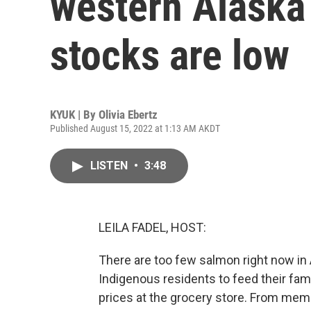
western Alaska
stocks are low
KYUK | By
Olivia Ebertz
Published August 15, 2022 at 1:13 AM AKDT
LISTEN
•
3:48
LEILA FADEL, HOST:
There are too few salmon right now in A
Indigenous residents to feed their fami
prices at the grocery store. From memb