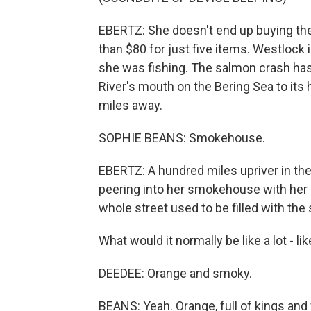
EBERTZ: She doesn't end up buying the d
than $80 for just five items. Westlock
she was fishing. The salmon crash has
River's mouth on the Bering Sea to its 
miles away.
SOPHIE BEANS: Smokehouse.
EBERTZ: A hundred miles upriver in the 
peering into her smokehouse with her d
whole street used to be filled with th
What would it normally be like a lot - 
DEEDEE: Orange and smoky.
BEANS: Yeah. Orange, full of kings and 