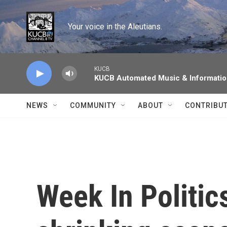
Skip to main content
Your voice in the Aleutians.
KUCB
KUCB Automated Music & Informati
NEWS
COMMUNITY
ABOUT
CONTRIBU
Week In Politic