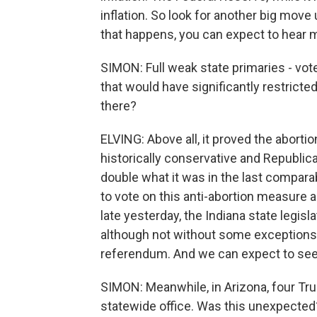
inflation. So look for another big mov
that happens, you can expect to hear 
SIMON: Full weak state primaries - vo
that would have significantly restricte
there?
ELVING: Above all, it proved the abortio
historically conservative and Republic
double what it was in the last compara
to vote on this anti-abortion measure 
late yesterday, the Indiana state legis
although not without some exceptions. T
referendum. And we can expect to see 
SIMON: Meanwhile, in Arizona, four Tr
statewide office. Was this unexpected