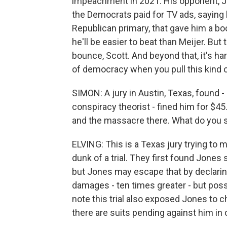
impeachment in 2021. His opponent, Joh
the Democrats paid for TV ads, saying 
Republican primary, that gave him a b
he'll be easier to beat than Meijer. But
bounce, Scott. And beyond that, it's h
of democracy when you pull this kind o
SIMON: A jury in Austin, Texas, found -
conspiracy theorist - fined him for $4
and the massacre there. What do you se
ELVING: This is a Texas jury trying to 
dunk of a trial. They first found Jone
but Jones may escape that by declarin
damages - ten times greater - but poss
note this trial also exposed Jones to c
there are suits pending against him in 