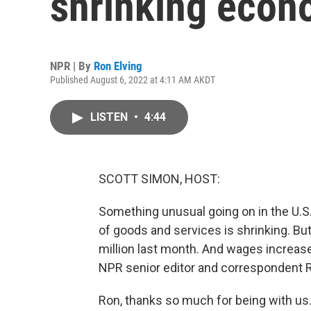
shrinking eco
NPR | By
Ron Elving
Published August 6, 2022 at 4:11 AM AKDT
LISTEN
•
4:44
SCOTT SIMON, HOST:
Something unusual going on in the U.S. 
of goods and services is shrinking. Bu
million last month. And wages increase
NPR senior editor and correspondent R
Ron, thanks so much for being with us