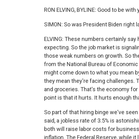
RON ELVING, BYLINE: Good to be with y
SIMON: So was President Biden right l
ELVING: These numbers certainly say 
expecting. So the job market is signalin
those weak numbers on growth. So the
from the National Bureau of Economic R
might come down to what you mean by
they mean they're facing challenges. T
and groceries. That's the economy for 
point is that it hurts. It hurts enough
So part of that hiring binge we've seen
said, a jobless rate of 3.5% is astonis
both will raise labor costs for business
inflation. The Federal Reserve, while i