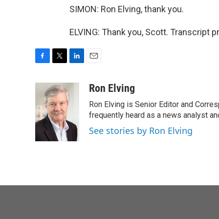
SIMON: Ron Elving, thank you.
ELVING: Thank you, Scott. Transcript 
F
T
L
E
a
w
i
m
c
i
n
a
Ron Elving
e
t
k
i
Ron Elving is Senior Editor and Corr
b
t
e
l
o
e
d
frequently heard as a news analyst and
o
r
I
See stories by Ron Elving
k
n