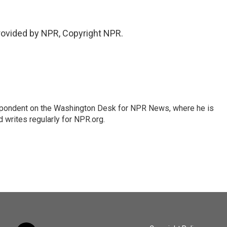
provided by NPR, Copyright NPR.
espondent on the Washington Desk for NPR News, where he is
 writes regularly for NPR.org.