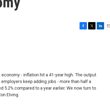
nomy
F
T
L
E
a
w
i
m
c
i
n
a
e
t
k
i
b
t
e
l
o
e
d
o
r
I
k
n
economy - inflation hit a 41-year high. The output
t employers keep adding jobs - more than half a
d 5.2% compared to a year earlier. We now turn to
on Elving.
.