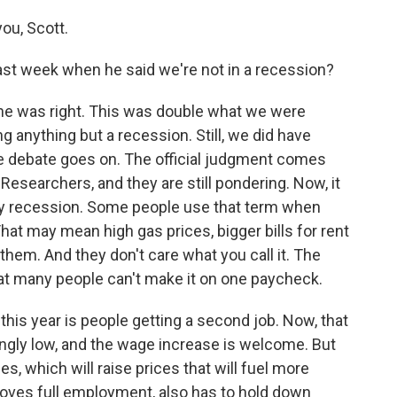
ou, Scott.
ast week when he said we're not in a recession?
he was right. This was double what we were
g anything but a recession. Still, we did have
 debate goes on. The official judgment comes
esearchers, and they are still pondering. Now, it
 recession. Some people use that term when
hat may mean high gas prices, bigger bills for rent
them. And they don't care what you call it. The
 that many people can't make it on one paycheck.
 this year is people getting a second job. Now, that
hingly low, and the wage increase is welcome. But
es, which will raise prices that will fuel more
t loves full employment, also has to hold down