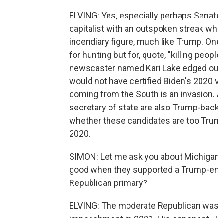
ELVING: Yes, especially perhaps Senat
capitalist with an outspoken streak who
incendiary figure, much like Trump. On
for hunting but for, quote, "killing peop
newscaster named Kari Lake edged out
would not have certified Biden's 2020 
coming from the South is an invasion. 
secretary of state are also Trump-bac
whether these candidates are too Trumpia
2020.
SIMON: Let me ask you about Michigan. 
good when they supported a Trump-end
Republican primary?
ELVING: The moderate Republican was f