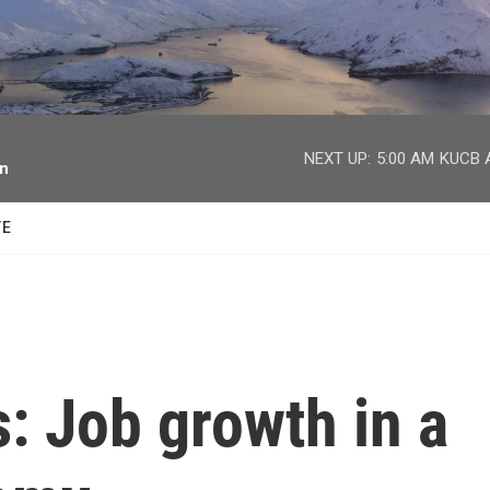
facebook
twitter
youtube
instagram
NEXT UP:
5:00 AM
KUCB A
on
TE
s: Job growth in a