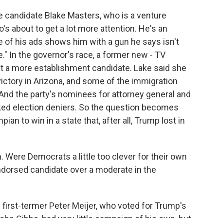
e candidate Blake Masters, who is a venture
's about to get a lot more attention. He's an
e of his ads shows him with a gun he says isn't
le." In the governor's race, a former new - TV
 a more establishment candidate. Lake said she
victory in Arizona, and some of the immigration
And the party's nominees for attorney general and
ked election deniers. So the question becomes
n to win in a state that, after all, Trump lost in
Were Democrats a little too clever for their own
orsed candidate over a moderate in the
irst-termer Peter Meijer, who voted for Trump's