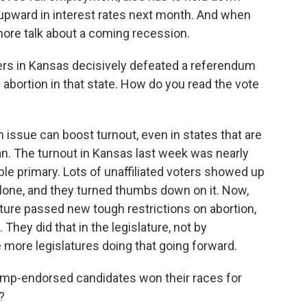
e upward in interest rates next month. And when
more talk about a coming recession.
ters in Kansas decisively defeated a referendum
d abortion in that state. How do you read the vote
n issue can boost turnout, even in states that are
an. The turnout in Kansas last week was nearly
ble primary. Lots of unaffiliated voters showed up
alone, and they turned thumbs down on it. Now,
lature passed new tough restrictions on abortion,
hey did that in the legislature, not by
more legislatures doing that going forward.
ump-endorsed candidates won their races for
?