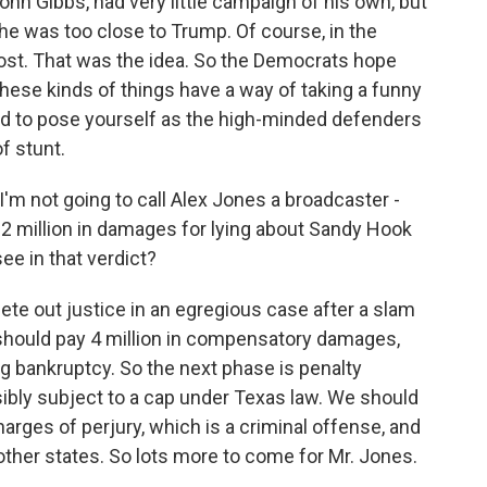
n Gibbs, had very little campaign of his own, but
he was too close to Trump. Of course, in the
oost. That was the idea. So the Democrats hope
 these kinds of things have a way of taking a funny
ard to pose yourself as the high-minded defenders
f stunt.
 I'm not going to call Alex Jones a broadcaster -
5.2 million in damages for lying about Sandy Hook
e in that verdict?
mete out justice in an egregious case after a slam
s should pay 4 million in compensatory damages,
g bankruptcy. So the next phase is penalty
ibly subject to a cap under Texas law. We should
harges of perjury, which is a criminal offense, and
other states. So lots more to come for Mr. Jones.