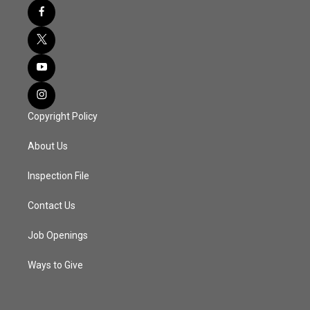
Copyright Policy
About Us
Inspection File
Contact Us
Job Openings
Ways to Give