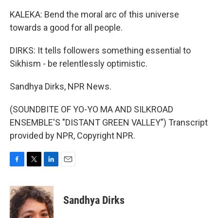
KALEKA: Bend the moral arc of this universe
towards a good for all people.
DIRKS: It tells followers something essential to
Sikhism - be relentlessly optimistic.
Sandhya Dirks, NPR News.
(SOUNDBITE OF YO-YO MA AND SILKROAD
ENSEMBLE'S "DISTANT GREEN VALLEY") Transcript
provided by NPR, Copyright NPR.
F
T
L
E
a
w
i
m
c
i
n
a
e
t
k
i
Sandhya Dirks
b
t
e
l
o
e
d