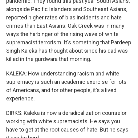
pandemic. They found this past year South Asians,
alongside Pacific Islanders and Southeast Asians,
reported higher rates of bias incidents and hate
crimes than East Asians. Oak Creek was in many
ways the harbinger of the rising wave of white
supremacist terrorism. It's something that Pardeep
Singh Kaleka has thought about since his dad was
killed in the gurdwara that morning.
KALEKA: How understanding racism and white
supremacy is such an academic exercise for lots
of Americans, and for other people, it's a lived
experience.
DIRKS: Kaleka is now a deradicalization counselor
working with white supremacists. He says you
have to get at the root causes of hate. But he says
it can be hard.