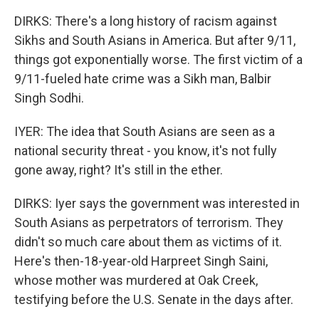
DIRKS: There's a long history of racism against
Sikhs and South Asians in America. But after 9/11,
things got exponentially worse. The first victim of a
9/11-fueled hate crime was a Sikh man, Balbir
Singh Sodhi.
IYER: The idea that South Asians are seen as a
national security threat - you know, it's not fully
gone away, right? It's still in the ether.
DIRKS: Iyer says the government was interested in
South Asians as perpetrators of terrorism. They
didn't so much care about them as victims of it.
Here's then-18-year-old Harpreet Singh Saini,
whose mother was murdered at Oak Creek,
testifying before the U.S. Senate in the days after.