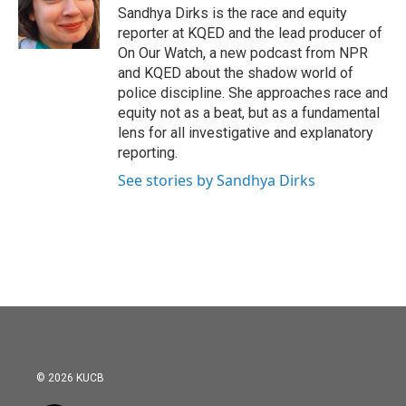
o
r
I
Sandhya Dirks is the race and equity
k
n
reporter at KQED and the lead producer of
On Our Watch, a new podcast from NPR
and KQED about the shadow world of
police discipline. She approaches race and
equity not as a beat, but as a fundamental
lens for all investigative and explanatory
reporting.
See stories by Sandhya Dirks
© 2026 KUCB