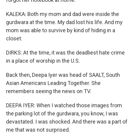
KALEKA: Both my mom and dad were inside the
gurdwara at the time. My dad lost his life. And my
mom was able to survive by kind of hiding in a
closet.
DIRKS: At the time, it was the deadliest hate crime
in a place of worship in the U.S.
Back then, Deepa Iyer was head of SAALT, South
Asian Americans Leading Together. She
remembers seeing the news on TV.
DEEPA IYER: When I watched those images from
the parking lot of the gurdwara, you know, I was
devastated. I was shocked. And there was a part of
me that was not surprised.