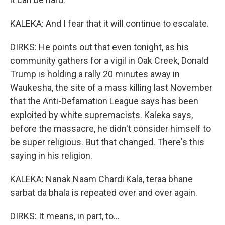
KALEKA: And I fear that it will continue to escalate.
DIRKS: He points out that even tonight, as his
community gathers for a vigil in Oak Creek, Donald
Trump is holding a rally 20 minutes away in
Waukesha, the site of a mass killing last November
that the Anti-Defamation League says has been
exploited by white supremacists. Kaleka says,
before the massacre, he didn't consider himself to
be super religious. But that changed. There's this
saying in his religion.
KALEKA: Nanak Naam Chardi Kala, teraa bhane
sarbat da bhala is repeated over and over again.
DIRKS: It means, in part, to...