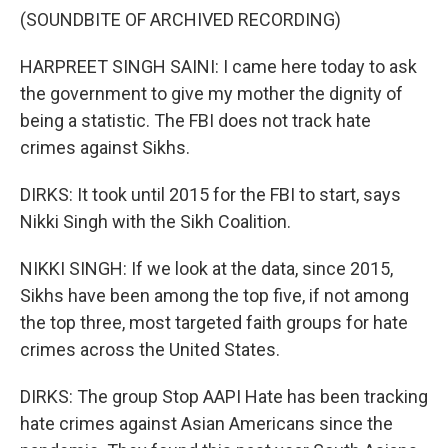
(SOUNDBITE OF ARCHIVED RECORDING)
HARPREET SINGH SAINI: I came here today to ask
the government to give my mother the dignity of
being a statistic. The FBI does not track hate
crimes against Sikhs.
DIRKS: It took until 2015 for the FBI to start, says
Nikki Singh with the Sikh Coalition.
NIKKI SINGH: If we look at the data, since 2015,
Sikhs have been among the top five, if not among
the top three, most targeted faith groups for hate
crimes across the United States.
DIRKS: The group Stop AAPI Hate has been tracking
hate crimes against Asian Americans since the