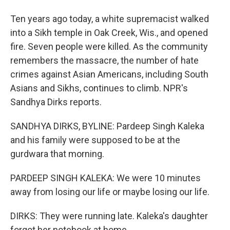
Ten years ago today, a white supremacist walked
into a Sikh temple in Oak Creek, Wis., and opened
fire. Seven people were killed. As the community
remembers the massacre, the number of hate
crimes against Asian Americans, including South
Asians and Sikhs, continues to climb. NPR's
Sandhya Dirks reports.
SANDHYA DIRKS, BYLINE: Pardeep Singh Kaleka
and his family were supposed to be at the
gurdwara that morning.
PARDEEP SINGH KALEKA: We were 10 minutes
away from losing our life or maybe losing our life.
DIRKS: They were running late. Kaleka's daughter
forgot her notebook at home.