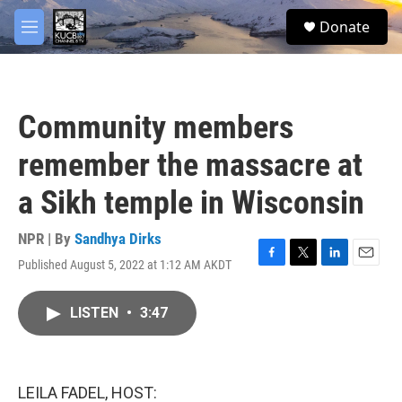
Skip to main content
facebook
twitter
youtube
instagram
S
Donate
e
M
a
e
r
n
c
u
h
Community members
u
e
remember the massacre at
r
y
a Sikh temple in Wisconsin
NPR | By
Sandhya Dirks
Published August 5, 2022 at 1:12 AM AKDT
F
T
L
E
a
w
i
m
c
i
n
a
LISTEN
•
3:47
e
t
k
i
b
t
e
l
o
e
d
o
r
I
k
n
LEILA FADEL, HOST: