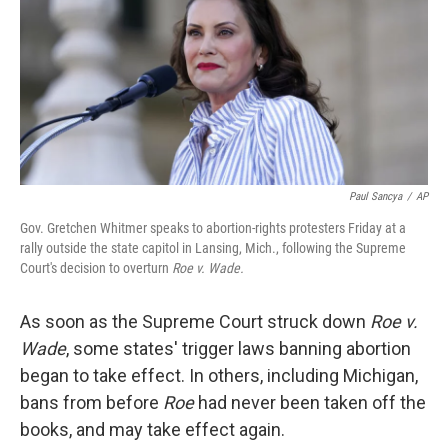
Paul Sancya
/
AP
Gov. Gretchen Whitmer speaks to abortion-rights protesters Friday at a
rally outside the state capitol in Lansing, Mich., following the Supreme
Court's decision to overturn
Roe v. Wade.
As soon as the Supreme Court struck down
Roe v.
Wade
, some states' trigger laws banning abortion
began to take effect. In others, including Michigan,
bans from before
Roe
had never been taken off the
books, and may take effect again.