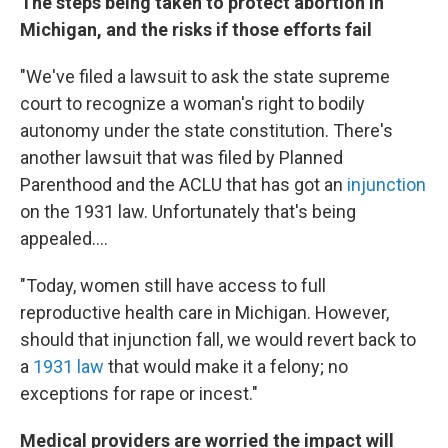
The steps being taken to protect abortion in
Michigan, and the risks if those efforts fail
"We've filed a lawsuit to ask the state supreme
court to recognize a woman's right to bodily
autonomy under the state constitution. There's
another lawsuit that was filed by Planned
Parenthood and the ACLU that has got an
injunction
on the 1931 law. Unfortunately that's being
appealed....
"Today, women still have access to full
reproductive health care in Michigan. However,
should that injunction fall, we would revert back to
a
1931 law
that would make it a felony; no
exceptions for rape or incest."
Medical providers are worried the impact will