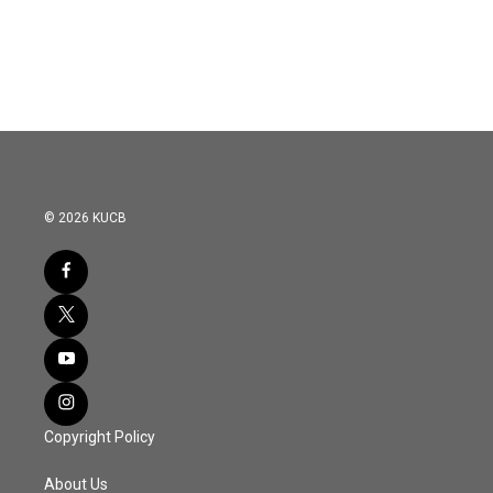
© 2026 KUCB
Copyright Policy
About Us