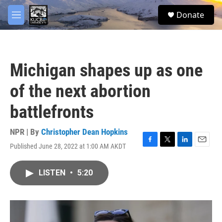
Skip to main content
facebook
twitter
youtube
instagram
S
Donate
e
M
a
e
r
n
c
u
h
Michigan shapes up as one
u
e
of the next abortion
r
y
battlefronts
NPR | By
Christopher Dean Hopkins
Published June 28, 2022 at 1:00 AM AKDT
F
T
L
E
a
w
i
m
c
i
n
a
LISTEN
•
5:20
e
t
k
i
b
t
e
l
o
e
d
o
r
I
k
n