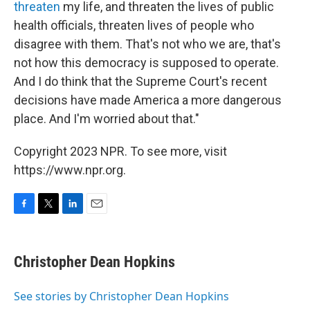
threaten
my life, and threaten the lives of public
health officials, threaten lives of people who
disagree with them. That's not who we are, that's
not how this democracy is supposed to operate.
And I do think that the Supreme Court's recent
decisions have made America a more dangerous
place. And I'm worried about that."
Copyright 2023 NPR. To see more, visit
https://www.npr.org.
F
T
L
E
a
w
i
m
c
i
n
a
e
t
k
i
Christopher Dean Hopkins
b
t
e
l
o
e
d
o
r
I
See stories by Christopher Dean Hopkins
k
n