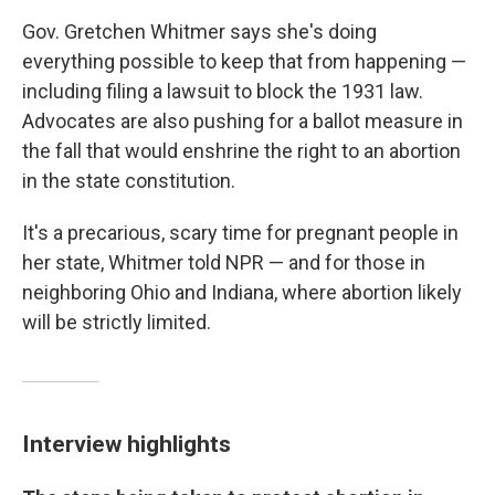
Gov. Gretchen Whitmer says she's doing
everything possible to keep that from happening —
including filing a lawsuit to block the 1931 law.
Advocates are also pushing for a ballot measure in
the fall that would enshrine the right to an abortion
in the state constitution.
It's a precarious, scary time for pregnant people in
her state, Whitmer told NPR — and for those in
neighboring Ohio and Indiana, where abortion likely
will be strictly limited.
Interview highlights