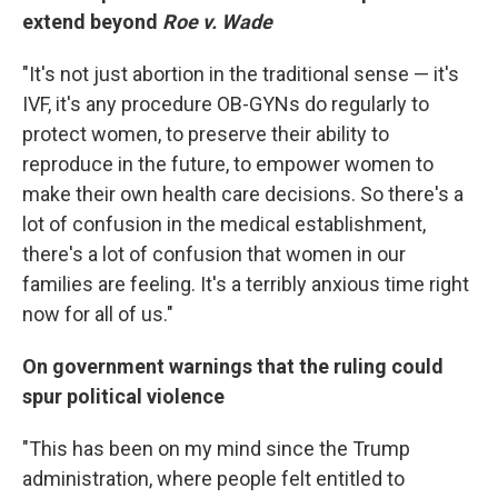
extend beyond
Roe v. Wade
"It's not just abortion in the traditional sense — it's
IVF, it's any procedure OB-GYNs do regularly to
protect women, to preserve their ability to
reproduce in the future, to empower women to
make their own health care decisions. So there's a
lot of confusion in the medical establishment,
there's a lot of confusion that women in our
families are feeling. It's a terribly anxious time right
now for all of us."
On government warnings that the ruling could
spur political violence
"This has been on my mind since the Trump
administration, where people felt entitled to