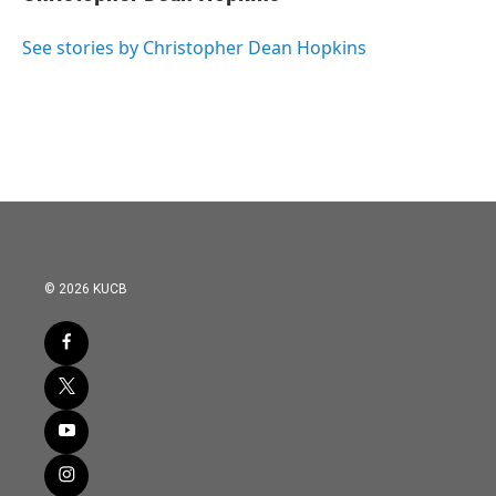
b
t
e
l
o
e
d
o
r
I
See stories by Christopher Dean Hopkins
k
n
© 2026 KUCB