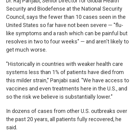
Dr. Raj Panjabi, Senior Director for Global Health
Security and Biodefense at the National Security
Council, says the fewer than 10 cases seen in the
United States so far have not been severe — "flu-
like symptoms and a rash which can be painful but
resolves in two to four weeks" — and aren't likely to
get much worse.
"Historically in countries with weaker health care
systems less than 1% of patients have died from
this milder strain," Panjabi said. "We have access to
vaccines and even treatments here in the U.S., and
so the risk we believe is substantially lower."
In dozens of cases from other U.S. outbreaks over
the past 20 years, all patients fully recovered, he
said.