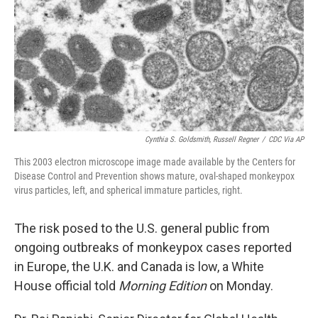
Cynthia S. Goldsmith, Russell Regner
/
CDC Via AP
This 2003 electron microscope image made available by the Centers for
Disease Control and Prevention shows mature, oval-shaped monkeypox
virus particles, left, and spherical immature particles, right.
The risk posed to the U.S. general public from
ongoing outbreaks of monkeypox cases
reported
in Europe, the U.K. and Canada
is low, a White
House official told
Morning Edition
on Monday.