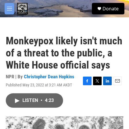
Skip to main content
facebook
twitter
youtube
instagram
S
Donate
e
M
a
e
r
n
c
u
h
Monkeypox likely isn't much
u
e
of a threat to the public, a
r
y
White House official says
NPR | By
Christopher Dean Hopkins
Published May 23, 2022 at 3:21 AM AKDT
F
T
L
E
a
w
i
m
c
i
n
a
LISTEN
•
4:23
e
t
k
i
b
t
e
l
o
e
d
o
r
I
k
n