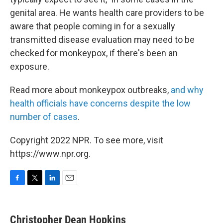
genital area. He wants health care providers to be
aware that people coming in for a sexually
transmitted disease evaluation may need to be
checked for monkeypox, if there's been an
exposure.
Read more about monkeypox outbreaks,
and why
health officials have concerns despite the low
number of cases
.
Copyright 2022 NPR. To see more, visit
https://www.npr.org.
F
T
L
E
a
w
i
m
c
i
n
a
e
t
k
i
Christopher Dean Hopkins