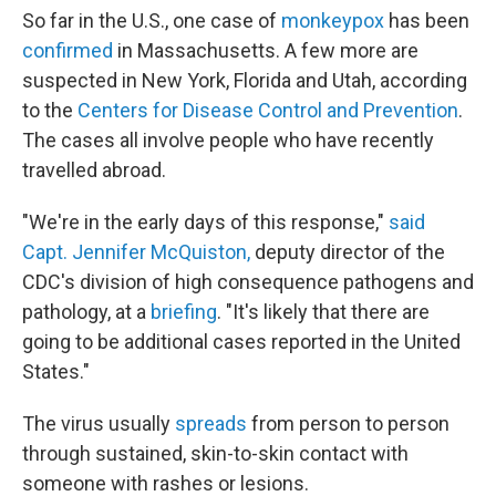
So far in the U.S., one case of
monkeypox
has been
confirmed
in Massachusetts. A few more are
suspected in New York, Florida and Utah, according
to the
Centers for Disease Control and Prevention
.
The cases all involve people who have recently
travelled abroad.
"We're in the early days of this response,"
said
Capt. Jennifer McQuiston,
deputy director of the
CDC's division of high consequence pathogens and
pathology, at a
briefing
. "It's likely that there are
going to be additional cases reported in the United
States."
The virus usually
spreads
from person to person
through sustained, skin-to-skin contact with
someone with rashes or lesions.