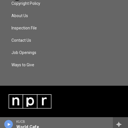
Copyright Policy
About Us
Inspection File
Contact Us
Job Openings
Ways to Give
KUCB
World Cafe