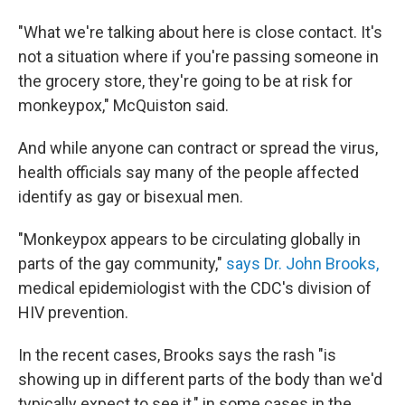
"What we're talking about here is close contact. It's
not a situation where if you're passing someone in
the grocery store, they're going to be at risk for
monkeypox," McQuiston said.
And while anyone can contract or spread the virus,
health officials say many of the people affected
identify as gay or bisexual men.
"Monkeypox appears to be circulating globally in
parts of the gay community,"
says Dr. John Brooks,
medical epidemiologist with the CDC's division of
HIV prevention.
In the recent cases, Brooks says the rash "is
showing up in different parts of the body than we'd
typically expect to see it," in some cases in the