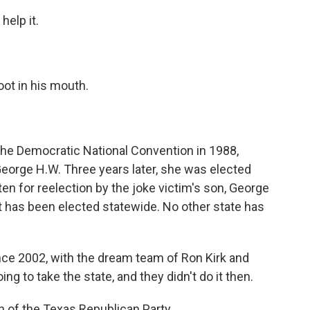
elp it.
ot in his mouth.
e Democratic National Convention in 1988,
 George H.W. Three years later, she was elected
en for reelection by the joke victim's son, George
t has been elected statewide. No other state has
ce 2002, with the dream team of Ron Kirk and
 to take the state, and they didn't do it then.
 of the Texas Republican Party.