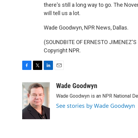
there's still a long way to go. The Nov
will tell us a lot.
Wade Goodwyn, NPR News, Dallas.
(SOUNDBITE OF ERNESTO JIMENEZ'S "M
Copyright NPR.
F
T
L
E
a
w
i
m
c
i
n
a
Wade Goodwyn
e
t
k
i
Wade Goodwyn is an NPR National Des
b
t
e
l
o
e
d
See stories by Wade Goodwyn
o
r
I
k
n