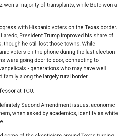
uz won a majority of transplants, while Beto won a
ress with Hispanic voters on the Texas border.
nd Laredo, President Trump improved his share of
, though he still lost those towns. While
anic voters on the phone during the last election
ns were going door to door, connecting to
vangelicals - generations who may have well
 family along the largely rural border.
ofessor at TCU.
 definitely Second Amendment issues, economic
 them, when asked by academics, identify as white
e.
and some of the skepticism around Texas turning