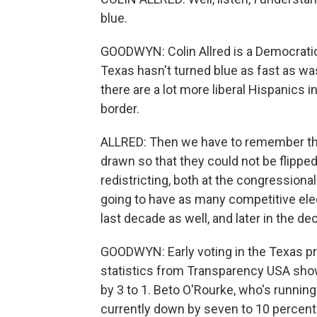
blue.
GOODWYN: Colin Allred is a Democratic
Texas hasn't turned blue as fast as was 
there are a lot more liberal Hispanics 
border.
ALLRED: Then we have to remember tha
drawn so that they could not be flipped
redistricting, both at the congressional
going to have as many competitive elec
last decade as well, and later in the de
GOODWYN: Early voting in the Texas pri
statistics from Transparency USA sho
by 3 to 1. Beto O'Rourke, who's runnin
currently down by seven to 10 percentag