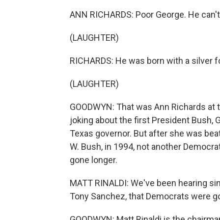
ANN RICHARDS: Poor George. He can't h
(LAUGHTER)
RICHARDS: He was born with a silver fo
(LAUGHTER)
GOODWYN: That was Ann Richards at th
joking about the first President Bush,
Texas governor. But after she was beat
W. Bush, in 1994, not another Democra
gone longer.
MATT RINALDI: We've been hearing sin
Tony Sanchez, that Democrats were going
GOODWYN: Matt Rinaldi is the chairman