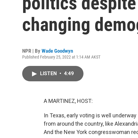
politics despite
changing demo
NPR | By
Wade Goodwyn
Published February 25, 2022 at 1:14 AM AKST
LISTEN
•
4:49
A MARTINEZ, HOST:
In Texas, early voting is well underwa
from around the country, like Alexandr
And the New York congresswoman recent