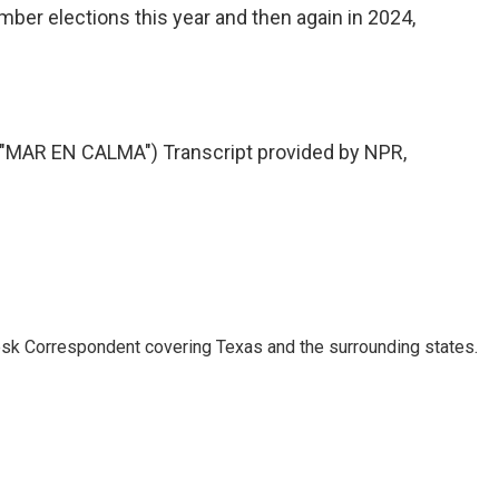
ember elections this year and then again in 2024,
AR EN CALMA") Transcript provided by NPR,
k Correspondent covering Texas and the surrounding states.