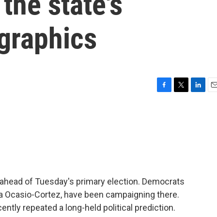
 the state's
graphics
F
T
L
E
a
w
i
m
c
i
n
a
e
t
k
i
b
t
e
l
o
e
d
o
r
I
k
n
y ahead of Tuesday's primary election. Democrats
ia Ocasio-Cortez, have been campaigning there.
ly repeated a long-held political prediction.