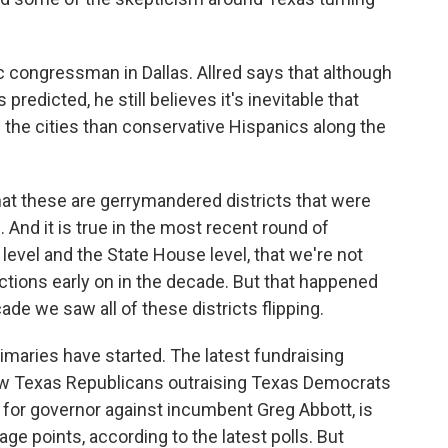
 congressman in Dallas. Allred says that although
predicted, he still believes it's inevitable that
in the cities than conservative Hispanics along the
t these are gerrymandered districts that were
. And it is true in the most recent round of
 level and the State House level, that we're not
tions early on in the decade. But that happened
cade we saw all of these districts flipping.
maries have started. The latest fundraising
w Texas Republicans outraising Texas Democrats
g for governor against incumbent Greg Abbott, is
e points, according to the latest polls. But