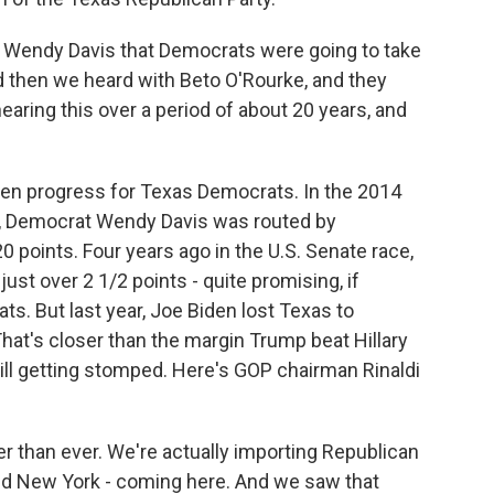
h Wendy Davis that Democrats were going to take
And then we heard with Beto O'Rourke, and they
hearing this over a period of about 20 years, and
een progress for Texas Democrats. In the 2014
d, Democrat Wendy Davis was routed by
 points. Four years ago in the U.S. Senate race,
ust over 2 1/2 points - quite promising, if
s. But last year, Joe Biden lost Texas to
That's closer than the margin Trump beat Hillary
s still getting stomped. Here's GOP chairman Rinaldi
ter than ever. We're actually importing Republican
and New York - coming here. And we saw that