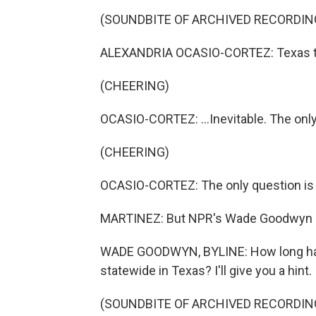
(SOUNDBITE OF ARCHIVED RECORDIN
ALEXANDRIA OCASIO-CORTEZ: Texas turn
(CHEERING)
OCASIO-CORTEZ: ...Inevitable. The only
(CHEERING)
OCASIO-CORTEZ: The only question is
MARTINEZ: But NPR's Wade Goodwyn ask
WADE GOODWYN, BYLINE: How long has
statewide in Texas? I'll give you a hint.
(SOUNDBITE OF ARCHIVED RECORDIN