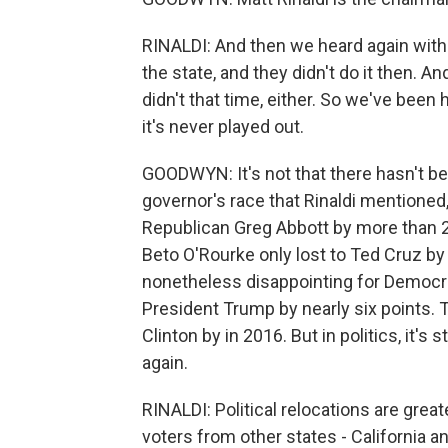
RINALDI: And then we heard again wit
the state, and they didn't do it then. 
didn't that time, either. So we've been 
it's never played out.
GOODWYN: It's not that there hasn't b
governor's race that Rinaldi mentione
Republican Greg Abbott by more than 20
Beto O'Rourke only lost to Ted Cruz by j
nonetheless disappointing for Democrat
President Trump by nearly six points. 
Clinton by in 2016. But in politics, it'
again.
RINALDI: Political relocations are grea
voters from other states - California 