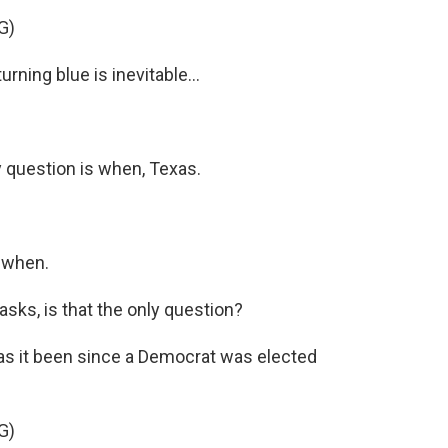
G)
ing blue is inevitable...
 question is when, Texas.
 when.
s, is that the only question?
 it been since a Democrat was elected
G)