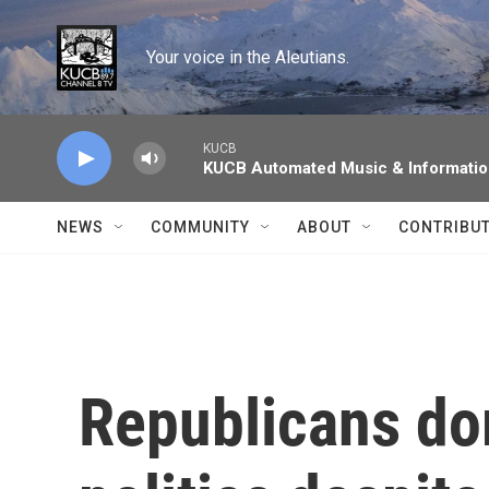
Skip to main content
Your voice in the Aleutians.
KUCB
KUCB Automated Music & Informati
NEWS
COMMUNITY
ABOUT
CONTRIBU
Republicans do