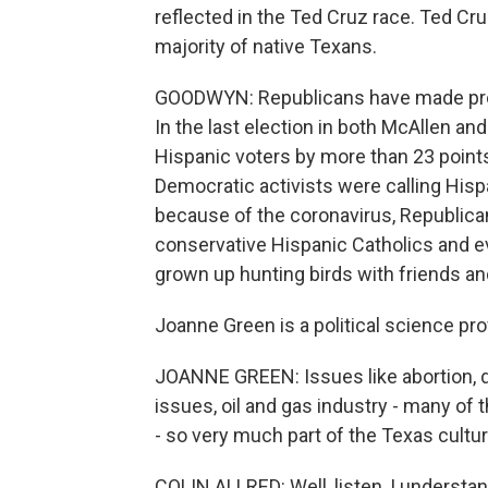
reflected in the Ted Cruz race. Ted Cr
majority of native Texans.
GOODWYN: Republicans have made prog
In the last election in both McAllen a
Hispanic voters by more than 23 points
Democratic activists were calling Hisp
because of the coronavirus, Republica
conservative Hispanic Catholics and e
grown up hunting birds with friends and
Joanne Green is a political science pr
JOANNE GREEN: Issues like abortion,
issues, oil and gas industry - many of
- so very much part of the Texas cultur
COLIN ALLRED: Well, listen, I underst