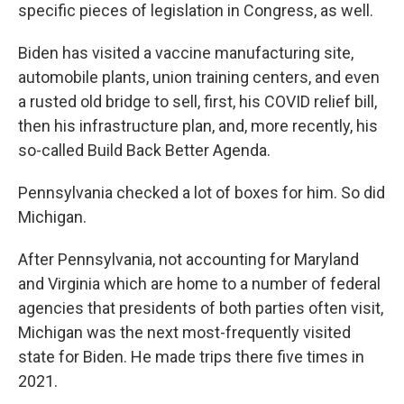
specific pieces of legislation in Congress, as well.
Biden has visited a vaccine manufacturing site,
automobile plants, union training centers, and even
a rusted old bridge to sell, first, his COVID relief bill,
then his infrastructure plan, and, more recently, his
so-called Build Back Better Agenda.
Pennsylvania checked a lot of boxes for him. So did
Michigan.
After Pennsylvania, not accounting for Maryland
and Virginia which are home to a number of federal
agencies that presidents of both parties often visit,
Michigan was the next most-frequently visited
state for Biden. He made trips there five times in
2021.