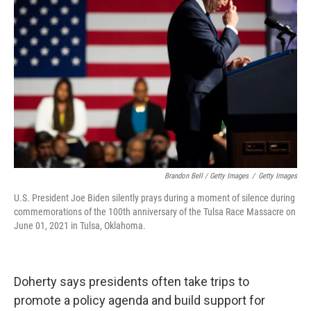
Brandon Bell / Getty Images
/
Getty Images
U.S. President Joe Biden silently prays during a moment of silence during
commemorations of the 100th anniversary of the Tulsa Race Massacre on
June 01, 2021 in Tulsa, Oklahoma.
Doherty says presidents often take trips to
promote a policy agenda and build support for