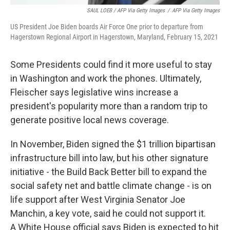
SAUL LOEB / AFP Via Getty Images
/
AFP Via Getty Images
US President Joe Biden boards Air Force One prior to departure from
Hagerstown Regional Airport in Hagerstown, Maryland, February 15, 2021
Some Presidents could find it more useful to stay
in Washington and work the phones. Ultimately,
Fleischer says legislative wins increase a
president's popularity more than a random trip to
generate positive local news coverage.
In November, Biden signed the $1 trillion bipartisan
infrastructure bill into law, but his other signature
initiative - the Build Back Better bill to expand the
social safety net and battle climate change - is on
life support after West Virginia Senator Joe
Manchin, a key vote, said he could not support it.
A White House official says Biden is expected to hit