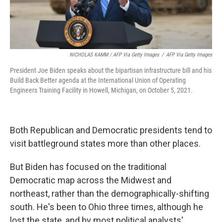
NICHOLAS KAMM / AFP Via Getty Images
/
AFP Via Getty Images
President Joe Biden speaks about the bipartisan infrastructure bill and his
Build Back Better agenda at the International Union of Operating
Engineers Training Facility in Howell, Michigan, on October 5, 2021.
Both Republican and Democratic presidents tend to
visit battleground states more than other places.
But Biden has focused on the traditional
Democratic map across the Midwest and
northeast, rather than the demographically-shifting
south. He's been to Ohio three times, although he
lost the state, and by most political analysts'