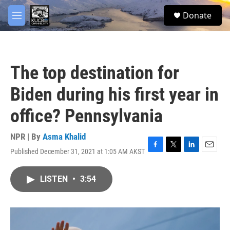
Skip to main content
facebook
twitter
youtube
instagram
S
Donate
e
M
a
e
r
n
c
u
h
The top destination for
u
e
Biden during his first year in
r
y
office? Pennsylvania
NPR | By
Asma Khalid
Published December 31, 2021 at 1:05 AM AKST
F
T
L
E
a
w
i
m
c
i
n
a
LISTEN
•
3:54
e
t
k
i
b
t
e
l
o
e
d
o
r
I
k
n