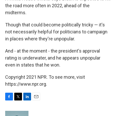
the road more often in 2022, ahead of the
midterms.
Though that could become politically tricky — it's
not necessarily helpful for politicians to campaign
in places where they're unpopular.
And - at the moment - the president's approval
rating is underwater, and he appears unpopular
even in states that he won.
Copyright 2021 NPR. To see more, visit
https://www.npr.org.
F
T
L
E
a
w
i
m
c
i
n
a