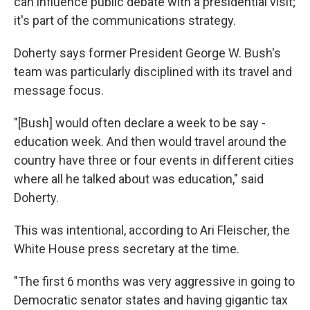
can influence public debate with a presidential visit;
it's part of the communications strategy.
Doherty says former President George W. Bush's
team was particularly disciplined with its travel and
message focus.
"[Bush] would often declare a week to be say -
education week. And then would travel around the
country have three or four events in different cities
where all he talked about was education," said
Doherty.
This was intentional, according to Ari Fleischer, the
White House press secretary at the time.
"The first 6 months was very aggressive in going to
Democratic senator states and having gigantic tax