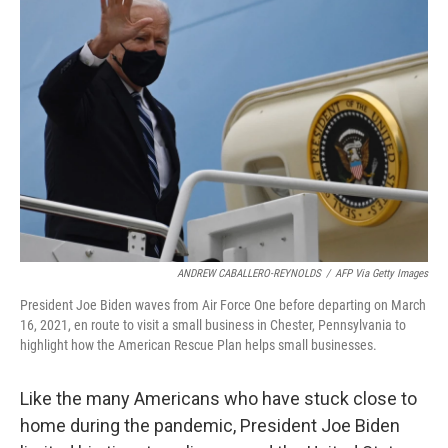
ANDREW CABALLERO-REYNOLDS
/
AFP Via Getty Images
President Joe Biden waves from Air Force One before departing on March
16, 2021, en route to visit a small business in Chester, Pennsylvania to
highlight how the American Rescue Plan helps small businesses.
Like the many Americans who have stuck close to
home during the pandemic, President Joe Biden