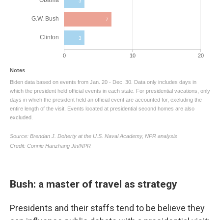
Bush: a master of travel as strategy
Presidents and their staffs tend to be believe they