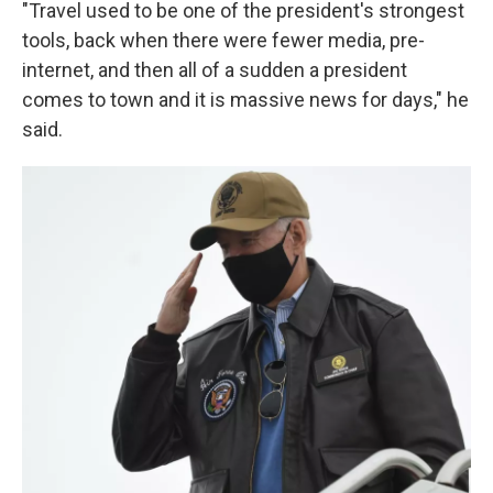
"Travel used to be one of the president's strongest
tools, back when there were fewer media, pre-
internet, and then all of a sudden a president
comes to town and it is massive news for days," he
said.