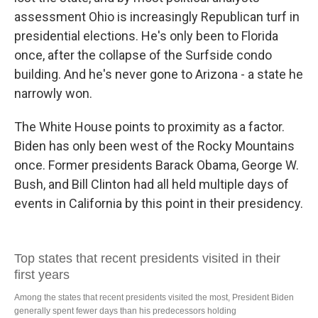
assessment Ohio is increasingly Republican turf in
presidential elections. He's only been to Florida
once, after the collapse of the Surfside condo
building. And he's never gone to Arizona - a state he
narrowly won.
The White House points to proximity as a factor.
Biden has only been west of the Rocky Mountains
once. Former presidents Barack Obama, George W.
Bush, and Bill Clinton had all held multiple days of
events in California by this point in their presidency.