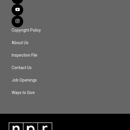
Copyright Policy
About Us
Inspection File
Contact Us
Job Openings
Ways to Give