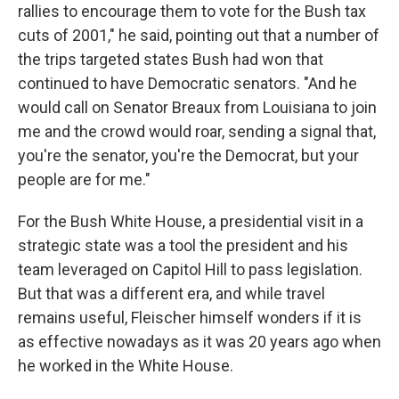
rallies to encourage them to vote for the Bush tax
cuts of 2001," he said, pointing out that a number of
the trips targeted states Bush had won that
continued to have Democratic senators. "And he
would call on Senator Breaux from Louisiana to join
me and the crowd would roar, sending a signal that,
you're the senator, you're the Democrat, but your
people are for me."
For the Bush White House, a presidential visit in a
strategic state was a tool the president and his
team leveraged on Capitol Hill to pass legislation.
But that was a different era, and while travel
remains useful, Fleischer himself wonders if it is
as effective nowadays as it was 20 years ago when
he worked in the White House.