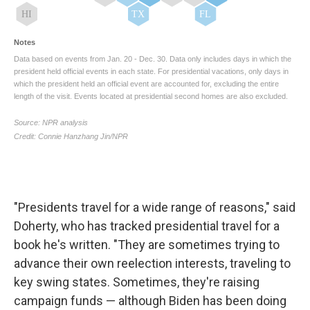
"Presidents travel for a wide range of reasons," said
Doherty, who has tracked presidential travel for a
book he's written. "They are sometimes trying to
advance their own reelection interests, traveling to
key swing states. Sometimes, they're raising
campaign funds — although Biden has been doing