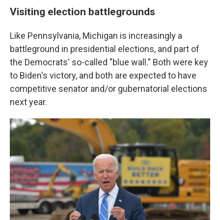
Visiting election battlegrounds
Like Pennsylvania, Michigan is increasingly a
battleground in presidential elections, and part of
the Democrats' so-called "blue wall." Both were key
to Biden's victory, and both are expected to have
competitive senator and/or gubernatorial elections
next year.