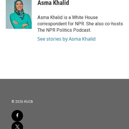
e
t
k
i
Asma Khalid
b
t
e
l
o
e
d
o
r
I
Asma Khalid is a White House
k
n
correspondent for NPR. She also co-hosts
The NPR Politics Podcast.
See stories by Asma Khalid
© 2026 KUCB