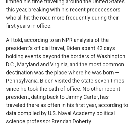
limited his time traveling around the United States
this year, breaking with his recent predecessors
who all hit the road more frequently during their
first years in office.
All told, according to an NPR analysis of the
president's official travel
,
Biden spent 42 days
holding events beyond the borders of Washington
D.C., Maryland and Virginia, and the most common
destination was the place where he was born —
Pennsylvania. Biden visited the state seven times
since he took the oath of office. No other recent
president, dating back to Jimmy Carter, has
traveled there as often in his first year, according to
data compiled by U.S. Naval Academy political
science professor Brendan Doherty.