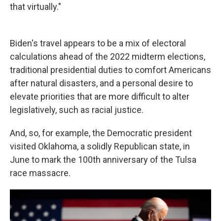
that virtually."
Biden's travel appears to be a mix of electoral
calculations ahead of the 2022 midterm elections,
traditional presidential duties to comfort Americans
after natural disasters, and a personal desire to
elevate priorities that are more difficult to alter
legislatively, such as racial justice.
And, so, for example, the Democratic president
visited Oklahoma, a solidly Republican state, in
June to mark the 100th anniversary of the Tulsa
race massacre.