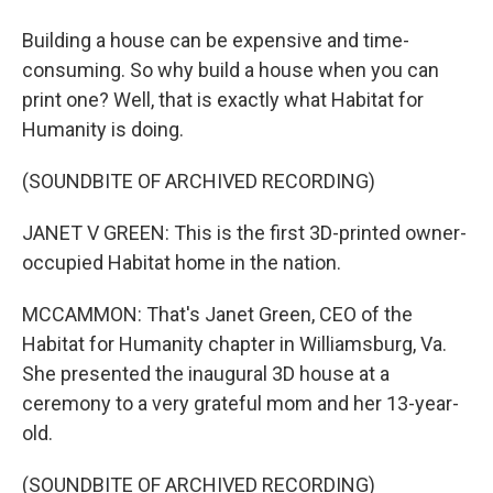
Building a house can be expensive and time-
consuming. So why build a house when you can
print one? Well, that is exactly what Habitat for
Humanity is doing.
(SOUNDBITE OF ARCHIVED RECORDING)
JANET V GREEN: This is the first 3D-printed owner-
occupied Habitat home in the nation.
MCCAMMON: That's Janet Green, CEO of the
Habitat for Humanity chapter in Williamsburg, Va.
She presented the inaugural 3D house at a
ceremony to a very grateful mom and her 13-year-
old.
(SOUNDBITE OF ARCHIVED RECORDING)