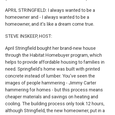
APRIL STRINGFIELD: I always wanted to be a
homeowner and - I always wanted to be a
homeowner, and it's like a dream come true.
STEVE INSKEEP, HOST:
April Stringfield bought her brand-new house
through the Habitat Homebuyer program, which
helps to provide affordable housing to families in
need. Springfield's home was built with printed
concrete instead of lumber. You've seen the
images of people hammering - Jimmy Carter
hammering for homes - but this process means
cheaper materials and savings on heating and
cooling. The building process only took 12 hours,
although Stringfield, the new homeowner, put in a