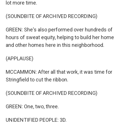
lot more time.
(SOUNDBITE OF ARCHIVED RECORDING)
GREEN: She's also performed over hundreds of
hours of sweat equity, helping to build her home
and other homes here in this neighborhood.
(APPLAUSE)
MCCAMMON: After all that work, it was time for
Stringfield to cut the ribbon.
(SOUNDBITE OF ARCHIVED RECORDING)
GREEN: One, two, three.
UNIDENTIFIED PEOPLE: 3D.