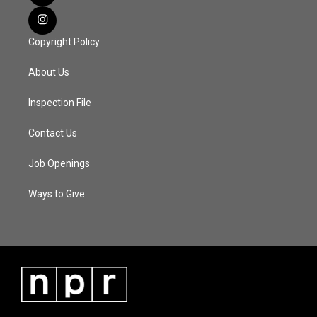
Copyright Policy
About Us
Inspection File
Contact Us
Job Openings
Ways to Give