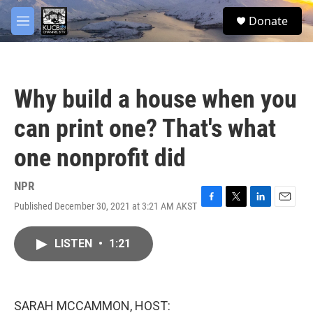
Skip to main content
facebook
twitter
youtube
instagram
S
Donate
e
M
a
e
r
n
c
u
h
Why build a house when you
u
e
can print one? That's what
r
y
one nonprofit did
NPR
Published December 30, 2021 at 3:21 AM AKST
F
T
L
E
a
w
i
m
c
i
n
a
LISTEN
•
1:21
e
t
k
i
b
t
e
l
o
e
d
o
r
I
k
n
SARAH MCCAMMON, HOST: