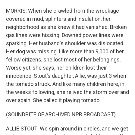
MORRIS: When she crawled from the wreckage
covered in mud, splinters and insulation, her
neighborhood as she knew it had vanished. Broken
gas lines were hissing. Downed power lines were
sparking. Her husband's shoulder was dislocated.
Her dog was missing. Like more than 9,000 of her
fellow citizens, she lost most of her belongings.
Worse yet, she says, her children lost their
innocence. Stout's daughter, Allie, was just 3 when
the tornado struck. And like many children here, in
the weeks following, she relived the storm over and
over again. She called it playing tornado.
(SOUNDBITE OF ARCHIVED NPR BROADCAST)
ALLIE STOUT: We spin around in circles, and we get