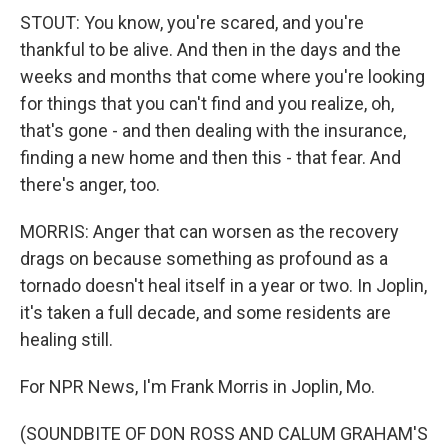
STOUT: You know, you're scared, and you're
thankful to be alive. And then in the days and the
weeks and months that come where you're looking
for things that you can't find and you realize, oh,
that's gone - and then dealing with the insurance,
finding a new home and then this - that fear. And
there's anger, too.
MORRIS: Anger that can worsen as the recovery
drags on because something as profound as a
tornado doesn't heal itself in a year or two. In Joplin,
it's taken a full decade, and some residents are
healing still.
For NPR News, I'm Frank Morris in Joplin, Mo.
(SOUNDBITE OF DON ROSS AND CALUM GRAHAM'S