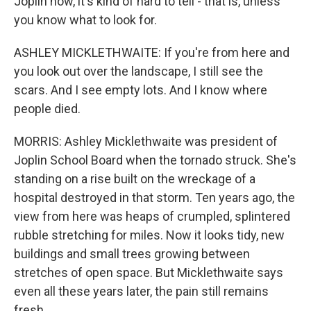
Joplin now, it's kind of hard to tell - that is, unless
you know what to look for.
ASHLEY MICKLETHWAITE: If you're from here and
you look out over the landscape, I still see the
scars. And I see empty lots. And I know where
people died.
MORRIS: Ashley Micklethwaite was president of
Joplin School Board when the tornado struck. She's
standing on a rise built on the wreckage of a
hospital destroyed in that storm. Ten years ago, the
view from here was heaps of crumpled, splintered
rubble stretching for miles. Now it looks tidy, new
buildings and small trees growing between
stretches of open space. But Micklethwaite says
even all these years later, the pain still remains
fresh.