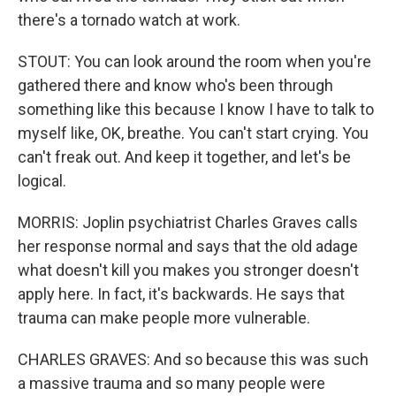
there's a tornado watch at work.
STOUT: You can look around the room when you're
gathered there and know who's been through
something like this because I know I have to talk to
myself like, OK, breathe. You can't start crying. You
can't freak out. And keep it together, and let's be
logical.
MORRIS: Joplin psychiatrist Charles Graves calls
her response normal and says that the old adage
what doesn't kill you makes you stronger doesn't
apply here. In fact, it's backwards. He says that
trauma can make people more vulnerable.
CHARLES GRAVES: And so because this was such
a massive trauma and so many people were