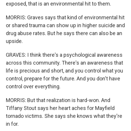
exposed, that is an environmental hit to them.
MORRIS: Graves says that kind of environmental hit
or shared trauma can show up in higher suicide and
drug abuse rates. But he says there can also be an
upside.
GRAVES: I think there's a psychological awareness
across this community. There's an awareness that
life is precious and short, and you control what you
control, prepare for the future. And you don't have
control over everything.
MORRIS: But that realization is hard-won. And
Tiffany Stout says her heart aches for Mayfield
tornado victims. She says she knows what they're
in for.