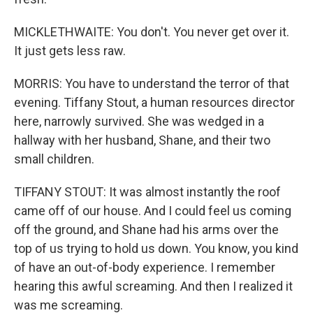
MICKLETHWAITE: You don't. You never get over it.
It just gets less raw.
MORRIS: You have to understand the terror of that
evening. Tiffany Stout, a human resources director
here, narrowly survived. She was wedged in a
hallway with her husband, Shane, and their two
small children.
TIFFANY STOUT: It was almost instantly the roof
came off of our house. And I could feel us coming
off the ground, and Shane had his arms over the
top of us trying to hold us down. You know, you kind
of have an out-of-body experience. I remember
hearing this awful screaming. And then I realized it
was me screaming.