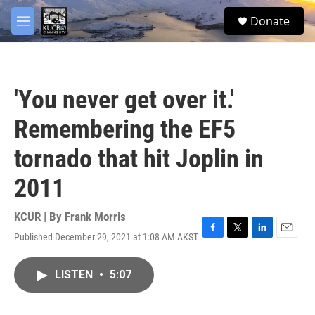
Skip to main content
facebook
twitter
youtube
instagram
S
Donate
e
M
a
e
r
n
c
u
h
'You never get over it.'
u
e
Remembering the EF5
r
y
tornado that hit Joplin in
2011
KCUR | By
Frank Morris
Published December 29, 2021 at 1:08 AM AKST
F
T
L
E
a
w
i
m
c
i
n
a
LISTEN
•
5:07
e
t
k
i
b
t
e
l
o
e
d