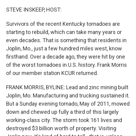
o
r
I
k
n
STEVE INSKEEP, HOST:
Survivors of the recent Kentucky tornadoes are
starting to rebuild, which can take many years or
even decades. That is something that residents in
Joplin, Mo., just a few hundred miles west, know
firsthand. Over a decade ago, they were hit by one
of the worst tornadoes in U.S. history. Frank Morris
of our member station KCUR returned.
FRANK MORRIS, BYLINE: Lead and zinc mining built
Joplin, Mo. Manufacturing and trucking sustained it.
But a Sunday evening tornado, May of 2011, mowed
down and chewed up fully a third of this largely
working-class city. The storm took 161 lives and
destroyed $3 billion worth of property. Visiting