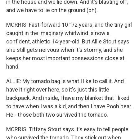
in the house and we lie down. And it's blasting off,
and we have to lie on the ground (ph).
MORRIS: Fast-forward 10 1/2 years, and the tiny girl
caught in the imaginary whirlwind is now a
confident, athletic 14-year-old. But Allie Stout says
she still gets nervous when it's stormy, and she
keeps her most important possessions close at
hand.
ALLIE: My tornado bag is what I like to call it. And I
have it right over here, so it's just this little
backpack. And inside, I have my blanket that I liked
to have when I was a kid, and then I have Pooh bear.
He - those both two survived the tornado.
MORRIS: Tiffany Stout says it's easy to tell people
who survived the tornado. They stick out when