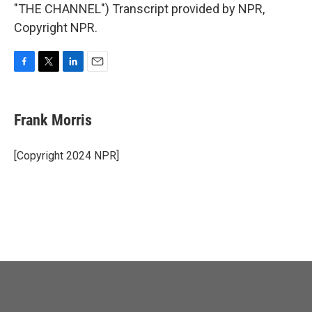
"THE CHANNEL") Transcript provided by NPR,
Copyright NPR.
F
T
L
E
a
w
i
m
c
i
n
a
e
t
k
i
Frank Morris
b
t
e
l
o
e
d
o
r
I
[Copyright 2024 NPR]
k
n