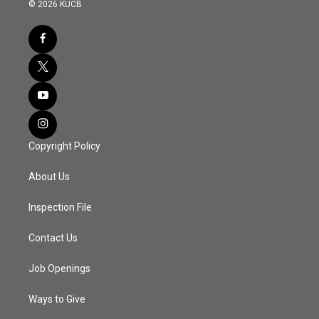
© 2026 KUCB
Copyright Policy
About Us
Inspection File
Contact Us
Job Openings
Ways to Give