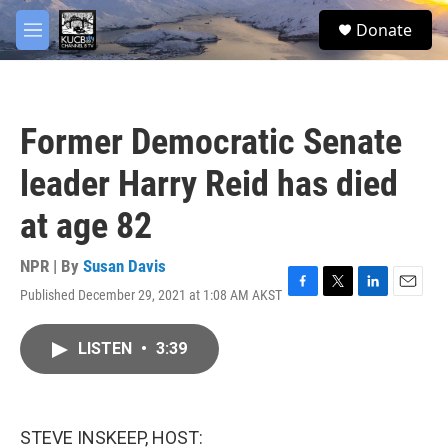
Skip to main content
facebook
twitter
youtube
instagram
S
Donate
e
M
a
e
r
n
c
u
h
Former Democratic Senate
u
e
leader Harry Reid has died
r
y
at age 82
NPR | By
Susan Davis
Published December 29, 2021 at 1:08 AM AKST
F
T
L
E
a
w
i
m
c
i
n
a
LISTEN
•
3:39
e
t
k
i
b
t
e
l
o
e
d
o
r
I
k
n
STEVE INSKEEP, HOST: