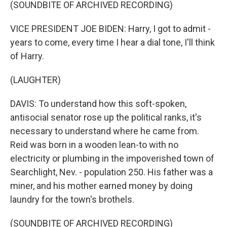
(SOUNDBITE OF ARCHIVED RECORDING)
VICE PRESIDENT JOE BIDEN: Harry, I got to admit -
years to come, every time I hear a dial tone, I'll think
of Harry.
(LAUGHTER)
DAVIS: To understand how this soft-spoken,
antisocial senator rose up the political ranks, it's
necessary to understand where he came from.
Reid was born in a wooden lean-to with no
electricity or plumbing in the impoverished town of
Searchlight, Nev. - population 250. His father was a
miner, and his mother earned money by doing
laundry for the town's brothels.
(SOUNDBITE OF ARCHIVED RECORDING)