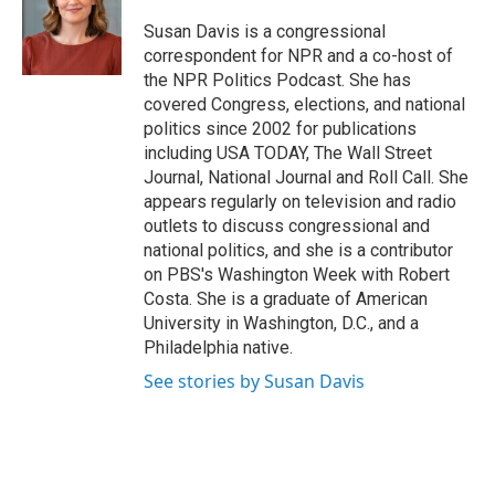
o
e
d
o
r
I
Susan Davis is a congressional
k
n
correspondent for NPR and a co-host of
the NPR Politics Podcast. She has
covered Congress, elections, and national
politics since 2002 for publications
including USA TODAY, The Wall Street
Journal, National Journal and Roll Call. She
appears regularly on television and radio
outlets to discuss congressional and
national politics, and she is a contributor
on PBS's Washington Week with Robert
Costa. She is a graduate of American
University in Washington, D.C., and a
Philadelphia native.
See stories by Susan Davis