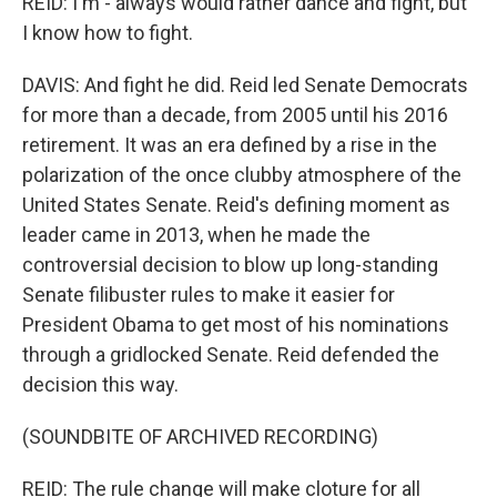
REID: I'm - always would rather dance and fight, but
I know how to fight.
DAVIS: And fight he did. Reid led Senate Democrats
for more than a decade, from 2005 until his 2016
retirement. It was an era defined by a rise in the
polarization of the once clubby atmosphere of the
United States Senate. Reid's defining moment as
leader came in 2013, when he made the
controversial decision to blow up long-standing
Senate filibuster rules to make it easier for
President Obama to get most of his nominations
through a gridlocked Senate. Reid defended the
decision this way.
(SOUNDBITE OF ARCHIVED RECORDING)
REID: The rule change will make cloture for all