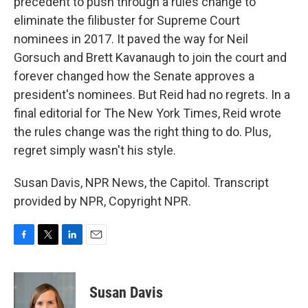
precedent to push through a rules change to
eliminate the filibuster for Supreme Court
nominees in 2017. It paved the way for Neil
Gorsuch and Brett Kavanaugh to join the court and
forever changed how the Senate approves a
president's nominees. But Reid had no regrets. In a
final editorial for The New York Times, Reid wrote
the rules change was the right thing to do. Plus,
regret simply wasn't his style.
Susan Davis, NPR News, the Capitol. Transcript
provided by NPR, Copyright NPR.
F
T
L
E
a
w
i
m
c
i
n
a
e
t
k
i
Susan Davis
b
t
e
l