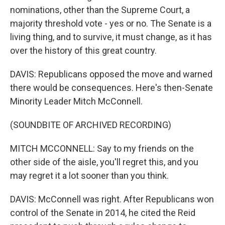
nominations, other than the Supreme Court, a
majority threshold vote - yes or no. The Senate is a
living thing, and to survive, it must change, as it has
over the history of this great country.
DAVIS: Republicans opposed the move and warned
there would be consequences. Here's then-Senate
Minority Leader Mitch McConnell.
(SOUNDBITE OF ARCHIVED RECORDING)
MITCH MCCONNELL: Say to my friends on the
other side of the aisle, you'll regret this, and you
may regret it a lot sooner than you think.
DAVIS: McConnell was right. After Republicans won
control of the Senate in 2014, he cited the Reid