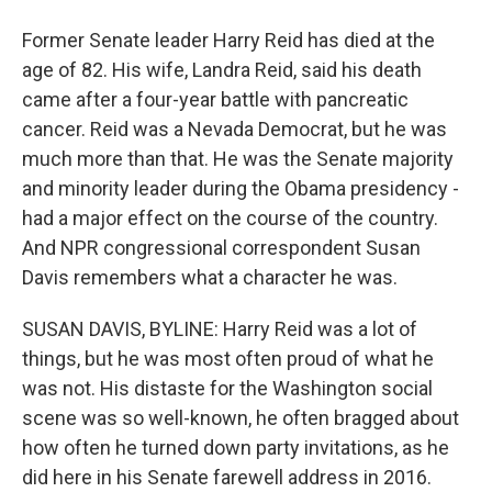
Former Senate leader Harry Reid has died at the
age of 82. His wife, Landra Reid, said his death
came after a four-year battle with pancreatic
cancer. Reid was a Nevada Democrat, but he was
much more than that. He was the Senate majority
and minority leader during the Obama presidency -
had a major effect on the course of the country.
And NPR congressional correspondent Susan
Davis remembers what a character he was.
SUSAN DAVIS, BYLINE: Harry Reid was a lot of
things, but he was most often proud of what he
was not. His distaste for the Washington social
scene was so well-known, he often bragged about
how often he turned down party invitations, as he
did here in his Senate farewell address in 2016.