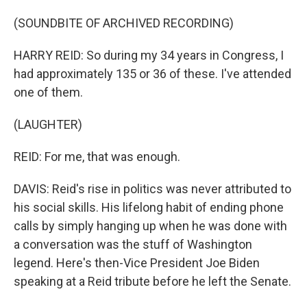
(SOUNDBITE OF ARCHIVED RECORDING)
HARRY REID: So during my 34 years in Congress, I
had approximately 135 or 36 of these. I've attended
one of them.
(LAUGHTER)
REID: For me, that was enough.
DAVIS: Reid's rise in politics was never attributed to
his social skills. His lifelong habit of ending phone
calls by simply hanging up when he was done with
a conversation was the stuff of Washington
legend. Here's then-Vice President Joe Biden
speaking at a Reid tribute before he left the Senate.