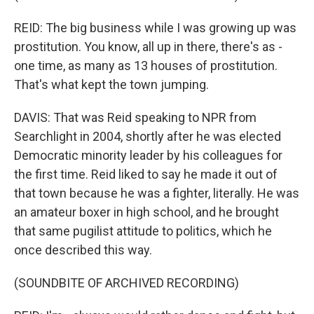
REID: The big business while I was growing up was
prostitution. You know, all up in there, there's as -
one time, as many as 13 houses of prostitution.
That's what kept the town jumping.
DAVIS: That was Reid speaking to NPR from
Searchlight in 2004, shortly after he was elected
Democratic minority leader by his colleagues for
the first time. Reid liked to say he made it out of
that town because he was a fighter, literally. He was
an amateur boxer in high school, and he brought
that same pugilist attitude to politics, which he
once described this way.
(SOUNDBITE OF ARCHIVED RECORDING)