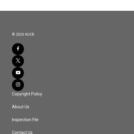
© 2026 KUCB
Copyright Policy
About Us
Inspection File
Contact Us